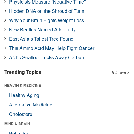
Physicists Measure “Negative Time”
Hidden DNA on the Shroud of Turin
Why Your Brain Fights Weight Loss
New Beetles Named After Luffy
East Asia’s Tallest Tree Found
This Amino Acid May Help Fight Cancer
Arctic Seafloor Locks Away Carbon
Trending Topics
this week
HEALTH & MEDICINE
Healthy Aging
Alternative Medicine
Cholesterol
MIND & BRAIN
Behavior