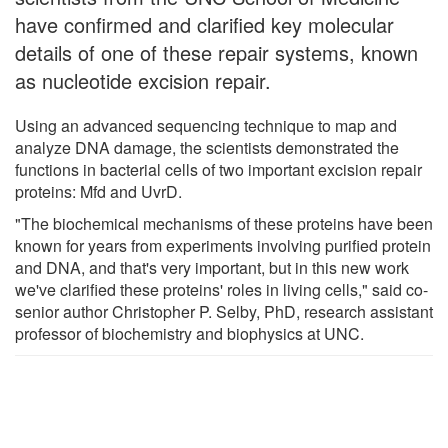
have confirmed and clarified key molecular
details of one of these repair systems, known
as nucleotide excision repair.
Using an advanced sequencing technique to map and
analyze DNA damage, the scientists demonstrated the
functions in bacterial cells of two important excision repair
proteins: Mfd and UvrD.
"The biochemical mechanisms of these proteins have been
known for years from experiments involving purified protein
and DNA, and that's very important, but in this new work
we've clarified these proteins' roles in living cells," said co-
senior author Christopher P. Selby, PhD, research assistant
professor of biochemistry and biophysics at UNC.