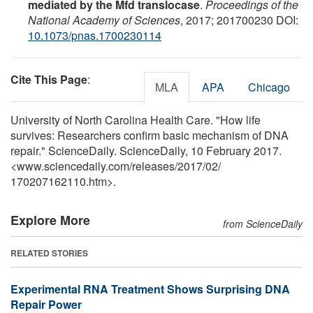
mediated by the Mfd translocase
.
Proceedings of the
National Academy of Sciences
, 2017; 201700230 DOI:
10.1073/pnas.1700230114
Cite This Page
:
MLA
APA
Chicago
University of North Carolina Health Care. "How life
survives: Researchers confirm basic mechanism of DNA
repair." ScienceDaily. ScienceDaily, 10 February 2017.
<www.sciencedaily.com
/
releases
/
2017
/
02
/
170207162110.htm>.
Explore More
from ScienceDaily
RELATED STORIES
Experimental RNA Treatment Shows Surprising DNA
Repair Power