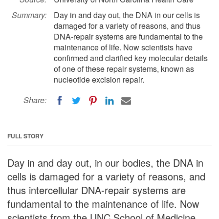
Summary:
Day in and day out, the DNA in our cells is
damaged for a variety of reasons, and thus
DNA-repair systems are fundamental to the
maintenance of life. Now scientists have
confirmed and clarified key molecular details
of one of these repair systems, known as
nucleotide excision repair.
Share:
FULL STORY
Day in and day out, in our bodies, the DNA in
cells is damaged for a variety of reasons, and
thus intercellular DNA-repair systems are
fundamental to the maintenance of life. Now
scientists from the UNC School of Medicine