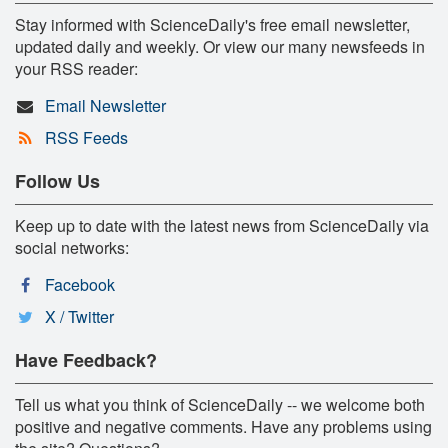
Stay informed with ScienceDaily's free email newsletter,
updated daily and weekly. Or view our many newsfeeds in
your RSS reader:
Email Newsletter
RSS Feeds
Follow Us
Keep up to date with the latest news from ScienceDaily via
social networks:
Facebook
X / Twitter
Have Feedback?
Tell us what you think of ScienceDaily -- we welcome both
positive and negative comments. Have any problems using