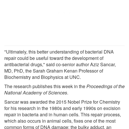
"Ultimately, this better understanding of bacterial DNA
repair could be useful toward the development of
antibacterial drugs," said co-senior author Aziz Sancar,
MD, PhD, the Sarah Graham Kenan Professor of
Biochemistry and Biophysics at UNC.
The research publishes this week in the
Proceedings of the
National Academy of Sciences
.
Sancar was awarded the 2015 Nobel Prize for Chemistry
for his research in the 1980s and early 1990s on excision
repair in bacteria and in human cells. This repair process,
which also occurs in animal cells, fixes one of the most
common forms of DNA damage: the bulky adduct, an