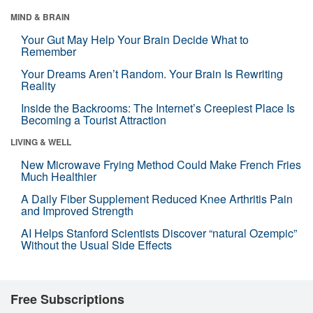
MIND & BRAIN
Your Gut May Help Your Brain Decide What to
Remember
Your Dreams Aren’t Random. Your Brain Is Rewriting
Reality
Inside the Backrooms: The Internet’s Creepiest Place Is
Becoming a Tourist Attraction
LIVING & WELL
New Microwave Frying Method Could Make French Fries
Much Healthier
A Daily Fiber Supplement Reduced Knee Arthritis Pain
and Improved Strength
AI Helps Stanford Scientists Discover “natural Ozempic”
Without the Usual Side Effects
Free Subscriptions