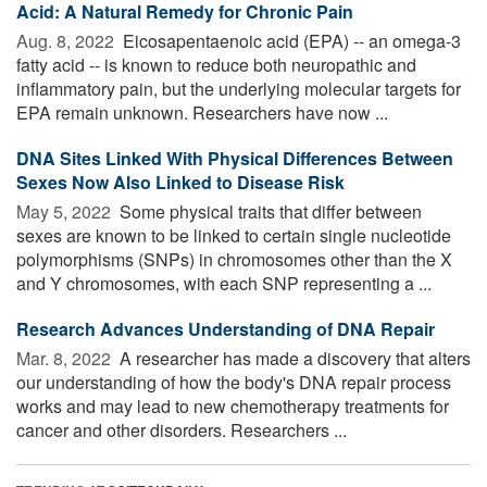
Acid: A Natural Remedy for Chronic Pain
Aug. 8, 2022 
Eicosapentaenoic acid (EPA) -- an omega-3
fatty acid -- is known to reduce both neuropathic and
inflammatory pain, but the underlying molecular targets for
EPA remain unknown. Researchers have now ...
DNA Sites Linked With Physical Differences Between
Sexes Now Also Linked to Disease Risk
May 5, 2022 
Some physical traits that differ between
sexes are known to be linked to certain single nucleotide
polymorphisms (SNPs) in chromosomes other than the X
and Y chromosomes, with each SNP representing a ...
Research Advances Understanding of DNA Repair
Mar. 8, 2022 
A researcher has made a discovery that alters
our understanding of how the body's DNA repair process
works and may lead to new chemotherapy treatments for
cancer and other disorders. Researchers ...