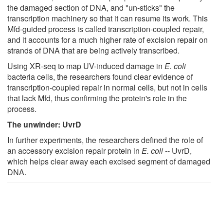
the damaged section of DNA, and "un-sticks" the
transcription machinery so that it can resume its work. This
Mfd-guided process is called transcription-coupled repair,
and it accounts for a much higher rate of excision repair on
strands of DNA that are being actively transcribed.
Using XR-seq to map UV-induced damage in
E. coli
bacteria cells, the researchers found clear evidence of
transcription-coupled repair in normal cells, but not in cells
that lack Mfd, thus confirming the protein's role in the
process.
The unwinder: UvrD
In further experiments, the researchers defined the role of
an accessory excision repair protein in
E. coli
-- UvrD,
which helps clear away each excised segment of damaged
DNA.