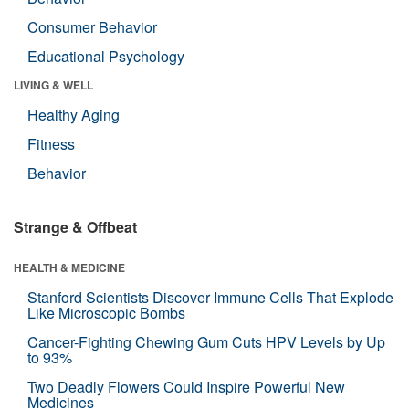
Consumer Behavior
Educational Psychology
LIVING & WELL
Healthy Aging
Fitness
Behavior
Strange & Offbeat
HEALTH & MEDICINE
Stanford Scientists Discover Immune Cells That Explode
Like Microscopic Bombs
Cancer-Fighting Chewing Gum Cuts HPV Levels by Up
to 93%
Two Deadly Flowers Could Inspire Powerful New
Medicines