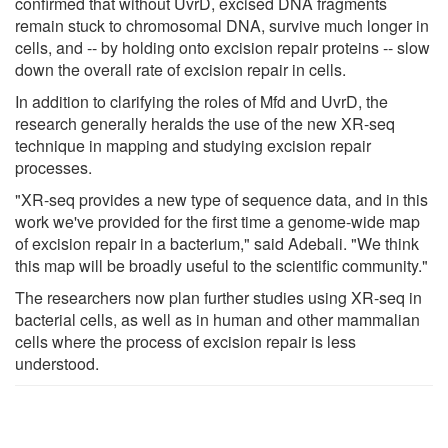
confirmed that without UvrD, excised DNA fragments
remain stuck to chromosomal DNA, survive much longer in
cells, and -- by holding onto excision repair proteins -- slow
down the overall rate of excision repair in cells.
In addition to clarifying the roles of Mfd and UvrD, the
research generally heralds the use of the new XR-seq
technique in mapping and studying excision repair
processes.
"XR-seq provides a new type of sequence data, and in this
work we've provided for the first time a genome-wide map
of excision repair in a bacterium," said Adebali. "We think
this map will be broadly useful to the scientific community."
The researchers now plan further studies using XR-seq in
bacterial cells, as well as in human and other mammalian
cells where the process of excision repair is less
understood.