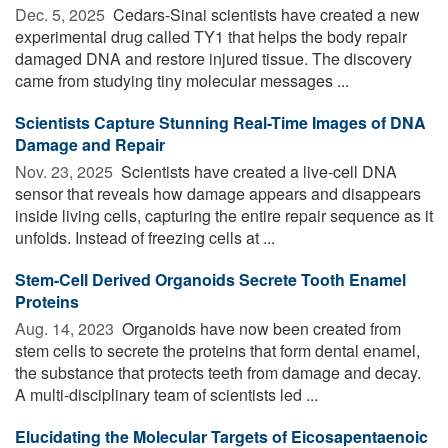
Dec. 5, 2025 
Cedars-Sinai scientists have created a new
experimental drug called TY1 that helps the body repair
damaged DNA and restore injured tissue. The discovery
came from studying tiny molecular messages ...
Scientists Capture Stunning Real-Time Images of DNA
Damage and Repair
Nov. 23, 2025 
Scientists have created a live-cell DNA
sensor that reveals how damage appears and disappears
inside living cells, capturing the entire repair sequence as it
unfolds. Instead of freezing cells at ...
Stem-Cell Derived Organoids Secrete Tooth Enamel
Proteins
Aug. 14, 2023 
Organoids have now been created from
stem cells to secrete the proteins that form dental enamel,
the substance that protects teeth from damage and decay.
A multi-disciplinary team of scientists led ...
Elucidating the Molecular Targets of Eicosapentaenoic