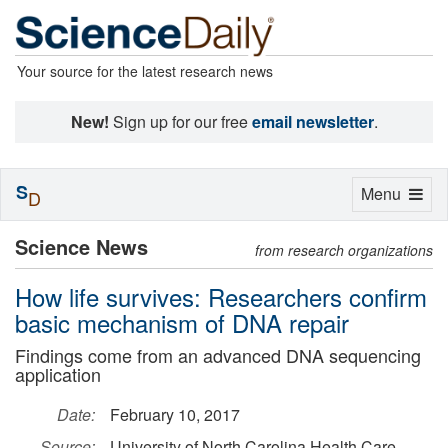
Your source for the latest research news
New!
Sign up for our free
email newsletter
.
S
Toggle
Menu
D
navigation
Science News
from research organizations
How life survives: Researchers confirm
basic mechanism of DNA repair
Findings come from an advanced DNA sequencing
application
Date:
February 10, 2017
Source:
University of North Carolina Health Care