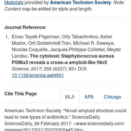
Materials
provided by
American Technion Society
.
Note:
Content may be edited for style and length.
Journal Reference
:
Einav Tayeb-Fligelman, Orly Tabachnikov, Asher
Moshe, Orit Goldshmidt-Tran, Michael R. Sawaya,
Nicolas Coquelle, Jacques-Philippe Colletier, Meytal
Landau.
The cytotoxic Staphylococcus aureus
PSMα3 reveals a cross-α amyloid-like fibril
.
Science
, 2017; 355 (6327): 831 DOI:
10.1126/science.aaf4901
Cite This Page
:
MLA
APA
Chicago
American Technion Society. "Novel amyloid structure could
lead to new types of antibiotics." ScienceDaily.
ScienceDaily, 26 February 2017. <www.sciencedaily.com
/
releases
/
2017
/
02
/
170223202445.htm>.