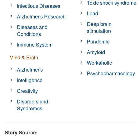
Toxic shock syndrome
Infectious Diseases
Lead
Alzheimer's Research
Deep brain
Diseases and
stimulation
Conditions
Pandemic
Immune System
Amyloid
Mind & Brain
Workaholic
Alzheimer's
Psychopharmacology
Intelligence
Creativity
Disorders and
Syndromes
Story Source: