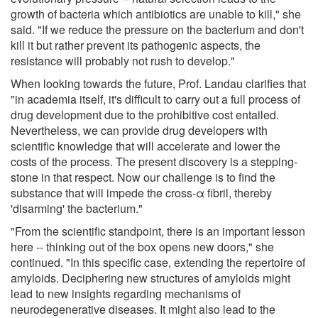
growth of bacteria which antibiotics are unable to kill," she
said. "If we reduce the pressure on the bacterium and don't
kill it but rather prevent its pathogenic aspects, the
resistance will probably not rush to develop."
When looking towards the future, Prof. Landau clarifies that
"in academia itself, it's difficult to carry out a full process of
drug development due to the prohibitive cost entailed.
Nevertheless, we can provide drug developers with
scientific knowledge that will accelerate and lower the
costs of the process. The present discovery is a stepping-
stone in that respect. Now our challenge is to find the
substance that will impede the cross-α fibril, thereby
'disarming' the bacterium."
"From the scientific standpoint, there is an important lesson
here -- thinking out of the box opens new doors," she
continued. "In this specific case, extending the repertoire of
amyloids. Deciphering new structures of amyloids might
lead to new insights regarding mechanisms of
neurodegenerative diseases. It might also lead to the