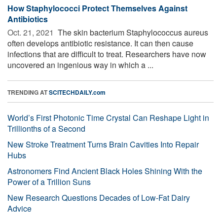
How Staphylococci Protect Themselves Against
Antibiotics
Oct. 21, 2021 
The skin bacterium Staphylococcus aureus
often develops antibiotic resistance. It can then cause
infections that are difficult to treat. Researchers have now
uncovered an ingenious way in which a ...
TRENDING AT
SCITECHDAILY.com
World’s First Photonic Time Crystal Can Reshape Light in
Trillionths of a Second
New Stroke Treatment Turns Brain Cavities Into Repair
Hubs
Astronomers Find Ancient Black Holes Shining With the
Power of a Trillion Suns
New Research Questions Decades of Low-Fat Dairy
Advice