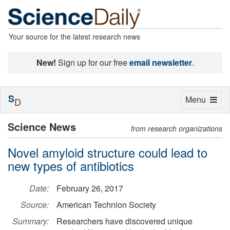
Your source for the latest research news
New!
Sign up for our free
email newsletter
.
S
Toggle
Menu
D
navigation
Science News
from research organizations
Novel amyloid structure could lead to
new types of antibiotics
Date:
February 26, 2017
Source:
American Technion Society
Summary:
Researchers have discovered unique