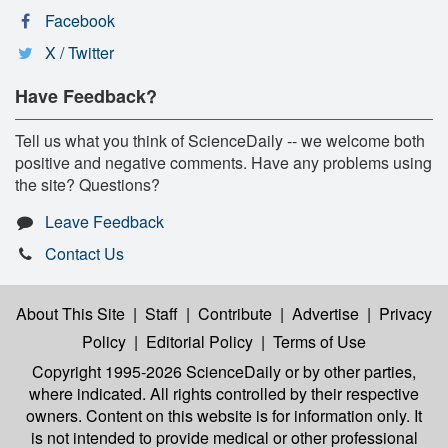
Facebook
X / Twitter
Have Feedback?
Tell us what you think of ScienceDaily -- we welcome both
positive and negative comments. Have any problems using
the site? Questions?
Leave Feedback
Contact Us
About This Site
|
Staff
|
Contribute
|
Advertise
|
Privacy
Policy
|
Editorial Policy
|
Terms of Use
Copyright 1995-2026 ScienceDaily
or by other parties,
where indicated. All rights controlled by their respective
owners. Content on this website is for information only. It
is not intended to provide medical or other professional