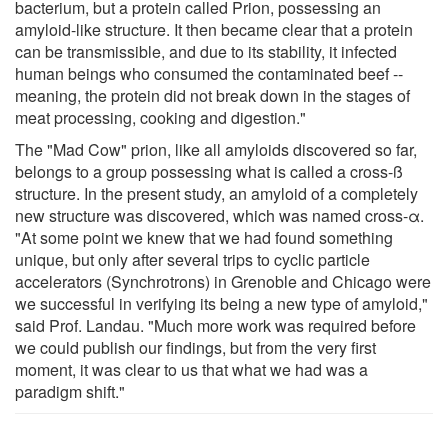
bacterium, but a protein called Prion, possessing an
amyloid-like structure. It then became clear that a protein
can be transmissible, and due to its stability, it infected
human beings who consumed the contaminated beef --
meaning, the protein did not break down in the stages of
meat processing, cooking and digestion."
The "Mad Cow" prion, like all amyloids discovered so far,
belongs to a group possessing what is called a cross-ß
structure. In the present study, an amyloid of a completely
new structure was discovered, which was named cross-α.
"At some point we knew that we had found something
unique, but only after several trips to cyclic particle
accelerators (Synchrotrons) in Grenoble and Chicago were
we successful in verifying its being a new type of amyloid,"
said Prof. Landau. "Much more work was required before
we could publish our findings, but from the very first
moment, it was clear to us that what we had was a
paradigm shift."