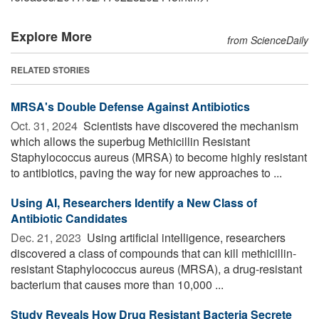
Explore More
from ScienceDaily
RELATED STORIES
MRSA's Double Defense Against Antibiotics
Oct. 31, 2024 
Scientists have discovered the mechanism
which allows the superbug Methicillin Resistant
Staphylococcus aureus (MRSA) to become highly resistant
to antibiotics, paving the way for new approaches to ...
Using AI, Researchers Identify a New Class of
Antibiotic Candidates
Dec. 21, 2023 
Using artificial intelligence, researchers
discovered a class of compounds that can kill methicillin-
resistant Staphylococcus aureus (MRSA), a drug-resistant
bacterium that causes more than 10,000 ...
Study Reveals How Drug Resistant Bacteria Secrete