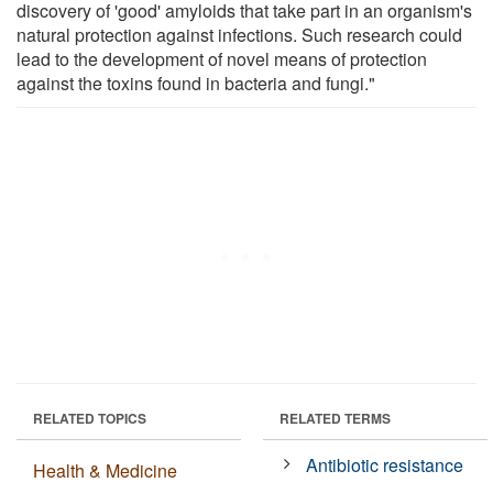
discovery of 'good' amyloids that take part in an organism's
natural protection against infections. Such research could
lead to the development of novel means of protection
against the toxins found in bacteria and fungi."
RELATED TOPICS
RELATED TERMS
Antibiotic resistance
Health & Medicine