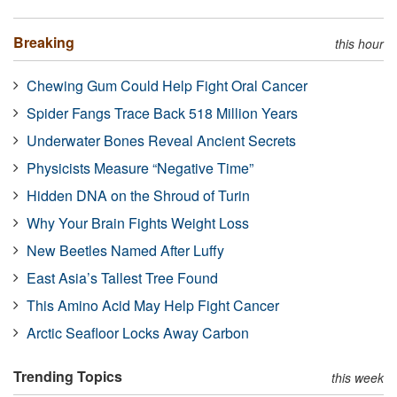
Breaking
this hour
Chewing Gum Could Help Fight Oral Cancer
Spider Fangs Trace Back 518 Million Years
Underwater Bones Reveal Ancient Secrets
Physicists Measure “Negative Time”
Hidden DNA on the Shroud of Turin
Why Your Brain Fights Weight Loss
New Beetles Named After Luffy
East Asia’s Tallest Tree Found
This Amino Acid May Help Fight Cancer
Arctic Seafloor Locks Away Carbon
Trending Topics
this week