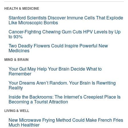
HEALTH & MEDICINE
Stanford Scientists Discover Immune Cells That Explode
Like Microscopic Bombs
Cancer-Fighting Chewing Gum Cuts HPV Levels by Up
to 93%
Two Deadly Flowers Could Inspire Powerful New
Medicines
MIND & BRAIN
Your Gut May Help Your Brain Decide What to
Remember
Your Dreams Aren’t Random. Your Brain Is Rewriting
Reality
Inside the Backrooms: The Internet’s Creepiest Place Is
Becoming a Tourist Attraction
LIVING & WELL
New Microwave Frying Method Could Make French Fries
Much Healthier