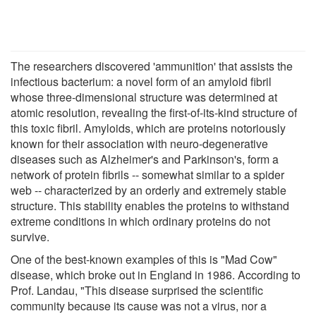
The researchers discovered 'ammunition' that assists the
infectious bacterium: a novel form of an amyloid fibril
whose three-dimensional structure was determined at
atomic resolution, revealing the first-of-its-kind structure of
this toxic fibril. Amyloids, which are proteins notoriously
known for their association with neuro-degenerative
diseases such as Alzheimer's and Parkinson's, form a
network of protein fibrils -- somewhat similar to a spider
web -- characterized by an orderly and extremely stable
structure. This stability enables the proteins to withstand
extreme conditions in which ordinary proteins do not
survive.
One of the best-known examples of this is "Mad Cow"
disease, which broke out in England in 1986. According to
Prof. Landau, "This disease surprised the scientific
community because its cause was not a virus, nor a