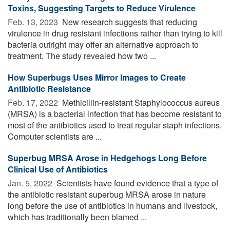
Toxins, Suggesting Targets to Reduce Virulence
Feb. 13, 2023 
New research suggests that reducing
virulence in drug resistant infections rather than trying to kill
bacteria outright may offer an alternative approach to
treatment. The study revealed how two ...
How Superbugs Uses Mirror Images to Create
Antibiotic Resistance
Feb. 17, 2022 
Methicillin-resistant Staphylococcus aureus
(MRSA) is a bacterial infection that has become resistant to
most of the antibiotics used to treat regular staph infections.
Computer scientists are ...
Superbug MRSA Arose in Hedgehogs Long Before
Clinical Use of Antibiotics
Jan. 5, 2022 
Scientists have found evidence that a type of
the antibiotic resistant superbug MRSA arose in nature
long before the use of antibiotics in humans and livestock,
which has traditionally been blamed ...