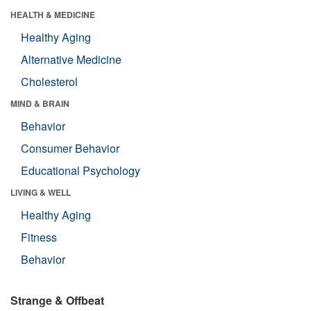
HEALTH & MEDICINE
Healthy Aging
Alternative Medicine
Cholesterol
MIND & BRAIN
Behavior
Consumer Behavior
Educational Psychology
LIVING & WELL
Healthy Aging
Fitness
Behavior
Strange & Offbeat