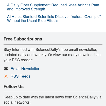
A Daily Fiber Supplement Reduced Knee Arthritis Pain
and Improved Strength
AI Helps Stanford Scientists Discover “natural Ozempic”
Without the Usual Side Effects
Free Subscriptions
Stay informed with ScienceDaily's free email newsletter,
updated daily and weekly. Or view our many newsfeeds in
your RSS reader:
Email Newsletter
RSS Feeds
Follow Us
Keep up to date with the latest news from ScienceDaily via
social networks: