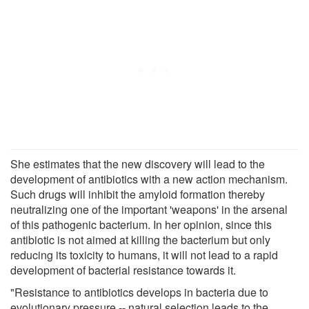
She estimates that the new discovery will lead to the
development of antibiotics with a new action mechanism.
Such drugs will inhibit the amyloid formation thereby
neutralizing one of the important 'weapons' in the arsenal
of this pathogenic bacterium. In her opinion, since this
antibiotic is not aimed at killing the bacterium but only
reducing its toxicity to humans, it will not lead to a rapid
development of bacterial resistance towards it.
"Resistance to antibiotics develops in bacteria due to
evolutionary pressure -- natural selection leads to the