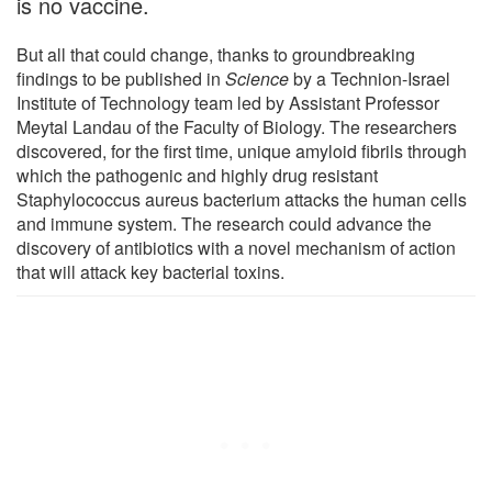
is no vaccine.
But all that could change, thanks to groundbreaking
findings to be published in
Science
by a Technion-Israel
Institute of Technology team led by Assistant Professor
Meytal Landau of the Faculty of Biology. The researchers
discovered, for the first time, unique amyloid fibrils through
which the pathogenic and highly drug resistant
Staphylococcus aureus bacterium attacks the human cells
and immune system. The research could advance the
discovery of antibiotics with a novel mechanism of action
that will attack key bacterial toxins.