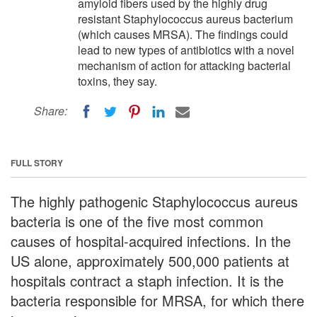
amyloid fibers used by the highly drug
resistant Staphylococcus aureus bacterium
(which causes MRSA). The findings could
lead to new types of antibiotics with a novel
mechanism of action for attacking bacterial
toxins, they say.
Share:
FULL STORY
The highly pathogenic Staphylococcus aureus
bacteria is one of the five most common
causes of hospital-acquired infections. In the
US alone, approximately 500,000 patients at
hospitals contract a staph infection. It is the
bacteria responsible for MRSA, for which there