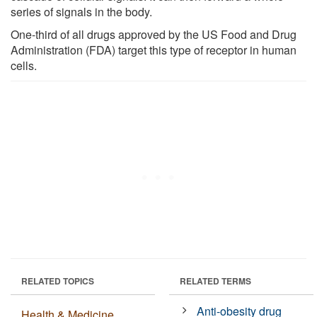
series of signals in the body.
One-third of all drugs approved by the US Food and Drug
Administration (FDA) target this type of receptor in human
cells.
RELATED TOPICS
RELATED TERMS
Anti-obesity drug
Health & Medicine