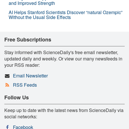
and Improved Strength
AI Helps Stanford Scientists Discover “natural Ozempic”
Without the Usual Side Effects
Free Subscriptions
Stay informed with ScienceDaily's free email newsletter,
updated daily and weekly. Or view our many newsfeeds in
your RSS reader:
Email Newsletter
RSS Feeds
Follow Us
Keep up to date with the latest news from ScienceDaily via
social networks:
Facebook