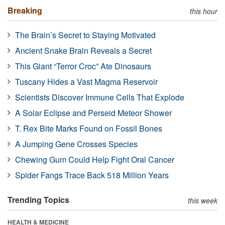
Breaking
this hour
The Brain’s Secret to Staying Motivated
Ancient Snake Brain Reveals a Secret
This Giant “Terror Croc” Ate Dinosaurs
Tuscany Hides a Vast Magma Reservoir
Scientists Discover Immune Cells That Explode
A Solar Eclipse and Perseid Meteor Shower
T. Rex Bite Marks Found on Fossil Bones
A Jumping Gene Crosses Species
Chewing Gum Could Help Fight Oral Cancer
Spider Fangs Trace Back 518 Million Years
Trending Topics
this week
HEALTH & MEDICINE