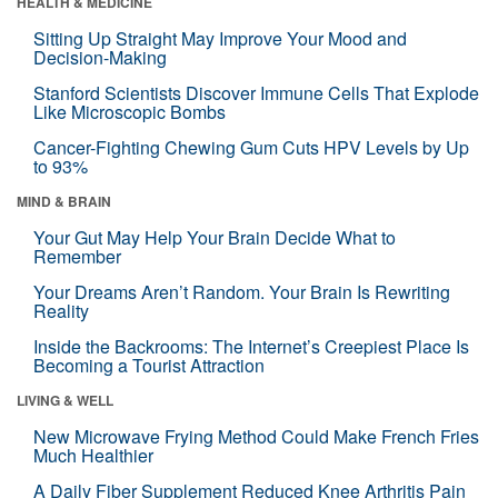
HEALTH & MEDICINE
Sitting Up Straight May Improve Your Mood and
Decision-Making
Stanford Scientists Discover Immune Cells That Explode
Like Microscopic Bombs
Cancer-Fighting Chewing Gum Cuts HPV Levels by Up
to 93%
MIND & BRAIN
Your Gut May Help Your Brain Decide What to
Remember
Your Dreams Aren’t Random. Your Brain Is Rewriting
Reality
Inside the Backrooms: The Internet’s Creepiest Place Is
Becoming a Tourist Attraction
LIVING & WELL
New Microwave Frying Method Could Make French Fries
Much Healthier
A Daily Fiber Supplement Reduced Knee Arthritis Pain