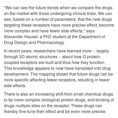
"We can see the future trends when we compare the drugs
on the market with those undergoing clinical trials. We can
see, based on a number of parameters, that the new drugs
targeting these receptors have more precise effect, become
more complex and have fewer side effects," says
Alexander Hauser, a PhD student at the Department of
Drug Design and Pharmacology.
In recent years, researchers have learned more -- largely
through 3D atomic structures -- about how G protein-
coupled receptors are built and thus how they function.
This knowledge appears to now have translated into drug
development. The mapping shows that future drugs can be
more specific affecting fewer receptors, resulting in fewer
side effects.
There is also an increasing shift from small chemical drugs
to far more complex biological protein drugs, and binding of
drugs multiple sites on the receptor. These drugs can
thereby fine-tune their effect and be even more precise.