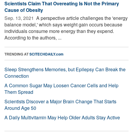
Scientists Claim That Overeating Is Not the Primary
Cause of Obesity
Sep. 13, 2021 
A perspective article challenges the 'energy
balance model,' which says weight gain occurs because
individuals consume more energy than they expend.
According to the authors, ...
TRENDING AT
SCITECHDAILY.com
Sleep Strengthens Memories, but Epilepsy Can Break the
Connection
A Common Sugar May Loosen Cancer Cells and Help
Them Spread
Scientists Discover a Major Brain Change That Starts
Around Age 50
A Daily Multivitamin May Help Older Adults Stay Active