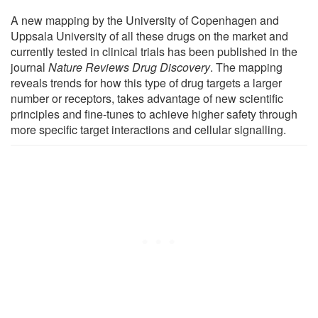
A new mapping by the University of Copenhagen and
Uppsala University of all these drugs on the market and
currently tested in clinical trials has been published in the
journal
Nature Reviews Drug Discovery
. The mapping
reveals trends for how this type of drug targets a larger
number or receptors, takes advantage of new scientific
principles and fine-tunes to achieve higher safety through
more specific target interactions and cellular signalling.