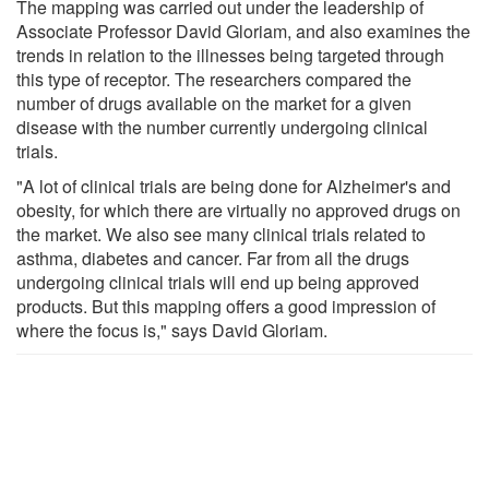
The mapping was carried out under the leadership of
Associate Professor David Gloriam, and also examines the
trends in relation to the illnesses being targeted through
this type of receptor. The researchers compared the
number of drugs available on the market for a given
disease with the number currently undergoing clinical
trials.
"A lot of clinical trials are being done for Alzheimer's and
obesity, for which there are virtually no approved drugs on
the market. We also see many clinical trials related to
asthma, diabetes and cancer. Far from all the drugs
undergoing clinical trials will end up being approved
products. But this mapping offers a good impression of
where the focus is," says David Gloriam.