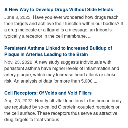
A New Way to Develop Drugs Without Side Effects
June 8, 2023 
Have you ever wondered how drugs reach
their targets and achieve their function within our bodies? If
a drug molecule or a ligand is a message, an inbox is
typically a receptor in the cell membrane. ...
Persistent Asthma Linked to Increased Buildup of
Plaque in Arteries Leading to the Brain
Nov. 23, 2022 
A new study suggests individuals with
persistent asthma have higher levels of inflammation and
artery plaque, which may increase heart attack or stroke
risk. An analysis of data for more than 5,000 ...
Cell Receptors: Of Voids and Void Fillers
Aug. 23, 2022 
Nearly all vital functions in the human body
are regulated by so-called G protein-coupled receptors on
the cell surface. These receptors thus serve as attractive
drug targets to treat various ...