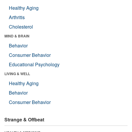
Healthy Aging
Arthritis
Cholesterol
MIND & BRAIN
Behavior
Consumer Behavior
Educational Psychology
LIVING & WELL
Healthy Aging
Behavior
Consumer Behavior
Strange & Offbeat