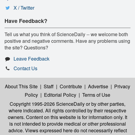
X / Twitter
Have Feedback?
Tell us what you think of ScienceDaily -- we welcome both
positive and negative comments. Have any problems using
the site? Questions?
Leave Feedback
Contact Us
About This Site
|
Staff
|
Contribute
|
Advertise
|
Privacy
Policy
|
Editorial Policy
|
Terms of Use
Copyright 1995-2026 ScienceDaily
or by other parties,
where indicated. All rights controlled by their respective
owners. Content on this website is for information only. It
is not intended to provide medical or other professional
advice. Views expressed here do not necessarily reflect