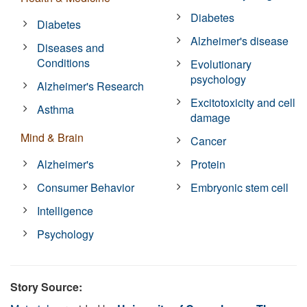
Diabetes
Diabetes
Alzheimer's disease
Diseases and
Conditions
Evolutionary
psychology
Alzheimer's Research
Excitotoxicity and cell
Asthma
damage
Mind & Brain
Cancer
Alzheimer's
Protein
Consumer Behavior
Embryonic stem cell
Intelligence
Psychology
Story Source: