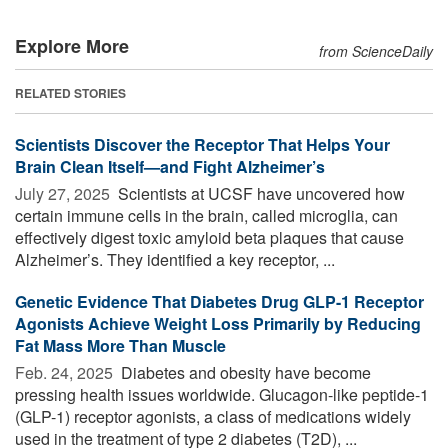
Explore More
from ScienceDaily
RELATED STORIES
Scientists Discover the Receptor That Helps Your
Brain Clean Itself—and Fight Alzheimer’s
July 27, 2025 
Scientists at UCSF have uncovered how
certain immune cells in the brain, called microglia, can
effectively digest toxic amyloid beta plaques that cause
Alzheimer’s. They identified a key receptor, ...
Genetic Evidence That Diabetes Drug GLP-1 Receptor
Agonists Achieve Weight Loss Primarily by Reducing
Fat Mass More Than Muscle
Feb. 24, 2025 
Diabetes and obesity have become
pressing health issues worldwide. Glucagon-like peptide-1
(GLP-1) receptor agonists, a class of medications widely
used in the treatment of type 2 diabetes (T2D), ...