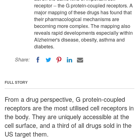
receptor -- the G protein-coupled receptors. A
major mapping of these drugs has found that
their pharmacological mechanisms are
becoming more complex. The mapping also
reveals rapid developments especially within
Alzheimer's disease, obesity, asthma and
diabetes.
Share:
FULL STORY
From a drug perspective, G protein-coupled
receptors are the most utilised cell receptors in
the body. They are uniquely accessible at the
cell surface, and a third of all drugs sold in the
US target them.