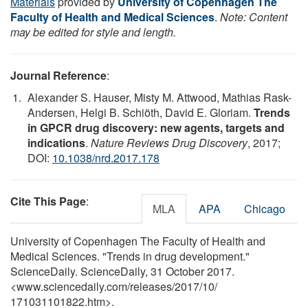
Materials
provided by
University of Copenhagen The
Faculty of Health and Medical Sciences
.
Note: Content
may be edited for style and length.
Journal Reference
:
Alexander S. Hauser, Misty M. Attwood, Mathias Rask-
Andersen, Helgi B. Schiöth, David E. Gloriam.
Trends
in GPCR drug discovery: new agents, targets and
indications
.
Nature Reviews Drug Discovery
, 2017;
DOI:
10.1038/nrd.2017.178
Cite This Page
:
MLA
APA
Chicago
University of Copenhagen The Faculty of Health and
Medical Sciences. "Trends in drug development."
ScienceDaily. ScienceDaily, 31 October 2017.
<www.sciencedaily.com
/
releases
/
2017
/
10
/
171031101822.htm>.