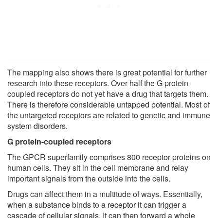
The mapping also shows there is great potential for further
research into these receptors. Over half the G protein-
coupled receptors do not yet have a drug that targets them.
There is therefore considerable untapped potential. Most of
the untargeted receptors are related to genetic and immune
system disorders.
G protein-coupled receptors
The GPCR superfamily comprises 800 receptor proteins on
human cells. They sit in the cell membrane and relay
important signals from the outside into the cells.
Drugs can affect them in a multitude of ways. Essentially,
when a substance binds to a receptor it can trigger a
cascade of cellular signals. It can then forward a whole