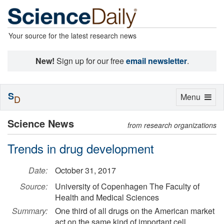
Your source for the latest research news
New!
Sign up for our free
email newsletter
.
S
Toggle
Menu
D
navigation
Science News
from research organizations
Trends in drug development
Date:
October 31, 2017
Source:
University of Copenhagen The Faculty of
Health and Medical Sciences
Summary:
One third of all drugs on the American market
act on the same kind of important cell