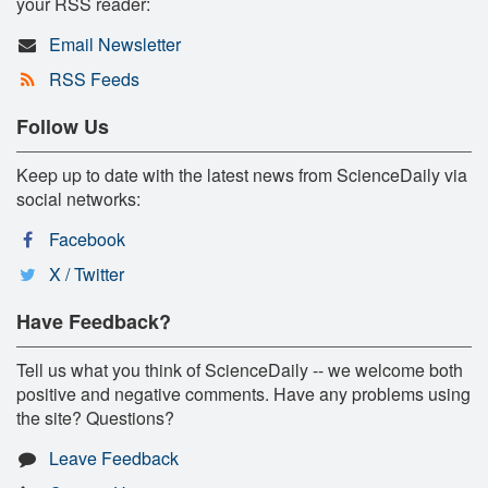
your RSS reader:
Email Newsletter
RSS Feeds
Follow Us
Keep up to date with the latest news from ScienceDaily via
social networks:
Facebook
X / Twitter
Have Feedback?
Tell us what you think of ScienceDaily -- we welcome both
positive and negative comments. Have any problems using
the site? Questions?
Leave Feedback