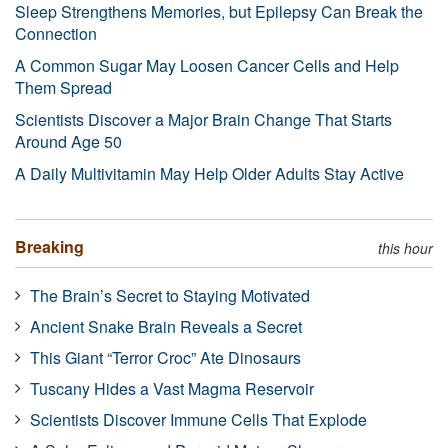
Sleep Strengthens Memories, but Epilepsy Can Break the
Connection
A Common Sugar May Loosen Cancer Cells and Help
Them Spread
Scientists Discover a Major Brain Change That Starts
Around Age 50
A Daily Multivitamin May Help Older Adults Stay Active
Breaking
this hour
The Brain’s Secret to Staying Motivated
Ancient Snake Brain Reveals a Secret
This Giant “Terror Croc” Ate Dinosaurs
Tuscany Hides a Vast Magma Reservoir
Scientists Discover Immune Cells That Explode