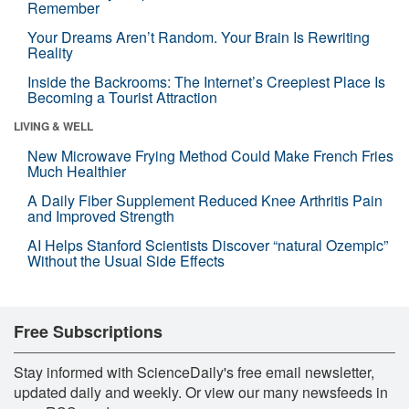
Remember
Your Dreams Aren’t Random. Your Brain Is Rewriting
Reality
Inside the Backrooms: The Internet’s Creepiest Place Is
Becoming a Tourist Attraction
LIVING & WELL
New Microwave Frying Method Could Make French Fries
Much Healthier
A Daily Fiber Supplement Reduced Knee Arthritis Pain
and Improved Strength
AI Helps Stanford Scientists Discover “natural Ozempic”
Without the Usual Side Effects
Free Subscriptions
Stay informed with ScienceDaily's free email newsletter,
updated daily and weekly. Or view our many newsfeeds in