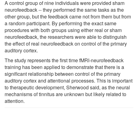
A control group of nine individuals were provided sham
neurofeedback -- they performed the same tasks as the
other group, but the feedback came not from them but from
a random participant. By performing the exact same
procedures with both groups using either real or sham
neurofeedback, the researchers were able to distinguish
the effect of real neurofeedback on control of the primary
auditory cortex.
The study represents the first time fMRI-neurofeedback
training has been applied to demonstrate that there is a
significant relationship between control of the primary
auditory cortex and attentional processes. This is important
to therapeutic development, Sherwood said, as the neural
mechanisms of tinnitus are unknown but likely related to
attention.