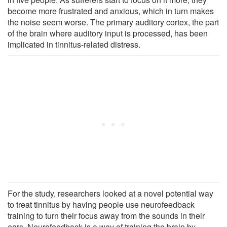
become more frustrated and anxious, which in turn makes
the noise seem worse. The primary auditory cortex, the part
of the brain where auditory input is processed, has been
implicated in tinnitus-related distress.
For the study, researchers looked at a novel potential way
to treat tinnitus by having people use neurofeedback
training to turn their focus away from the sounds in their
ears. Neurofeedback is a way of training the brain by