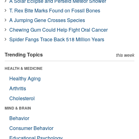
A Solar Eclipse and Perseid Meteor Shower
T. Rex Bite Marks Found on Fossil Bones
A Jumping Gene Crosses Species
Chewing Gum Could Help Fight Oral Cancer
Spider Fangs Trace Back 518 Million Years
Trending Topics
this week
HEALTH & MEDICINE
Healthy Aging
Arthritis
Cholesterol
MIND & BRAIN
Behavior
Consumer Behavior
Educational Psychology