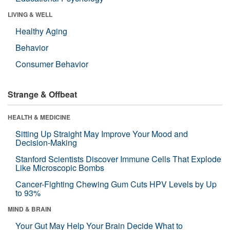
LIVING & WELL
Healthy Aging
Behavior
Consumer Behavior
Strange & Offbeat
HEALTH & MEDICINE
Sitting Up Straight May Improve Your Mood and
Decision-Making
Stanford Scientists Discover Immune Cells That Explode
Like Microscopic Bombs
Cancer-Fighting Chewing Gum Cuts HPV Levels by Up
to 93%
MIND & BRAIN
Your Gut May Help Your Brain Decide What to