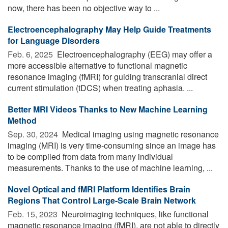
now, there has been no objective way to ...
Electroencephalography May Help Guide Treatments
for Language Disorders
Feb. 6, 2025 
Electroencephalography (EEG) may offer a
more accessible alternative to functional magnetic
resonance imaging (fMRI) for guiding transcranial direct
current stimulation (tDCS) when treating aphasia. ...
Better MRI Videos Thanks to New Machine Learning
Method
Sep. 30, 2024 
Medical imaging using magnetic resonance
imaging (MRI) is very time-consuming since an image has
to be compiled from data from many individual
measurements. Thanks to the use of machine learning, ...
Novel Optical and fMRI Platform Identifies Brain
Regions That Control Large-Scale Brain Network
Feb. 15, 2023 
Neuroimaging techniques, like functional
magnetic resonance imaging (fMRI), are not able to directly