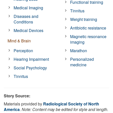
Functional training
Medical Imaging
Tinnitus
Diseases and
Weight training
Conditions
Antibiotic resistance
Medical Devices
Magnetic resonance
Mind & Brain
imaging
Perception
Marathon
Hearing Impairment
Personalized
medicine
Social Psychology
Tinnitus
Story Source:
Materials provided by
Radiological Society of North
America
.
Note: Content may be edited for style and length.