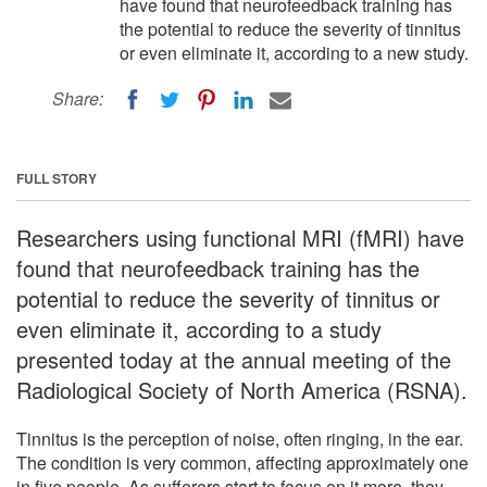
have found that neurofeedback training has
the potential to reduce the severity of tinnitus
or even eliminate it, according to a new study.
Share:
FULL STORY
Researchers using functional MRI (fMRI) have
found that neurofeedback training has the
potential to reduce the severity of tinnitus or
even eliminate it, according to a study
presented today at the annual meeting of the
Radiological Society of North America (RSNA).
Tinnitus is the perception of noise, often ringing, in the ear.
The condition is very common, affecting approximately one
in five people. As sufferers start to focus on it more, they