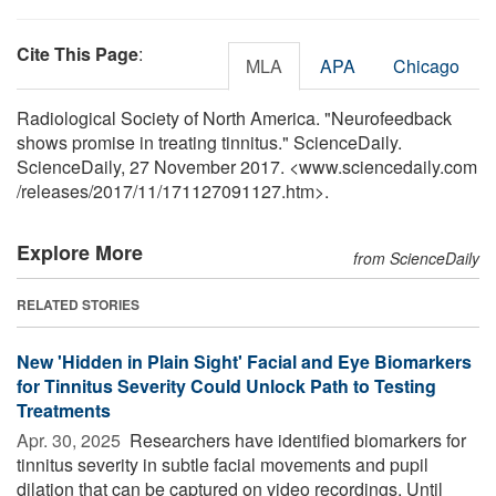
Cite This Page
:
MLA
APA
Chicago
Radiological Society of North America. "Neurofeedback
shows promise in treating tinnitus." ScienceDaily.
ScienceDaily, 27 November 2017. <www.sciencedaily.com
/
releases
/
2017
/
11
/
171127091127.htm>.
Explore More
from ScienceDaily
RELATED STORIES
New 'Hidden in Plain Sight' Facial and Eye Biomarkers
for Tinnitus Severity Could Unlock Path to Testing
Treatments
Apr. 30, 2025 
Researchers have identified biomarkers for
tinnitus severity in subtle facial movements and pupil
dilation that can be captured on video recordings. Until