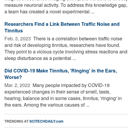
measure neuronal activity. To address this knowledge gap,
a team has created a novel experimental ...
Researchers Find a Link Between Traffic Noise and
Tinnitus
Feb. 3, 2023 
There is a correlation between traffic noise
and risk of developing tinnitus, researchers have found.
They point to a vicious cycle involving stress reactions and
sleep disturbance as a potential ...
Did COVID-19 Make Tinnitus, 'Ringing' in the Ears,
Worse?
Mar. 2, 2022 
Many people impacted by COVID-19
experienced changes in their sense of smell, taste,
hearing, balance and in some cases, tinnitus, 'ringing' in
the ears. Among the various causes of ...
TRENDING AT
SCITECHDAILY.com