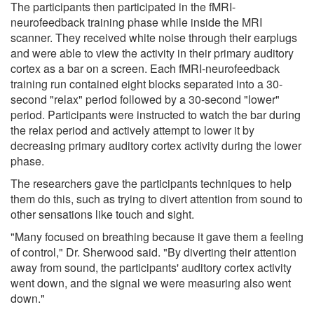
The participants then participated in the fMRI-
neurofeedback training phase while inside the MRI
scanner. They received white noise through their earplugs
and were able to view the activity in their primary auditory
cortex as a bar on a screen. Each fMRI-neurofeedback
training run contained eight blocks separated into a 30-
second "relax" period followed by a 30-second "lower"
period. Participants were instructed to watch the bar during
the relax period and actively attempt to lower it by
decreasing primary auditory cortex activity during the lower
phase.
The researchers gave the participants techniques to help
them do this, such as trying to divert attention from sound to
other sensations like touch and sight.
"Many focused on breathing because it gave them a feeling
of control," Dr. Sherwood said. "By diverting their attention
away from sound, the participants' auditory cortex activity
went down, and the signal we were measuring also went
down."