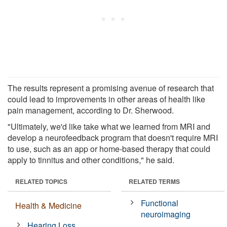
The results represent a promising avenue of research that
could lead to improvements in other areas of health like
pain management, according to Dr. Sherwood.
"Ultimately, we'd like take what we learned from MRI and
develop a neurofeedback program that doesn't require MRI
to use, such as an app or home-based therapy that could
apply to tinnitus and other conditions," he said.
RELATED TOPICS
RELATED TERMS
Functional
Health & Medicine
neuroimaging
Hearing Loss