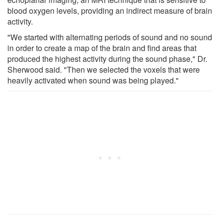
blood oxygen levels, providing an indirect measure of brain
activity.
"We started with alternating periods of sound and no sound
in order to create a map of the brain and find areas that
produced the highest activity during the sound phase," Dr.
Sherwood said. "Then we selected the voxels that were
heavily activated when sound was being played."