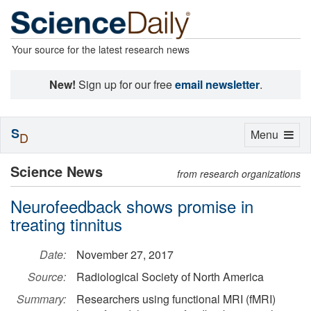
Your source for the latest research news
New!
Sign up for our free
email newsletter
.
S
Toggle
Menu
D
navigation
Science News
from research organizations
Neurofeedback shows promise in
treating tinnitus
Date:
November 27, 2017
Source:
Radiological Society of North America
Summary:
Researchers using functional MRI (fMRI)