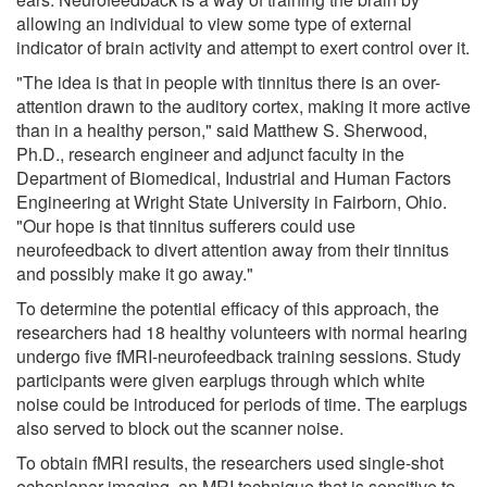
allowing an individual to view some type of external
indicator of brain activity and attempt to exert control over it.
"The idea is that in people with tinnitus there is an over-
attention drawn to the auditory cortex, making it more active
than in a healthy person," said Matthew S. Sherwood,
Ph.D., research engineer and adjunct faculty in the
Department of Biomedical, Industrial and Human Factors
Engineering at Wright State University in Fairborn, Ohio.
"Our hope is that tinnitus sufferers could use
neurofeedback to divert attention away from their tinnitus
and possibly make it go away."
To determine the potential efficacy of this approach, the
researchers had 18 healthy volunteers with normal hearing
undergo five fMRI-neurofeedback training sessions. Study
participants were given earplugs through which white
noise could be introduced for periods of time. The earplugs
also served to block out the scanner noise.
To obtain fMRI results, the researchers used single-shot
echoplanar imaging, an MRI technique that is sensitive to