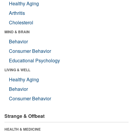
Healthy Aging
Arthritis
Cholesterol
MIND & BRAIN
Behavior
Consumer Behavior
Educational Psychology
LIVING & WELL
Healthy Aging
Behavior
Consumer Behavior
Strange & Offbeat
HEALTH & MEDICINE