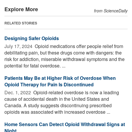
Explore More
from ScienceDaily
RELATED STORIES
Designing Safer Opioids
July 17, 2024 
Opioid medications offer people relief from
debilitating pain, but these drugs come with dangers: the
risk for addiction, miserable withdrawal symptoms and the
potential for fatal overdose. ...
Patients May Be at Higher Risk of Overdose When
Opioid Therapy for Pain Is Discontinued
Dec. 1, 2022 
Opioid-related overdose is now a leading
cause of accidental death in the United States and
Canada. A study suggests discontinuing prescribed
opioids was associated with increased overdose ...
Home Sensors Can Detect Opioid Withdrawal Signs at
Night