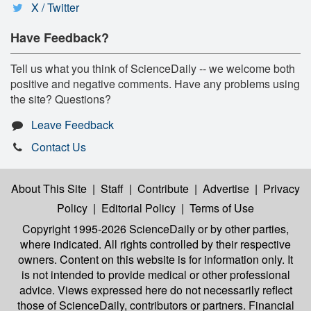
X / Twitter
Have Feedback?
Tell us what you think of ScienceDaily -- we welcome both
positive and negative comments. Have any problems using
the site? Questions?
Leave Feedback
Contact Us
About This Site
|
Staff
|
Contribute
|
Advertise
|
Privacy
Policy
|
Editorial Policy
|
Terms of Use
Copyright 1995-2026 ScienceDaily
or by other parties,
where indicated. All rights controlled by their respective
owners. Content on this website is for information only. It
is not intended to provide medical or other professional
advice. Views expressed here do not necessarily reflect
those of ScienceDaily, contributors or partners. Financial