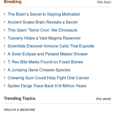
Breaking
this hour
The Brain’s Secret to Staying Motivated
Ancient Snake Brain Reveals a Secret
This Giant “Terror Croc” Ate Dinosaurs
Tuscany Hides a Vast Magma Reservoir
Scientists Discover Immune Cells That Explode
A Solar Eclipse and Perseid Meteor Shower
T. Rex Bite Marks Found on Fossil Bones
A Jumping Gene Crosses Species
Chewing Gum Could Help Fight Oral Cancer
Spider Fangs Trace Back 518 Million Years
Trending Topics
this week
HEALTH & MEDICINE