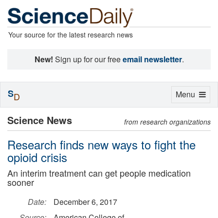
Your source for the latest research news
New!
Sign up for our free
email newsletter
.
S
Toggle
Menu
D
navigation
Science News
from research organizations
Research finds new ways to fight the
opioid crisis
An interim treatment can get people medication
sooner
Date:
December 6, 2017
Source:
American College of