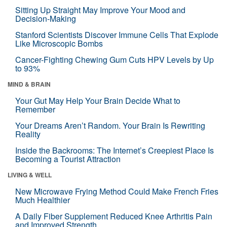
Sitting Up Straight May Improve Your Mood and
Decision-Making
Stanford Scientists Discover Immune Cells That Explode
Like Microscopic Bombs
Cancer-Fighting Chewing Gum Cuts HPV Levels by Up
to 93%
MIND & BRAIN
Your Gut May Help Your Brain Decide What to
Remember
Your Dreams Aren’t Random. Your Brain Is Rewriting
Reality
Inside the Backrooms: The Internet’s Creepiest Place Is
Becoming a Tourist Attraction
LIVING & WELL
New Microwave Frying Method Could Make French Fries
Much Healthier
A Daily Fiber Supplement Reduced Knee Arthritis Pain
and Improved Strength