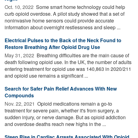
Oct. 10, 2022 
Some smart home technology could help
curb opioid overdose. A pilot study showed that a set of
noninvasive home sensors could provide accurate
information about overnight restlessness and sleep ...
Electrical Pulses to the Back of the Neck Found to
Restore Breathing After Opioid Drug Use
May 31, 2022 
Breathing difficulties are the main cause of
death following opioid use. In the UK, the number of adults
entering treatment for opioid use was 140,863 in 2020/211
and opioid use remains a significant ...
Search for Safer Pain Relief Advances With New
Compounds
Nov. 22, 2021 
Opioid medications remain a go-to
treatment for severe pain, whether it's from surgery, a
sudden injury, or nerve damage. But as opioid addiction
and overdose deaths reach new highs in the ...
Steep Rise in Cardiac Arrests Associated With Opioid