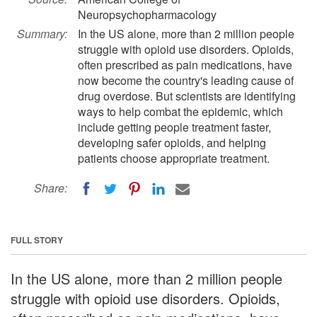
Neuropsychopharmacology
Summary:
In the US alone, more than 2 million people
struggle with opioid use disorders. Opioids,
often prescribed as pain medications, have
now become the country's leading cause of
drug overdose. But scientists are identifying
ways to help combat the epidemic, which
include getting people treatment faster,
developing safer opioids, and helping
patients choose appropriate treatment.
Share:
FULL STORY
In the US alone, more than 2 million people
struggle with opioid use disorders. Opioids,