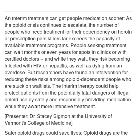
An interim treatment can get people medication sooner: As
the opioid crisis continues to escalate, the number of
people who need treatment for their dependency on heroin
or prescription pain killers far exceeds the capacity of
available treatment programs. People seeking treatment
can wait months or even years for spots in clinics or with
certified doctors -- and while they wait, they risk becoming
infected with HIV or hepatitis, as well as dying from an
overdose. But researchers have found an intervention for
reducing these risks among opioid-dependent people who
are stuck on waitlists. The interim therapy could help
protect patients from the potentially fatal dangers of illegal
opioid use by safely and responsibly providing medication
while they await more intensive treatment.
[Presenter: Dr. Stacey Sigmon at the University of
Vermont's College of Medicine]
Safer opioid drugs could save lives: Opioid drugs are the