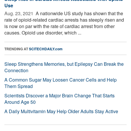
Use
Aug. 23, 2021 
A nationwide US study has shown that the
rate of opioid-related cardiac arrests has steeply risen and
is now on par with the rate of cardiac arrest from other
causes. Opioid use disorder, which ...
TRENDING AT
SCITECHDAILY.com
Sleep Strengthens Memories, but Epilepsy Can Break the
Connection
A Common Sugar May Loosen Cancer Cells and Help
Them Spread
Scientists Discover a Major Brain Change That Starts
Around Age 50
A Daily Multivitamin May Help Older Adults Stay Active