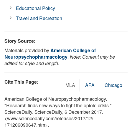
Educational Policy
Travel and Recreation
Story Source:
Materials provided by
American College of
Neuropsychopharmacology
.
Note: Content may be
edited for style and length.
Cite This Page
:
MLA
APA
Chicago
American College of Neuropsychopharmacology.
"Research finds new ways to fight the opioid crisis."
ScienceDaily. ScienceDaily, 6 December 2017.
<www.sciencedaily.com
/
releases
/
2017
/
12
/
171206090647.htm>.