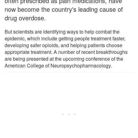
often prescribed as pain medications, have
now become the country's leading cause of
drug overdose.
But scientists are identifying ways to help combat the
epidemic, which include getting people treatment faster,
developing safer opioids, and helping patients choose
appropriate treatment. A number of recent breakthroughs
are being presented at the upcoming conference of the
American College of Neuropsychopharmacology.