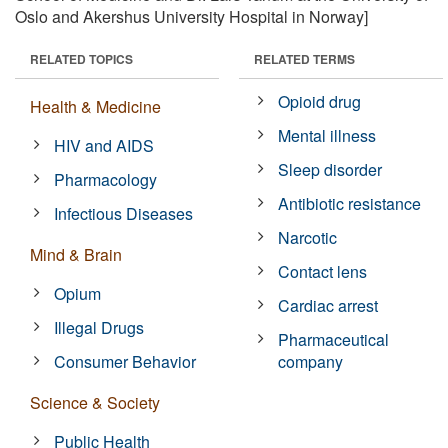
Oslo and Akershus University Hospital in Norway]
RELATED TOPICS
RELATED TERMS
Opioid drug
Health & Medicine
Mental illness
HIV and AIDS
Sleep disorder
Pharmacology
Antibiotic resistance
Infectious Diseases
Narcotic
Mind & Brain
Contact lens
Opium
Cardiac arrest
Illegal Drugs
Pharmaceutical
Consumer Behavior
company
Science & Society
Public Health