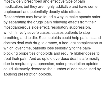
most widely prescribed and effective type of pain
medication, but they are highly addictive and have some
unpleasant and potentially deadly side effects.
Researchers may have found a way to make opioids safer
by separating the drugs' pain relieving effects from their
most dangerous side effect, respiratory suppression,
which, in very severe cases, causes patients to stop
breathing and to die. Such opioids could help patients and
doctors deal with drug tolerance, a frequent complication in
which, over time, patients lose sensitivity to the pain-
blocking properties of opioids and require higher doses to
treat their pain. And as opioid overdose deaths are mostly
due to respiratory suppression, safer prescription opioids
could ultimately decrease the number of deaths caused by
abusing prescription opioids.