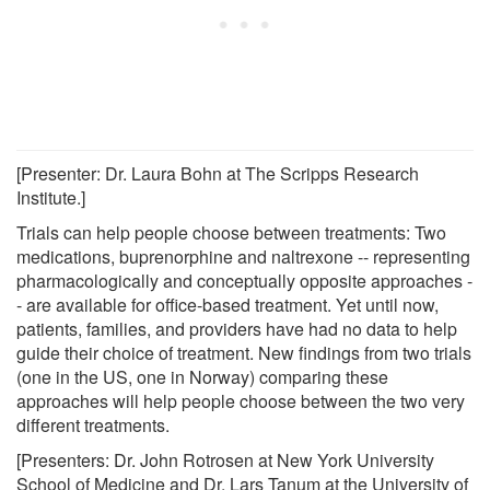
[Presenter: Dr. Laura Bohn at The Scripps Research
Institute.]
Trials can help people choose between treatments: Two
medications, buprenorphine and naltrexone -- representing
pharmacologically and conceptually opposite approaches -
- are available for office-based treatment. Yet until now,
patients, families, and providers have had no data to help
guide their choice of treatment. New findings from two trials
(one in the US, one in Norway) comparing these
approaches will help people choose between the two very
different treatments.
[Presenters: Dr. John Rotrosen at New York University
School of Medicine and Dr. Lars Tanum at the University of