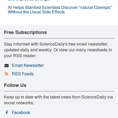
AI Helps Stanford Scientists Discover “natural Ozempic”
Without the Usual Side Effects
Free Subscriptions
Stay informed with ScienceDaily's free email newsletter,
updated daily and weekly. Or view our many newsfeeds in
your RSS reader:
Email Newsletter
RSS Feeds
Follow Us
Keep up to date with the latest news from ScienceDaily via
social networks:
Facebook