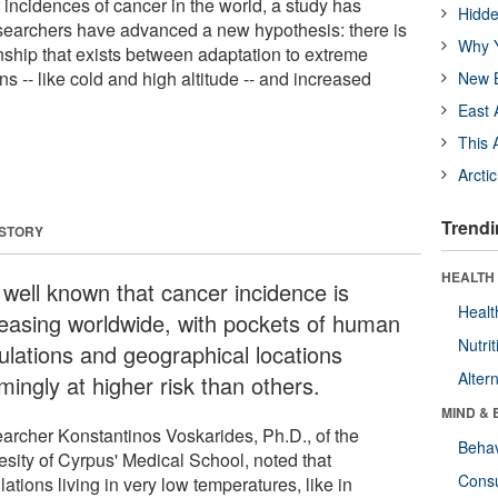
incidences of cancer in the world, a study has
Hidde
searchers have advanced a new hypothesis: there is
Why Y
nship that exists between adaptation to extreme
s -- like cold and high altitude -- and increased
New B
East 
This 
Arcti
Trendi
 STORY
HEALTH 
s well known that cancer incidence is
Healt
reasing worldwide, with pockets of human
Nutrit
ulations and geographical locations
Alter
mingly at higher risk than others.
MIND & 
archer Konstantinos Voskarides, Ph.D., of the
Behav
esity of Cyrpus' Medical School, noted that
Cons
ations living in very low temperatures, like in