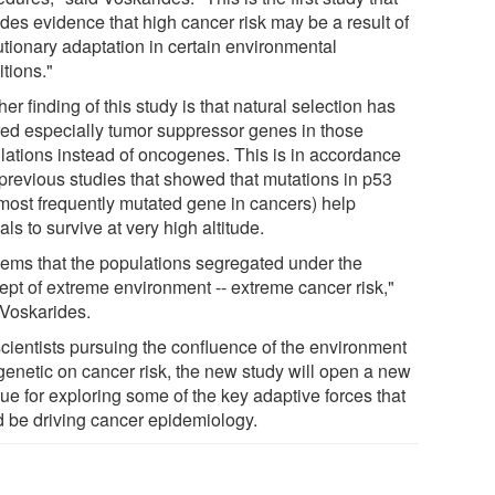
ides evidence that high cancer risk may be a result of
utionary adaptation in certain environmental
tions."
er finding of this study is that natural selection has
red especially tumor suppressor genes in those
lations instead of oncogenes. This is in accordance
 previous studies that showed that mutations in p53
 most frequently mutated gene in cancers) help
ls to survive at very high altitude.
seems that the populations segregated under the
ept of extreme environment -- extreme cancer risk,"
 Voskarides.
scientists pursuing the confluence of the environment
genetic on cancer risk, the new study will open a new
ue for exploring some of the key adaptive forces that
d be driving cancer epidemiology.