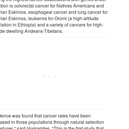
ction is colorectal cancer for Natives Americans and
rian Eskimos, esophageal cancer and lung cancer for
rian Eskimos, leukemia for Oromi (a high-altitude
ation in Ethiopia) and a variety of cancers for high-
tude dwelling Andeans-Tibetans.
dence was found that cancer rates have been
eased in those populations through natural selection
dures," said Voskarides. "This is the first study that