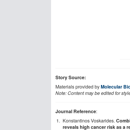
Story Source:
Materials provided by
Molecular Bio
Note: Content may be edited for styl
Journal Reference
:
Konstantinos Voskarides.
Combi
reveals high cancer risk as a r