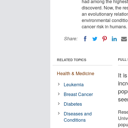
had among the highest 
discoverd. Now, the re
an evolutionary relatio
environmental condition
cancer risk in humans.
Share:
FULL
RELATED TOPICS
Health & Medicine
It i
inc
Leukemia
pop
Breast Cancer
see
Diabetes
Rese
Diseases and
Univ
Conditions
popul