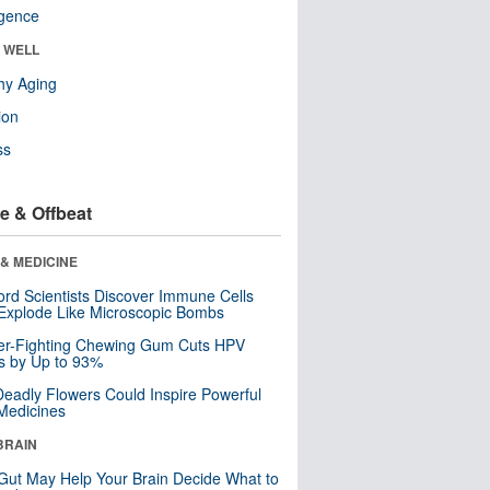
ligence
& WELL
hy Aging
ion
ss
e & Offbeat
& MEDICINE
ord Scientists Discover Immune Cells
Explode Like Microscopic Bombs
er-Fighting Chewing Gum Cuts HPV
s by Up to 93%
eadly Flowers Could Inspire Powerful
Medicines
BRAIN
Gut May Help Your Brain Decide What to