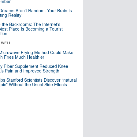
mber
Dreams Aren’t Random. Your Brain Is
ting Reality
e the Backrooms: The Internet’s
iest Place Is Becoming a Tourist
ction
& WELL
Microwave Frying Method Could Make
h Fries Much Healthier
ly Fiber Supplement Reduced Knee
itis Pain and Improved Strength
lps Stanford Scientists Discover “natural
ic” Without the Usual Side Effects