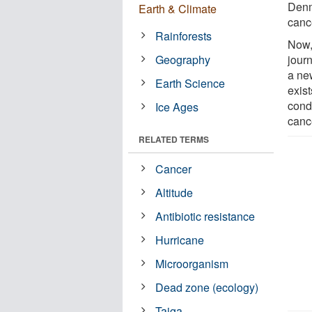
Denm
Earth & Climate
cance
Rainforests
Now,
Geography
jour
a new
Earth Science
exis
condi
Ice Ages
canc
RELATED TERMS
Cancer
Altitude
Antibiotic resistance
Hurricane
Microorganism
Dead zone (ecology)
Taiga