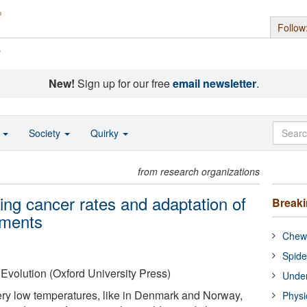
Follow
s
New!
Sign up for our free
email newsletter
.
o
Society
Quirky
from research organizations
ing cancer rates and adaptation of
Break
nments
Chewi
Spide
Evolution (Oxford University Press)
Under
very low temperatures, like in Denmark and Norway,
Physi