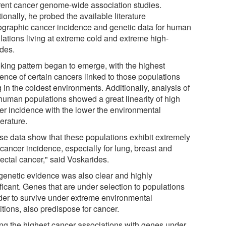
erent cancer genome-wide association studies.
ionally, he probed the available literature
iographic cancer incidence and genetic data for human
lations living at extreme cold and extreme high-
udes.
iking pattern began to emerge, with the highest
dence of certain cancers linked to those populations
g in the coldest environments. Additionally, analysis of
human populations showed a great linearity of high
er incidence with the lower the environmental
erature.
se data show that these populations exhibit extremely
cancer incidence, especially for lung, breast and
ectal cancer," said Voskarides.
genetic evidence was also clear and highly
ficant. Genes that are under selection to populations
rder to survive under extreme environmental
tions, also predispose for cancer.
g the highest cancer associations with genes under