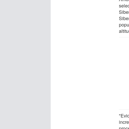
sele
Sibe
Sibe
popul
alti
"Evi
incr
proce