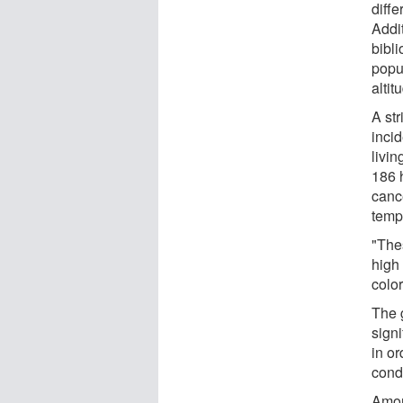
diff
Addit
bibl
popu
altit
A str
inci
livin
186 
canc
temp
"The
high 
color
The 
signi
in o
condi
Amon