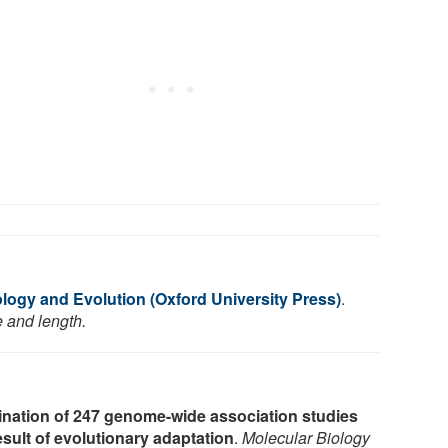
logy and Evolution (Oxford University Press)
.
e and length.
nation of 247 genome-wide association studies
esult of evolutionary adaptation
.
Molecular Biology