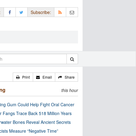
:
Subscribe:
Print
Email
Share
ing
this hour
ng Gum Could Help Fight Oral Cancer
r Fangs Trace Back 518 Million Years
water Bones Reveal Ancient Secrets
cists Measure “Negative Time”