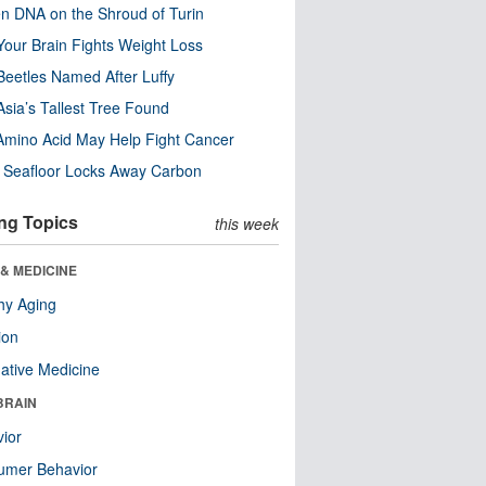
n DNA on the Shroud of Turin
our Brain Fights Weight Loss
eetles Named After Luffy
Asia’s Tallest Tree Found
Amino Acid May Help Fight Cancer
c Seafloor Locks Away Carbon
ng Topics
this week
& MEDICINE
hy Aging
ion
native Medicine
BRAIN
ior
umer Behavior