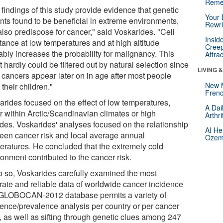
Reme
findings of this study provide evidence that genetic
Your 
ants found to be beneficial in extreme environments,
Rewri
also predispose for cancer," said Voskarides. "Cell
Insid
tance at low temperatures and at high altitude
Creep
ably increases the probability for malignancy. This
Attra
t hardly could be filtered out by natural selection since
LIVING 
 cancers appear later on in age after most people
New 
their children."
Frenc
arides focused on the effect of low temperatures,
A Dai
r within Arctic/Scandinavian climates or high
Arthr
tudes. Voskarides' analyses focused on the relationship
AI He
een cancer risk and local average annual
Ozemp
eratures. He concluded that the extremely cold
onment contributed to the cancer risk.
o so, Voskarides carefully examined the most
rate and reliable data of worldwide cancer incidence
 GLOBOCAN-2012 database permits a variety of
dence/prevalence analysis per country or per cancer
 , as well as sifting through genetic clues among 247