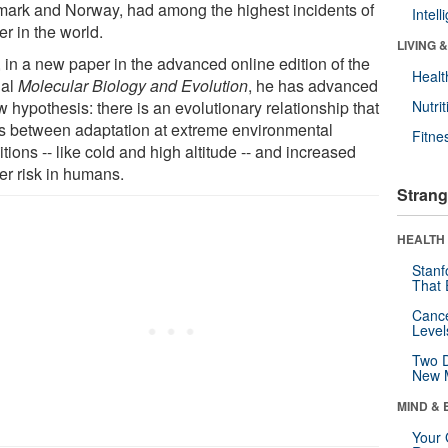
ark and Norway, had among the highest incidents of
Intel
r in the world.
LIVING 
 in a new paper in the advanced online edition of the
Healt
nal
Molecular Biology and Evolution
, he has advanced
 hypothesis: there is an evolutionary relationship that
Nutrit
ts between adaptation at extreme environmental
Fitne
tions -- like cold and high altitude -- and increased
er risk in humans.
Strang
HEALTH 
Stanf
That 
Canc
Level
Two D
New 
MIND & 
Your 