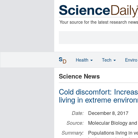
Your source for the latest research new
S
Health
Tech
Envir
D
Science News
Cold discomfort: Increas
living in extreme enviro
Date:
December 8, 2017
Source:
Molecular Biology and 
Summary:
Populations living in 