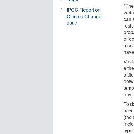
"The 
IPCC Report on
vari
Climate Change -
can 
2007
resis
prob
effec
most
have 
Vosk
eithe
alti
betw
temp
envir
To d
accu
(the
inci
type