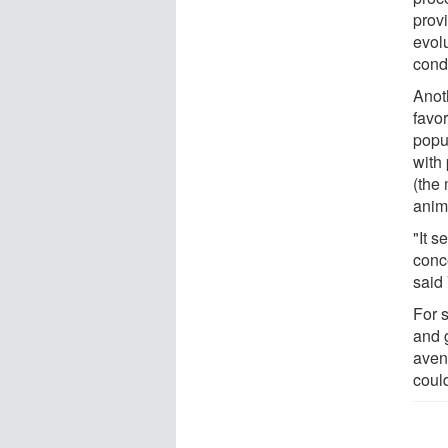
prov
evol
condi
Anoth
favo
popu
with
(the
anima
"It 
conc
said
For 
and 
aven
coul