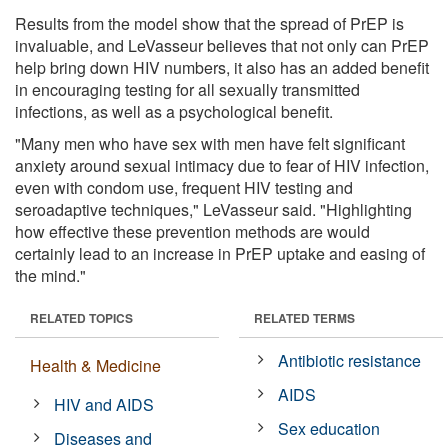
Results from the model show that the spread of PrEP is
invaluable, and LeVasseur believes that not only can PrEP
help bring down HIV numbers, it also has an added benefit
in encouraging testing for all sexually transmitted
infections, as well as a psychological benefit.
"Many men who have sex with men have felt significant
anxiety around sexual intimacy due to fear of HIV infection,
even with condom use, frequent HIV testing and
seroadaptive techniques," LeVasseur said. "Highlighting
how effective these prevention methods are would
certainly lead to an increase in PrEP uptake and easing of
the mind."
RELATED TOPICS
RELATED TERMS
Antibiotic resistance
Health & Medicine
AIDS
HIV and AIDS
Sex education
Diseases and