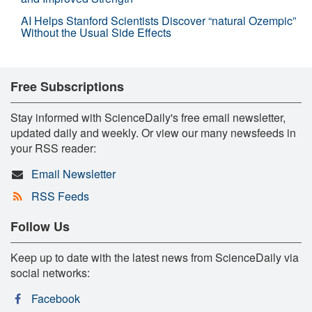
AI Helps Stanford Scientists Discover “natural Ozempic”
Without the Usual Side Effects
Free Subscriptions
Stay informed with ScienceDaily's free email newsletter,
updated daily and weekly. Or view our many newsfeeds in
your RSS reader:
Email Newsletter
RSS Feeds
Follow Us
Keep up to date with the latest news from ScienceDaily via
social networks:
Facebook