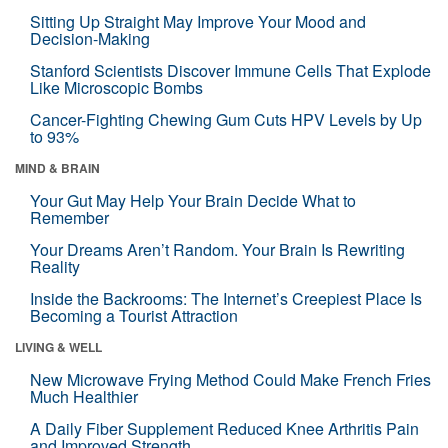
Sitting Up Straight May Improve Your Mood and
Decision-Making
Stanford Scientists Discover Immune Cells That Explode
Like Microscopic Bombs
Cancer-Fighting Chewing Gum Cuts HPV Levels by Up
to 93%
MIND & BRAIN
Your Gut May Help Your Brain Decide What to
Remember
Your Dreams Aren’t Random. Your Brain Is Rewriting
Reality
Inside the Backrooms: The Internet’s Creepiest Place Is
Becoming a Tourist Attraction
LIVING & WELL
New Microwave Frying Method Could Make French Fries
Much Healthier
A Daily Fiber Supplement Reduced Knee Arthritis Pain
and Improved Strength