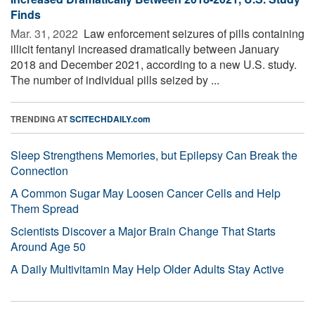
Finds
Mar. 31, 2022 
Law enforcement seizures of pills containing
illicit fentanyl increased dramatically between January
2018 and December 2021, according to a new U.S. study.
The number of individual pills seized by ...
TRENDING AT
SCITECHDAILY.com
Sleep Strengthens Memories, but Epilepsy Can Break the
Connection
A Common Sugar May Loosen Cancer Cells and Help
Them Spread
Scientists Discover a Major Brain Change That Starts
Around Age 50
A Daily Multivitamin May Help Older Adults Stay Active