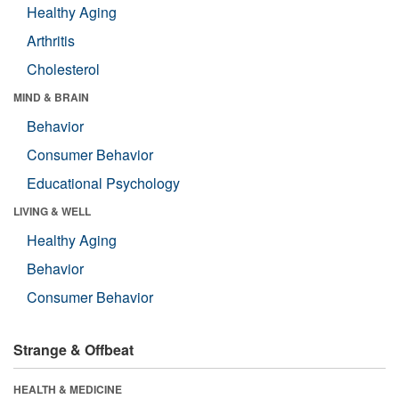
Healthy Aging
Arthritis
Cholesterol
MIND & BRAIN
Behavior
Consumer Behavior
Educational Psychology
LIVING & WELL
Healthy Aging
Behavior
Consumer Behavior
Strange & Offbeat
HEALTH & MEDICINE