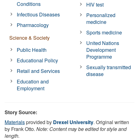
Conditions
HIV test
Infectious Diseases
Personalized
medicine
Pharmacology
Sports medicine
Science & Society
United Nations
Public Health
Development
Programme
Educational Policy
Sexually transmitted
Retail and Services
disease
Education and
Employment
Story Source:
Materials
provided by
Drexel University
. Original written
by Frank Otto.
Note: Content may be edited for style and
length.