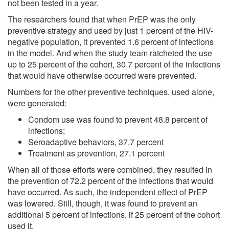
not been tested in a year.
The researchers found that when PrEP was the only
preventive strategy and used by just 1 percent of the HIV-
negative population, it prevented 1.6 percent of infections
in the model. And when the study team ratcheted the use
up to 25 percent of the cohort, 30.7 percent of the infections
that would have otherwise occurred were prevented.
Numbers for the other preventive techniques, used alone,
were generated:
Condom use was found to prevent 48.8 percent of
infections;
Seroadaptive behaviors, 37.7 percent
Treatment as prevention, 27.1 percent
When all of those efforts were combined, they resulted in
the prevention of 72.2 percent of the infections that would
have occurred. As such, the independent effect of PrEP
was lowered. Still, though, it was found to prevent an
additional 5 percent of infections, if 25 percent of the cohort
used it.