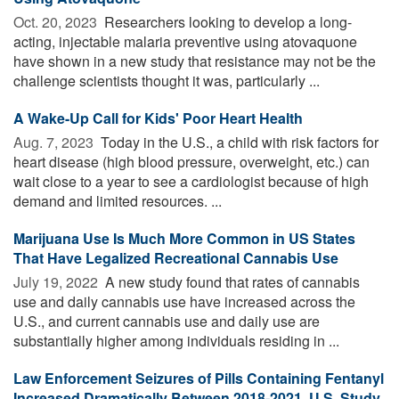
Oct. 20, 2023 
Researchers looking to develop a long-
acting, injectable malaria preventive using atovaquone
have shown in a new study that resistance may not be the
challenge scientists thought it was, particularly ...
A Wake-Up Call for Kids' Poor Heart Health
Aug. 7, 2023 
Today in the U.S., a child with risk factors for
heart disease (high blood pressure, overweight, etc.) can
wait close to a year to see a cardiologist because of high
demand and limited resources. ...
Marijuana Use Is Much More Common in US States
That Have Legalized Recreational Cannabis Use
July 19, 2022 
A new study found that rates of cannabis
use and daily cannabis use have increased across the
U.S., and current cannabis use and daily use are
substantially higher among individuals residing in ...
Law Enforcement Seizures of Pills Containing Fentanyl
Increased Dramatically Between 2018-2021, U.S. Study