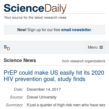
Your source for the latest research news
New!
Sign up for our free
email newsletter
.
S
Toggle
Menu
D
navigation
Science News
from research organizations
PrEP could make US easily hit its 2020
HIV prevention goal, study finds
Date:
December 14, 2017
Source:
Drexel University
Summary:
If just a quarter of high-risk men who have sex