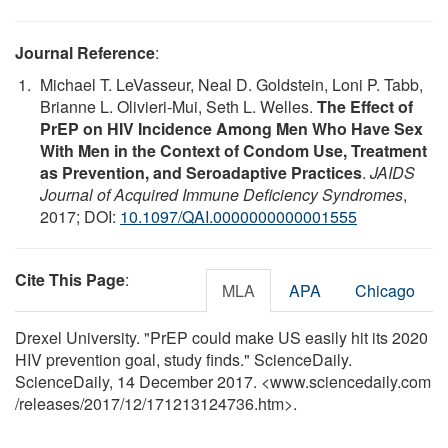
Journal Reference
:
Michael T. LeVasseur, Neal D. Goldstein, Loni P. Tabb,
Brianne L. Olivieri-Mui, Seth L. Welles.
The Effect of
PrEP on HIV Incidence Among Men Who Have Sex
With Men in the Context of Condom Use, Treatment
as Prevention, and Seroadaptive Practices
.
JAIDS
Journal of Acquired Immune Deficiency Syndromes
,
2017; DOI:
10.1097/QAI.0000000000001555
Cite This Page
:
MLA
APA
Chicago
Drexel University. "PrEP could make US easily hit its 2020
HIV prevention goal, study finds." ScienceDaily.
ScienceDaily, 14 December 2017. <www.sciencedaily.com
/
releases
/
2017
/
12
/
171213124736.htm>.