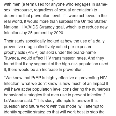
with men (a term used for anyone who engages in same-
sex intercourse, regardless of sexual orientation) to
determine that prevention level. If it were achieved in the
real world, it would more than surpass the United States'
National HIV/AIDS Strategy goal, which is to reduce new
infections by 25 percent by 2020.
Their study specifically looked at how the use of a daily
preventive drug, collectively called pre-exposure
prophylaxis (PrEP) but sold under the brand-name
Truvada, would affect HIV transmission rates. And they
found that if any segment of the high-risk population used
it, there would be an increase in prevention.
"We know that PrEP is highly effective at preventing HIV
infection, what we don't know is how much of an impact it
will have at the population level considering the numerous
behavioral strategies that men use to prevent infection,"
LeVasseur said. "This study attempts to answer this
question and future work with this model will attempt to
identify specific strategies that will work best to stop the