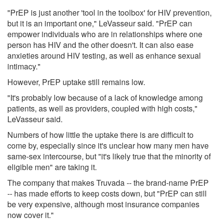
"PrEP is just another 'tool in the toolbox' for HIV prevention,
but it is an important one," LeVasseur said. "PrEP can
empower individuals who are in relationships where one
person has HIV and the other doesn't. It can also ease
anxieties around HIV testing, as well as enhance sexual
intimacy."
However, PrEP uptake still remains low.
"It's probably low because of a lack of knowledge among
patients, as well as providers, coupled with high costs,"
LeVasseur said.
Numbers of how little the uptake there is are difficult to
come by, especially since it's unclear how many men have
same-sex intercourse, but "it's likely true that the minority of
eligible men" are taking it.
The company that makes Truvada -- the brand-name PrEP
-- has made efforts to keep costs down, but "PrEP can still
be very expensive, although most insurance companies
now cover it."