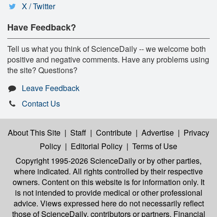
X / Twitter
Have Feedback?
Tell us what you think of ScienceDaily -- we welcome both
positive and negative comments. Have any problems using
the site? Questions?
Leave Feedback
Contact Us
About This Site
|
Staff
|
Contribute
|
Advertise
|
Privacy
Policy
|
Editorial Policy
|
Terms of Use
Copyright 1995-2026 ScienceDaily
or by other parties,
where indicated. All rights controlled by their respective
owners. Content on this website is for information only. It
is not intended to provide medical or other professional
advice. Views expressed here do not necessarily reflect
those of ScienceDaily, contributors or partners. Financial