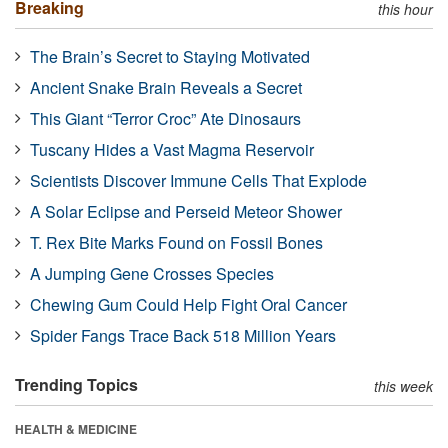
Breaking
this hour
The Brain’s Secret to Staying Motivated
Ancient Snake Brain Reveals a Secret
This Giant “Terror Croc” Ate Dinosaurs
Tuscany Hides a Vast Magma Reservoir
Scientists Discover Immune Cells That Explode
A Solar Eclipse and Perseid Meteor Shower
T. Rex Bite Marks Found on Fossil Bones
A Jumping Gene Crosses Species
Chewing Gum Could Help Fight Oral Cancer
Spider Fangs Trace Back 518 Million Years
Trending Topics
this week
HEALTH & MEDICINE