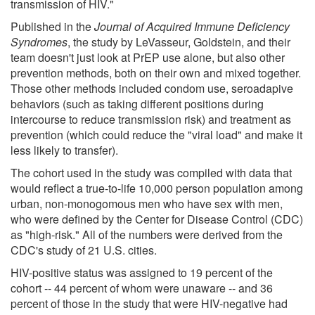
transmission of HIV."
Published in the
Journal of Acquired Immune Deficiency
Syndromes
, the study by LeVasseur, Goldstein, and their
team doesn't just look at PrEP use alone, but also other
prevention methods, both on their own and mixed together.
Those other methods included condom use, seroadapive
behaviors (such as taking different positions during
intercourse to reduce transmission risk) and treatment as
prevention (which could reduce the "viral load" and make it
less likely to transfer).
The cohort used in the study was compiled with data that
would reflect a true-to-life 10,000 person population among
urban, non-monogomous men who have sex with men,
who were defined by the Center for Disease Control (CDC)
as "high-risk." All of the numbers were derived from the
CDC's study of 21 U.S. cities.
HIV-positive status was assigned to 19 percent of the
cohort -- 44 percent of whom were unaware -- and 36
percent of those in the study that were HIV-negative had