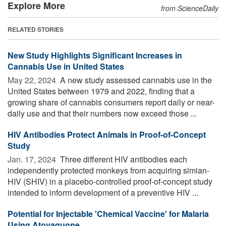
Explore More
from ScienceDaily
RELATED STORIES
New Study Highlights Significant Increases in
Cannabis Use in United States
May 22, 2024 
A new study assessed cannabis use in the
United States between 1979 and 2022, finding that a
growing share of cannabis consumers report daily or near-
daily use and that their numbers now exceed those ...
HIV Antibodies Protect Animals in Proof-of-Concept
Study
Jan. 17, 2024 
Three different HIV antibodies each
independently protected monkeys from acquiring simian-
HIV (SHIV) in a placebo-controlled proof-of-concept study
intended to inform development of a preventive HIV ...
Potential for Injectable 'Chemical Vaccine' for Malaria
Using Atovaquone