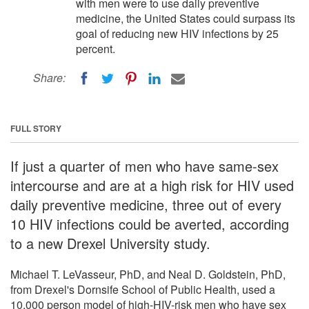
with men were to use daily preventive
medicine, the United States could surpass its
goal of reducing new HIV infections by 25
percent.
Share:
FULL STORY
If just a quarter of men who have same-sex
intercourse and are at a high risk for HIV used
daily preventive medicine, three out of every
10 HIV infections could be averted, according
to a new Drexel University study.
Michael T. LeVasseur, PhD, and Neal D. Goldstein, PhD,
from Drexel's Dornsife School of Public Health, used a
10,000 person model of high-HIV-risk men who have sex