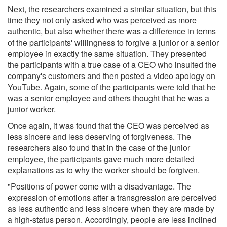
Next, the researchers examined a similar situation, but this
time they not only asked who was perceived as more
authentic, but also whether there was a difference in terms
of the participants' willingness to forgive a junior or a senior
employee in exactly the same situation. They presented
the participants with a true case of a CEO who insulted the
company's customers and then posted a video apology on
YouTube. Again, some of the participants were told that he
was a senior employee and others thought that he was a
junior worker.
Once again, it was found that the CEO was perceived as
less sincere and less deserving of forgiveness. The
researchers also found that in the case of the junior
employee, the participants gave much more detailed
explanations as to why the worker should be forgiven.
"Positions of power come with a disadvantage. The
expression of emotions after a transgression are perceived
as less authentic and less sincere when they are made by
a high-status person. Accordingly, people are less inclined