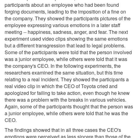
participants about an employee who had been found
forging documents, leading to the imposition of a fine on
the company. They showed the participants pictures of the
employee expressing various emotions in a later staff
meeting -- happiness, sadness, anger, and fear. The next
experiment used video clips showing the same emotions
but a different transgression that lead to legal problems.
Some of the participants were told that the person involved
was a junior employee, while others were told that it was
the company's CEO. In the following experiments, the
researchers examined the same situation, but this time
relating to a real incident. They showed the participants a
real video clip in which the CEO of Toyota cried and
apologized for failing to take action, even though he knew
there was a problem with the breaks in various vehicles.
Again, some of the participants thought that the person was
a junior employee, while others were told that he was the
CEO.
The findings showed that in all three cases the CEO's
emotions were perceived as less sincere than those of the