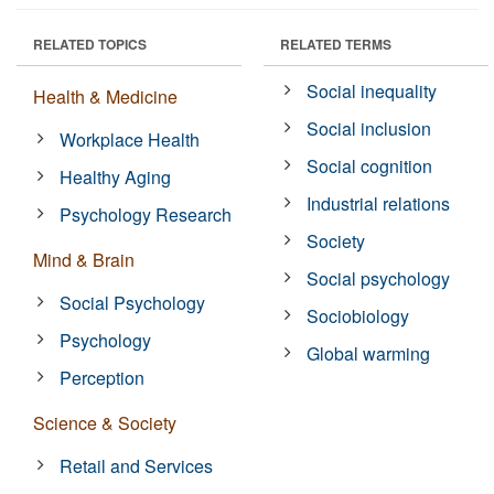
RELATED TOPICS
RELATED TERMS
Social inequality
Health & Medicine
Social inclusion
Workplace Health
Social cognition
Healthy Aging
Industrial relations
Psychology Research
Society
Mind & Brain
Social psychology
Social Psychology
Sociobiology
Psychology
Global warming
Perception
Science & Society
Retail and Services