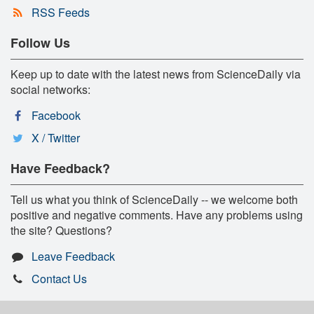
RSS Feeds
Follow Us
Keep up to date with the latest news from ScienceDaily via
social networks:
Facebook
X / Twitter
Have Feedback?
Tell us what you think of ScienceDaily -- we welcome both
positive and negative comments. Have any problems using
the site? Questions?
Leave Feedback
Contact Us