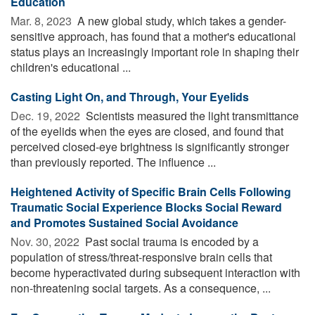
Education
Mar. 8, 2023 
A new global study, which takes a gender-
sensitive approach, has found that a mother's educational
status plays an increasingly important role in shaping their
children's educational ...
Casting Light On, and Through, Your Eyelids
Dec. 19, 2022 
Scientists measured the light transmittance
of the eyelids when the eyes are closed, and found that
perceived closed-eye brightness is significantly stronger
than previously reported. The influence ...
Heightened Activity of Specific Brain Cells Following
Traumatic Social Experience Blocks Social Reward
and Promotes Sustained Social Avoidance
Nov. 30, 2022 
Past social trauma is encoded by a
population of stress/threat-responsive brain cells that
become hyperactivated during subsequent interaction with
non-threatening social targets. As a consequence, ...