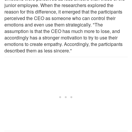
junior employee. When the researchers explored the
reason for this difference, it emerged that the participants
perceived the CEO as someone who can control their
emotions and even use them strategically. "The
assumption is that the CEO has much more to lose, and
accordingly has a stronger motivation to try to use their
emotions to create empathy. Accordingly, the participants
described them as less sincere."