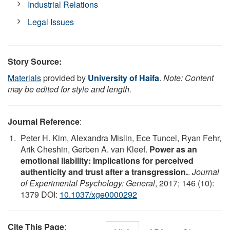
Industrial Relations
Legal Issues
Story Source:
Materials
provided by
University of Haifa
.
Note: Content
may be edited for style and length.
Journal Reference
:
Peter H. Kim, Alexandra Mislin, Ece Tuncel, Ryan Fehr,
Arik Cheshin, Gerben A. van Kleef.
Power as an
emotional liability: Implications for perceived
authenticity and trust after a transgression.
.
Journal
of Experimental Psychology: General
, 2017; 146 (10):
1379 DOI:
10.1037/xge0000292
Cite This Page
: