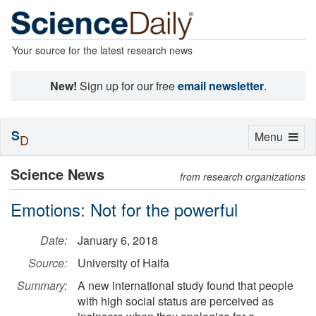
Your source for the latest research news
New!
Sign up for our free
email newsletter
.
S
Toggle
Menu
D
navigation
Science News
from research organizations
Emotions: Not for the powerful
Date:
January 6, 2018
Source:
University of Haifa
Summary:
A new international study found that people
with high social status are perceived as