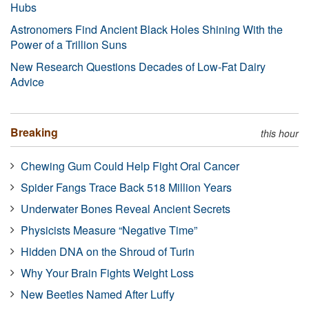
Hubs
Astronomers Find Ancient Black Holes Shining With the
Power of a Trillion Suns
New Research Questions Decades of Low-Fat Dairy
Advice
Breaking
this hour
Chewing Gum Could Help Fight Oral Cancer
Spider Fangs Trace Back 518 Million Years
Underwater Bones Reveal Ancient Secrets
Physicists Measure “Negative Time”
Hidden DNA on the Shroud of Turin
Why Your Brain Fights Weight Loss
New Beetles Named After Luffy