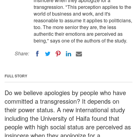
insincere when they apologize for a
transgression. "This perception applies to the
world of business and work, and it's
reasonable to assume it applies to politicians,
too. The more senior they are, the less
authentic their emotions are perceived as
being," says one of the authors of the study.
Share:
FULL STORY
Do we believe apologies by people who have
committed a transgression? It depends on
their power status. A new international study
including the University of Haifa found that
people with high social status are perceived as
insincere when they apologize for a