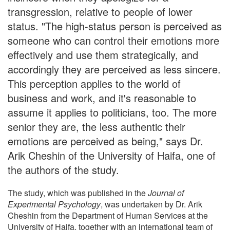
transgression, relative to people of lower
status. "The high-status person is perceived as
someone who can control their emotions more
effectively and use them strategically, and
accordingly they are perceived as less sincere.
This perception applies to the world of
business and work, and it's reasonable to
assume it applies to politicians, too. The more
senior they are, the less authentic their
emotions are perceived as being," says Dr.
Arik Cheshin of the University of Haifa, one of
the authors of the study.
The study, which was published in the
Journal of
Experimental Psychology
, was undertaken by Dr. Arik
Cheshin from the Department of Human Services at the
University of Haifa, together with an international team of