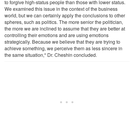
to forgive high-status people than those with lower status.
We examined this issue in the context of the business
world, but we can certainly apply the conclusions to other
spheres, such as politics. The more senior the politician,
the more we are inclined to assume that they are better at
controlling their emotions and are using emotions
strategically. Because we believe that they are trying to
achieve something, we perceive them as less sincere in
the same situation," Dr. Cheshin concluded.