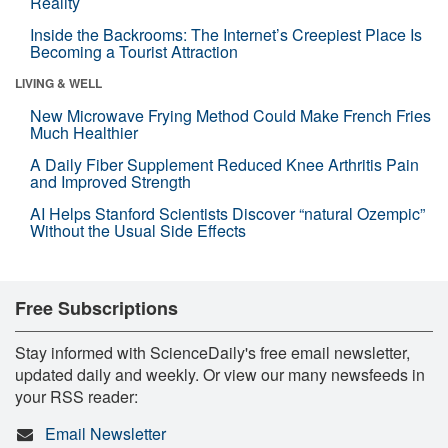
Reality
Inside the Backrooms: The Internet’s Creepiest Place Is
Becoming a Tourist Attraction
LIVING & WELL
New Microwave Frying Method Could Make French Fries
Much Healthier
A Daily Fiber Supplement Reduced Knee Arthritis Pain
and Improved Strength
AI Helps Stanford Scientists Discover “natural Ozempic”
Without the Usual Side Effects
Free Subscriptions
Stay informed with ScienceDaily's free email newsletter,
updated daily and weekly. Or view our many newsfeeds in
your RSS reader:
Email Newsletter