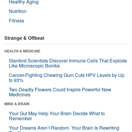
Healthy Aging
Nutrition
Fitness
Strange & Offbeat
HEALTH & MEDICINE
Stanford Scientists Discover Immune Cells That Explode
Like Microscopic Bombs
Cancer-Fighting Chewing Gum Cuts HPV Levels by Up
to 93%
Two Deadly Flowers Could Inspire Powerful New
Medicines
MIND & BRAIN
Your Gut May Help Your Brain Decide What to
Remember
Your Dreams Aren’t Random. Your Brain Is Rewriting