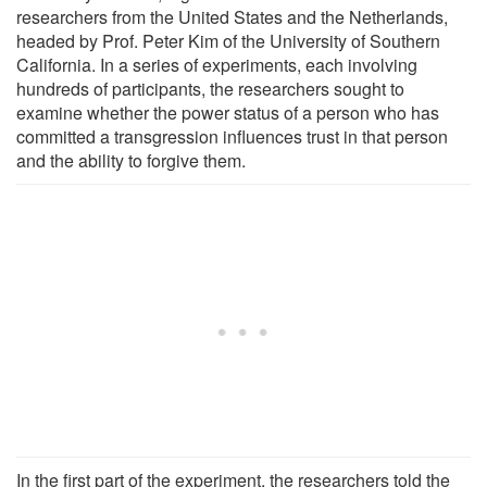
researchers from the United States and the Netherlands,
headed by Prof. Peter Kim of the University of Southern
California. In a series of experiments, each involving
hundreds of participants, the researchers sought to
examine whether the power status of a person who has
committed a transgression influences trust in that person
and the ability to forgive them.
In the first part of the experiment, the researchers told the