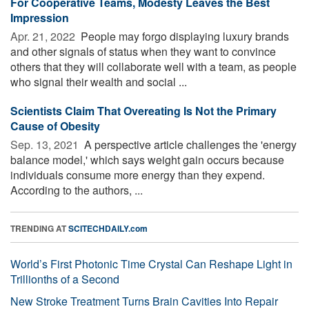
For Cooperative Teams, Modesty Leaves the Best
Impression
Apr. 21, 2022 
People may forgo displaying luxury brands
and other signals of status when they want to convince
others that they will collaborate well with a team, as people
who signal their wealth and social ...
Scientists Claim That Overeating Is Not the Primary
Cause of Obesity
Sep. 13, 2021 
A perspective article challenges the 'energy
balance model,' which says weight gain occurs because
individuals consume more energy than they expend.
According to the authors, ...
TRENDING AT
SCITECHDAILY.com
World’s First Photonic Time Crystal Can Reshape Light in
Trillionths of a Second
New Stroke Treatment Turns Brain Cavities Into Repair