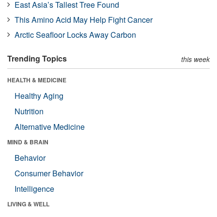
East Asia’s Tallest Tree Found
This Amino Acid May Help Fight Cancer
Arctic Seafloor Locks Away Carbon
Trending Topics
this week
HEALTH & MEDICINE
Healthy Aging
Nutrition
Alternative Medicine
MIND & BRAIN
Behavior
Consumer Behavior
Intelligence
LIVING & WELL