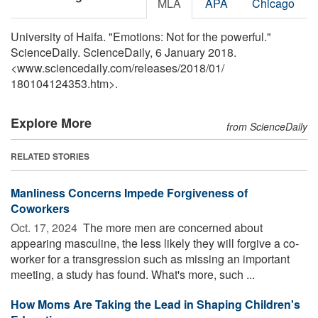
MLA
APA
Chicago
University of Haifa. "Emotions: Not for the powerful."
ScienceDaily. ScienceDaily, 6 January 2018.
<www.sciencedaily.com
/
releases
/
2018
/
01
/
180104124353.htm>.
Explore More
from ScienceDaily
RELATED STORIES
Manliness Concerns Impede Forgiveness of
Coworkers
Oct. 17, 2024 
The more men are concerned about
appearing masculine, the less likely they will forgive a co-
worker for a transgression such as missing an important
meeting, a study has found. What's more, such ...
How Moms Are Taking the Lead in Shaping Children's