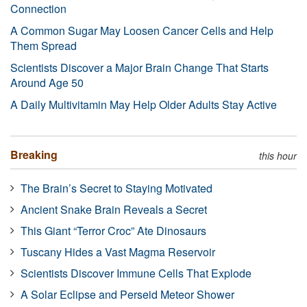
Connection
A Common Sugar May Loosen Cancer Cells and Help
Them Spread
Scientists Discover a Major Brain Change That Starts
Around Age 50
A Daily Multivitamin May Help Older Adults Stay Active
Breaking
this hour
The Brain’s Secret to Staying Motivated
Ancient Snake Brain Reveals a Secret
This Giant “Terror Croc” Ate Dinosaurs
Tuscany Hides a Vast Magma Reservoir
Scientists Discover Immune Cells That Explode
A Solar Eclipse and Perseid Meteor Shower