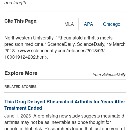
and length.
Cite This Page
:
MLA
APA
Chicago
Northwestern University. "Rheumatoid arthritis meets
precision medicine." ScienceDaily. ScienceDaily, 19 March
2018. <www.sciencedaily.com
/
releases
/
2018
/
03
/
180319124232.htm>.
Explore More
from ScienceDaily
RELATED STORIES
This Drug Delayed Rheumatoid Arthritis for Years After
Treatment Ended
June 1, 2026 
A promising new study suggests rheumatoid
arthritis may not be as inevitable as once thought for
people at high risk. Researchers found that just one year of