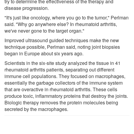
try to determine the effectiveness of the therapy and
disease progression.
"It's just like oncology, where you go to the tumor," Perlman
said. "Why go anywhere else? In rheumatoid arthritis,
we've never gone to the target organ."
Improved ultrasound guided techniques make the new
technique possible, Perlman said, noting joint biopsies
began in Europe about six years ago.
Scientists in the six-site study analyzed the tissue in 41
rheumatoid arthritis patients, separating out different
immune cell populations. They focused on macrophages,
essentially the garbage collectors of the immune system
that are overactive in rheumatoid arthritis. These cells
produce toxic, inflammatory proteins that destroy the joints.
Biologic therapy removes the protein molecules being
secreted by the macrophages.