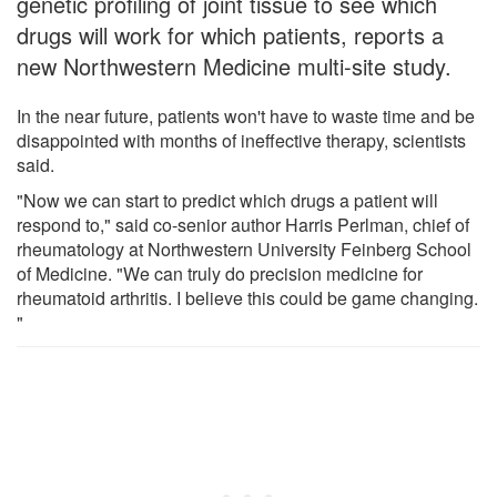
genetic profiling of joint tissue to see which
drugs will work for which patients, reports a
new Northwestern Medicine multi-site study.
In the near future, patients won't have to waste time and be
disappointed with months of ineffective therapy, scientists
said.
"Now we can start to predict which drugs a patient will
respond to," said co-senior author Harris Perlman, chief of
rheumatology at Northwestern University Feinberg School
of Medicine. "We can truly do precision medicine for
rheumatoid arthritis. I believe this could be game changing.
"