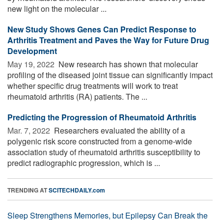
new light on the molecular ...
New Study Shows Genes Can Predict Response to
Arthritis Treatment and Paves the Way for Future Drug
Development
May 19, 2022 
New research has shown that molecular
profiling of the diseased joint tissue can significantly impact
whether specific drug treatments will work to treat
rheumatoid arthritis (RA) patients. The ...
Predicting the Progression of Rheumatoid Arthritis
Mar. 7, 2022 
Researchers evaluated the ability of a
polygenic risk score constructed from a genome-wide
association study of rheumatoid arthritis susceptibility to
predict radiographic progression, which is ...
TRENDING AT
SCITECHDAILY.com
Sleep Strengthens Memories, but Epilepsy Can Break the