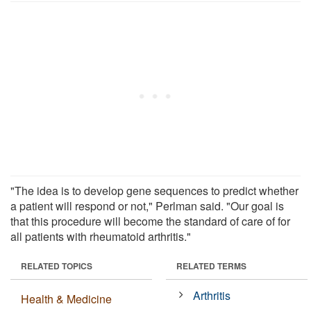
"The idea is to develop gene sequences to predict whether
a patient will respond or not," Perlman said. "Our goal is
that this procedure will become the standard of care of for
all patients with rheumatoid arthritis."
RELATED TOPICS
RELATED TERMS
Arthritis
Health & Medicine