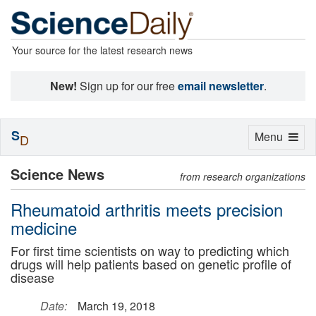
Your source for the latest research news
New!
Sign up for our free
email newsletter
.
S
Toggle
Menu
D
navigation
Science News
from research organizations
Rheumatoid arthritis meets precision
medicine
For first time scientists on way to predicting which
drugs will help patients based on genetic profile of
disease
Date:
March 19, 2018