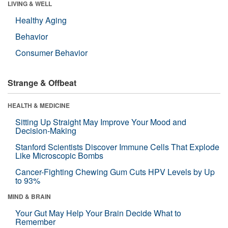
LIVING & WELL
Healthy Aging
Behavior
Consumer Behavior
Strange & Offbeat
HEALTH & MEDICINE
Sitting Up Straight May Improve Your Mood and
Decision-Making
Stanford Scientists Discover Immune Cells That Explode
Like Microscopic Bombs
Cancer-Fighting Chewing Gum Cuts HPV Levels by Up
to 93%
MIND & BRAIN
Your Gut May Help Your Brain Decide What to
Remember