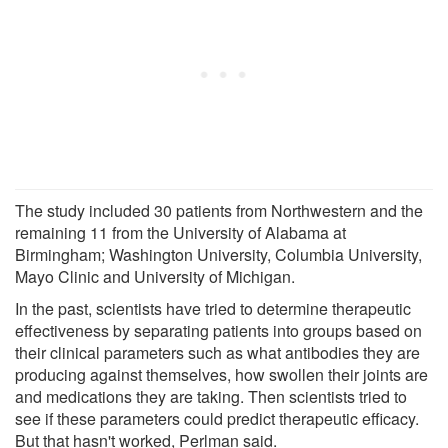
The study included 30 patients from Northwestern and the
remaining 11 from the University of Alabama at
Birmingham; Washington University, Columbia University,
Mayo Clinic and University of Michigan.
In the past, scientists have tried to determine therapeutic
effectiveness by separating patients into groups based on
their clinical parameters such as what antibodies they are
producing against themselves, how swollen their joints are
and medications they are taking. Then scientists tried to
see if these parameters could predict therapeutic efficacy.
But that hasn't worked, Perlman said.