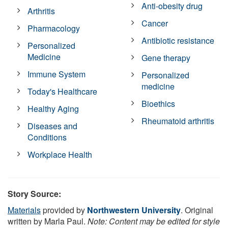
Anti-obesity drug
Arthritis
Cancer
Pharmacology
Antibiotic resistance
Personalized
Medicine
Gene therapy
Immune System
Personalized
medicine
Today's Healthcare
Bioethics
Healthy Aging
Rheumatoid arthritis
Diseases and
Conditions
Workplace Health
Story Source:
Materials
provided by
Northwestern University
. Original
written by Marla Paul.
Note: Content may be edited for style