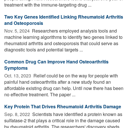
treatment with the immune-targeting drug ...
Two Key Genes Identified Linking Rheumatoid Arthritis
and Osteoporosis
Nov. 5, 2024 
Researchers employed analysis tools and
machine learning algorithms to identify two genes linked to
rheumatoid arthritis and osteoporosis that could serve as
diagnostic tools and potential targets ...
Common Drug Can Improve Hand Osteoarthritis
Symptoms
Oct. 13, 2023 
Relief could be on the way for people with
painful hand osteoarthritis after a new study found an
affordable existing drug can help. Until now there has been
no effective treatment. The paper ...
Key Protein That Drives Rheumatoid Arthritis Damage
Sep. 8, 2022 
Scientists have identified a protein known as
sulfatase-2 that plays a critical role in the damage caused
by rheumatoid arthritis. The researchers' discovery sheds