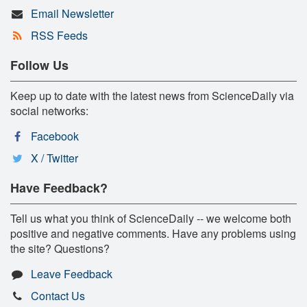
Email Newsletter
RSS Feeds
Follow Us
Keep up to date with the latest news from ScienceDaily via
social networks:
Facebook
X / Twitter
Have Feedback?
Tell us what you think of ScienceDaily -- we welcome both
positive and negative comments. Have any problems using
the site? Questions?
Leave Feedback
Contact Us