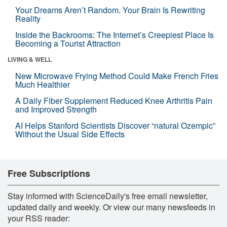
Your Dreams Aren’t Random. Your Brain Is Rewriting
Reality
Inside the Backrooms: The Internet’s Creepiest Place Is
Becoming a Tourist Attraction
LIVING & WELL
New Microwave Frying Method Could Make French Fries
Much Healthier
A Daily Fiber Supplement Reduced Knee Arthritis Pain
and Improved Strength
AI Helps Stanford Scientists Discover “natural Ozempic”
Without the Usual Side Effects
Free Subscriptions
Stay informed with ScienceDaily's free email newsletter,
updated daily and weekly. Or view our many newsfeeds in
your RSS reader: