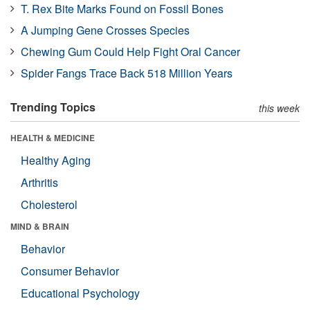
T. Rex Bite Marks Found on Fossil Bones
A Jumping Gene Crosses Species
Chewing Gum Could Help Fight Oral Cancer
Spider Fangs Trace Back 518 Million Years
Trending Topics
this week
HEALTH & MEDICINE
Healthy Aging
Arthritis
Cholesterol
MIND & BRAIN
Behavior
Consumer Behavior
Educational Psychology