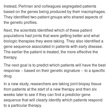
Instead, Perlman and colleagues segregated patients
based on the genes being produced by their macrophages.
They identified two patient groups who shared aspects of
the genetic profiles.
Next, the scientists identified which of these patient
populations had joints that were getting better and what
biologic therapies they were taking. They also identified a
gene sequence associated in patients with early disease.
The earlier the patient is treated, the more effective the
therapy.
The next goal is to predict which patients will have the best
response -- based on their genetic signature -- to a specific
drug.
In a new study, researchers are taking joint biopsy tissue
from patients at the start of a new therapy and then six
weeks later to see if they can find a predictor gene
sequence that will clearly identify which patients respond
to a particular therapy.