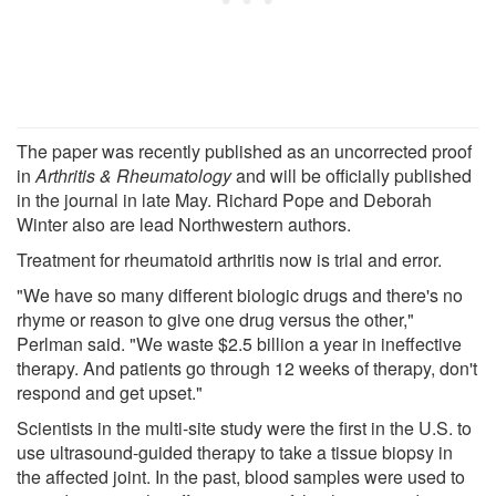
The paper was recently published as an uncorrected proof
in
Arthritis & Rheumatology
and will be officially published
in the journal in late May. Richard Pope and Deborah
Winter also are lead Northwestern authors.
Treatment for rheumatoid arthritis now is trial and error.
"We have so many different biologic drugs and there's no
rhyme or reason to give one drug versus the other,"
Perlman said. "We waste $2.5 billion a year in ineffective
therapy. And patients go through 12 weeks of therapy, don't
respond and get upset."
Scientists in the multi-site study were the first in the U.S. to
use ultrasound-guided therapy to take a tissue biopsy in
the affected joint. In the past, blood samples were used to