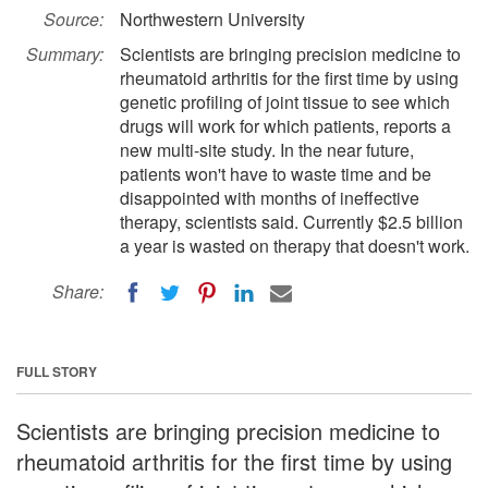
Source:
Northwestern University
Summary:
Scientists are bringing precision medicine to
rheumatoid arthritis for the first time by using
genetic profiling of joint tissue to see which
drugs will work for which patients, reports a
new multi-site study. In the near future,
patients won't have to waste time and be
disappointed with months of ineffective
therapy, scientists said. Currently $2.5 billion
a year is wasted on therapy that doesn't work.
Share:
FULL STORY
Scientists are bringing precision medicine to
rheumatoid arthritis for the first time by using