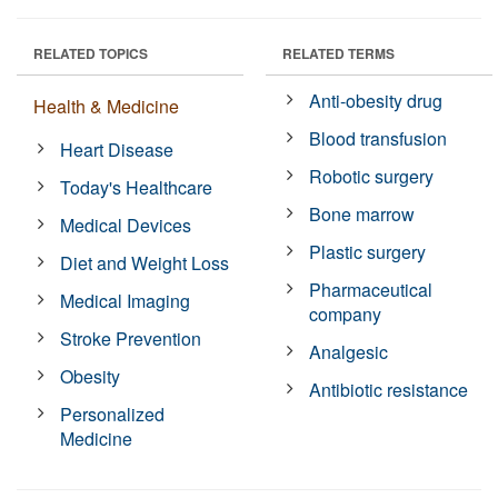
RELATED TOPICS
RELATED TERMS
Anti-obesity drug
Health & Medicine
Blood transfusion
Heart Disease
Robotic surgery
Today's Healthcare
Bone marrow
Medical Devices
Plastic surgery
Diet and Weight Loss
Pharmaceutical
Medical Imaging
company
Stroke Prevention
Analgesic
Obesity
Antibiotic resistance
Personalized
Medicine