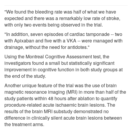
"We found the bleeding rate was half of what we have
expected and there was a remarkably low rate of stroke,
with only two events being observed in the trial.
"In addition, seven episodes of cardiac tamponade -- two
with Apixaban and five with a VKA -- were managed with
drainage, without the need for antidotes."
Using the Montreal Cognitive Assessment test, the
investigators found a small but statistically significant
improvement in cognitive function in both study groups at
the end of the study.
Another unique feature of the trial was the use of brain
magnetic resonance imaging (MRI) in more than half of the
study patients within 48 hours after ablation to quantify
procedure-related acute ischaemic brain lesions. The
results of the brain MRI substudy demonstrated no
difference in clinically silent acute brain lesions between
the treatment arms.