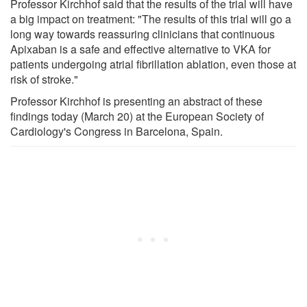
Professor Kirchhof said that the results of the trial will have
a big impact on treatment: "The results of this trial will go a
long way towards reassuring clinicians that continuous
Apixaban is a safe and effective alternative to VKA for
patients undergoing atrial fibrillation ablation, even those at
risk of stroke."
Professor Kirchhof is presenting an abstract of these
findings today (March 20) at the European Society of
Cardiology's Congress in Barcelona, Spain.