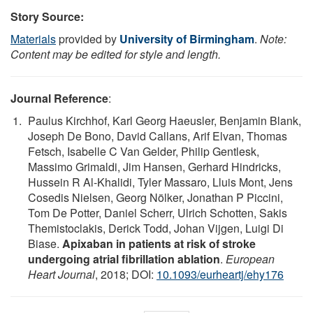
Story Source:
Materials
provided by
University of Birmingham
.
Note:
Content may be edited for style and length.
Journal Reference
:
Paulus Kirchhof, Karl Georg Haeusler, Benjamin Blank,
Joseph De Bono, David Callans, Arif Elvan, Thomas
Fetsch, Isabelle C Van Gelder, Philip Gentlesk,
Massimo Grimaldi, Jim Hansen, Gerhard Hindricks,
Hussein R Al-Khalidi, Tyler Massaro, Lluis Mont, Jens
Cosedis Nielsen, Georg Nölker, Jonathan P Piccini,
Tom De Potter, Daniel Scherr, Ulrich Schotten, Sakis
Themistoclakis, Derick Todd, Johan Vijgen, Luigi Di
Biase.
Apixaban in patients at risk of stroke
undergoing atrial fibrillation ablation
.
European
Heart Journal
, 2018; DOI:
10.1093/eurheartj/ehy176