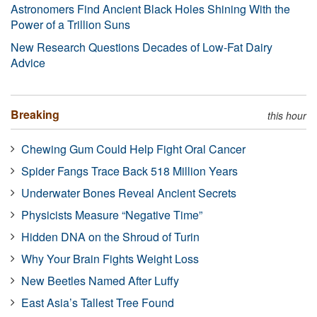
Astronomers Find Ancient Black Holes Shining With the
Power of a Trillion Suns
New Research Questions Decades of Low-Fat Dairy
Advice
Breaking
this hour
Chewing Gum Could Help Fight Oral Cancer
Spider Fangs Trace Back 518 Million Years
Underwater Bones Reveal Ancient Secrets
Physicists Measure “Negative Time”
Hidden DNA on the Shroud of Turin
Why Your Brain Fights Weight Loss
New Beetles Named After Luffy
East Asia’s Tallest Tree Found