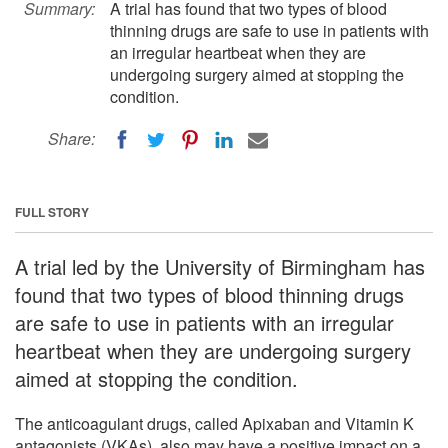
Summary:
A trial has found that two types of blood
thinning drugs are safe to use in patients with
an irregular heartbeat when they are
undergoing surgery aimed at stopping the
condition.
Share:
FULL STORY
A trial led by the University of Birmingham has
found that two types of blood thinning drugs
are safe to use in patients with an irregular
heartbeat when they are undergoing surgery
aimed at stopping the condition.
The anticoagulant drugs, called Apixaban and Vitamin K
antagonists (VKAs), also may have a positive impact on a