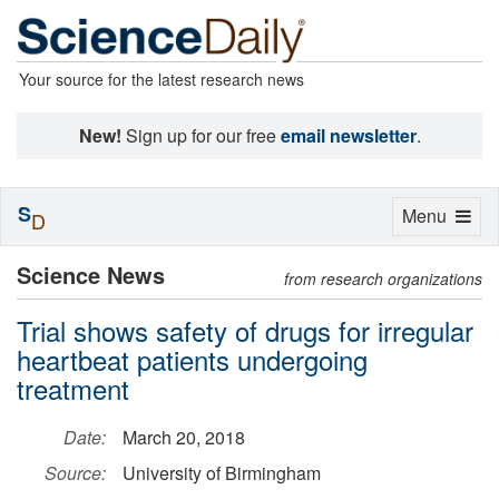
Your source for the latest research news
New!
Sign up for our free
email newsletter
.
S
Toggle
Menu
D
navigation
Science News
from research organizations
Trial shows safety of drugs for irregular
heartbeat patients undergoing
treatment
Date:
March 20, 2018
Source:
University of Birmingham