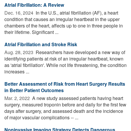
Atrial Fibrillation: A Review
Dec. 16, 2024 
In the U.S., atrial fibrillation (AF), a heart
condition that causes an irregular heartbeat in the upper
chambers of the heart, affects up to one in three people in
their lifetime. Significant ...
Atrial Fibrillation and Stroke Risk
Aug. 28, 2023 
Researchers have developed a new way of
identifying patients at risk of an irregular heartbeat, known
as 'atrial fibrillation'. While not life threatening, the condition
increases ...
Better Assessment of Risk from Heart Surgery Results
in Better Patient Outcomes
Mar. 2, 2022 
A new study assessed patients having heart
surgery, measured troponin before and daily for the first few
days after surgery, and assessed death and the incidence
of major vascular complications -- ...
Noninvasive Imaging Strategy Detects Dangerous