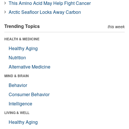
This Amino Acid May Help Fight Cancer
Arctic Seafloor Locks Away Carbon
Trending Topics
this week
HEALTH & MEDICINE
Healthy Aging
Nutrition
Alternative Medicine
MIND & BRAIN
Behavior
Consumer Behavior
Intelligence
LIVING & WELL
Healthy Aging