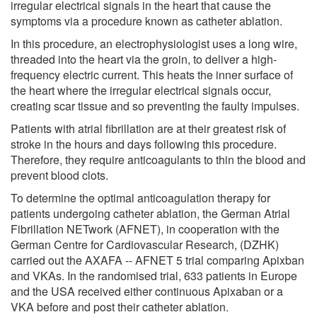
irregular electrical signals in the heart that cause the
symptoms via a procedure known as catheter ablation.
In this procedure, an electrophysiologist uses a long wire,
threaded into the heart via the groin, to deliver a high-
frequency electric current. This heats the inner surface of
the heart where the irregular electrical signals occur,
creating scar tissue and so preventing the faulty impulses.
Patients with atrial fibrillation are at their greatest risk of
stroke in the hours and days following this procedure.
Therefore, they require anticoagulants to thin the blood and
prevent blood clots.
To determine the optimal anticoagulation therapy for
patients undergoing catheter ablation, the German Atrial
Fibrillation NETwork (AFNET), in cooperation with the
German Centre for Cardiovascular Research, (DZHK)
carried out the AXAFA -- AFNET 5 trial comparing Apixban
and VKAs. In the randomised trial, 633 patients in Europe
and the USA received either continuous Apixaban or a
VKA before and post their catheter ablation.