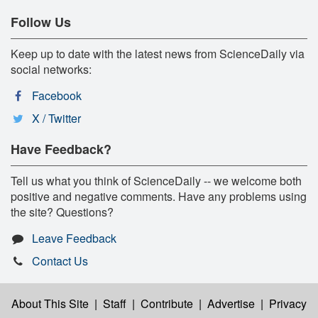
Follow Us
Keep up to date with the latest news from ScienceDaily via
social networks:
Facebook
X / Twitter
Have Feedback?
Tell us what you think of ScienceDaily -- we welcome both
positive and negative comments. Have any problems using
the site? Questions?
Leave Feedback
Contact Us
About This Site
|
Staff
|
Contribute
|
Advertise
|
Privacy