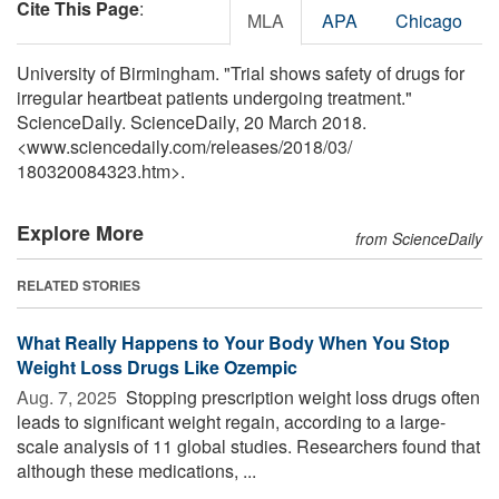
Cite This Page
:
MLA
APA
Chicago
University of Birmingham. "Trial shows safety of drugs for
irregular heartbeat patients undergoing treatment."
ScienceDaily. ScienceDaily, 20 March 2018.
<www.sciencedaily.com
/
releases
/
2018
/
03
/
180320084323.htm>.
Explore More
from ScienceDaily
RELATED STORIES
What Really Happens to Your Body When You Stop
Weight Loss Drugs Like Ozempic
Aug. 7, 2025 
Stopping prescription weight loss drugs often
leads to significant weight regain, according to a large-
scale analysis of 11 global studies. Researchers found that
although these medications, ...