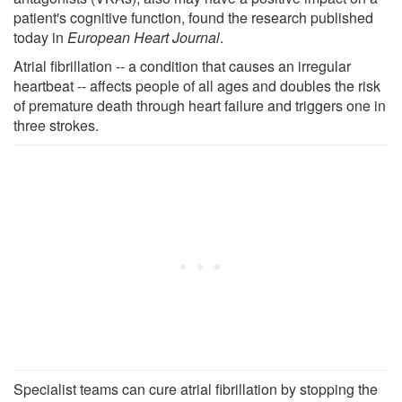
patient's cognitive function, found the research published
today in
European Heart Journal
.
Atrial fibrillation -- a condition that causes an irregular
heartbeat -- affects people of all ages and doubles the risk
of premature death through heart failure and triggers one in
three strokes.
Specialist teams can cure atrial fibrillation by stopping the