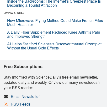
Inside the Backrooms: The Internet’s Creepiest Place Is
Becoming a Tourist Attraction
LIVING & WELL
New Microwave Frying Method Could Make French Fries
Much Healthier
A Daily Fiber Supplement Reduced Knee Arthritis Pain
and Improved Strength
AI Helps Stanford Scientists Discover “natural Ozempic”
Without the Usual Side Effects
Free Subscriptions
Stay informed with ScienceDaily's free email newsletter,
updated daily and weekly. Or view our many newsfeeds in
your RSS reader:
Email Newsletter
RSS Feeds