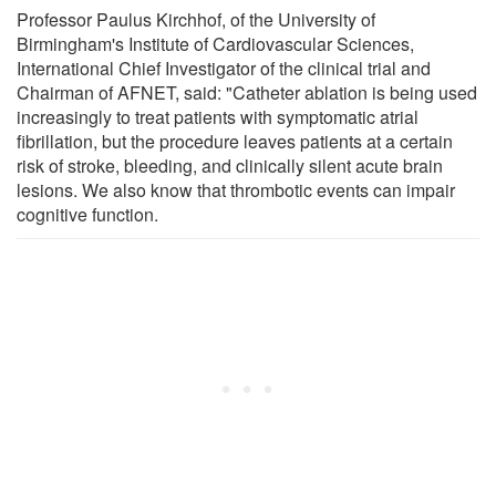
Professor Paulus Kirchhof, of the University of
Birmingham's Institute of Cardiovascular Sciences,
International Chief Investigator of the clinical trial and
Chairman of AFNET, said: "Catheter ablation is being used
increasingly to treat patients with symptomatic atrial
fibrillation, but the procedure leaves patients at a certain
risk of stroke, bleeding, and clinically silent acute brain
lesions. We also know that thrombotic events can impair
cognitive function.