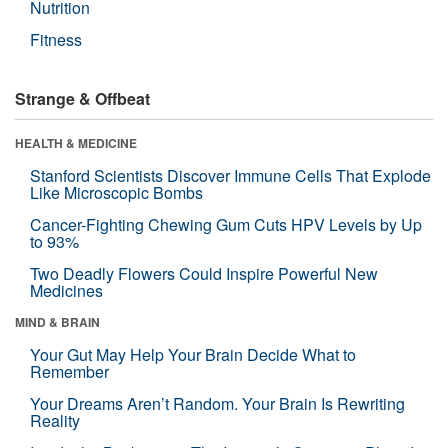
Nutrition
Fitness
Strange & Offbeat
HEALTH & MEDICINE
Stanford Scientists Discover Immune Cells That Explode
Like Microscopic Bombs
Cancer-Fighting Chewing Gum Cuts HPV Levels by Up
to 93%
Two Deadly Flowers Could Inspire Powerful New
Medicines
MIND & BRAIN
Your Gut May Help Your Brain Decide What to
Remember
Your Dreams Aren’t Random. Your Brain Is Rewriting
Reality