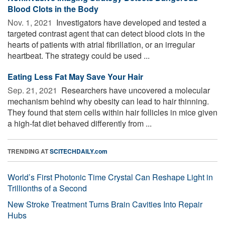
Blood Clots in the Body
Nov. 1, 2021 
Investigators have developed and tested a
targeted contrast agent that can detect blood clots in the
hearts of patients with atrial fibrillation, or an irregular
heartbeat. The strategy could be used ...
Eating Less Fat May Save Your Hair
Sep. 21, 2021 
Researchers have uncovered a molecular
mechanism behind why obesity can lead to hair thinning.
They found that stem cells within hair follicles in mice given
a high-fat diet behaved differently from ...
TRENDING AT
SCITECHDAILY.com
World’s First Photonic Time Crystal Can Reshape Light in
Trillionths of a Second
New Stroke Treatment Turns Brain Cavities Into Repair
Hubs