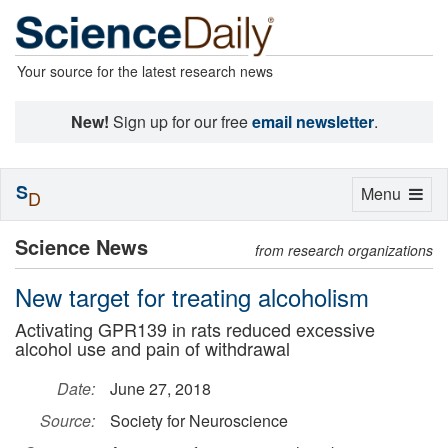
Your source for the latest research news
New!
Sign up for our free
email newsletter
.
S
Toggle
Menu
D
navigation
Science News
from research organizations
New target for treating alcoholism
Activating GPR139 in rats reduced excessive
alcohol use and pain of withdrawal
Date:
June 27, 2018
Source:
Society for Neuroscience