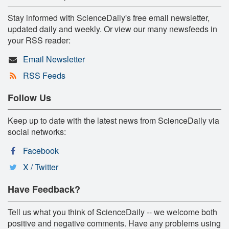
Stay informed with ScienceDaily's free email newsletter,
updated daily and weekly. Or view our many newsfeeds in
your RSS reader:
Email Newsletter
RSS Feeds
Follow Us
Keep up to date with the latest news from ScienceDaily via
social networks:
Facebook
X / Twitter
Have Feedback?
Tell us what you think of ScienceDaily -- we welcome both
positive and negative comments. Have any problems using