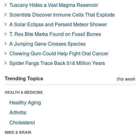
Tuscany Hides a Vast Magma Reservoir
Scientists Discover Immune Cells That Explode
A Solar Eclipse and Perseid Meteor Shower
T. Rex Bite Marks Found on Fossil Bones
A Jumping Gene Crosses Species
Chewing Gum Could Help Fight Oral Cancer
Spider Fangs Trace Back 518 Million Years
Trending Topics
this week
HEALTH & MEDICINE
Healthy Aging
Arthritis
Cholesterol
MIND & BRAIN