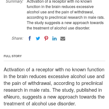
Summary:
Activation of a receptor with no known
function in the brain reduces excessive
alcohol use and the pain of withdrawal,
according to preclinical research in male rats.
The study suggests a new approach towards
the treatment of alcohol use disorder.
Share:
FULL STORY
Activation of a receptor with no known function
in the brain reduces excessive alcohol use and
the pain of withdrawal, according to preclinical
research in male rats. The study, published in
eNeuro, suggests a new approach towards the
treatment of alcohol use disorder.