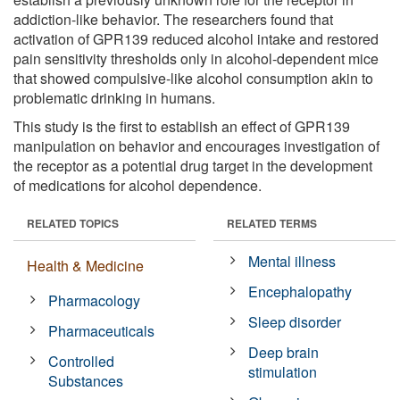
addiction-like behavior. The researchers found that
activation of GPR139 reduced alcohol intake and restored
pain sensitivity thresholds only in alcohol-dependent mice
that showed compulsive-like alcohol consumption akin to
problematic drinking in humans.
This study is the first to establish an effect of GPR139
manipulation on behavior and encourages investigation of
the receptor as a potential drug target in the development
of medications for alcohol dependence.
RELATED TOPICS
RELATED TERMS
Mental illness
Health & Medicine
Encephalopathy
Pharmacology
Sleep disorder
Pharmaceuticals
Deep brain
Controlled
stimulation
Substances