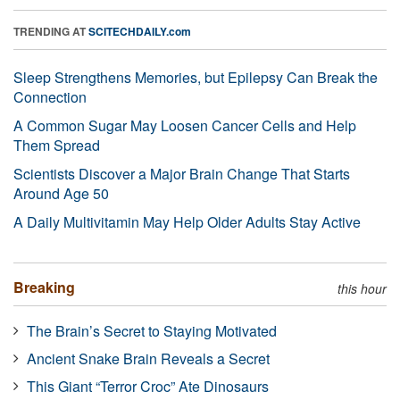
TRENDING AT
SCITECHDAILY.com
Sleep Strengthens Memories, but Epilepsy Can Break the
Connection
A Common Sugar May Loosen Cancer Cells and Help
Them Spread
Scientists Discover a Major Brain Change That Starts
Around Age 50
A Daily Multivitamin May Help Older Adults Stay Active
Breaking
this hour
The Brain’s Secret to Staying Motivated
Ancient Snake Brain Reveals a Secret
This Giant “Terror Croc” Ate Dinosaurs