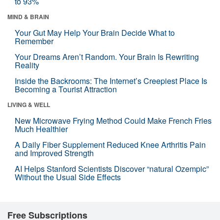
to 93%
MIND & BRAIN
Your Gut May Help Your Brain Decide What to
Remember
Your Dreams Aren’t Random. Your Brain Is Rewriting
Reality
Inside the Backrooms: The Internet’s Creepiest Place Is
Becoming a Tourist Attraction
LIVING & WELL
New Microwave Frying Method Could Make French Fries
Much Healthier
A Daily Fiber Supplement Reduced Knee Arthritis Pain
and Improved Strength
AI Helps Stanford Scientists Discover “natural Ozempic”
Without the Usual Side Effects
Free Subscriptions