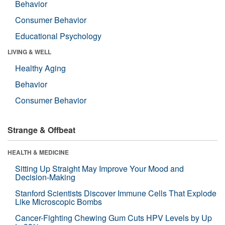
Behavior
Consumer Behavior
Educational Psychology
LIVING & WELL
Healthy Aging
Behavior
Consumer Behavior
Strange & Offbeat
HEALTH & MEDICINE
Sitting Up Straight May Improve Your Mood and
Decision-Making
Stanford Scientists Discover Immune Cells That Explode
Like Microscopic Bombs
Cancer-Fighting Chewing Gum Cuts HPV Levels by Up