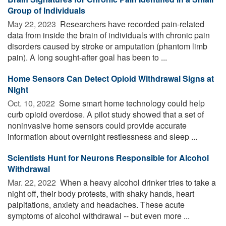
Group of Individuals
May 22, 2023 
Researchers have recorded pain-related
data from inside the brain of individuals with chronic pain
disorders caused by stroke or amputation (phantom limb
pain). A long sought-after goal has been to ...
Home Sensors Can Detect Opioid Withdrawal Signs at
Night
Oct. 10, 2022 
Some smart home technology could help
curb opioid overdose. A pilot study showed that a set of
noninvasive home sensors could provide accurate
information about overnight restlessness and sleep ...
Scientists Hunt for Neurons Responsible for Alcohol
Withdrawal
Mar. 22, 2022 
When a heavy alcohol drinker tries to take a
night off, their body protests, with shaky hands, heart
palpitations, anxiety and headaches. These acute
symptoms of alcohol withdrawal -- but even more ...