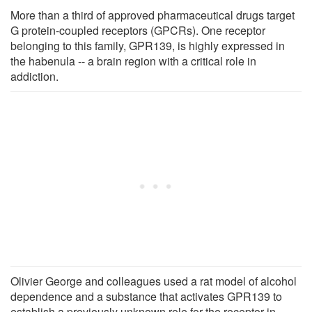
More than a third of approved pharmaceutical drugs target
G protein-coupled receptors (GPCRs). One receptor
belonging to this family, GPR139, is highly expressed in
the habenula -- a brain region with a critical role in
addiction.
Olivier George and colleagues used a rat model of alcohol
dependence and a substance that activates GPR139 to
establish a previously unknown role for the receptor in