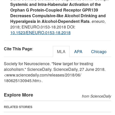
Systemic and Intra-Habenular Activation of the
Orphan G Protein-Coupled Receptor GPR139
Decreases Compulsive-like Alcohol Drinking and
Hyperalgesia in Alcohol-Dependent Rats
.
eneuro
,
2018; ENEURO.0153-18.2018 DOI:
10.1523/ENEURO.0153-18.2018
Cite This Page
:
MLA
APA
Chicago
Society for Neuroscience. "New target for treating
alcoholism." ScienceDaily. ScienceDaily, 27 June 2018.
<www.sciencedaily.com
/
releases
/
2018
/
06
/
180625130945.htm>.
Explore More
from ScienceDaily
RELATED STORIES