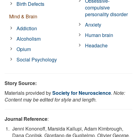
Obsessive-
Birth Defects
compulsive
personality disorder
Mind & Brain
Anxiety
Addiction
Human brain
Alcoholism
Headache
Opium
Social Psychology
Story Source:
Materials provided by
Society for Neuroscience
.
Note:
Content may be edited for style and length.
Journal Reference
:
Jenni Kononoff, Marsida Kallupi, Adam Kimbrough,
Dana Conlisk, Giordano de Guglielmo, Olivier George.