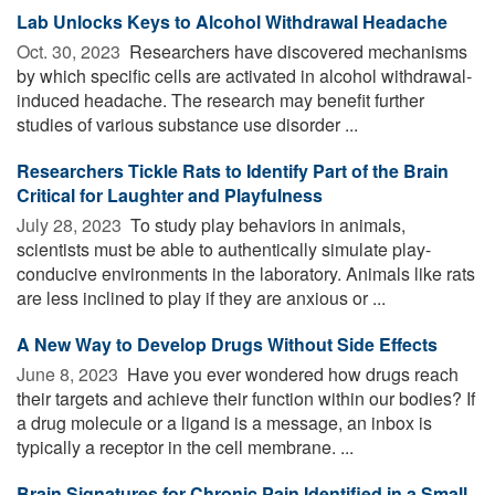
Lab Unlocks Keys to Alcohol Withdrawal Headache
Oct. 30, 2023 
Researchers have discovered mechanisms
by which specific cells are activated in alcohol withdrawal-
induced headache. The research may benefit further
studies of various substance use disorder ...
Researchers Tickle Rats to Identify Part of the Brain
Critical for Laughter and Playfulness
July 28, 2023 
To study play behaviors in animals,
scientists must be able to authentically simulate play-
conducive environments in the laboratory. Animals like rats
are less inclined to play if they are anxious or ...
A New Way to Develop Drugs Without Side Effects
June 8, 2023 
Have you ever wondered how drugs reach
their targets and achieve their function within our bodies? If
a drug molecule or a ligand is a message, an inbox is
typically a receptor in the cell membrane. ...
Brain Signatures for Chronic Pain Identified in a Small