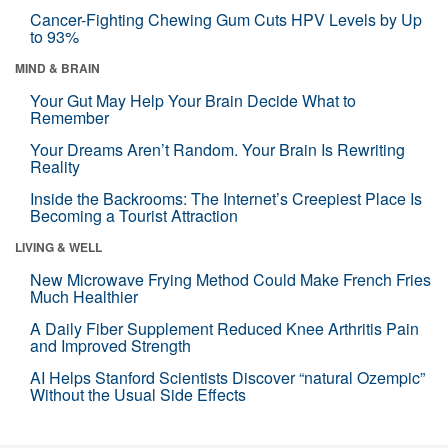
Cancer-Fighting Chewing Gum Cuts HPV Levels by Up
to 93%
MIND & BRAIN
Your Gut May Help Your Brain Decide What to
Remember
Your Dreams Aren’t Random. Your Brain Is Rewriting
Reality
Inside the Backrooms: The Internet’s Creepiest Place Is
Becoming a Tourist Attraction
LIVING & WELL
New Microwave Frying Method Could Make French Fries
Much Healthier
A Daily Fiber Supplement Reduced Knee Arthritis Pain
and Improved Strength
AI Helps Stanford Scientists Discover “natural Ozempic”
Without the Usual Side Effects