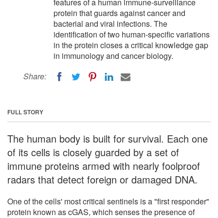
features of a human immune-surveillance
protein that guards against cancer and
bacterial and viral infections. The
identification of two human-specific variations
in the protein closes a critical knowledge gap
in immunology and cancer biology.
Share:
FULL STORY
The human body is built for survival. Each one
of its cells is closely guarded by a set of
immune proteins armed with nearly foolproof
radars that detect foreign or damaged DNA.
One of the cells' most critical sentinels is a "first responder"
protein known as cGAS, which senses the presence of