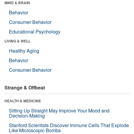
MIND & BRAIN
Behavior
Consumer Behavior
Educational Psychology
LIVING & WELL
Healthy Aging
Behavior
Consumer Behavior
Strange & Offbeat
HEALTH & MEDICINE
Sitting Up Straight May Improve Your Mood and
Decision-Making
Stanford Scientists Discover Immune Cells That Explode
Like Microscopic Bombs