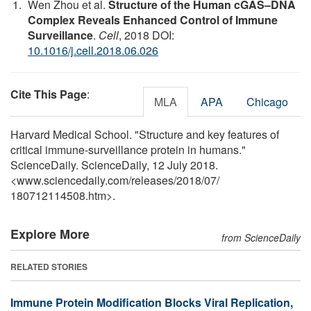
Wen Zhou et al.
Structure of the Human cGAS–DNA
Complex Reveals Enhanced Control of Immune
Surveillance
.
Cell
, 2018 DOI:
10.1016/j.cell.2018.06.026
Cite This Page
:
MLA
APA
Chicago
Harvard Medical School. "Structure and key features of
critical immune-surveillance protein in humans."
ScienceDaily. ScienceDaily, 12 July 2018.
<www.sciencedaily.com
/
releases
/
2018
/
07
/
180712114508.htm>.
Explore More
from ScienceDaily
RELATED STORIES
Immune Protein Modification Blocks Viral Replication,