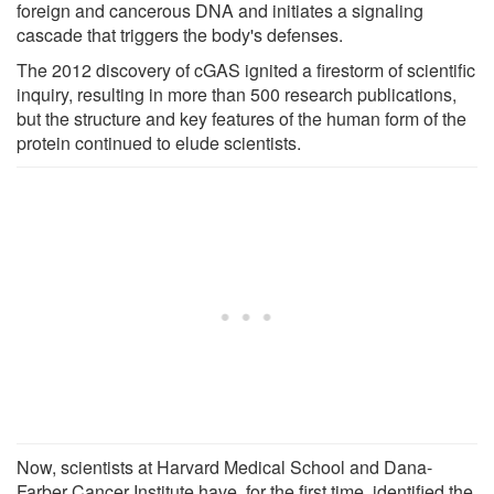
foreign and cancerous DNA and initiates a signaling
cascade that triggers the body's defenses.
The 2012 discovery of cGAS ignited a firestorm of scientific
inquiry, resulting in more than 500 research publications,
but the structure and key features of the human form of the
protein continued to elude scientists.
Now, scientists at Harvard Medical School and Dana-
Farber Cancer Institute have, for the first time, identified the