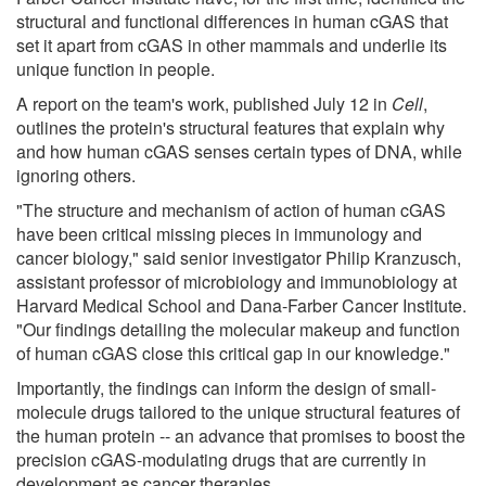
structural and functional differences in human cGAS that
set it apart from cGAS in other mammals and underlie its
unique function in people.
A report on the team's work, published July 12 in
Cell
,
outlines the protein's structural features that explain why
and how human cGAS senses certain types of DNA, while
ignoring others.
"The structure and mechanism of action of human cGAS
have been critical missing pieces in immunology and
cancer biology," said senior investigator Philip Kranzusch,
assistant professor of microbiology and immunobiology at
Harvard Medical School and Dana-Farber Cancer Institute.
"Our findings detailing the molecular makeup and function
of human cGAS close this critical gap in our knowledge."
Importantly, the findings can inform the design of small-
molecule drugs tailored to the unique structural features of
the human protein -- an advance that promises to boost the
precision cGAS-modulating drugs that are currently in
development as cancer therapies.