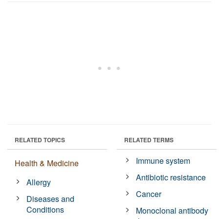
RELATED TOPICS
RELATED TERMS
Immune system
Health & Medicine
Antibiotic resistance
Allergy
Cancer
Diseases and
Conditions
Monoclonal antibody