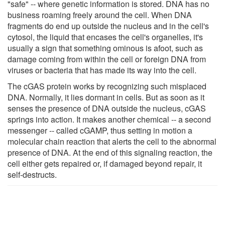
"safe" -- where genetic information is stored. DNA has no
business roaming freely around the cell. When DNA
fragments do end up outside the nucleus and in the cell's
cytosol, the liquid that encases the cell's organelles, it's
usually a sign that something ominous is afoot, such as
damage coming from within the cell or foreign DNA from
viruses or bacteria that has made its way into the cell.
The cGAS protein works by recognizing such misplaced
DNA. Normally, it lies dormant in cells. But as soon as it
senses the presence of DNA outside the nucleus, cGAS
springs into action. It makes another chemical -- a second
messenger -- called cGAMP, thus setting in motion a
molecular chain reaction that alerts the cell to the abnormal
presence of DNA. At the end of this signaling reaction, the
cell either gets repaired or, if damaged beyond repair, it
self-destructs.