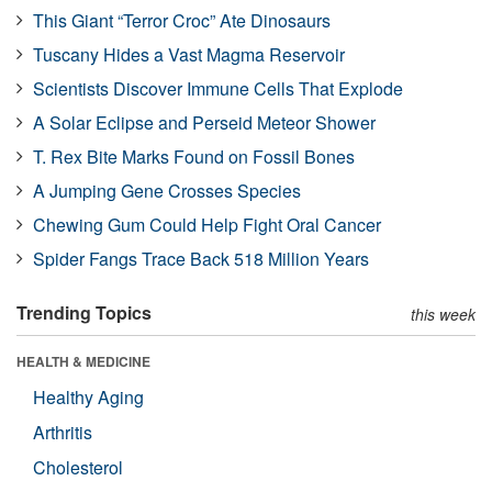
This Giant “Terror Croc” Ate Dinosaurs
Tuscany Hides a Vast Magma Reservoir
Scientists Discover Immune Cells That Explode
A Solar Eclipse and Perseid Meteor Shower
T. Rex Bite Marks Found on Fossil Bones
A Jumping Gene Crosses Species
Chewing Gum Could Help Fight Oral Cancer
Spider Fangs Trace Back 518 Million Years
Trending Topics
this week
HEALTH & MEDICINE
Healthy Aging
Arthritis
Cholesterol