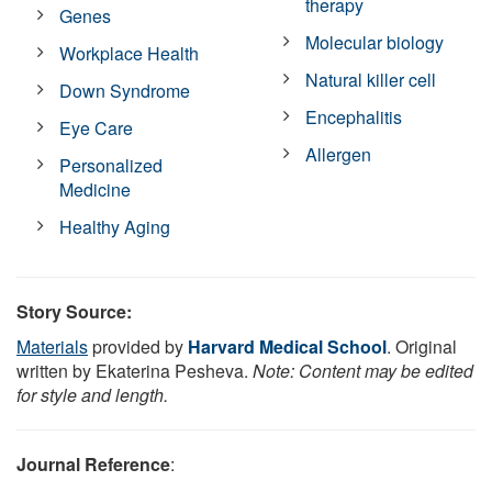
therapy
Genes
Molecular biology
Workplace Health
Natural killer cell
Down Syndrome
Encephalitis
Eye Care
Allergen
Personalized
Medicine
Healthy Aging
Story Source:
Materials
provided by
Harvard Medical School
. Original
written by Ekaterina Pesheva.
Note: Content may be edited
for style and length.
Journal Reference
: