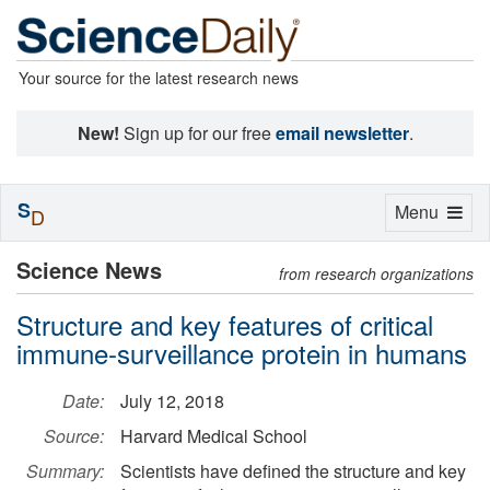
Your source for the latest research news
New!
Sign up for our free
email newsletter
.
S
Toggle
Menu
D
navigation
Science News
from research organizations
Structure and key features of critical
immune-surveillance protein in humans
Date:
July 12, 2018
Source:
Harvard Medical School
Summary:
Scientists have defined the structure and key