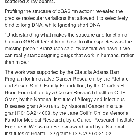
scattered X-ray beams.
Profiling the structure of cGAS "in action" revealed the
precise molecular variations that allowed it to selectively
bind to long DNA, while ignoring short DNA.
"Understanding what makes the structure and function of
human cGAS different from those in other species was the
missing piece," Kranzusch said. "Now that we have it, we
can really start designing drugs that work in humans, rather
than mice."
The work was supported by the Claudia Adams Barr
Program for Innovative Cancer Research, by the Richard
and Susan Smith Family Foundation, by the Charles H.
Hood Foundation, by a Cancer Research Institute CLIP
Grant, by the National Institute of Allergy and Infectious
Diseases grant AI-01845, by National Cancer Institute
grant R01CA214608, by the Jane Coffin Childs Memorial
Fund for Medical Research, by a Cancer Research Institute
Eugene V. Weissman Fellow award, and by a National
Institutes of Health T32 grant 5T32CA207021-02.