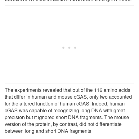
The experiments revealed that out of the 116 amino acids
that differ in human and mouse cGAS, only two accounted
for the altered function of human cGAS. Indeed, human
cGAS was capable of recognizing long DNA with great
precision but it ignored short DNA fragments. The mouse
version of the protein, by contrast, did not differentiate
between long and short DNA fragments