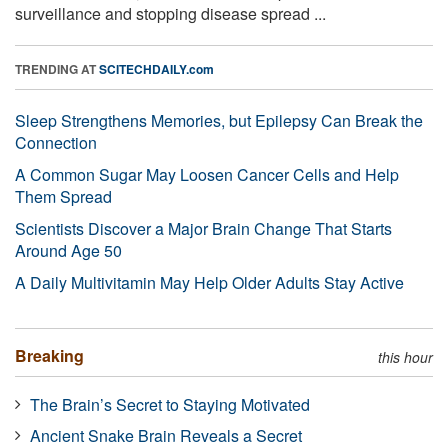
surveillance and stopping disease spread ...
TRENDING AT
SCITECHDAILY.com
Sleep Strengthens Memories, but Epilepsy Can Break the
Connection
A Common Sugar May Loosen Cancer Cells and Help
Them Spread
Scientists Discover a Major Brain Change That Starts
Around Age 50
A Daily Multivitamin May Help Older Adults Stay Active
Breaking
this hour
The Brain’s Secret to Staying Motivated
Ancient Snake Brain Reveals a Secret