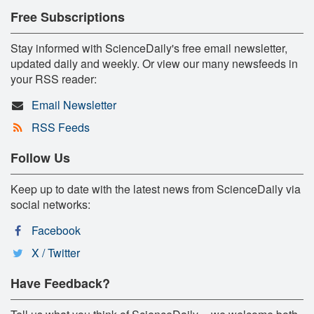
Free Subscriptions
Stay informed with ScienceDaily's free email newsletter,
updated daily and weekly. Or view our many newsfeeds in
your RSS reader:
Email Newsletter
RSS Feeds
Follow Us
Keep up to date with the latest news from ScienceDaily via
social networks:
Facebook
X / Twitter
Have Feedback?