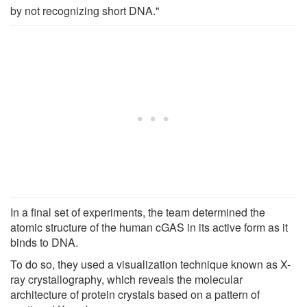
by not recognizing short DNA."
In a final set of experiments, the team determined the
atomic structure of the human cGAS in its active form as it
binds to DNA.
To do so, they used a visualization technique known as X-
ray crystallography, which reveals the molecular
architecture of protein crystals based on a pattern of