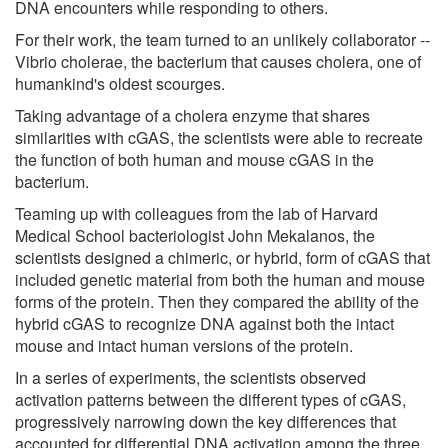
DNA encounters while responding to others.
For their work, the team turned to an unlikely collaborator --
Vibrio cholerae, the bacterium that causes cholera, one of
humankind's oldest scourges.
Taking advantage of a cholera enzyme that shares
similarities with cGAS, the scientists were able to recreate
the function of both human and mouse cGAS in the
bacterium.
Teaming up with colleagues from the lab of Harvard
Medical School bacteriologist John Mekalanos, the
scientists designed a chimeric, or hybrid, form of cGAS that
included genetic material from both the human and mouse
forms of the protein. Then they compared the ability of the
hybrid cGAS to recognize DNA against both the intact
mouse and intact human versions of the protein.
In a series of experiments, the scientists observed
activation patterns between the different types of cGAS,
progressively narrowing down the key differences that
accounted for differential DNA activation among the three.