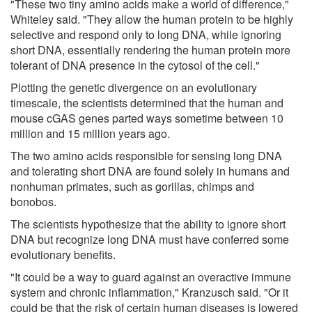
"These two tiny amino acids make a world of difference,"
Whiteley said. "They allow the human protein to be highly
selective and respond only to long DNA, while ignoring
short DNA, essentially rendering the human protein more
tolerant of DNA presence in the cytosol of the cell."
Plotting the genetic divergence on an evolutionary
timescale, the scientists determined that the human and
mouse cGAS genes parted ways sometime between 10
million and 15 million years ago.
The two amino acids responsible for sensing long DNA
and tolerating short DNA are found solely in humans and
nonhuman primates, such as gorillas, chimps and
bonobos.
The scientists hypothesize that the ability to ignore short
DNA but recognize long DNA must have conferred some
evolutionary benefits.
"It could be a way to guard against an overactive immune
system and chronic inflammation," Kranzusch said. "Or it
could be that the risk of certain human diseases is lowered