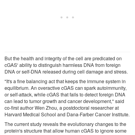
But the health and integrity of the cell are predicated on
cGAS' ability to distinguish harmless DNA from foreign
DNA or self-DNA released during cell damage and stress.
"It's a fine balancing act that keeps the immune system in
equilibrium. An overactive cGAS can spark autoimmunity,
or self-attack, while cGAS that fails to detect foreign DNA
can lead to tumor growth and cancer development," said
co-first author Wen Zhou, a postdoctoral researcher at
Harvard Medical School and Dana-Farber Cancer Institute.
The current study reveals the evolutionary changes to the
protein's structure that allow human cGAS to ignore some