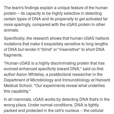
The team's findings explain a unique feature of the human
protein -- its capacity to be highly selective in detecting
certain types of DNA and its propensity to get activated far
more sparingly, compared with the cGAS protein in other
animals.
Specifically, the research shows that human cGAS harbors
mutations that make it exquisitely sensitive to long lengths
of DNA but render it "blind" or "insensitive" to short DNA
fragments.
"Human cGAS is a highly discriminating protein that has
evolved enhanced specificity toward DNA," said co-first
author Aaron Whiteley, a postdoctoral researcher in the
Department of Microbiology and Immunobiology at Harvard
Medical School. "Our experiments reveal what underlies
this capability."
In all mammals, cGAS works by detecting DNA that's in the
wrong place. Under normal conditions, DNA is tightly
packed and protected in the cell's nucleus -- the cellular