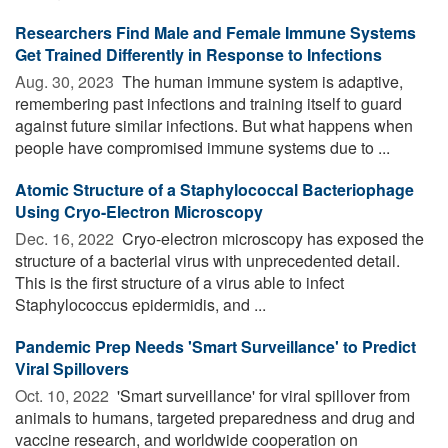
Researchers Find Male and Female Immune Systems
Get Trained Differently in Response to Infections
Aug. 30, 2023 
The human immune system is adaptive,
remembering past infections and training itself to guard
against future similar infections. But what happens when
people have compromised immune systems due to ...
Atomic Structure of a Staphylococcal Bacteriophage
Using Cryo-Electron Microscopy
Dec. 16, 2022 
Cryo-electron microscopy has exposed the
structure of a bacterial virus with unprecedented detail.
This is the first structure of a virus able to infect
Staphylococcus epidermidis, and ...
Pandemic Prep Needs 'Smart Surveillance' to Predict
Viral Spillovers
Oct. 10, 2022 
'Smart surveillance' for viral spillover from
animals to humans, targeted preparedness and drug and
vaccine research, and worldwide cooperation on