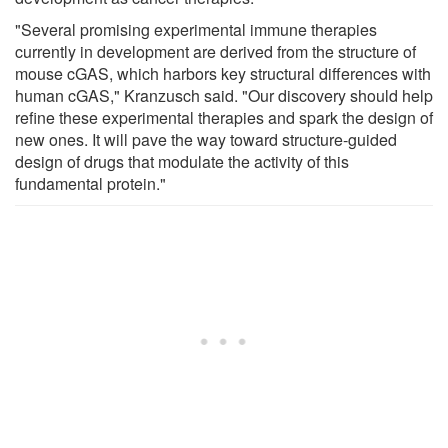
"Several promising experimental immune therapies
currently in development are derived from the structure of
mouse cGAS, which harbors key structural differences with
human cGAS," Kranzusch said. "Our discovery should help
refine these experimental therapies and spark the design of
new ones. It will pave the way toward structure-guided
design of drugs that modulate the activity of this
fundamental protein."