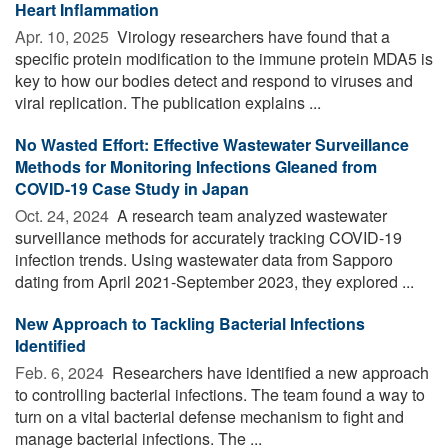
Heart Inflammation
Apr. 10, 2025 
Virology researchers have found that a
specific protein modification to the immune protein MDA5 is
key to how our bodies detect and respond to viruses and
viral replication. The publication explains ...
No Wasted Effort: Effective Wastewater Surveillance
Methods for Monitoring Infections Gleaned from
COVID-19 Case Study in Japan
Oct. 24, 2024 
A research team analyzed wastewater
surveillance methods for accurately tracking COVID-19
infection trends. Using wastewater data from Sapporo
dating from April 2021-September 2023, they explored ...
New Approach to Tackling Bacterial Infections
Identified
Feb. 6, 2024 
Researchers have identified a new approach
to controlling bacterial infections. The team found a way to
turn on a vital bacterial defense mechanism to fight and
manage bacterial infections. The ...