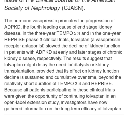
Society of Nephrology
(CJASN).
The hormone vasopressin promotes the progression of
ADPKD, the fourth leading cause of end stage kidney
disease. In the three-year TEMPO 3:4 and in the one-year
REPRISE phase 3 clinical trials, tolvaptan (a vasopressin
receptor antagonist) slowed the decline of kidney function
in patients with ADPKD at early and later stages of chronic
kidney disease, respectively. The results suggest that
tolvaptan might delay the need for dialysis or kidney
transplantation, provided that its effect on kidney function
decline is sustained and cumulative over time, beyond the
relatively short duration of TEMPO 3:4 and REPRISE.
Because all patients participating in these clinical trials
were given the opportunity of continuing tolvaptan in an
open-label extension study, investigators have now
gathered information on the long-term efficacy of tolvaptan.