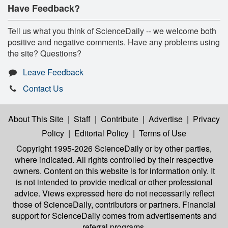
Have Feedback?
Tell us what you think of ScienceDaily -- we welcome both
positive and negative comments. Have any problems using
the site? Questions?
Leave Feedback
Contact Us
About This Site
|
Staff
|
Contribute
|
Advertise
|
Privacy
Policy
|
Editorial Policy
|
Terms of Use
Copyright 1995-2026 ScienceDaily
or by other parties,
where indicated. All rights controlled by their respective
owners. Content on this website is for information only. It
is not intended to provide medical or other professional
advice. Views expressed here do not necessarily reflect
those of ScienceDaily, contributors or partners. Financial
support for ScienceDaily comes from advertisements and
referral programs.