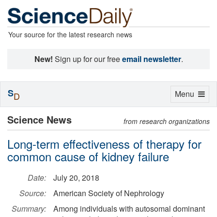
Your source for the latest research news
New!
Sign up for our free
email newsletter
.
S
Toggle
Menu
D
navigation
Science News
from research organizations
Long-term effectiveness of therapy for
common cause of kidney failure
Date:
July 20, 2018
Source:
American Society of Nephrology
Summary:
Among individuals with autosomal dominant