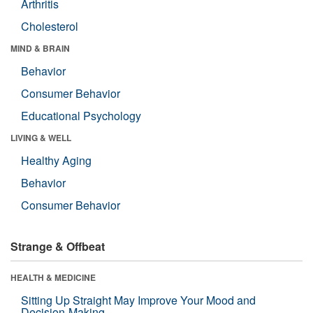
Arthritis
Cholesterol
MIND & BRAIN
Behavior
Consumer Behavior
Educational Psychology
LIVING & WELL
Healthy Aging
Behavior
Consumer Behavior
Strange & Offbeat
HEALTH & MEDICINE
Sitting Up Straight May Improve Your Mood and
Decision-Making