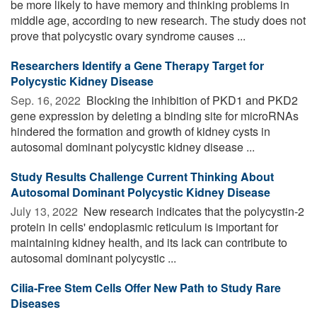
be more likely to have memory and thinking problems in
middle age, according to new research. The study does not
prove that polycystic ovary syndrome causes ...
Researchers Identify a Gene Therapy Target for
Polycystic Kidney Disease
Sep. 16, 2022 
Blocking the inhibition of PKD1 and PKD2
gene expression by deleting a binding site for microRNAs
hindered the formation and growth of kidney cysts in
autosomal dominant polycystic kidney disease ...
Study Results Challenge Current Thinking About
Autosomal Dominant Polycystic Kidney Disease
July 13, 2022 
New research indicates that the polycystin-2
protein in cells' endoplasmic reticulum is important for
maintaining kidney health, and its lack can contribute to
autosomal dominant polycystic ...
Cilia-Free Stem Cells Offer New Path to Study Rare
Diseases