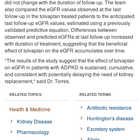
did not change with the duration of follow-up. The team
also compared the eGFR values observed at the last
follow-up in the tolvaptan treated patients to the anticipated
last follow-up eGFR values, estimated using a previously
validated predictive equation. Differences between
observed and predicted eGFRs at last follow-up increased
with duration of treatment, suggesting that the beneficial
effect of tolvaptan on the eGFR accumulates over time.
"The results of the study suggest that the effect of tolvaptan
on eGFR in patients with ADPKD is sustained, cumulative,
and consistent with potentially delaying the need of kidney
replacement," said Dr. Torres.
RELATED TOPICS
RELATED TERMS
Antibiotic resistance
Health & Medicine
Huntington's disease
Kidney Disease
Excretory system
Pharmacology
Allele