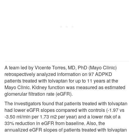
A team led by Vicente Torres, MD, PhD (Mayo Clinic)
retrospectively analyzed information on 97 ADPKD
patients treated with tolvaptan for up to 11 years at the
Mayo Clinic. Kidney function was measured as estimated
glomerular filtration rate (eGFR).
The investigators found that patients treated with tolvaptan
had lower eGFR slopes compared with controls (-1.97 vs
-3.50 ml/min per 1.73 m2 per year) and a lower risk of a
33% reduction in eGFR from baseline. Also, the
annualized eGFR slopes of patients treated with tolvaptan