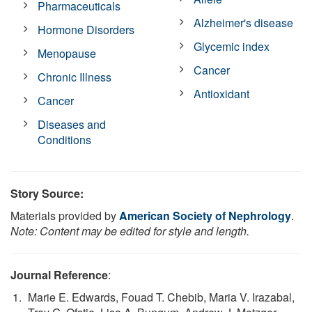
Pharmaceuticals
Alzheimer's disease
Hormone Disorders
Glycemic index
Menopause
Cancer
Chronic Illness
Antioxidant
Cancer
Diseases and
Conditions
Story Source:
Materials provided by
American Society of Nephrology
.
Note: Content may be edited for style and length.
Journal Reference
:
Marie E. Edwards, Fouad T. Chebib, Maria V. Irazabal,