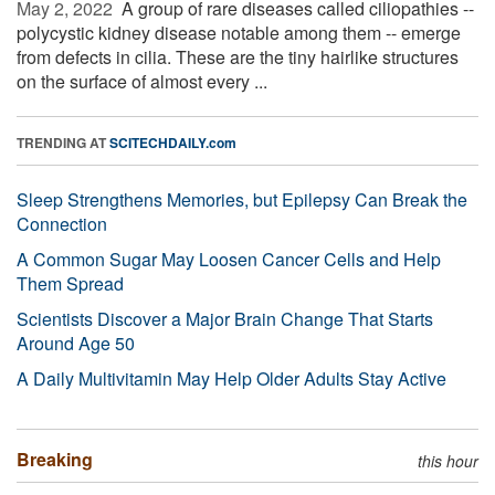
May 2, 2022 
A group of rare diseases called ciliopathies --
polycystic kidney disease notable among them -- emerge
from defects in cilia. These are the tiny hairlike structures
on the surface of almost every ...
TRENDING AT
SCITECHDAILY.com
Sleep Strengthens Memories, but Epilepsy Can Break the
Connection
A Common Sugar May Loosen Cancer Cells and Help
Them Spread
Scientists Discover a Major Brain Change That Starts
Around Age 50
A Daily Multivitamin May Help Older Adults Stay Active
Breaking
this hour