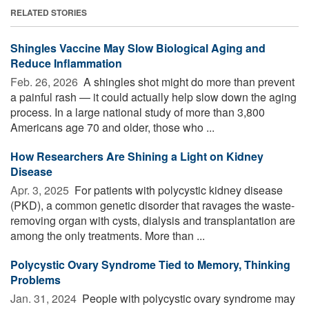
RELATED STORIES
Shingles Vaccine May Slow Biological Aging and
Reduce Inflammation
Feb. 26, 2026 
A shingles shot might do more than prevent
a painful rash — it could actually help slow down the aging
process. In a large national study of more than 3,800
Americans age 70 and older, those who ...
How Researchers Are Shining a Light on Kidney
Disease
Apr. 3, 2025 
For patients with polycystic kidney disease
(PKD), a common genetic disorder that ravages the waste-
removing organ with cysts, dialysis and transplantation are
among the only treatments. More than ...
Polycystic Ovary Syndrome Tied to Memory, Thinking
Problems
Jan. 31, 2024 
People with polycystic ovary syndrome may