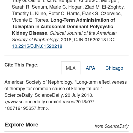
Troy G. Ofstie, Lisa A. Bungum, Andrew J. Metzger,
Sarah R. Senum, Marie C. Hogan, Ziad M. El-Zoghby,
Timothy L. Kline, Peter C. Harris, Frank S. Czerwiec,
Vicente E. Torres.
Long-Term Administration of
Tolvaptan in Autosomal Dominant Polycystic
Kidney Disease
.
Clinical Journal of the American
Society of Nephrology
, 2018; CJN.01520218 DOI:
10.2215/CJN.01520218
Cite This Page
:
MLA
APA
Chicago
American Society of Nephrology. "Long-term effectiveness
of therapy for common cause of kidney failure."
ScienceDaily. ScienceDaily, 20 July 2018.
<www.sciencedaily.com
/
releases
/
2018
/
07
/
180719195657.htm>.
Explore More
from ScienceDaily