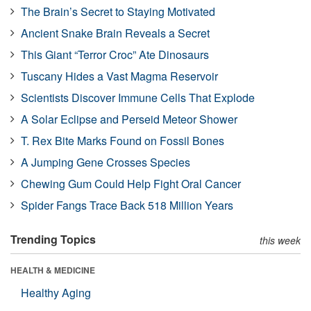
The Brain’s Secret to Staying Motivated
Ancient Snake Brain Reveals a Secret
This Giant “Terror Croc” Ate Dinosaurs
Tuscany Hides a Vast Magma Reservoir
Scientists Discover Immune Cells That Explode
A Solar Eclipse and Perseid Meteor Shower
T. Rex Bite Marks Found on Fossil Bones
A Jumping Gene Crosses Species
Chewing Gum Could Help Fight Oral Cancer
Spider Fangs Trace Back 518 Million Years
Trending Topics
this week
HEALTH & MEDICINE
Healthy Aging