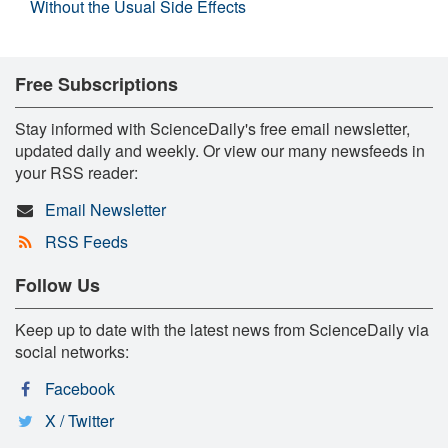
Without the Usual Side Effects
Free Subscriptions
Stay informed with ScienceDaily's free email newsletter,
updated daily and weekly. Or view our many newsfeeds in
your RSS reader:
Email Newsletter
RSS Feeds
Follow Us
Keep up to date with the latest news from ScienceDaily via
social networks:
Facebook
X / Twitter