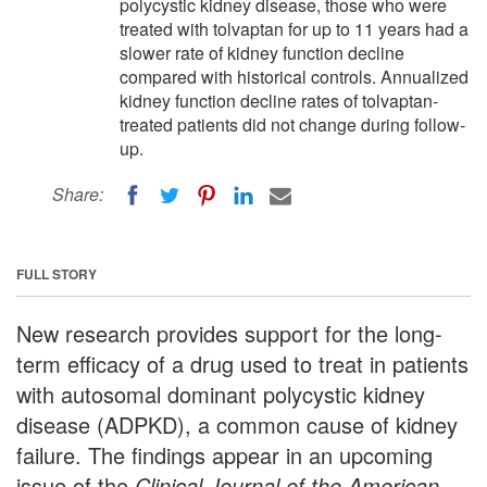
polycystic kidney disease, those who were
treated with tolvaptan for up to 11 years had a
slower rate of kidney function decline
compared with historical controls. Annualized
kidney function decline rates of tolvaptan-
treated patients did not change during follow-
up.
Share:
FULL STORY
New research provides support for the long-
term efficacy of a drug used to treat in patients
with autosomal dominant polycystic kidney
disease (ADPKD), a common cause of kidney
failure. The findings appear in an upcoming
issue of the
Clinical Journal of the American