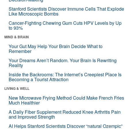
Stanford Scientists Discover Immune Cells That Explode
Like Microscopic Bombs
Cancer-Fighting Chewing Gum Cuts HPV Levels by Up
to 93%
MIND & BRAIN
Your Gut May Help Your Brain Decide What to
Remember
Your Dreams Aren’t Random. Your Brain Is Rewriting
Reality
Inside the Backrooms: The Internet’s Creepiest Place Is
Becoming a Tourist Attraction
LIVING & WELL
New Microwave Frying Method Could Make French Fries
Much Healthier
A Daily Fiber Supplement Reduced Knee Arthritis Pain
and Improved Strength
AI Helps Stanford Scientists Discover “natural Ozempic”