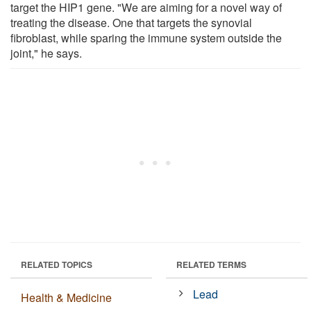
target the HIP1 gene. "We are aiming for a novel way of
treating the disease. One that targets the synovial
fibroblast, while sparing the immune system outside the
joint," he says.
RELATED TOPICS
RELATED TERMS
Lead
Health & Medicine