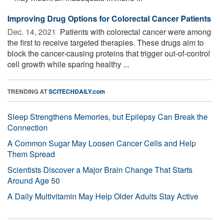
Improving Drug Options for Colorectal Cancer Patients
Dec. 14, 2021 
Patients with colorectal cancer were among
the first to receive targeted therapies. These drugs aim to
block the cancer-causing proteins that trigger out-of-control
cell growth while sparing healthy ...
TRENDING AT
SCITECHDAILY.com
Sleep Strengthens Memories, but Epilepsy Can Break the
Connection
A Common Sugar May Loosen Cancer Cells and Help
Them Spread
Scientists Discover a Major Brain Change That Starts
Around Age 50
A Daily Multivitamin May Help Older Adults Stay Active