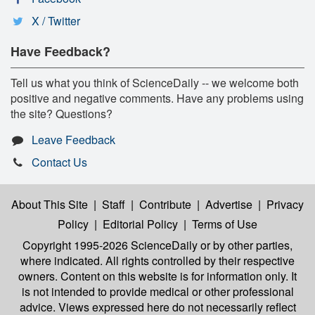
X / Twitter
Have Feedback?
Tell us what you think of ScienceDaily -- we welcome both
positive and negative comments. Have any problems using
the site? Questions?
Leave Feedback
Contact Us
About This Site
|
Staff
|
Contribute
|
Advertise
|
Privacy
Policy
|
Editorial Policy
|
Terms of Use
Copyright 1995-2026 ScienceDaily
or by other parties,
where indicated. All rights controlled by their respective
owners. Content on this website is for information only. It
is not intended to provide medical or other professional
advice. Views expressed here do not necessarily reflect