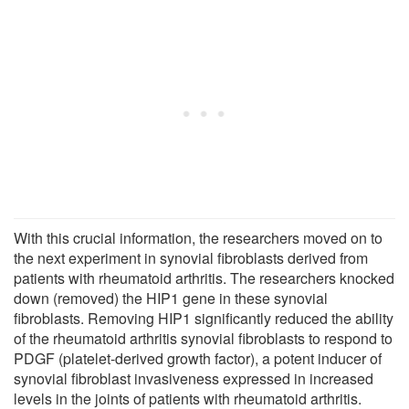
With this crucial information, the researchers moved on to
the next experiment in synovial fibroblasts derived from
patients with rheumatoid arthritis. The researchers knocked
down (removed) the HIP1 gene in these synovial
fibroblasts. Removing HIP1 significantly reduced the ability
of the rheumatoid arthritis synovial fibroblasts to respond to
PDGF (platelet-derived growth factor), a potent inducer of
synovial fibroblast invasiveness expressed in increased
levels in the joints of patients with rheumatoid arthritis.