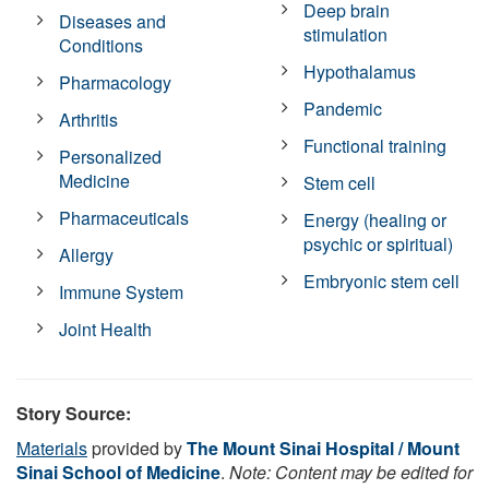
Deep brain
Diseases and
stimulation
Conditions
Hypothalamus
Pharmacology
Pandemic
Arthritis
Functional training
Personalized
Medicine
Stem cell
Pharmaceuticals
Energy (healing or
psychic or spiritual)
Allergy
Embryonic stem cell
Immune System
Joint Health
Story Source:
Materials
provided by
The Mount Sinai Hospital / Mount
Sinai School of Medicine
.
Note: Content may be edited for