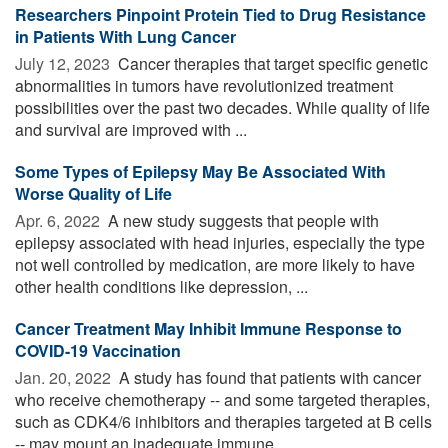
Researchers Pinpoint Protein Tied to Drug Resistance
in Patients With Lung Cancer
July 12, 2023 
Cancer therapies that target specific genetic
abnormalities in tumors have revolutionized treatment
possibilities over the past two decades. While quality of life
and survival are improved with ...
Some Types of Epilepsy May Be Associated With
Worse Quality of Life
Apr. 6, 2022 
A new study suggests that people with
epilepsy associated with head injuries, especially the type
not well controlled by medication, are more likely to have
other health conditions like depression, ...
Cancer Treatment May Inhibit Immune Response to
COVID-19 Vaccination
Jan. 20, 2022 
A study has found that patients with cancer
who receive chemotherapy -- and some targeted therapies,
such as CDK4/6 inhibitors and therapies targeted at B cells
-- may mount an inadequate immune ...