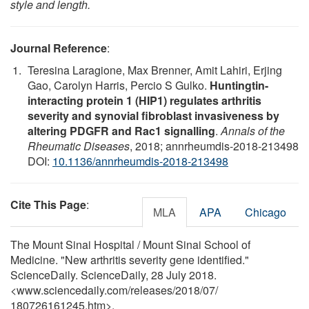
style and length.
Journal Reference
:
Teresina Laragione, Max Brenner, Amit Lahiri, Erjing
Gao, Carolyn Harris, Percio S Gulko.
Huntingtin-
interacting protein 1 (HIP1) regulates arthritis
severity and synovial fibroblast invasiveness by
altering PDGFR and Rac1 signalling
.
Annals of the
Rheumatic Diseases
, 2018; annrheumdis-2018-213498
DOI:
10.1136/annrheumdis-2018-213498
Cite This Page
:
MLA
APA
Chicago
The Mount Sinai Hospital / Mount Sinai School of
Medicine. "New arthritis severity gene identified."
ScienceDaily. ScienceDaily, 28 July 2018.
<www.sciencedaily.com
/
releases
/
2018
/
07
/
180726161245.htm>.