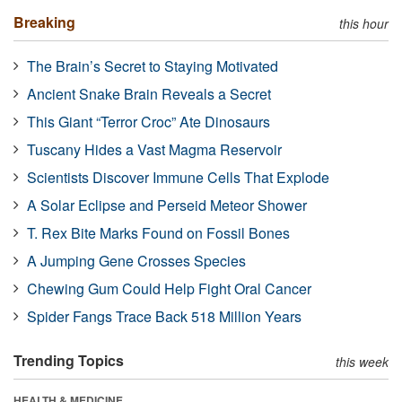
Breaking
this hour
The Brain’s Secret to Staying Motivated
Ancient Snake Brain Reveals a Secret
This Giant “Terror Croc” Ate Dinosaurs
Tuscany Hides a Vast Magma Reservoir
Scientists Discover Immune Cells That Explode
A Solar Eclipse and Perseid Meteor Shower
T. Rex Bite Marks Found on Fossil Bones
A Jumping Gene Crosses Species
Chewing Gum Could Help Fight Oral Cancer
Spider Fangs Trace Back 518 Million Years
Trending Topics
this week
HEALTH & MEDICINE