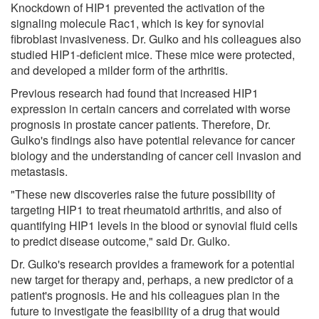
Knockdown of HIP1 prevented the activation of the
signaling molecule Rac1, which is key for synovial
fibroblast invasiveness. Dr. Gulko and his colleagues also
studied HIP1-deficient mice. These mice were protected,
and developed a milder form of the arthritis.
Previous research had found that increased HIP1
expression in certain cancers and correlated with worse
prognosis in prostate cancer patients. Therefore, Dr.
Gulko's findings also have potential relevance for cancer
biology and the understanding of cancer cell invasion and
metastasis.
"These new discoveries raise the future possibility of
targeting HIP1 to treat rheumatoid arthritis, and also of
quantifying HIP1 levels in the blood or synovial fluid cells
to predict disease outcome," said Dr. Gulko.
Dr. Gulko's research provides a framework for a potential
new target for therapy and, perhaps, a new predictor of a
patient's prognosis. He and his colleagues plan in the
future to investigate the feasibility of a drug that would