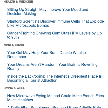
HEALTH & MEDICINE
Sitting Up Straight May Improve Your Mood and
Decision-Making
Stanford Scientists Discover Immune Cells That Explode
Like Microscopic Bombs
Cancer-Fighting Chewing Gum Cuts HPV Levels by Up
to 93%
MIND & BRAIN
Your Gut May Help Your Brain Decide What to
Remember
Your Dreams Aren’t Random. Your Brain Is Rewriting
Reality
Inside the Backrooms: The Internet’s Creepiest Place Is
Becoming a Tourist Attraction
LIVING & WELL
New Microwave Frying Method Could Make French Fries
Much Healthier
A Daily Fiber Supplement Reduced Knee Arthritis Pain