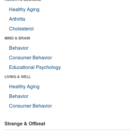
Healthy Aging
Arthritis
Cholesterol
MIND & BRAIN
Behavior
Consumer Behavior
Educational Psychology
LIVING & WELL
Healthy Aging
Behavior
Consumer Behavior
Strange & Offbeat