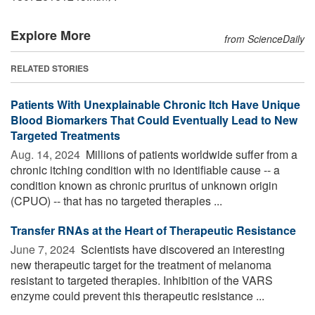
Explore More
from ScienceDaily
RELATED STORIES
Patients With Unexplainable Chronic Itch Have Unique
Blood Biomarkers That Could Eventually Lead to New
Targeted Treatments
Aug. 14, 2024 
Millions of patients worldwide suffer from a
chronic itching condition with no identifiable cause -- a
condition known as chronic pruritus of unknown origin
(CPUO) -- that has no targeted therapies ...
Transfer RNAs at the Heart of Therapeutic Resistance
June 7, 2024 
Scientists have discovered an interesting
new therapeutic target for the treatment of melanoma
resistant to targeted therapies. Inhibition of the VARS
enzyme could prevent this therapeutic resistance ...