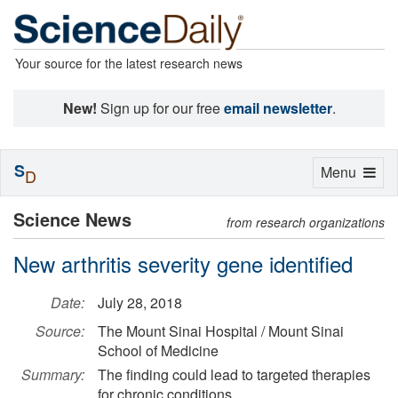
Your source for the latest research news
New!
Sign up for our free
email newsletter
.
S
Toggle
Menu
D
navigation
Science News
from research organizations
New arthritis severity gene identified
Date:
July 28, 2018
Source:
The Mount Sinai Hospital / Mount Sinai
School of Medicine
Summary:
The finding could lead to targeted therapies
for chronic conditions.