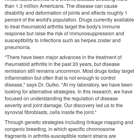
than 1.3 million Americans. The disease can cause
disability and deformation of joints and affects roughly 1
percent of the world's population. Drugs currently available
to treat rheumatoid arthritis target the body's immune
response but raise the risk of immunosuppression and
susceptibility to infections such as herpes zoster and
pneumonia.
"There have been major advances in the treatment of
rheumatoid arthritis in the past 20 years, but disease
remission still remains uncommon. Most drugs today target
inflammation but often that is not enough to control
disease," says Dr. Gulko. "At my laboratory, we have been
looking for alternative strategies. In this research, we have
focused on understanding the regulation of disease
severity and joint damage. Our discovery led us to the
synovial fibroblasts, cells inside the joint."
Through genetic strategies including linkage mapping and
congenic breeding, in which specific chromosome
fragments in arthritis-susceptible rodent strains are