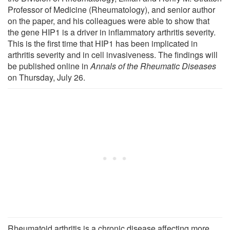
Professor of Medicine (Rheumatology), and senior author
on the paper, and his colleagues were able to show that
the gene HIP1 is a driver in inflammatory arthritis severity.
This is the first time that HIP1 has been implicated in
arthritis severity and in cell invasiveness. The findings will
be published online in
Annals of the Rheumatic Diseases
on Thursday, July 26.
Rheumatoid arthritis is a chronic disease affecting more