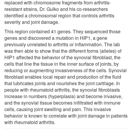
replaced with chromosome fragments from arthritis-
resistant strains, Dr. Gulko and his co-researchers
identified a chromosomal region that controls arthritis
severity and joint damage.
This region contained 41 genes. They sequenced those
genes and discovered a mutation in HIP1, a gene
previously unrelated to arthritis or inflammation. The lab
was then able to show that the different forms (alleles) of
HIP1 affected the behavior of the synovial fibroblast, the
cells that line the tissue in the inner surface of joints, by
reducing or augmenting invasiveness of the cells. Synovial
fibroblast enables local repair and production of the fluid
that lubricates joints and nourishes the joint cartilage. In
people with rheumatoid arthritis, the synovial fibroblasts
increase in numbers (hyperplasia) and become invasive,
and the synovial tissue becomes infiltrated with immune
cells, causing joint swelling and pain. This invasive
behavior is known to correlate with joint damage in patients
with rheumatoid arthritis.