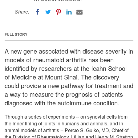
Share:
FULL STORY
A new gene associated with disease severity in
models of rheumatoid arthritis has been
identified by researchers at the Icahn School
of Medicine at Mount Sinai. The discovery
could provide a new pathway for treatment and
a way to measure the prognosis of patients
diagnosed with the autoimmune condition.
Through a series of experiments -- on synovial cells from
the inner lining of joints in humans and animals, and in
animal models of arthritis -- Percio S. Gulko, MD, Chief of
the Division of Rheumatology, Lillian and Henry M. Stratton