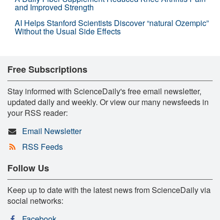
and Improved Strength
AI Helps Stanford Scientists Discover “natural Ozempic”
Without the Usual Side Effects
Free Subscriptions
Stay informed with ScienceDaily's free email newsletter,
updated daily and weekly. Or view our many newsfeeds in
your RSS reader:
Email Newsletter
RSS Feeds
Follow Us
Keep up to date with the latest news from ScienceDaily via
social networks:
Facebook