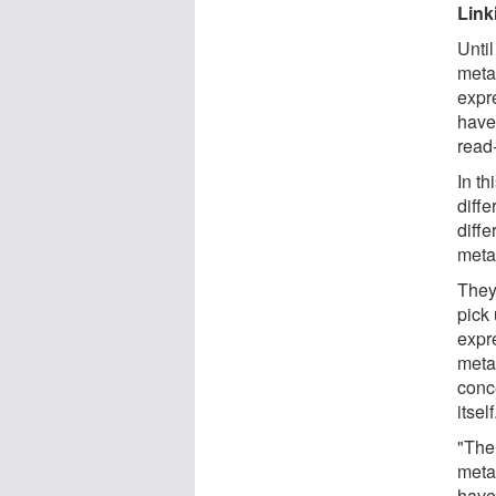
Link
Unti
meta
expr
have 
read-
In th
diffe
diffe
meta
They
pick
expr
meta
conc
itself
"The
meta
have 