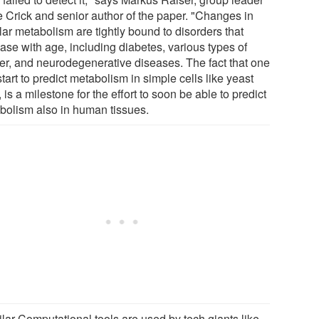
he Crick and senior author of the paper. "Changes in
lar metabolism are tightly bound to disorders that
ase with age, including diabetes, various types of
er, and neurodegenerative diseases. The fact that one
tart to predict metabolism in simple cells like yeast
, is a milestone for the effort to soon be able to predict
bolism also in human tissues.
ilar Computational tools are used by tech giants like