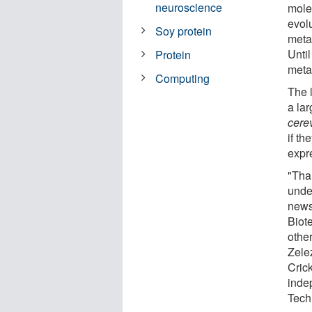
neuroscience
mole
evol
Soy protein
metab
Unti
Protein
meta
Computing
The 
a lar
cere
if th
expr
"Tha
unde
news 
Biot
other
Zelez
Cric
inde
Tech