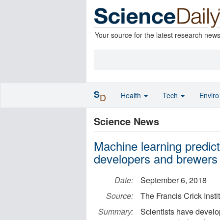
Your source for the latest research new
S
Health
Tech
Envir
D
Science News
Machine learning predic
developers and brewers
Date:
September 6, 2018
Source:
The Francis Crick Insti
Summary:
Scientists have develo