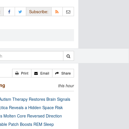
:
Subscribe:
Print
Email
Share
ing
this hour
utism Therapy Restores Brain Signals
ctica Reveals a Hidden Space Risk
’s Molten Core Reversed Direction
able Patch Boosts REM Sleep