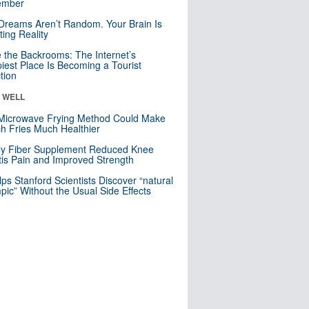
mber
Dreams Aren’t Random. Your Brain Is
ting Reality
e the Backrooms: The Internet’s
iest Place Is Becoming a Tourist
ction
& WELL
Microwave Frying Method Could Make
h Fries Much Healthier
ly Fiber Supplement Reduced Knee
itis Pain and Improved Strength
lps Stanford Scientists Discover “natural
ic” Without the Usual Side Effects