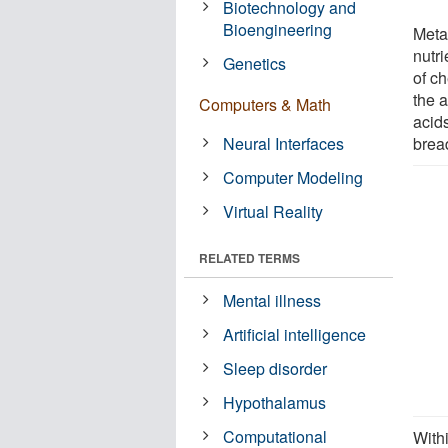
Biotechnology and
Bioengineering
Meta
nutri
Genetics
of c
the a
Computers & Math
acid
Neural Interfaces
brea
Computer Modeling
Virtual Reality
RELATED TERMS
Mental illness
Artificial intelligence
Sleep disorder
Hypothalamus
Computational
With