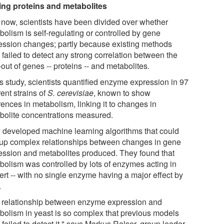
ing proteins and metabolites
l now, scientists have been divided over whether
bolism is self-regulating or controlled by gene
ession changes; partly because existing methods
failed to detect any strong correlation between the
out of genes -- proteins -- and metabolites.
is study, scientists quantified enzyme expression in 97
rent strains of
S. cerevisiae
, known to show
rences in metabolism, linking it to changes in
bolite concentrations measured.
 developed machine learning algorithms that could
 up complex relationships between changes in gene
ession and metabolites produced. They found that
bolism was controlled by lots of enzymes acting in
ert -- with no single enzyme having a major effect by
.
 relationship between enzyme expression and
bolism in yeast is so complex that previous models
failed to detect it," says Markus Ralser, group leader