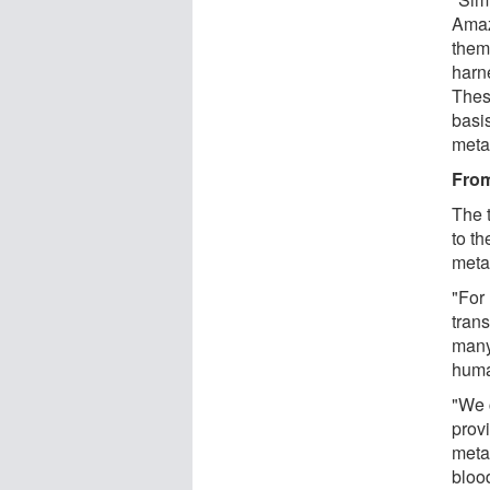
Amaz
them
harn
Thes
basi
meta
From
The t
to th
meta
"For
trans
many
huma
"We c
prov
meta
bloo