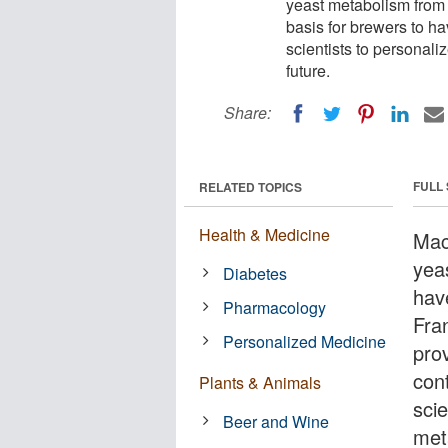
yeast metabolism from 
basis for brewers to hav
scientists to personaliz
future.
Share:
FULL
RELATED TOPICS
Health & Medicine
Mac
yea
Diabetes
hav
Pharmacology
Fran
Personalized Medicine
pro
cont
Plants & Animals
scie
Beer and Wine
meta