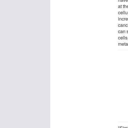
at t
cellu
incre
canc
can s
cells
meta
"Sim