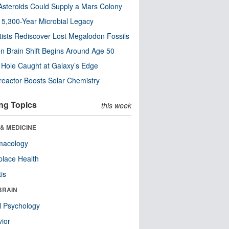
steroids Could Supply a Mars Colony
s 5,300-Year Microbial Legacy
tists Rediscover Lost Megalodon Fossils
n Brain Shift Begins Around Age 50
 Hole Caught at Galaxy’s Edge
eactor Boosts Solar Chemistry
ng Topics
this week
& MEDICINE
macology
lace Health
tis
BRAIN
l Psychology
ior