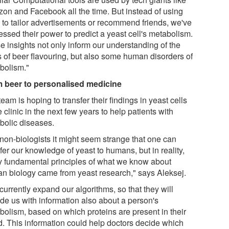
on and Facebook all the time. But instead of using
 to tailor advertisements or recommend friends, we've
essed their power to predict a yeast cell's metabolism.
e insights not only inform our understanding of the
s of beer flavouring, but also some human disorders of
bolism."
 beer to personalised medicine
eam is hoping to transfer their findings in yeast cells
e clinic in the next few years to help patients with
bolic diseases.
 non-biologists it might seem strange that one can
fer our knowledge of yeast to humans, but in reality,
 fundamental principles of what we know about
n biology came from yeast research," says Aleksej.
urrently expand our algorithms, so that they will
ide us with information also about a person's
bolism, based on which proteins are present in their
d. This information could help doctors decide which