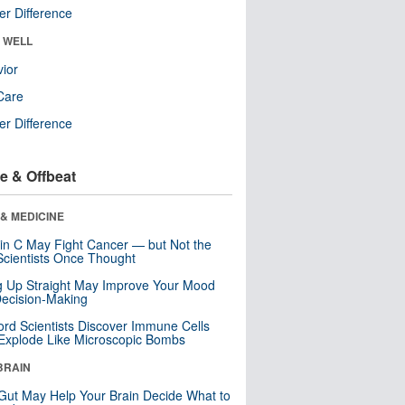
r Difference
& WELL
ior
Care
r Difference
e & Offbeat
& MEDICINE
in C May Fight Cancer — but Not the
cientists Once Thought
ng Up Straight May Improve Your Mood
ecision-Making
ord Scientists Discover Immune Cells
Explode Like Microscopic Bombs
BRAIN
Gut May Help Your Brain Decide What to