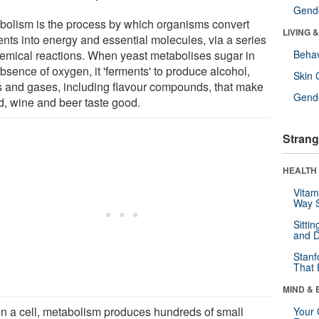
Gende
bolism is the process by which organisms convert
LIVING 
ents into energy and essential molecules, via a series
hemical reactions. When yeast metabolises sugar in
Behav
bsence of oxygen, it 'ferments' to produce alcohol,
Skin 
s and gases, including flavour compounds, that make
Gende
d, wine and beer taste good.
Strang
HEALTH 
Vitam
Way S
Sitti
and D
Stanf
That 
MIND & 
in a cell, metabolism produces hundreds of small
Your 