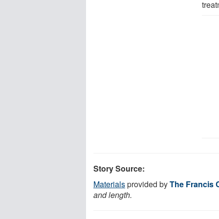
treat
Story Source:
Materials
provided by
The Francis C
and length.