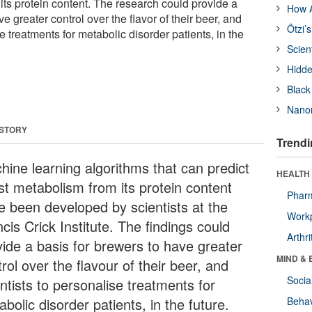
its protein content. The research could provide a
How A
e greater control over the flavor of their beer, and
Ötzi’
e treatments for metabolic disorder patients, in the
Scien
Hidde
Black
Nanor
 STORY
Trendi
hine learning algorithms that can predict
HEALTH 
st metabolism from its protein content
Phar
e been developed by scientists at the
Workp
cis Crick Institute. The findings could
Arthri
vide a basis for brewers to have greater
MIND & 
rol over the flavour of their beer, and
Socia
ntists to personalise treatments for
bolic disorder patients, in the future.
Behav