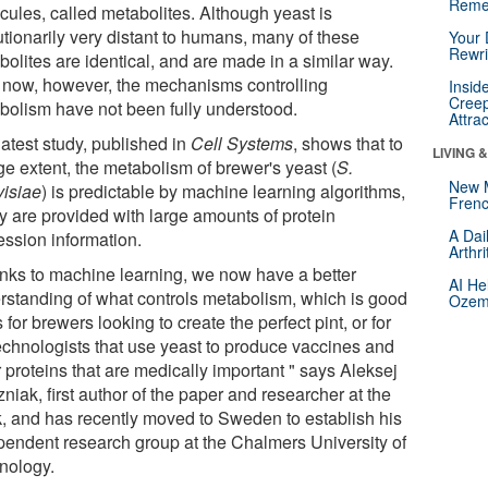
Reme
cules, called metabolites. Although yeast is
utionarily very distant to humans, many of these
Your 
Rewri
olites are identical, and are made in a similar way.
l now, however, the mechanisms controlling
Insid
Creep
bolism have not been fully understood.
Attra
latest study, published in
Cell Systems
, shows that to
LIVING 
ge extent, the metabolism of brewer's yeast (
S.
New 
visiae
) is predictable by machine learning algorithms,
Frenc
ey are provided with large amounts of protein
A Dai
ession information.
Arthr
nks to machine learning, we now have a better
AI He
rstanding of what controls metabolism, which is good
Ozemp
for brewers looking to create the perfect pint, or for
echnologists that use yeast to produce vaccines and
 proteins that are medically important " says Aleksej
niak, first author of the paper and researcher at the
k, and has recently moved to Sweden to establish his
pendent research group at the Chalmers University of
nology.