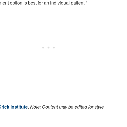
ment option is best for an individual patient."
rick Institute
.
Note: Content may be edited for style