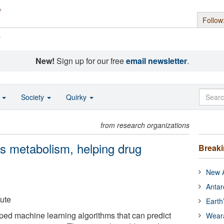
Follow
s
New!
Sign up for our free
email newsletter
.
o
Society
Quirky
from research organizations
ts metabolism, helping drug
Break
New A
Antar
tute
Earth
ped machine learning algorithms that can predict
Wear