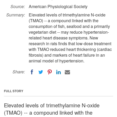
Source:
American Physiological Society
Summary:
Elevated levels of trimethylamine N-oxide
(TMAO) -- a compound linked with the
consumption of fish, seafood and a primarily
vegetarian diet -- may reduce hypertension-
related heart disease symptoms. New
research in rats finds that low-dose treatment
with TMAO reduced heart thickening (cardiac
fibrosis) and markers of heart failure in an
animal model of hypertension.
Share:
FULL STORY
Elevated levels of trimethylamine N-oxide
(TMAO) -- a compound linked with the