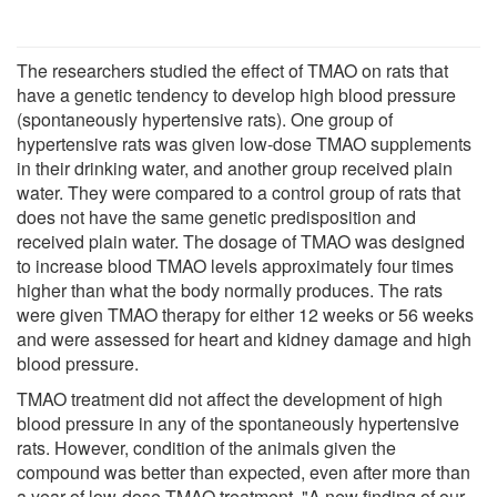
The researchers studied the effect of TMAO on rats that
have a genetic tendency to develop high blood pressure
(spontaneously hypertensive rats). One group of
hypertensive rats was given low-dose TMAO supplements
in their drinking water, and another group received plain
water. They were compared to a control group of rats that
does not have the same genetic predisposition and
received plain water. The dosage of TMAO was designed
to increase blood TMAO levels approximately four times
higher than what the body normally produces. The rats
were given TMAO therapy for either 12 weeks or 56 weeks
and were assessed for heart and kidney damage and high
blood pressure.
TMAO treatment did not affect the development of high
blood pressure in any of the spontaneously hypertensive
rats. However, condition of the animals given the
compound was better than expected, even after more than
a year of low-dose TMAO treatment. "A new finding of our