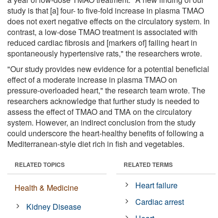
study is that [a] four- to five-fold increase in plasma TMAO
does not exert negative effects on the circulatory system. In
contrast, a low-dose TMAO treatment is associated with
reduced cardiac fibrosis and [markers of] failing heart in
spontaneously hypertensive rats," the researchers wrote.
"Our study provides new evidence for a potential beneficial
effect of a moderate increase in plasma TMAO on
pressure-overloaded heart," the research team wrote. The
researchers acknowledge that further study is needed to
assess the effect of TMAO and TMA on the circulatory
system. However, an indirect conclusion from the study
could underscore the heart-healthy benefits of following a
Mediterranean-style diet rich in fish and vegetables.
RELATED TOPICS
RELATED TERMS
Heart failure
Health & Medicine
Cardiac arrest
Kidney Disease