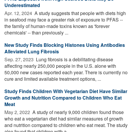
Underestimated
Apr. 12, 2024 
A study suggests that people with diets high
in seafood may face a greater risk of exposure to PFAS --
the family of human-made toxins known as 'forever
chemicals' -- than previously ...
New Study Finds Blocking Histones Using Antibodies
Alleviated Lung Fibrosis
Sep. 27, 2023 
Lung fibrosis is a debilitating disease
affecting nearly 250,000 people in the U.S. alone with
50,000 new cases reported each year. There is currently no
cure and limited available treatment options, ...
Study Finds Children With Vegetarian Diet Have Similar
Growth and Nutrition Compared to Children Who Eat
Meat
May 2, 2022 
A study of nearly 9,000 children found those
who eat a vegetarian diet had similar measures of growth
and nutrition compared to children who eat meat. The study
also found that children with a ...