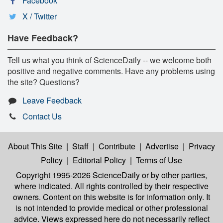
Facebook
X / Twitter
Have Feedback?
Tell us what you think of ScienceDaily -- we welcome both
positive and negative comments. Have any problems using
the site? Questions?
Leave Feedback
Contact Us
About This Site
|
Staff
|
Contribute
|
Advertise
|
Privacy
Policy
|
Editorial Policy
|
Terms of Use
Copyright 1995-2026 ScienceDaily
or by other parties,
where indicated. All rights controlled by their respective
owners. Content on this website is for information only. It
is not intended to provide medical or other professional
advice. Views expressed here do not necessarily reflect