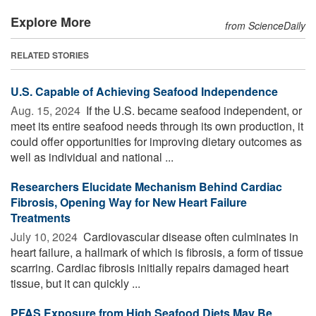
Explore More
from ScienceDaily
RELATED STORIES
U.S. Capable of Achieving Seafood Independence
Aug. 15, 2024 
If the U.S. became seafood independent, or
meet its entire seafood needs through its own production, it
could offer opportunities for improving dietary outcomes as
well as individual and national ...
Researchers Elucidate Mechanism Behind Cardiac
Fibrosis, Opening Way for New Heart Failure
Treatments
July 10, 2024 
Cardiovascular disease often culminates in
heart failure, a hallmark of which is fibrosis, a form of tissue
scarring. Cardiac fibrosis initially repairs damaged heart
tissue, but it can quickly ...
PFAS Exposure from High Seafood Diets May Be