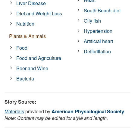
Heart
Liver Disease
South Beach diet
Diet and Weight Loss
Oily fish
Nutrition
Hypertension
Plants & Animals
Artificial heart
Food
Defibrillation
Food and Agriculture
Beer and Wine
Bacteria
Story Source:
Materials
provided by
American Physiological Society
.
Note: Content may be edited for style and length.