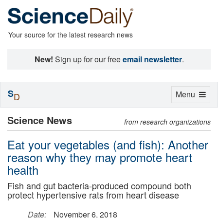
Your source for the latest research news
New!
Sign up for our free
email newsletter
.
S
Toggle
Menu
D
navigation
Science News
from research organizations
Eat your vegetables (and fish): Another
reason why they may promote heart
health
Fish and gut bacteria-produced compound both
protect hypertensive rats from heart disease
Date:
November 6, 2018