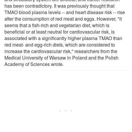
has been contradictory. It was previously thought that
TMAO blood plasma levels -- and heart disease risk -- rise
after the consumption of red meat and eggs. However, "it
seems that a fish-rich and vegetarian diet, which is
beneficial or at least neutral for cardiovascular risk, is
associated with a significantly higher plasma TMAO than
red meat- and egg-rich diets, which are considered to
increase the cardiovascular risk," researchers from the
Medical University of Warsaw in Poland and the Polish
Academy of Sciences wrote.