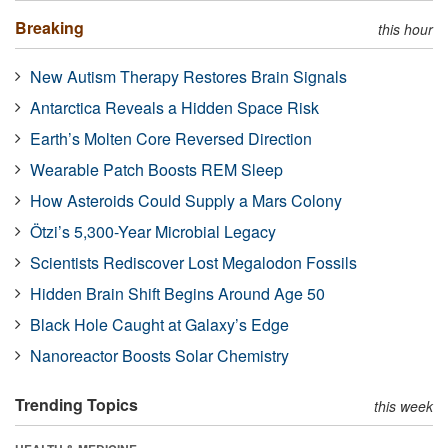
Breaking
this hour
New Autism Therapy Restores Brain Signals
Antarctica Reveals a Hidden Space Risk
Earth’s Molten Core Reversed Direction
Wearable Patch Boosts REM Sleep
How Asteroids Could Supply a Mars Colony
Ötzi’s 5,300-Year Microbial Legacy
Scientists Rediscover Lost Megalodon Fossils
Hidden Brain Shift Begins Around Age 50
Black Hole Caught at Galaxy’s Edge
Nanoreactor Boosts Solar Chemistry
Trending Topics
this week