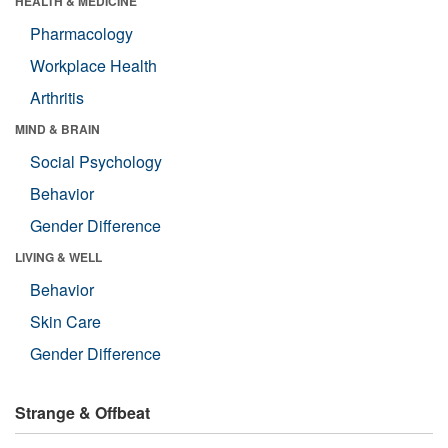
HEALTH & MEDICINE
Pharmacology
Workplace Health
Arthritis
MIND & BRAIN
Social Psychology
Behavior
Gender Difference
LIVING & WELL
Behavior
Skin Care
Gender Difference
Strange & Offbeat