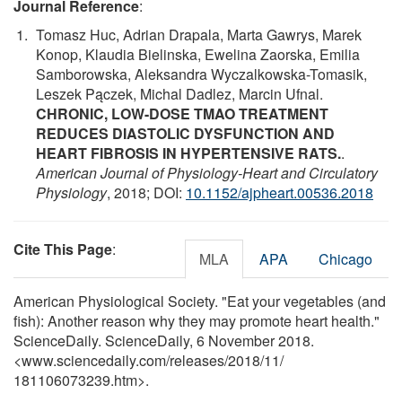
Journal Reference
:
Tomasz Huc, Adrian Drapala, Marta Gawrys, Marek
Konop, Klaudia Bielinska, Ewelina Zaorska, Emilia
Samborowska, Aleksandra Wyczalkowska-Tomasik,
Leszek Pączek, Michal Dadlez, Marcin Ufnal.
CHRONIC, LOW-DOSE TMAO TREATMENT
REDUCES DIASTOLIC DYSFUNCTION AND
HEART FIBROSIS IN HYPERTENSIVE RATS.
.
American Journal of Physiology-Heart and Circulatory
Physiology
, 2018; DOI:
10.1152/ajpheart.00536.2018
Cite This Page
:
MLA
APA
Chicago
American Physiological Society. "Eat your vegetables (and
fish): Another reason why they may promote heart health."
ScienceDaily. ScienceDaily, 6 November 2018.
<www.sciencedaily.com
/
releases
/
2018
/
11
/
181106073239.htm>.