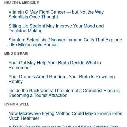
HEALTH & MEDICINE
Vitamin C May Fight Cancer — but Not the Way
Scientists Once Thought
Sitting Up Straight May Improve Your Mood and
Decision-Making
Stanford Scientists Discover Immune Cells That Explode
Like Microscopic Bombs
MIND & BRAIN
Your Gut May Help Your Brain Decide What to
Remember
Your Dreams Aren’t Random. Your Brain Is Rewriting
Reality
Inside the Backrooms: The Internet’s Creepiest Place Is
Becoming a Tourist Attraction
LIVING & WELL
New Microwave Frying Method Could Make French Fries
Much Healthier