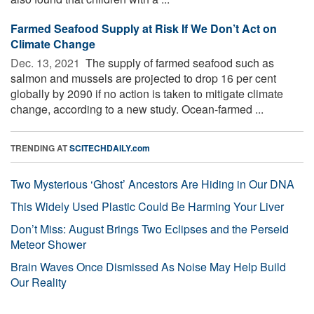
Farmed Seafood Supply at Risk If We Don’t Act on
Climate Change
Dec. 13, 2021 
The supply of farmed seafood such as
salmon and mussels are projected to drop 16 per cent
globally by 2090 if no action is taken to mitigate climate
change, according to a new study. Ocean-farmed ...
TRENDING AT
SCITECHDAILY.com
Two Mysterious ‘Ghost’ Ancestors Are Hiding in Our DNA
This Widely Used Plastic Could Be Harming Your Liver
Don’t Miss: August Brings Two Eclipses and the Perseid
Meteor Shower
Brain Waves Once Dismissed As Noise May Help Build
Our Reality