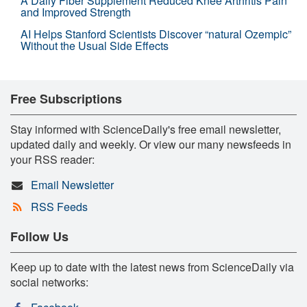
A Daily Fiber Supplement Reduced Knee Arthritis Pain
and Improved Strength
AI Helps Stanford Scientists Discover “natural Ozempic”
Without the Usual Side Effects
Free Subscriptions
Stay informed with ScienceDaily's free email newsletter,
updated daily and weekly. Or view our many newsfeeds in
your RSS reader:
Email Newsletter
RSS Feeds
Follow Us
Keep up to date with the latest news from ScienceDaily via
social networks: