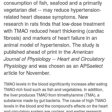
consumption of fish, seafood and a primarily
vegetarian diet -- may reduce hypertension-
related heart disease symptoms. New
research in rats finds that low-dose treatment
with TMAO reduced heart thickening (cardiac
fibrosis) and markers of heart failure in an
animal model of hypertension. The study is
published ahead of print in the
American
Journal of Physiology -- Heart and Circulatory
Physiology
and was chosen as an APS
select
article for November.
TMAO levels in the blood significantly increase after eating
TMAO-rich food such as fish and vegetables. In addition,
the liver produces TMAO from trimethylamine (TMA), a
substance made by gut bacteria. The cause of high TMAO
levels in the blood and the compound's effects on the heart
and circulatory system are unclear, and earlier research