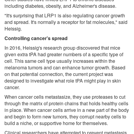
including diabetes, obesity, and Alzheimer's disease.
"It's surprising that LRP1 is also regulating cancer growth
and spread. It's normally a receptor for fat molecules," said
Heissig.
Controlling cancer's spread
In 2016, Heissig's research group discovered that mice
given extra tPA had greater numbers of a specific type of
cell. This same cell type usually increases within the
melanoma tumors and can enhance tumor growth. Based
on that potential connection, the current project was
designed to investigate what role tPA might play in skin
cancer.
When cancer cells metastasize, they use proteases to cut
through the matrix of protein chains that holds healthy cells
in place. When cancer cells arrive in a new part of the body
and begin to form new tumors, they corrupt nearby cells to
build a niche, or supportive home for themselves.
Clinical researchers have attempted to prevent metastasis