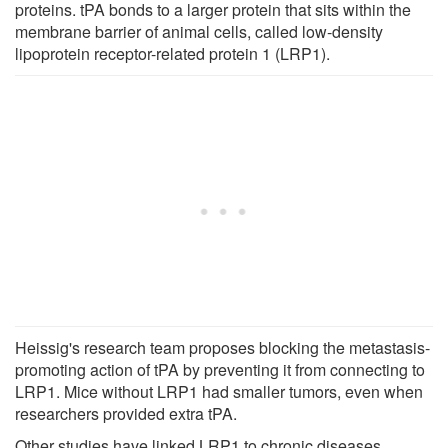
proteins. tPA bonds to a larger protein that sits within the
membrane barrier of animal cells, called low-density
lipoprotein receptor-related protein 1 (LRP1).
Heissig's research team proposes blocking the metastasis-
promoting action of tPA by preventing it from connecting to
LRP1. Mice without LRP1 had smaller tumors, even when
researchers provided extra tPA.
Other studies have linked LRP1 to chronic diseases