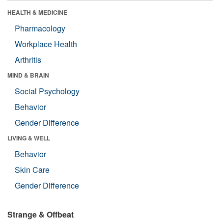
HEALTH & MEDICINE
Pharmacology
Workplace Health
Arthritis
MIND & BRAIN
Social Psychology
Behavior
Gender Difference
LIVING & WELL
Behavior
Skin Care
Gender Difference
Strange & Offbeat