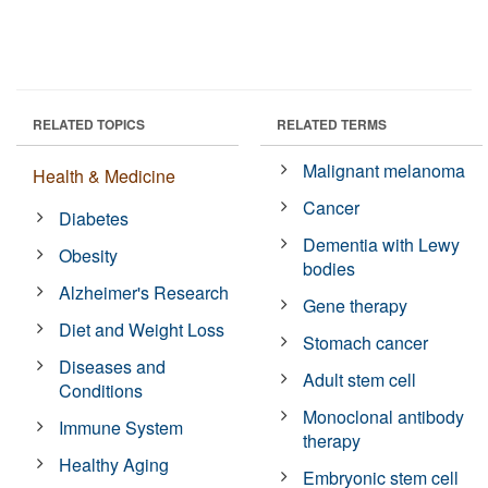
RELATED TOPICS
RELATED TERMS
Malignant melanoma
Health & Medicine
Cancer
Diabetes
Dementia with Lewy
Obesity
bodies
Alzheimer's Research
Gene therapy
Diet and Weight Loss
Stomach cancer
Diseases and
Adult stem cell
Conditions
Monoclonal antibody
Immune System
therapy
Healthy Aging
Embryonic stem cell