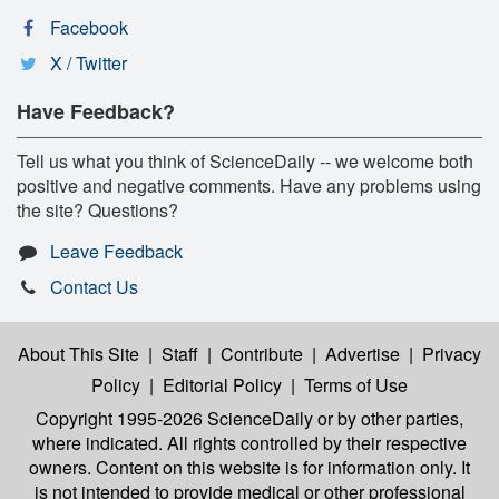
Facebook
X / Twitter
Have Feedback?
Tell us what you think of ScienceDaily -- we welcome both
positive and negative comments. Have any problems using
the site? Questions?
Leave Feedback
Contact Us
About This Site
|
Staff
|
Contribute
|
Advertise
|
Privacy
Policy
|
Editorial Policy
|
Terms of Use
Copyright 1995-2026 ScienceDaily
or by other parties,
where indicated. All rights controlled by their respective
owners. Content on this website is for information only. It
is not intended to provide medical or other professional