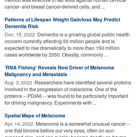
cancer- and breast cancer-derived cells, and ...
Patterns of Lifespan Weight Gain/loss May Predict
Dementia Risk
Dec. 15, 2022 
Dementia is a growing global public health
concern currently affecting 50 million people and is
expected to rise dramatically to more than 150 million
cases worldwide by 2050. Obesity, commonly ...
'RNA Fishing' Reveals New Driver of Melanoma
Malignancy and Metastasis
Aug. 3, 2022 
Researchers have identified several proteins
involved in the progression of melanoma. One of the
proteins -- PDIA6 -- was found to be particularly important
for driving malignancy. Experiments with ...
Spatial Maps of Melanoma
Apr. 14, 2022 
Melanoma is a somewhat unusual cancer --
one that blooms before our very eyes, often on sun-