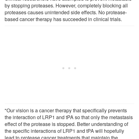
by stopping proteases. However, completely blocking all
proteases causes unintended side effects. No protease-
based cancer therapy has succeeded in clinical trials.
"Our vision is a cancer therapy that specifically prevents
the interaction of LRP1 and tPA so that only the metastasis
effect of the protease is stopped. Better understanding of
the specific interactions of LRP1 and tPA will hopefully
lead to protease cancer treatments that maintain the