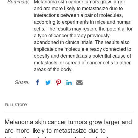
Summary:
Melanoma skin cancer tumors grow larger
and are more likely to metastasize due to
interactions between a pair of molecules,
according to experiments in mice and human
cells. The results may restore the potential for
a type of cancer therapy previously
abandoned in clinical trials. The results also
implicate one molecule already connected to
obesity and dementia as a potential cause of
metastasis, or spread of cancer cells to other
areas of the body.
Share:
FULL STORY
Melanoma skin cancer tumors grow larger and
are more likely to metastasize due to