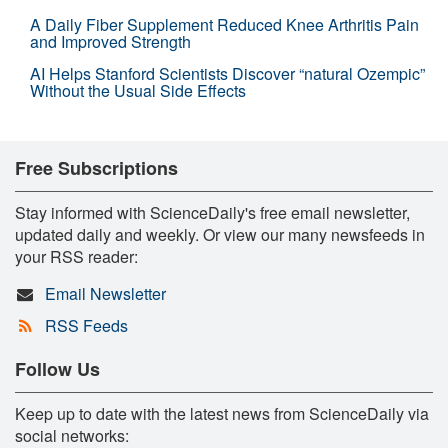
A Daily Fiber Supplement Reduced Knee Arthritis Pain
and Improved Strength
AI Helps Stanford Scientists Discover “natural Ozempic”
Without the Usual Side Effects
Free Subscriptions
Stay informed with ScienceDaily's free email newsletter,
updated daily and weekly. Or view our many newsfeeds in
your RSS reader:
Email Newsletter
RSS Feeds
Follow Us
Keep up to date with the latest news from ScienceDaily via
social networks: