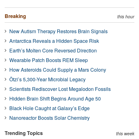
Breaking
this hour
New Autism Therapy Restores Brain Signals
Antarctica Reveals a Hidden Space Risk
Earth’s Molten Core Reversed Direction
Wearable Patch Boosts REM Sleep
How Asteroids Could Supply a Mars Colony
Ötzi’s 5,300-Year Microbial Legacy
Scientists Rediscover Lost Megalodon Fossils
Hidden Brain Shift Begins Around Age 50
Black Hole Caught at Galaxy’s Edge
Nanoreactor Boosts Solar Chemistry
Trending Topics
this week