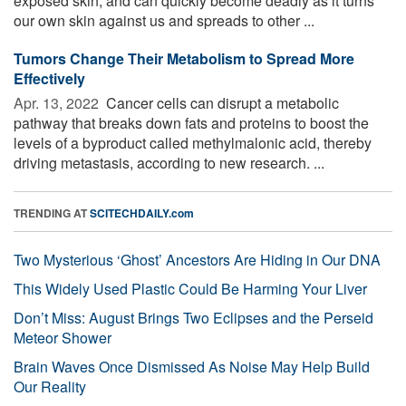
exposed skin, and can quickly become deadly as it turns
our own skin against us and spreads to other ...
Tumors Change Their Metabolism to Spread More
Effectively
Apr. 13, 2022 
Cancer cells can disrupt a metabolic
pathway that breaks down fats and proteins to boost the
levels of a byproduct called methylmalonic acid, thereby
driving metastasis, according to new research. ...
TRENDING AT
SCITECHDAILY.com
Two Mysterious ‘Ghost’ Ancestors Are Hiding in Our DNA
This Widely Used Plastic Could Be Harming Your Liver
Don’t Miss: August Brings Two Eclipses and the Perseid
Meteor Shower
Brain Waves Once Dismissed As Noise May Help Build
Our Reality