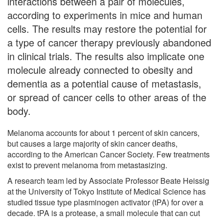
interactions between a pair of molecules,
according to experiments in mice and human
cells. The results may restore the potential for
a type of cancer therapy previously abandoned
in clinical trials. The results also implicate one
molecule already connected to obesity and
dementia as a potential cause of metastasis,
or spread of cancer cells to other areas of the
body.
Melanoma accounts for about 1 percent of skin cancers,
but causes a large majority of skin cancer deaths,
according to the American Cancer Society. Few treatments
exist to prevent melanoma from metastasizing.
A research team led by Associate Professor Beate Heissig
at the University of Tokyo Institute of Medical Science has
studied tissue type plasminogen activator (tPA) for over a
decade. tPA is a protease, a small molecule that can cut