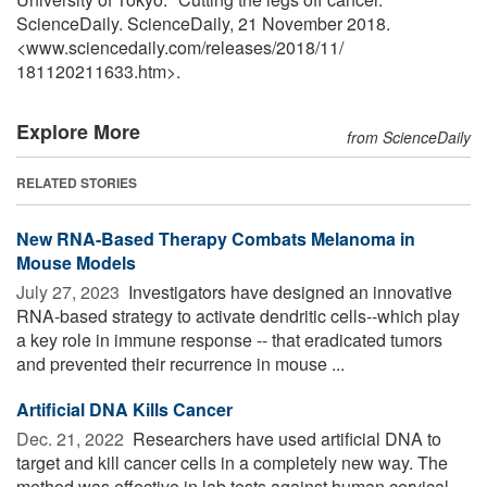
ScienceDaily. ScienceDaily, 21 November 2018.
<www.sciencedaily.com
/
releases
/
2018
/
11
/
181120211633.htm>.
Explore More
from ScienceDaily
RELATED STORIES
New RNA-Based Therapy Combats Melanoma in
Mouse Models
July 27, 2023 
Investigators have designed an innovative
RNA-based strategy to activate dendritic cells--which play
a key role in immune response -- that eradicated tumors
and prevented their recurrence in mouse ...
Artificial DNA Kills Cancer
Dec. 21, 2022 
Researchers have used artificial DNA to
target and kill cancer cells in a completely new way. The
method was effective in lab tests against human cervical