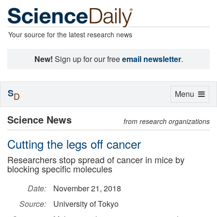
Your source for the latest research news
New!
Sign up for our free
email newsletter
.
S
Toggle
Menu
D
navigation
Science News
from research organizations
Cutting the legs off cancer
Researchers stop spread of cancer in mice by
blocking specific molecules
Date:
November 21, 2018
Source:
University of Tokyo