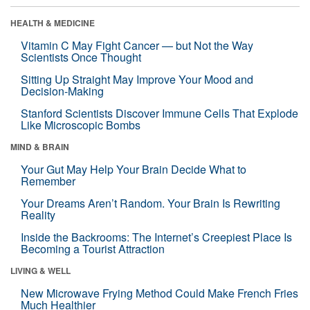
HEALTH & MEDICINE
Vitamin C May Fight Cancer — but Not the Way
Scientists Once Thought
Sitting Up Straight May Improve Your Mood and
Decision-Making
Stanford Scientists Discover Immune Cells That Explode
Like Microscopic Bombs
MIND & BRAIN
Your Gut May Help Your Brain Decide What to
Remember
Your Dreams Aren’t Random. Your Brain Is Rewriting
Reality
Inside the Backrooms: The Internet’s Creepiest Place Is
Becoming a Tourist Attraction
LIVING & WELL
New Microwave Frying Method Could Make French Fries
Much Healthier