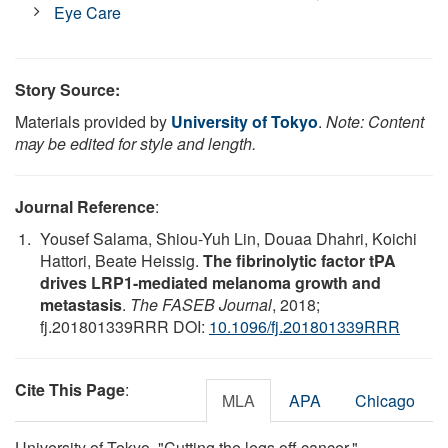
Eye Care
Story Source:
Materials provided by
University of Tokyo
.
Note: Content
may be edited for style and length.
Journal Reference
:
Yousef Salama, Shiou-Yuh Lin, Douaa Dhahri, Koichi
Hattori, Beate Heissig.
The fibrinolytic factor tPA
drives LRP1-mediated melanoma growth and
metastasis
.
The FASEB Journal
, 2018;
fj.201801339RRR DOI:
10.1096/fj.201801339RRR
Cite This Page
:
MLA
APA
Chicago
University of Tokyo. "Cutting the legs off cancer."