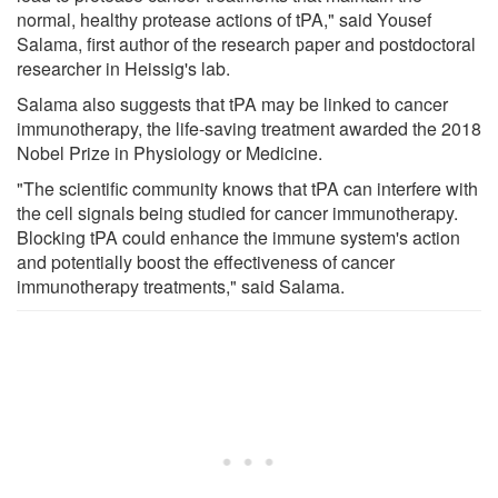
normal, healthy protease actions of tPA," said Yousef
Salama, first author of the research paper and postdoctoral
researcher in Heissig's lab.
Salama also suggests that tPA may be linked to cancer
immunotherapy, the life-saving treatment awarded the 2018
Nobel Prize in Physiology or Medicine.
"The scientific community knows that tPA can interfere with
the cell signals being studied for cancer immunotherapy.
Blocking tPA could enhance the immune system's action
and potentially boost the effectiveness of cancer
immunotherapy treatments," said Salama.