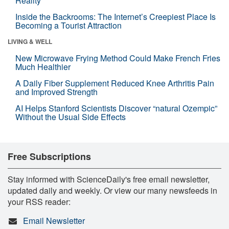
Reality
Inside the Backrooms: The Internet’s Creepiest Place Is
Becoming a Tourist Attraction
LIVING & WELL
New Microwave Frying Method Could Make French Fries
Much Healthier
A Daily Fiber Supplement Reduced Knee Arthritis Pain
and Improved Strength
AI Helps Stanford Scientists Discover “natural Ozempic”
Without the Usual Side Effects
Free Subscriptions
Stay informed with ScienceDaily's free email newsletter,
updated daily and weekly. Or view our many newsfeeds in
your RSS reader:
Email Newsletter