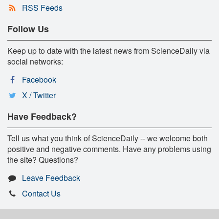
RSS Feeds
Follow Us
Keep up to date with the latest news from ScienceDaily via
social networks:
Facebook
X / Twitter
Have Feedback?
Tell us what you think of ScienceDaily -- we welcome both
positive and negative comments. Have any problems using
the site? Questions?
Leave Feedback
Contact Us