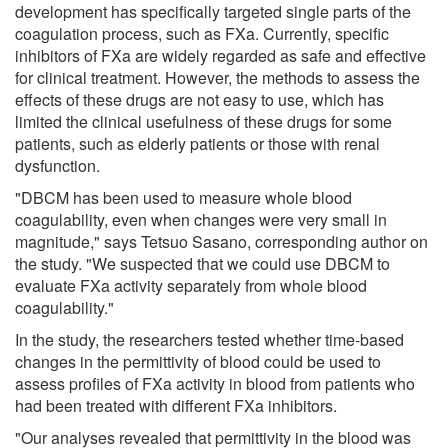
development has specifically targeted single parts of the
coagulation process, such as FXa. Currently, specific
inhibitors of FXa are widely regarded as safe and effective
for clinical treatment. However, the methods to assess the
effects of these drugs are not easy to use, which has
limited the clinical usefulness of these drugs for some
patients, such as elderly patients or those with renal
dysfunction.
"DBCM has been used to measure whole blood
coagulability, even when changes were very small in
magnitude," says Tetsuo Sasano, corresponding author on
the study. "We suspected that we could use DBCM to
evaluate FXa activity separately from whole blood
coagulability."
In the study, the researchers tested whether time-based
changes in the permittivity of blood could be used to
assess profiles of FXa activity in blood from patients who
had been treated with different FXa inhibitors.
"Our analyses revealed that permittivity in the blood was