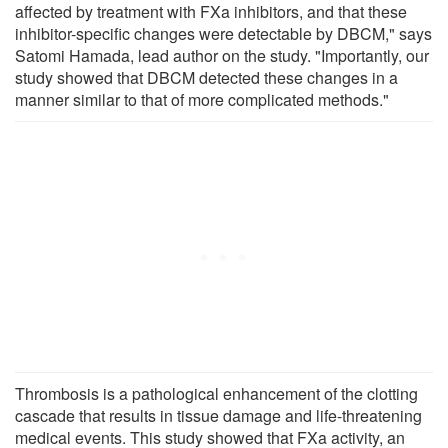
affected by treatment with FXa inhibitors, and that these
inhibitor-specific changes were detectable by DBCM," says
Satomi Hamada, lead author on the study. "Importantly, our
study showed that DBCM detected these changes in a
manner similar to that of more complicated methods."
Thrombosis is a pathological enhancement of the clotting
cascade that results in tissue damage and life-threatening
medical events. This study showed that FXa activity, an