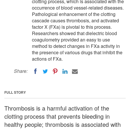
clotting process, which is associated with the
occurrence of blood vessel-related diseases.
Pathological enhancement of the clotting
cascade causes thrombosis, and activated
factor X (FXa) is pivotal to this process.
Researchers showed that dielectric blood
coagulometry provided an easy to use
method to detect changes in FXa activity in
the presence of various drugs that inhibit the
actions of FXa.
Share:
FULL STORY
Thrombosis is a harmful activation of the
clotting process that prevents bleeding in
healthy people; thrombosis is associated with