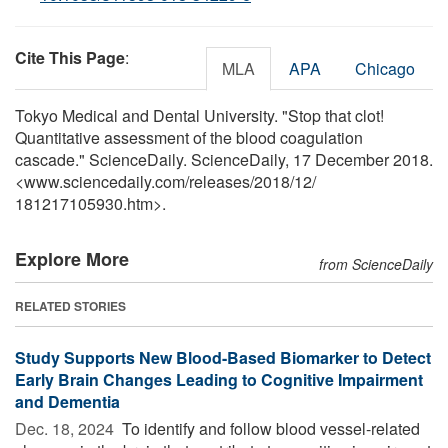
Cite This Page
:
MLA
APA
Chicago
Tokyo Medical and Dental University. "Stop that clot!
Quantitative assessment of the blood coagulation
cascade." ScienceDaily. ScienceDaily, 17 December 2018.
<www.sciencedaily.com
/
releases
/
2018
/
12
/
181217105930.htm>.
Explore More
from ScienceDaily
RELATED STORIES
Study Supports New Blood-Based Biomarker to Detect
Early Brain Changes Leading to Cognitive Impairment
and Dementia
Dec. 18, 2024 
To identify and follow blood vessel-related