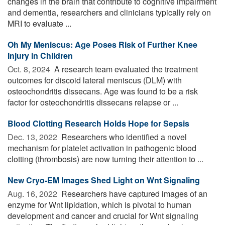
changes in the brain that contribute to cognitive impairment
and dementia, researchers and clinicians typically rely on
MRI to evaluate ...
Oh My Meniscus: Age Poses Risk of Further Knee
Injury in Children
Oct. 8, 2024 
A research team evaluated the treatment
outcomes for discoid lateral meniscus (DLM) with
osteochondritis dissecans. Age was found to be a risk
factor for osteochondritis dissecans relapse or ...
Blood Clotting Research Holds Hope for Sepsis
Dec. 13, 2022 
Researchers who identified a novel
mechanism for platelet activation in pathogenic blood
clotting (thrombosis) are now turning their attention to ...
New Cryo-EM Images Shed Light on Wnt Signaling
Aug. 16, 2022 
Researchers have captured images of an
enzyme for Wnt lipidation, which is pivotal to human
development and cancer and crucial for Wnt signaling