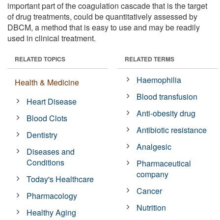
important part of the coagulation cascade that is the target
of drug treatments, could be quantitatively assessed by
DBCM, a method that is easy to use and may be readily
used in clinical treatment.
RELATED TOPICS
RELATED TERMS
Haemophilia
Health & Medicine
Blood transfusion
Heart Disease
Anti-obesity drug
Blood Clots
Antibiotic resistance
Dentistry
Analgesic
Diseases and
Conditions
Pharmaceutical
company
Today's Healthcare
Cancer
Pharmacology
Nutrition
Healthy Aging