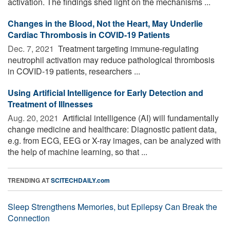
activation. The findings shed light on the mechanisms ...
Changes in the Blood, Not the Heart, May Underlie
Cardiac Thrombosis in COVID-19 Patients
Dec. 7, 2021 
Treatment targeting immune-regulating
neutrophil activation may reduce pathological thrombosis
in COVID-19 patients, researchers ...
Using Artificial Intelligence for Early Detection and
Treatment of Illnesses
Aug. 20, 2021 
Artificial intelligence (AI) will fundamentally
change medicine and healthcare: Diagnostic patient data,
e.g. from ECG, EEG or X-ray images, can be analyzed with
the help of machine learning, so that ...
TRENDING AT
SCITECHDAILY.com
Sleep Strengthens Memories, but Epilepsy Can Break the
Connection