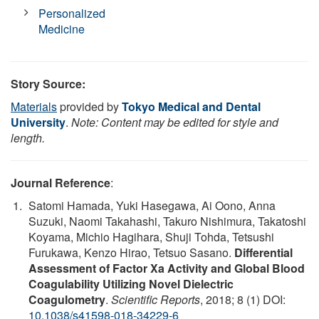
Personalized
Medicine
Story Source:
Materials
provided by
Tokyo Medical and Dental
University
.
Note: Content may be edited for style and
length.
Journal Reference
:
Satomi Hamada, Yuki Hasegawa, Ai Oono, Anna
Suzuki, Naomi Takahashi, Takuro Nishimura, Takatoshi
Koyama, Michio Hagihara, Shuji Tohda, Tetsushi
Furukawa, Kenzo Hirao, Tetsuo Sasano.
Differential
Assessment of Factor Xa Activity and Global Blood
Coagulability Utilizing Novel Dielectric
Coagulometry
.
Scientific Reports
, 2018; 8 (1) DOI:
10.1038/s41598-018-34229-6