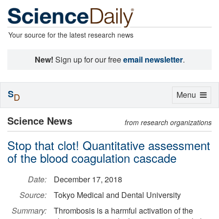
Your source for the latest research news
New!
Sign up for our free
email newsletter
.
S
Toggle
Menu
D
navigation
Science News
from research organizations
Stop that clot! Quantitative assessment
of the blood coagulation cascade
Date:
December 17, 2018
Source:
Tokyo Medical and Dental University
Summary:
Thrombosis is a harmful activation of the