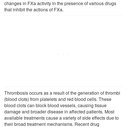
changes in FXa activity in the presence of various drugs
that inhibit the actions of FXa.
Thrombosis occurs as a result of the generation of thrombi
(blood clots) from platelets and red blood cells. These
blood clots can block blood vessels, causing tissue
damage and broader disease in affected patients. Most
available treatments cause a variety of side effects due to
their broad treatment mechanisms. Recent drug