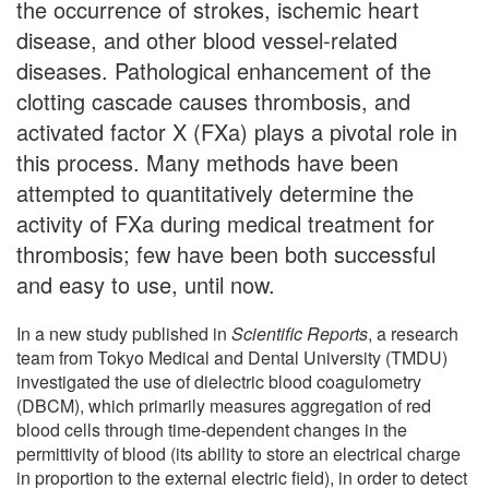
the occurrence of strokes, ischemic heart
disease, and other blood vessel-related
diseases. Pathological enhancement of the
clotting cascade causes thrombosis, and
activated factor X (FXa) plays a pivotal role in
this process. Many methods have been
attempted to quantitatively determine the
activity of FXa during medical treatment for
thrombosis; few have been both successful
and easy to use, until now.
In a new study published in
Scientific Reports
, a research
team from Tokyo Medical and Dental University (TMDU)
investigated the use of dielectric blood coagulometry
(DBCM), which primarily measures aggregation of red
blood cells through time-dependent changes in the
permittivity of blood (its ability to store an electrical charge
in proportion to the external electric field), in order to detect