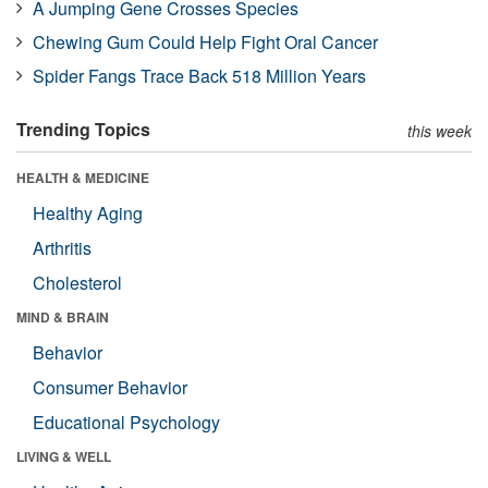
A Jumping Gene Crosses Species
Chewing Gum Could Help Fight Oral Cancer
Spider Fangs Trace Back 518 Million Years
Trending Topics
this week
HEALTH & MEDICINE
Healthy Aging
Arthritis
Cholesterol
MIND & BRAIN
Behavior
Consumer Behavior
Educational Psychology
LIVING & WELL