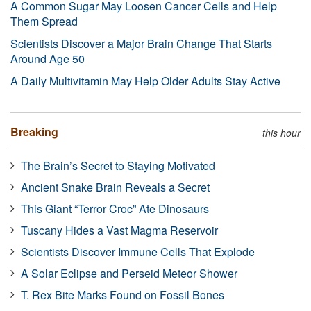
A Common Sugar May Loosen Cancer Cells and Help
Them Spread
Scientists Discover a Major Brain Change That Starts
Around Age 50
A Daily Multivitamin May Help Older Adults Stay Active
Breaking
this hour
The Brain’s Secret to Staying Motivated
Ancient Snake Brain Reveals a Secret
This Giant “Terror Croc” Ate Dinosaurs
Tuscany Hides a Vast Magma Reservoir
Scientists Discover Immune Cells That Explode
A Solar Eclipse and Perseid Meteor Shower
T. Rex Bite Marks Found on Fossil Bones