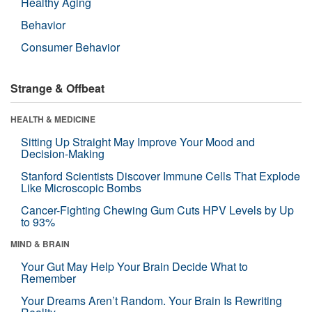
Healthy Aging
Behavior
Consumer Behavior
Strange & Offbeat
HEALTH & MEDICINE
Sitting Up Straight May Improve Your Mood and
Decision-Making
Stanford Scientists Discover Immune Cells That Explode
Like Microscopic Bombs
Cancer-Fighting Chewing Gum Cuts HPV Levels by Up
to 93%
MIND & BRAIN
Your Gut May Help Your Brain Decide What to
Remember
Your Dreams Aren’t Random. Your Brain Is Rewriting