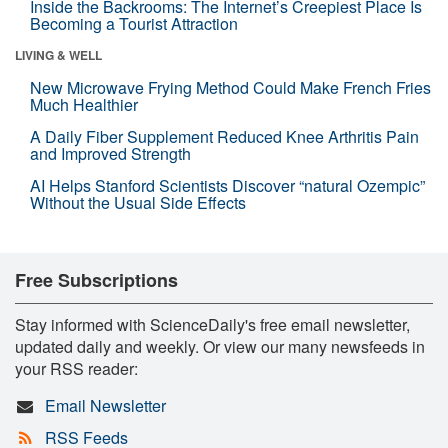
Inside the Backrooms: The Internet’s Creepiest Place Is
Becoming a Tourist Attraction
LIVING & WELL
New Microwave Frying Method Could Make French Fries
Much Healthier
A Daily Fiber Supplement Reduced Knee Arthritis Pain
and Improved Strength
AI Helps Stanford Scientists Discover “natural Ozempic”
Without the Usual Side Effects
Free Subscriptions
Stay informed with ScienceDaily's free email newsletter,
updated daily and weekly. Or view our many newsfeeds in
your RSS reader:
Email Newsletter
RSS Feeds