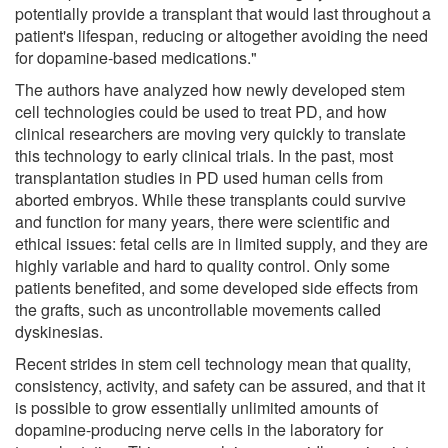
potentially provide a transplant that would last throughout a
patient's lifespan, reducing or altogether avoiding the need
for dopamine-based medications."
The authors have analyzed how newly developed stem
cell technologies could be used to treat PD, and how
clinical researchers are moving very quickly to translate
this technology to early clinical trials. In the past, most
transplantation studies in PD used human cells from
aborted embryos. While these transplants could survive
and function for many years, there were scientific and
ethical issues: fetal cells are in limited supply, and they are
highly variable and hard to quality control. Only some
patients benefited, and some developed side effects from
the grafts, such as uncontrollable movements called
dyskinesias.
Recent strides in stem cell technology mean that quality,
consistency, activity, and safety can be assured, and that it
is possible to grow essentially unlimited amounts of
dopamine-producing nerve cells in the laboratory for