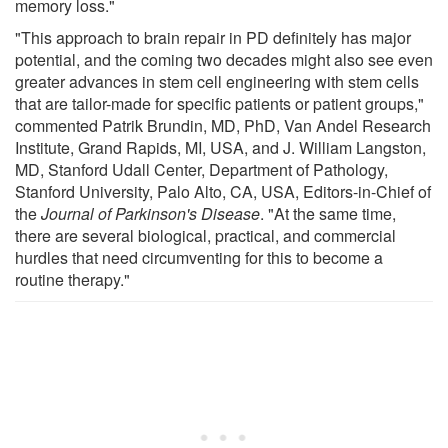
memory loss."
"This approach to brain repair in PD definitely has major
potential, and the coming two decades might also see even
greater advances in stem cell engineering with stem cells
that are tailor-made for specific patients or patient groups,"
commented Patrik Brundin, MD, PhD, Van Andel Research
Institute, Grand Rapids, MI, USA, and J. William Langston,
MD, Stanford Udall Center, Department of Pathology,
Stanford University, Palo Alto, CA, USA, Editors-in-Chief of
the
Journal of Parkinson's Disease
. "At the same time,
there are several biological, practical, and commercial
hurdles that need circumventing for this to become a
routine therapy."