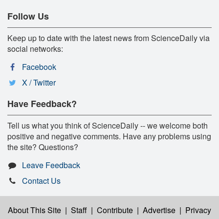
Follow Us
Keep up to date with the latest news from ScienceDaily via
social networks:
Facebook
X / Twitter
Have Feedback?
Tell us what you think of ScienceDaily -- we welcome both
positive and negative comments. Have any problems using
the site? Questions?
Leave Feedback
Contact Us
About This Site
|
Staff
|
Contribute
|
Advertise
|
Privacy