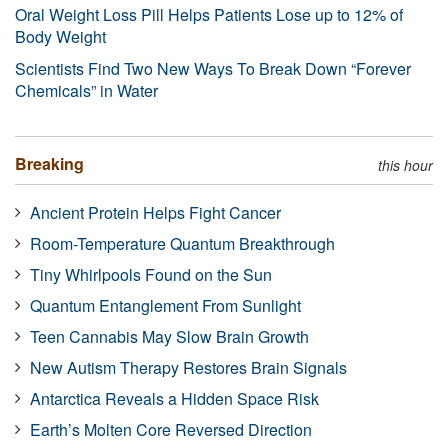
Oral Weight Loss Pill Helps Patients Lose up to 12% of
Body Weight
Scientists Find Two New Ways To Break Down “Forever
Chemicals” in Water
Breaking
this hour
Ancient Protein Helps Fight Cancer
Room-Temperature Quantum Breakthrough
Tiny Whirlpools Found on the Sun
Quantum Entanglement From Sunlight
Teen Cannabis May Slow Brain Growth
New Autism Therapy Restores Brain Signals
Antarctica Reveals a Hidden Space Risk
Earth’s Molten Core Reversed Direction