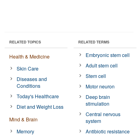
RELATED TOPICS
RELATED TERMS
Embryonic stem cell
Health & Medicine
Adult stem cell
Skin Care
Stem cell
Diseases and
Conditions
Motor neuron
Today's Healthcare
Deep brain
stimulation
Diet and Weight Loss
Central nervous
Mind & Brain
system
Memory
Antibiotic resistance