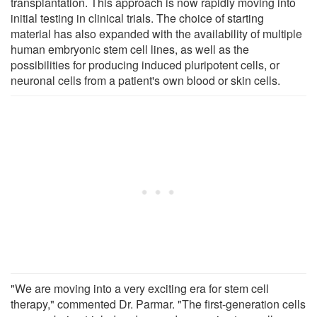
transplantation. This approach is now rapidly moving into
initial testing in clinical trials. The choice of starting
material has also expanded with the availability of multiple
human embryonic stem cell lines, as well as the
possibilities for producing induced pluripotent cells, or
neuronal cells from a patient's own blood or skin cells.
"We are moving into a very exciting era for stem cell
therapy," commented Dr. Parmar. "The first-generation cells