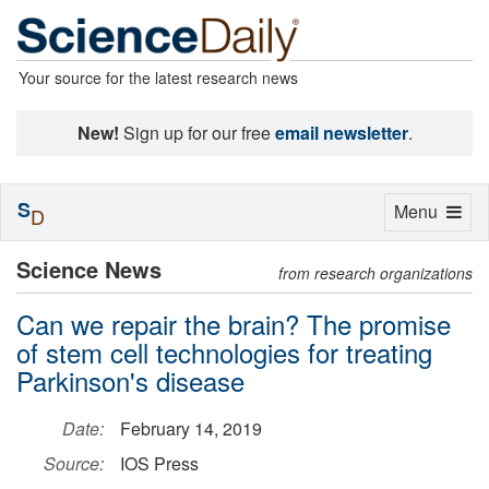
Your source for the latest research news
New!
Sign up for our free
email newsletter
.
S
Toggle
Menu
D
navigation
Science News
from research organizations
Can we repair the brain? The promise
of stem cell technologies for treating
Parkinson's disease
Date:
February 14, 2019
Source:
IOS Press