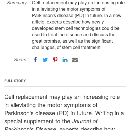
Summary:
Cell replacement may play an increasing role
in alleviating the motor symptoms of
Parkinson's disease (PD) in future. In a new
article, experts describe how newly
developed stem cell technologies could be
used to treat the disease and discuss the
great promise, as well as the significant
challenges, of stem cell treatment.
Share:
FULL STORY
Cell replacement may play an increasing role
in alleviating the motor symptoms of
Parkinson's disease (PD) in future. Writing in a
special supplement to the
Journal of
Parkinson's Disease
, experts describe how