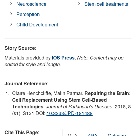
Neuroscience
Stem cell treatments
Perception
Child Development
Story Source:
Materials provided by
IOS Press
.
Note: Content may be
edited for style and length.
Journal Reference
:
Claire Henchcliffe, Malin Parmar.
Repairing the Brain:
Cell Replacement Using Stem Cell-Based
Technologies
.
Journal of Parkinson's Disease
, 2018; 8
(s1): S131 DOI:
10.3233/JPD-181488
Cite This Page
:
MLA
APA
Chicago