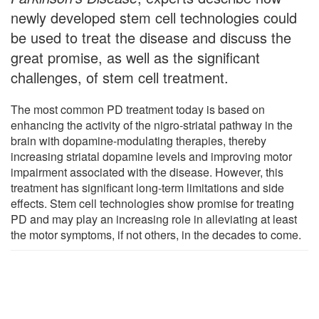
newly developed stem cell technologies could
be used to treat the disease and discuss the
great promise, as well as the significant
challenges, of stem cell treatment.
The most common PD treatment today is based on
enhancing the activity of the nigro-striatal pathway in the
brain with dopamine-modulating therapies, thereby
increasing striatal dopamine levels and improving motor
impairment associated with the disease. However, this
treatment has significant long-term limitations and side
effects. Stem cell technologies show promise for treating
PD and may play an increasing role in alleviating at least
the motor symptoms, if not others, in the decades to come.