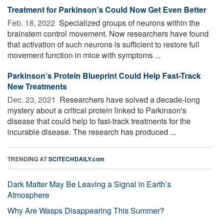
Treatment for Parkinson’s Could Now Get Even Better
Feb. 18, 2022 
Specialized groups of neurons within the
brainstem control movement. Now researchers have found
that activation of such neurons is sufficient to restore full
movement function in mice with symptoms ...
Parkinson’s Protein Blueprint Could Help Fast-Track
New Treatments
Dec. 23, 2021 
Researchers have solved a decade-long
mystery about a critical protein linked to Parkinson's
disease that could help to fast-track treatments for the
incurable disease. The research has produced ...
TRENDING AT
SCITECHDAILY.com
Dark Matter May Be Leaving a Signal in Earth’s
Atmosphere
Why Are Wasps Disappearing This Summer?