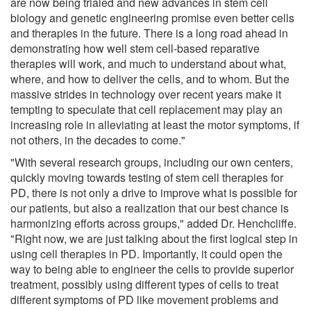
are now being trialed and new advances in stem cell
biology and genetic engineering promise even better cells
and therapies in the future. There is a long road ahead in
demonstrating how well stem cell-based reparative
therapies will work, and much to understand about what,
where, and how to deliver the cells, and to whom. But the
massive strides in technology over recent years make it
tempting to speculate that cell replacement may play an
increasing role in alleviating at least the motor symptoms, if
not others, in the decades to come."
"With several research groups, including our own centers,
quickly moving towards testing of stem cell therapies for
PD, there is not only a drive to improve what is possible for
our patients, but also a realization that our best chance is
harmonizing efforts across groups," added Dr. Henchcliffe.
"Right now, we are just talking about the first logical step in
using cell therapies in PD. Importantly, it could open the
way to being able to engineer the cells to provide superior
treatment, possibly using different types of cells to treat
different symptoms of PD like movement problems and