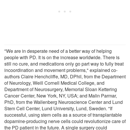
"We are in desperate need of a better way of helping
people with PD. It is on the increase worldwide. There is
still no cure, and medications only go part way to fully treat
incoordination and movement problems," explained co-
authors Claire Henchcliffe, MD, DPhil, from the Department
of Neurology, Weill Cornell Medical College, and
Department of Neurosurgery, Memorial Sloan Kettering
Cancer Center, New York, NY, USA; and Malin Parmar,
PhD, from the Wallenberg Neuroscience Center and Lund
Stem Cell Center, Lund University, Lund, Sweden. "If
successful, using stem cells as a source of transplantable
dopamine-producing nerve cells could revolutionize care of
the PD patient in the future. A single surgery could