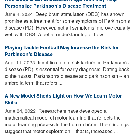
Personalize Parkinson's Disease Treatment
June 4, 2024 
Deep brain stimulation (DBS) has shown
promise as a treatment for some symptoms of Parkinson s
disease (PD). However, not all symptoms improve equally
well with DBS. A better understanding of how ...
Playing Tackle Football May Increase the Risk for
Parkinson's Disease
Aug. 11, 2023 
Identification of risk factors for Parkinson's
disease (PD) is essential for early diagnosis. Dating back
to the 1920s, Parkinson's disease and parkinsonism -- an
umbrella term that refers ...
A New Model Sheds Light on How We Learn Motor
Skills
June 24, 2022 
Researchers have developed a
mathematical model of motor learning that reflects the
motor learning process in the human brain. Their findings
suggest that motor exploration -- that is, increased ...