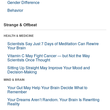
Gender Difference
Behavior
Strange & Offbeat
HEALTH & MEDICINE
Scientists Say Just 7 Days of Meditation Can Rewire
Your Brain
Vitamin C May Fight Cancer — but Not the Way
Scientists Once Thought
Sitting Up Straight May Improve Your Mood and
Decision-Making
MIND & BRAIN
Your Gut May Help Your Brain Decide What to
Remember
Your Dreams Aren’t Random. Your Brain Is Rewriting
Reality