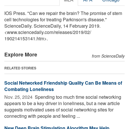
IOS Press. "Can we repair the brain? The promise of stem
cell technologies for treating Parkinson's disease."
ScienceDaily. ScienceDaily, 14 February 2019.
<www.sciencedaily.com
/
releases
/
2019
/
02
/
190214153141.htm>.
Explore More
from ScienceDaily
RELATED STORIES
Social Networked Friendship Quality Can Be Means of
Combating Loneliness
Nov. 25, 2024 
Spending too much time social networking
appears to be a key driver in loneliness, but a new article
suggests motivated uses of social networking sites for
connecting with people and feeling ...
New Deep Brain Stimulation Algorithm May Help