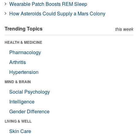
Wearable Patch Boosts REM Sleep
How Asteroids Could Supply a Mars Colony
Trending Topics
this week
HEALTH & MEDICINE
Pharmacology
Arthritis
Hypertension
MIND & BRAIN
Social Psychology
Intelligence
Gender Difference
LIVING & WELL
Skin Care