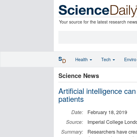
Your source for the latest research new
S
Health
Tech
Envir
D
Science News
Artificial intelligence ca
patients
Date:
February 18, 2019
Source:
Imperial College Lond
Summary:
Researchers have crea