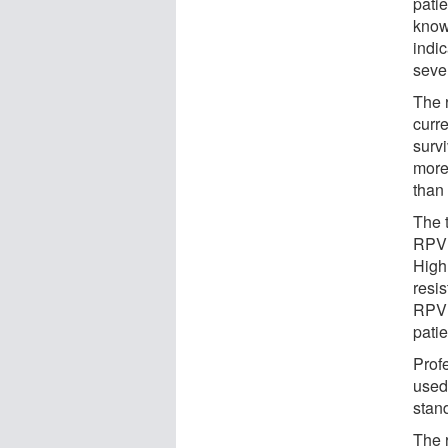
pati
know
indi
seve
The 
curr
survi
more
than
The t
RPV 
High
resi
RPV 
pati
Prof
used 
stan
The r