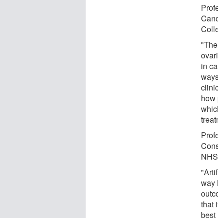
Prof
Canc
Coll
"The
ovar
in c
ways 
clin
how p
whic
trea
Prof
Cons
NHS 
"Arti
way 
outc
that 
best