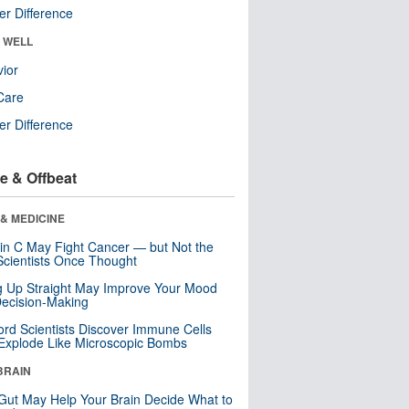
r Difference
& WELL
ior
Care
r Difference
e & Offbeat
& MEDICINE
in C May Fight Cancer — but Not the
cientists Once Thought
ng Up Straight May Improve Your Mood
ecision-Making
ord Scientists Discover Immune Cells
Explode Like Microscopic Bombs
BRAIN
Gut May Help Your Brain Decide What to