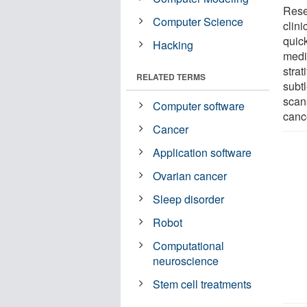
Rese
Computer Science
clini
quic
Hacking
medi
strat
RELATED TERMS
subtl
scan
Computer software
canc
Cancer
Application software
Ovarian cancer
Sleep disorder
Robot
Computational
neuroscience
Stem cell treatments