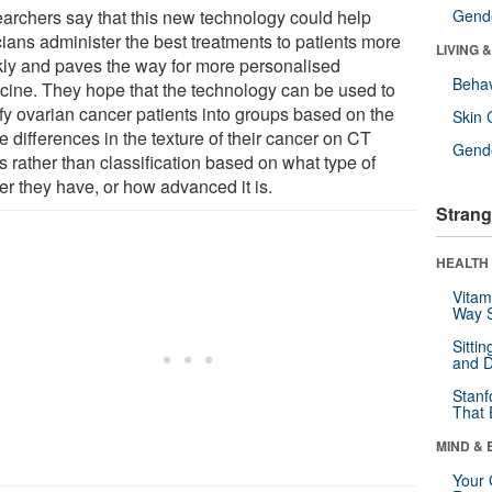
archers say that this new technology could help
Gende
cians administer the best treatments to patients more
LIVING 
kly and paves the way for more personalised
Behav
cine. They hope that the technology can be used to
ify ovarian cancer patients into groups based on the
Skin 
e differences in the texture of their cancer on CT
Gende
s rather than classification based on what type of
er they have, or how advanced it is.
Strang
HEALTH 
Vitam
Way S
Sitti
and D
Stanf
That 
MIND & 
Your 