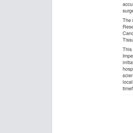
accu
surge
The 
Rese
Canc
Tiss
This
Impe
init
hospi
scien
local
time