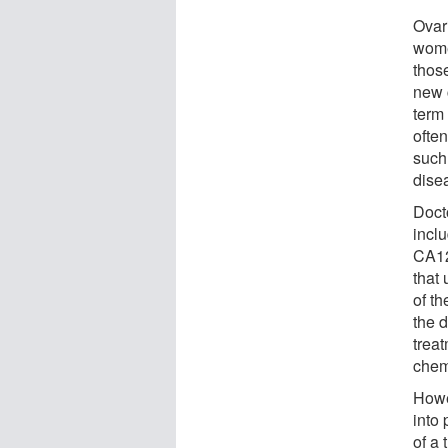
Ovar
wome
those
new 
term 
ofte
such 
dise
Doct
inclu
CA12
that 
of t
the 
trea
chem
Howev
into 
of a 