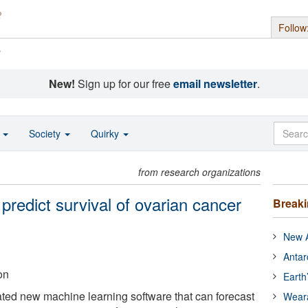
Follow
s
New!
Sign up for our free
email newsletter
.
o
Society
Quirky
from research organizations
n predict survival of ovarian cancer
Break
New A
Antar
on
Earth
ted new machine learning software that can forecast
Wear