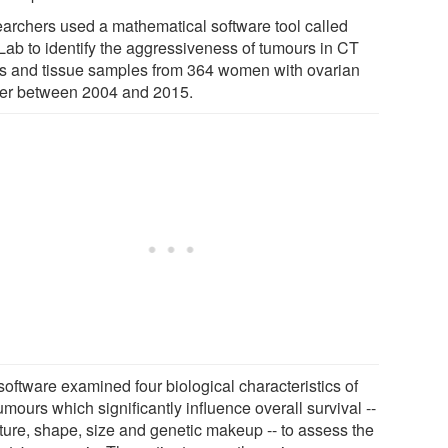
archers used a mathematical software tool called
ab to identify the aggressiveness of tumours in CT
s and tissue samples from 364 women with ovarian
er between 2004 and 2015.
software examined four biological characteristics of
umours which significantly influence overall survival --
cture, shape, size and genetic makeup -- to assess the