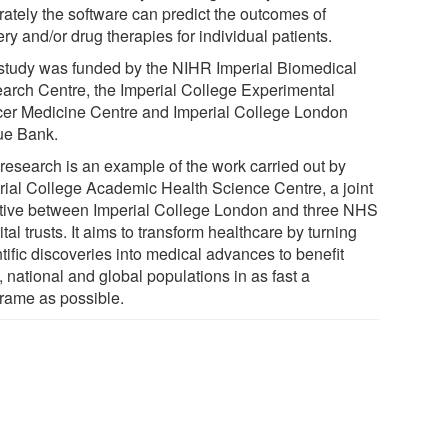
rately the software can predict the outcomes of
ry and/or drug therapies for individual patients.
study was funded by the NIHR Imperial Biomedical
arch Centre, the Imperial College Experimental
er Medicine Centre and Imperial College London
ue Bank.
 research is an example of the work carried out by
rial College Academic Health Science Centre, a joint
iative between Imperial College London and three NHS
tal trusts. It aims to transform healthcare by turning
tific discoveries into medical advances to benefit
, national and global populations in as fast a
frame as possible.