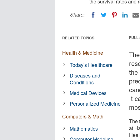
the survival rates and 
Share:
FULL
RELATED TOPICS
Health & Medicine
The 
res
Today's Healthcare
the
Diseases and
pred
Conditions
can
Medical Devices
It 
Personalized Medicine
most
Computers & Math
The t
at H
Mathematics
Heal
Computer Modeling