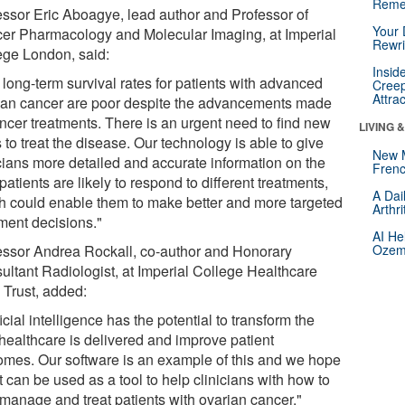
Reme
essor Eric Aboagye, lead author and Professor of
Your 
er Pharmacology and Molecular Imaging, at Imperial
Rewri
ege London, said:
Insid
 long-term survival rates for patients with advanced
Creep
Attra
ian cancer are poor despite the advancements made
ancer treatments. There is an urgent need to find new
LIVING 
to treat the disease. Our technology is able to give
New 
icians more detailed and accurate information on the
Frenc
atients are likely to respond to different treatments,
A Dai
h could enable them to make better and more targeted
Arthr
tment decisions."
AI He
essor Andrea Rockall, co-author and Honorary
Ozemp
ultant Radiologist, at Imperial College Healthcare
Trust, added:
ficial intelligence has the potential to transform the
healthcare is delivered and improve patient
omes. Our software is an example of this and we hope
it can be used as a tool to help clinicians with how to
 manage and treat patients with ovarian cancer."