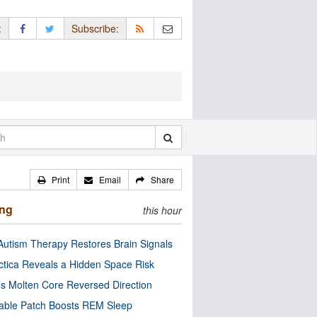
:
Subscribe:
Print
Email
Share
ing
this hour
utism Therapy Restores Brain Signals
ctica Reveals a Hidden Space Risk
’s Molten Core Reversed Direction
able Patch Boosts REM Sleep