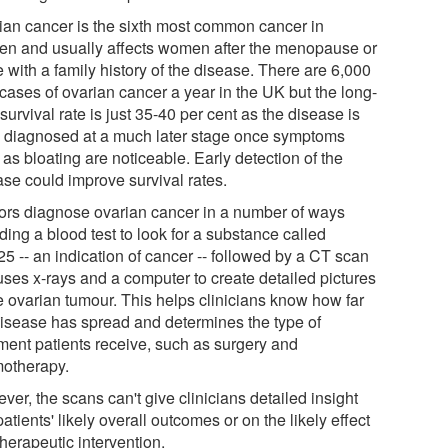
ian cancer is the sixth most common cancer in
n and usually affects women after the menopause or
 with a family history of the disease. There are 6,000
cases of ovarian cancer a year in the UK but the long-
survival rate is just 35-40 per cent as the disease is
n diagnosed at a much later stage once symptoms
as bloating are noticeable. Early detection of the
ase could improve survival rates.
ors diagnose ovarian cancer in a number of ways
ding a blood test to look for a substance called
5 -- an indication of cancer -- followed by a CT scan
uses x-rays and a computer to create detailed pictures
he ovarian tumour. This helps clinicians know how far
disease has spread and determines the type of
tment patients receive, such as surgery and
otherapy.
er, the scans can't give clinicians detailed insight
patients' likely overall outcomes or on the likely effect
therapeutic intervention.