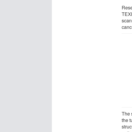
Rese
TEXL
scan
canc
The 
the t
stru