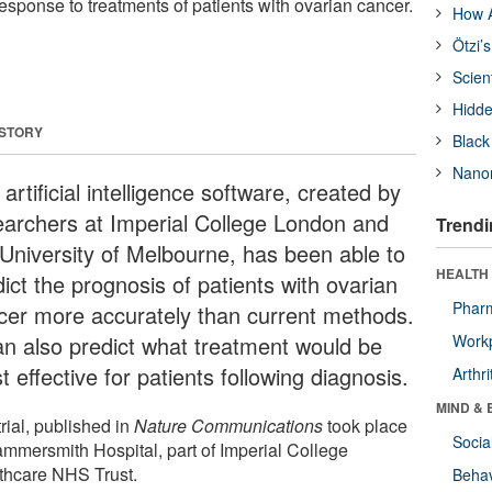
response to treatments of patients with ovarian cancer.
How A
Ötzi’
Scien
Hidde
 STORY
Black
Nanor
artificial intelligence software, created by
earchers at Imperial College London and
Trendi
 University of Melbourne, has been able to
HEALTH 
ict the prognosis of patients with ovarian
Phar
cer more accurately than current methods.
can also predict what treatment would be
Workp
 effective for patients following diagnosis.
Arthri
MIND & 
rial, published in
Nature Communications
took place
Socia
ammersmith Hospital, part of Imperial College
thcare NHS Trust.
Behav