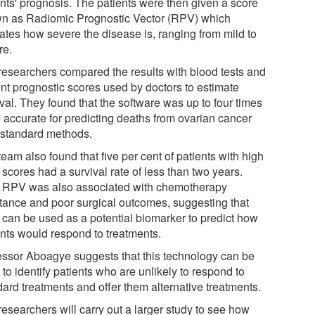
ents' prognosis. The patients were then given a score
n as Radiomic Prognostic Vector (RPV) which
cates how severe the disease is, ranging from mild to
re.
researchers compared the results with blood tests and
ent prognostic scores used by doctors to estimate
val. They found that the software was up to four times
 accurate for predicting deaths from ovarian cancer
 standard methods.
eam also found that five per cent of patients with high
scores had a survival rate of less than two years.
 RPV was also associated with chemotherapy
stance and poor surgical outcomes, suggesting that
can be used as a potential biomarker to predict how
ents would respond to treatments.
essor Aboagye suggests that this technology can be
to identify patients who are unlikely to respond to
dard treatments and offer them alternative treatments.
esearchers will carry out a larger study to see how