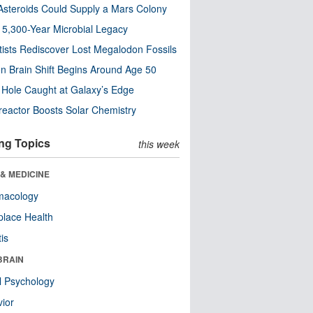
steroids Could Supply a Mars Colony
s 5,300-Year Microbial Legacy
tists Rediscover Lost Megalodon Fossils
n Brain Shift Begins Around Age 50
 Hole Caught at Galaxy’s Edge
eactor Boosts Solar Chemistry
ng Topics
this week
& MEDICINE
macology
lace Health
tis
BRAIN
l Psychology
ior