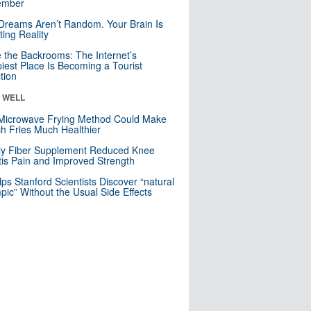
mber
Dreams Aren’t Random. Your Brain Is
ting Reality
e the Backrooms: The Internet’s
iest Place Is Becoming a Tourist
ction
& WELL
Microwave Frying Method Could Make
h Fries Much Healthier
ly Fiber Supplement Reduced Knee
itis Pain and Improved Strength
lps Stanford Scientists Discover “natural
ic” Without the Usual Side Effects