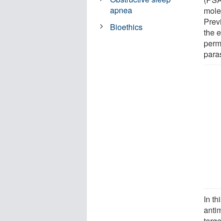
apnea
molec
Prev
Bioethics
the 
perm
paras
In th
antim
targ