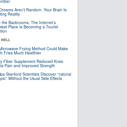
mber
Dreams Aren’t Random. Your Brain Is
ting Reality
e the Backrooms: The Internet’s
iest Place Is Becoming a Tourist
ction
& WELL
Microwave Frying Method Could Make
h Fries Much Healthier
ly Fiber Supplement Reduced Knee
itis Pain and Improved Strength
lps Stanford Scientists Discover “natural
ic” Without the Usual Side Effects