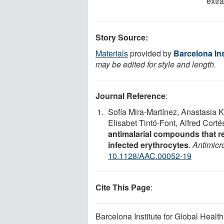
extra
Story Source:
Materials
provided by
Barcelona Ins
may be edited for style and length.
Journal Reference
:
Sofía Mira-Martínez, Anastasia K
Elisabet Tintó-Font, Alfred Cort
antimalarial compounds that re
infected erythrocytes
.
Antimicr
10.1128/AAC.00052-19
Cite This Page
:
Barcelona Institute for Global Health