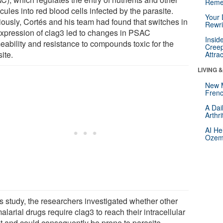
Reme
ules into red blood cells infected by the parasite.
Your 
iously, Cortés and his team had found that switches in
Rewri
expression of clag3 led to changes in PSAC
Insid
eability and resistance to compounds toxic for the
Creep
ite.
Attra
LIVING 
New 
Frenc
A Dai
Arthr
AI He
Ozemp
is study, the researchers investigated whether other
alarial drugs require clag3 to reach their intracellular
et and could consequently be prone to parasite