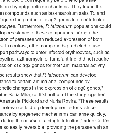
stance by epigenetic mechanisms. They found that
ain compounds such as bis-thiazolium salts T3 and
equire the product of clag3 genes to enter infected
hrocytes. Furthermore,
P. falciparum
populations could
lop resistance to these compounds through the
ction of parasites with reduced expression of both
s. In contrast, other compounds predicted to use
port pathways to enter infected erythrocytes, such as
ycline, azithromycin or lumefantrine, did not require
ssion of clag3 genes for their anti-malarial activity.
se results show that
P. falciparum
can develop
stance to certain antimalarial compounds by
enetic changes in the expression of clag3 genes,"
ins Sofia Mira, co-first author of the study together
 Anastasia Pickford and Nuria Rovira. "These results
of relevance to drug development efforts, since
stance by epigenetic mechanisms can arise quickly,
during the course of a single infection," adds Cortés.
s also easily reversible, providing the parasite with an