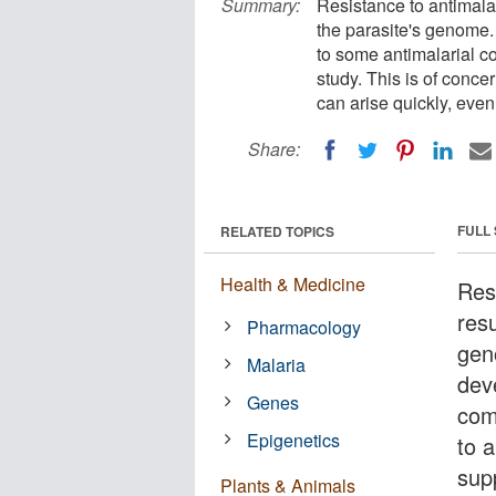
Summary:
Resistance to antimalar
the parasite's genome.
to some antimalarial 
study. This is of conce
can arise quickly, even
Share:
FULL
RELATED TOPICS
Health & Medicine
Resi
res
Pharmacology
gen
Malaria
dev
Genes
com
Epigenetics
to a
supp
Plants & Animals