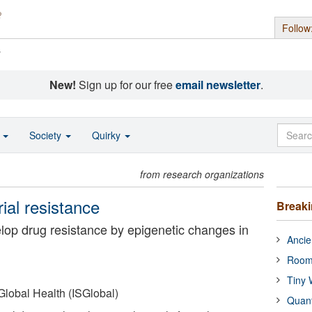
Follow
s
New!
Sign up for our free
email newsletter
.
o
Society
Quirky
from research organizations
ial resistance
Break
elop drug resistance by epigenetic changes in
Ancie
Room
Tiny 
 Global Health (ISGlobal)
Quan