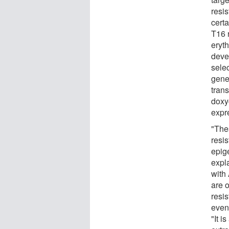
resi
cert
T16 r
eryt
deve
sele
gene
trans
doxyc
expre
"The
resi
epig
expla
with
are 
resi
even 
"It i