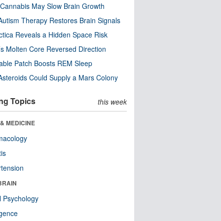
Cannabis May Slow Brain Growth
utism Therapy Restores Brain Signals
ctica Reveals a Hidden Space Risk
’s Molten Core Reversed Direction
able Patch Boosts REM Sleep
steroids Could Supply a Mars Colony
ng Topics
this week
& MEDICINE
macology
tis
tension
BRAIN
l Psychology
ligence