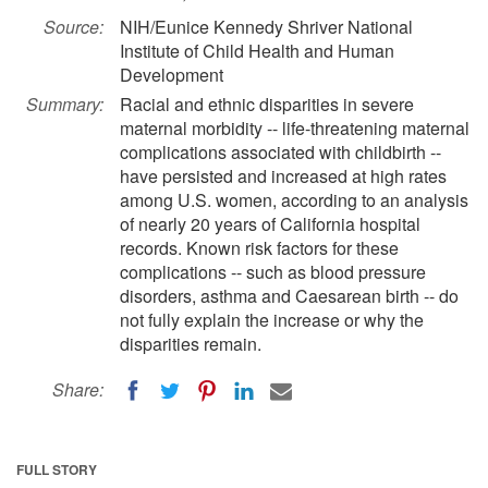
Source:
NIH/Eunice Kennedy Shriver National
Institute of Child Health and Human
Development
Summary:
Racial and ethnic disparities in severe
maternal morbidity -- life-threatening maternal
complications associated with childbirth --
have persisted and increased at high rates
among U.S. women, according to an analysis
of nearly 20 years of California hospital
records. Known risk factors for these
complications -- such as blood pressure
disorders, asthma and Caesarean birth -- do
not fully explain the increase or why the
disparities remain.
Share:
FULL STORY