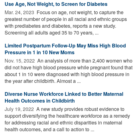
Use Age, Not Weight, to Screen for Diabetes
Mar. 24, 2023 
Focus on age, not weight, to capture the
greatest number of people in all racial and ethnic groups
with prediabetes and diabetes, reports a new study.
Screening all adults aged 35 to 70 years, ...
Limited Postpartum Follow-Up May Miss High Blood
Pressure in 1 in 10 New Moms
Nov. 15, 2022 
An analysis of more than 2,400 women who
did not have high blood pressure while pregnant found that
about 1 in 10 were diagnosed with high blood pressure in
the year after childbirth. Almost a ...
Diverse Nurse Workforce Linked to Better Maternal
Health Outcomes in Childbirth
July 19, 2022 
A new study provides robust evidence to
support diversifying the healthcare workforce as a remedy
for addressing racial and ethnic disparities in maternal
health outcomes, and a call to action to ...