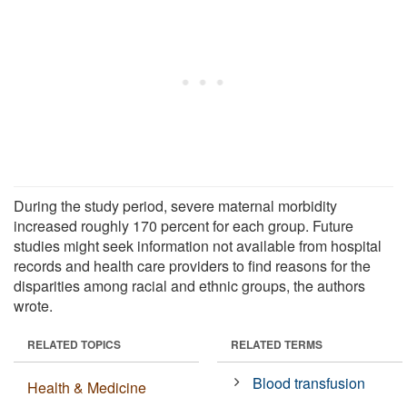
During the study period, severe maternal morbidity
increased roughly 170 percent for each group. Future
studies might seek information not available from hospital
records and health care providers to find reasons for the
disparities among racial and ethnic groups, the authors
wrote.
RELATED TOPICS
RELATED TERMS
Blood transfusion
Health & Medicine