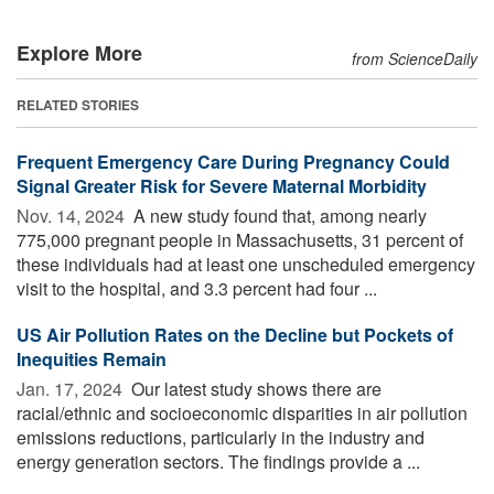
Explore More
from ScienceDaily
RELATED STORIES
Frequent Emergency Care During Pregnancy Could
Signal Greater Risk for Severe Maternal Morbidity
Nov. 14, 2024 
A new study found that, among nearly
775,000 pregnant people in Massachusetts, 31 percent of
these individuals had at least one unscheduled emergency
visit to the hospital, and 3.3 percent had four ...
US Air Pollution Rates on the Decline but Pockets of
Inequities Remain
Jan. 17, 2024 
Our latest study shows there are
racial/ethnic and socioeconomic disparities in air pollution
emissions reductions, particularly in the industry and
energy generation sectors. The findings provide a ...