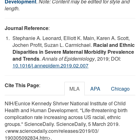
Development
.
Note: Content may be edited for style and
length.
Journal Reference
:
Stephanie A. Leonard, Elliott K. Main, Karen A. Scott,
Jochen Profit, Suzan L. Carmichael.
Racial and Ethnic
Disparities in Severe Maternal Morbidity Prevalence
and Trends
.
Annals of Epidemiology
, 2019; DOI:
10.1016/j.annepidem.2019.02.007
Cite This Page
:
MLA
APA
Chicago
NIH/Eunice Kennedy Shriver National Institute of Child
Health and Human Development. "Life-threatening birth
complication rate increasing across US racial, ethnic
groups." ScienceDaily. ScienceDaily, 5 March 2019.
<www.sciencedaily.com
/
releases
/
2019
/
03
/
190305092834.htm>.