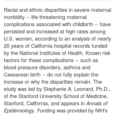
Racial and ethnic disparities in severe maternal
morbidity -- life-threatening maternal
complications associated with childbirth -- have
persisted and increased at high rates among
U.S. women, according to an analysis of nearly
20 years of California hospital records funded
by the National Institutes of Health. Known risk
factors for these complications -- such as
blood pressure disorders, asthma and
Caesarean birth -- do not fully explain the
increase or why the disparities remain. The
study was led by Stephanie A. Leonard, Ph.D.,
of the Stanford University School of Medicine,
Stanford, California, and appears in
Annals of
Epidemiology
. Funding was provided by NIH's