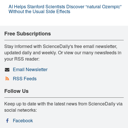
AI Helps Stanford Scientists Discover “natural Ozempic”
Without the Usual Side Effects
Free Subscriptions
Stay informed with ScienceDaily's free email newsletter,
updated daily and weekly. Or view our many newsfeeds in
your RSS reader:
Email Newsletter
RSS Feeds
Follow Us
Keep up to date with the latest news from ScienceDaily via
social networks:
Facebook