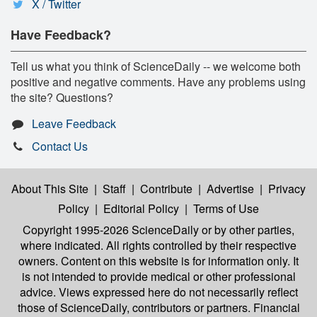
X / Twitter
Have Feedback?
Tell us what you think of ScienceDaily -- we welcome both
positive and negative comments. Have any problems using
the site? Questions?
Leave Feedback
Contact Us
About This Site
|
Staff
|
Contribute
|
Advertise
|
Privacy
Policy
|
Editorial Policy
|
Terms of Use
Copyright 1995-2026 ScienceDaily
or by other parties,
where indicated. All rights controlled by their respective
owners. Content on this website is for information only. It
is not intended to provide medical or other professional
advice. Views expressed here do not necessarily reflect
those of ScienceDaily, contributors or partners. Financial