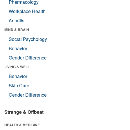
Pharmacology
Workplace Health
Arthritis
MIND & BRAIN
Social Psychology
Behavior
Gender Difference
LIVING & WELL
Behavior
Skin Care
Gender Difference
Strange & Offbeat
HEALTH & MEDICINE