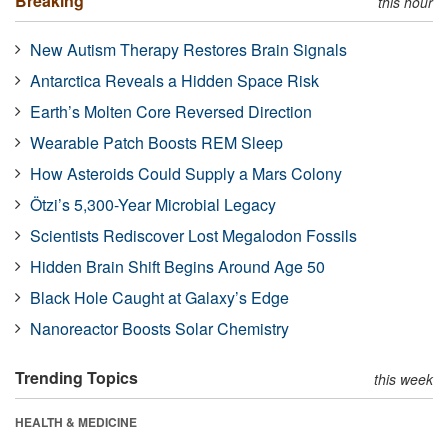
Breaking
this hour
New Autism Therapy Restores Brain Signals
Antarctica Reveals a Hidden Space Risk
Earth’s Molten Core Reversed Direction
Wearable Patch Boosts REM Sleep
How Asteroids Could Supply a Mars Colony
Ötzi’s 5,300-Year Microbial Legacy
Scientists Rediscover Lost Megalodon Fossils
Hidden Brain Shift Begins Around Age 50
Black Hole Caught at Galaxy’s Edge
Nanoreactor Boosts Solar Chemistry
Trending Topics
this week
HEALTH & MEDICINE