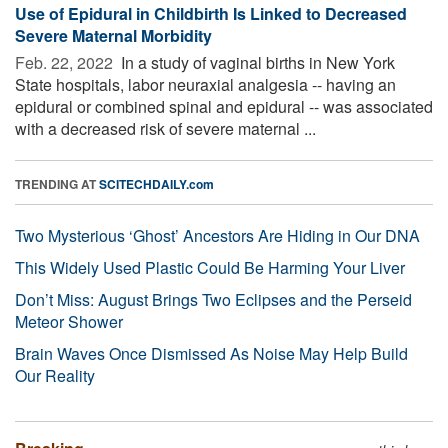
Use of Epidural in Childbirth Is Linked to Decreased
Severe Maternal Morbidity
Feb. 22, 2022 
In a study of vaginal births in New York
State hospitals, labor neuraxial analgesia -- having an
epidural or combined spinal and epidural -- was associated
with a decreased risk of severe maternal ...
TRENDING AT
SCITECHDAILY.com
Two Mysterious ‘Ghost’ Ancestors Are Hiding in Our DNA
This Widely Used Plastic Could Be Harming Your Liver
Don’t Miss: August Brings Two Eclipses and the Perseid
Meteor Shower
Brain Waves Once Dismissed As Noise May Help Build
Our Reality