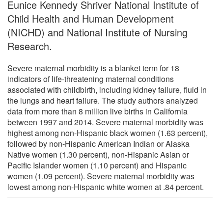
Eunice Kennedy Shriver National Institute of
Child Health and Human Development
(NICHD) and National Institute of Nursing
Research.
Severe maternal morbidity is a blanket term for 18
indicators of life-threatening maternal conditions
associated with childbirth, including kidney failure, fluid in
the lungs and heart failure. The study authors analyzed
data from more than 8 million live births in California
between 1997 and 2014. Severe maternal morbidity was
highest among non-Hispanic black women (1.63 percent),
followed by non-Hispanic American Indian or Alaska
Native women (1.30 percent), non-Hispanic Asian or
Pacific Islander women (1.10 percent) and Hispanic
women (1.09 percent). Severe maternal morbidity was
lowest among non-Hispanic white women at .84 percent.