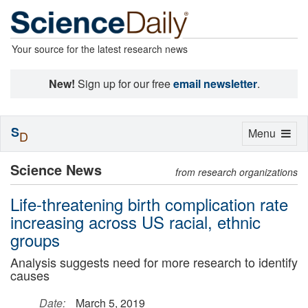
Your source for the latest research news
New!
Sign up for our free
email newsletter
.
S
Toggle
Menu
D
navigation
Science News
from research organizations
Life-threatening birth complication rate
increasing across US racial, ethnic
groups
Analysis suggests need for more research to identify
causes
Date:
March 5, 2019