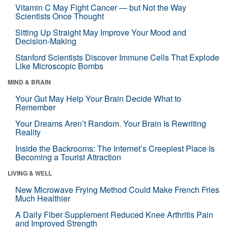
Vitamin C May Fight Cancer — but Not the Way
Scientists Once Thought
Sitting Up Straight May Improve Your Mood and
Decision-Making
Stanford Scientists Discover Immune Cells That Explode
Like Microscopic Bombs
MIND & BRAIN
Your Gut May Help Your Brain Decide What to
Remember
Your Dreams Aren’t Random. Your Brain Is Rewriting
Reality
Inside the Backrooms: The Internet’s Creepiest Place Is
Becoming a Tourist Attraction
LIVING & WELL
New Microwave Frying Method Could Make French Fries
Much Healthier
A Daily Fiber Supplement Reduced Knee Arthritis Pain
and Improved Strength