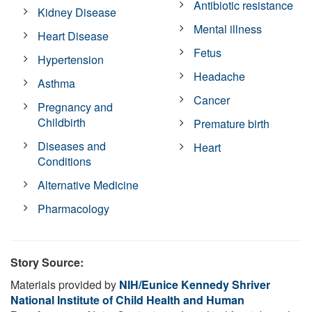
Antibiotic resistance
Kidney Disease
Mental illness
Heart Disease
Fetus
Hypertension
Headache
Asthma
Cancer
Pregnancy and
Childbirth
Premature birth
Diseases and
Heart
Conditions
Alternative Medicine
Pharmacology
Story Source:
Materials provided by
NIH/Eunice Kennedy Shriver
National Institute of Child Health and Human