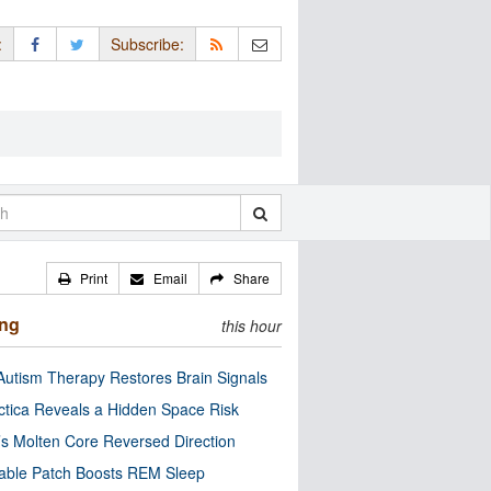
:
Subscribe:
Print
Email
Share
ing
this hour
utism Therapy Restores Brain Signals
ctica Reveals a Hidden Space Risk
’s Molten Core Reversed Direction
able Patch Boosts REM Sleep