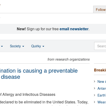
Follow
s
New!
Sign up for our free
email newsletter
.
o
Society
Quirky
from research organizations
nation is causing a preventable
Break
 disease
New A
Antar
of Allergy and Infectious Diseases
Earth
eclared to be eliminated in the United States. Today,
Wear