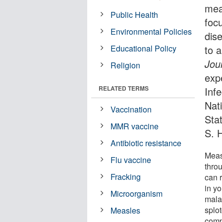
mea
Public Health
foc
Environmental Policies
dis
Educational Policy
to 
Jou
Religion
expe
RELATED TERMS
Inf
Nati
Vaccination
Sta
MMR vaccine
S. 
Antibiotic resistance
Meas
Flu vaccine
throu
Fracking
can r
in yo
Microorganism
mala
splo
Measles
comp