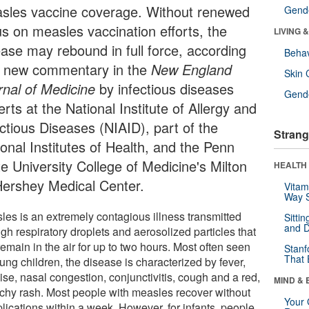
sles vaccine coverage. Without renewed
Gende
us on measles vaccination efforts, the
LIVING 
ease may rebound in full force, according
Behav
a new commentary in the
New England
Skin 
rnal of Medicine
by infectious diseases
Gende
rts at the National Institute of Allergy and
ectious Diseases (NIAID), part of the
Strang
onal Institutes of Health, and the Penn
te University College of Medicine's Milton
HEALTH 
Hershey Medical Center.
Vitam
Way S
les is an extremely contagious illness transmitted
Sitti
and D
gh respiratory droplets and aerosolized particles that
emain in the air for up to two hours. Most often seen
Stanf
That 
ung children, the disease is characterized by fever,
ise, nasal congestion, conjunctivitis, cough and a red,
MIND & 
tchy rash. Most people with measles recover without
Your 
lications within a week. However, for infants, people