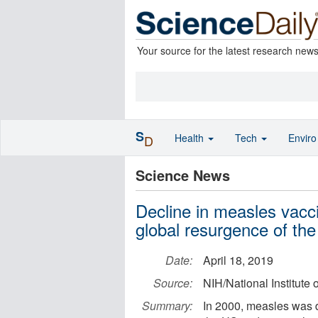
Your source for the latest research new
S
Health
Tech
Envir
D
Science News
Decline in measles vacci
global resurgence of the
Date:
April 18, 2019
Source:
NIH/National Institute 
Summary:
In 2000, measles was d