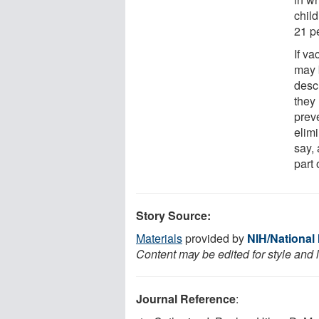
child
21 p
If v
may 
descr
they
preve
elim
say, 
part 
Story Source:
Materials
provided by
NIH/National 
Content may be edited for style and 
Journal Reference
: