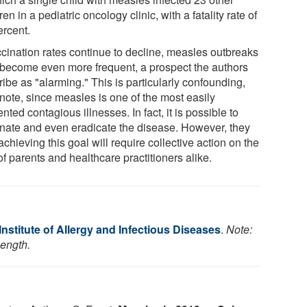
ren in a pediatric oncology clinic, with a fatality rate of
ercent.
accination rates continue to decline, measles outbreaks
become even more frequent, a prospect the authors
ibe as "alarming." This is particularly confounding,
 note, since measles is one of the most easily
nted contagious illnesses. In fact, it is possible to
inate and even eradicate the disease. However, they
achieving this goal will require collective action on the
of parents and healthcare practitioners alike.
Institute of Allergy and Infectious Diseases
.
Note:
length.