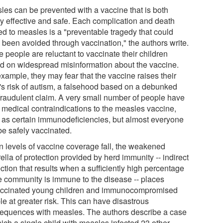
les can be prevented with a vaccine that is both
ly effective and safe. Each complication and death
ed to measles is a "preventable tragedy that could
 been avoided through vaccination," the authors write.
 people are reluctant to vaccinate their children
d on widespread misinformation about the vaccine.
xample, they may fear that the vaccine raises their
d's risk of autism, a falsehood based on a debunked
fraudulent claim. A very small number of people have
d medical contraindications to the measles vaccine,
 as certain immunodeficiencies, but almost everyone
be safely vaccinated.
 levels of vaccine coverage fall, the weakened
lla of protection provided by herd immunity -- indirect
ction that results when a sufficiently high percentage
he community is immune to the disease -- places
ccinated young children and immunocompromised
e at greater risk. This can have disastrous
equences with measles. The authors describe a case
ich a single child with measles infected 23 other