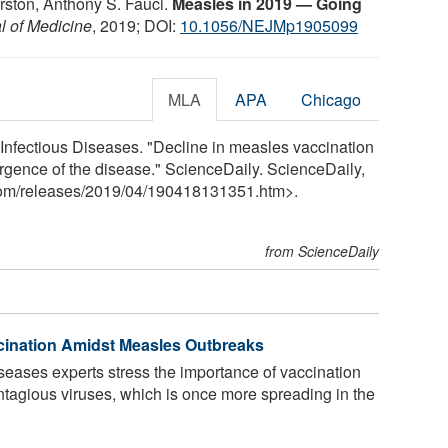
arston, Anthony S. Fauci.
Measles in 2019 — Going
 of Medicine
, 2019; DOI:
10.1056/NEJMp1905099
MLA
APA
Chicago
d Infectious Diseases. "Decline in measles vaccination
urgence of the disease." ScienceDaily. ScienceDaily,
com
/
releases
/
2019
/
04
/
190418131351.htm>.
from ScienceDaily
cination Amidst Measles Outbreaks
iseases experts stress the importance of vaccination
ntagious viruses, which is once more spreading in the