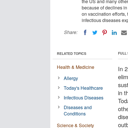
the US and many other
because of declines i
on vaccination efforts,
infectious diseases exp
Share:
FULL
RELATED TOPICS
Health & Medicine
In 
eli
Allergy
sus
Today's Healthcare
in 
Infectious Diseases
Tod
Diseases and
oth
Conditions
dis
out
Science & Society