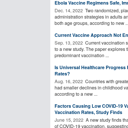
Ebola Vaccine Regimens Safe, Im
Dec. 14, 2022 
Two randomized, place
administration strategies in adults a
both age groups, according to new ..
Current Vaccine Approach Not En
Sep. 13, 2022 
Current vaccination s
to a new study. The paper explores t
predominant vaccination ...
Is Universal Healthcare Progress
Rates?
Aug. 16, 2022 
Countries with great
had smaller declines in childhood 
according to a new ...
Factors Causing Low COVID-19 Vac
Vaccination Rates, Study Finds
June 15, 2022 
A new study finds that
of COVID-19 vaccination, suggesting