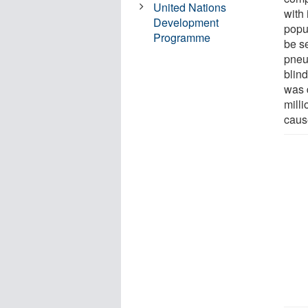
United Nations
with
Development
popu
Programme
be s
pneu
blin
was 
mill
caus