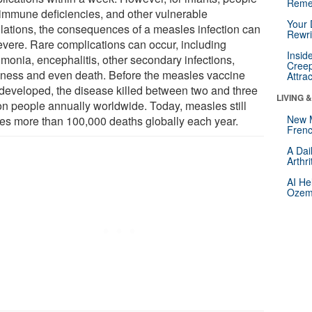
Reme
 immune deficiencies, and other vulnerable
Your 
lations, the consequences of a measles infection can
Rewri
evere. Rare complications can occur, including
Insid
monia, encephalitis, other secondary infections,
Creep
dness and even death. Before the measles vaccine
Attra
developed, the disease killed between two and three
LIVING 
ion people annually worldwide. Today, measles still
New 
es more than 100,000 deaths globally each year.
Frenc
A Dai
Arthr
AI He
Ozemp