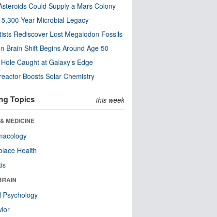
steroids Could Supply a Mars Colony
s 5,300-Year Microbial Legacy
tists Rediscover Lost Megalodon Fossils
n Brain Shift Begins Around Age 50
 Hole Caught at Galaxy’s Edge
eactor Boosts Solar Chemistry
ng Topics
this week
& MEDICINE
macology
lace Health
tis
BRAIN
l Psychology
ior