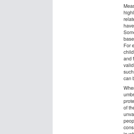
Meas
high
relat
have
Some
base
For e
chil
and 
vali
such
can 
When
umbre
prote
of t
unva
peopl
cons
in wh