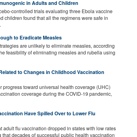
munogenic in Adults and Children
bo-controlled trials evaluating three Ebola vaccine
nd children found that all the regimens were safe in
.
ough to Eradicate Measles
trategies are unlikely to eliminate measles, according
he feasibility of eliminating measles and rubella using
 Related to Changes in Childhood Vaccination
er progress toward universal health coverage (UHC)
vaccination coverage during the COVID-19 pandemic,
cination Have Spilled Over to Lower Flu
 adult flu vaccination dropped in states with low rates
 that decades of successful public health vaccination