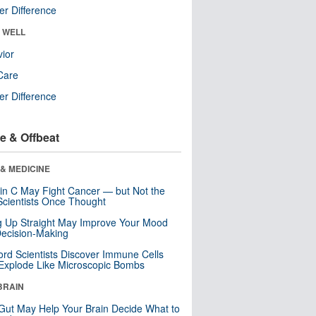
r Difference
& WELL
ior
Care
r Difference
e & Offbeat
& MEDICINE
in C May Fight Cancer — but Not the
cientists Once Thought
ng Up Straight May Improve Your Mood
ecision-Making
ord Scientists Discover Immune Cells
Explode Like Microscopic Bombs
BRAIN
Gut May Help Your Brain Decide What to