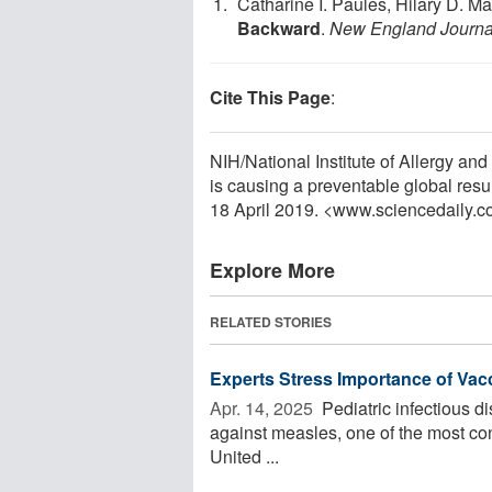
Catharine I. Paules, Hilary D. M
Backward
.
New England Journal
Cite This Page
:
NIH/National Institute of Allergy an
is causing a preventable global res
18 April 2019. <www.sciencedaily.
Explore More
RELATED STORIES
Experts Stress Importance of Vac
Apr. 14, 2025 
Pediatric infectious d
against measles, one of the most co
United ...