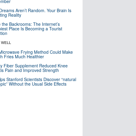
mber
Dreams Aren’t Random. Your Brain Is
ting Reality
e the Backrooms: The Internet’s
iest Place Is Becoming a Tourist
ction
& WELL
Microwave Frying Method Could Make
h Fries Much Healthier
ly Fiber Supplement Reduced Knee
itis Pain and Improved Strength
lps Stanford Scientists Discover “natural
ic” Without the Usual Side Effects