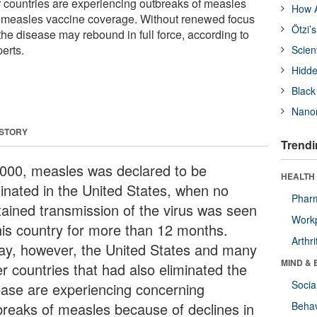
 countries are experiencing outbreaks of measles
How A
n measles vaccine coverage. Without renewed focus
Ötzi’
 the disease may rebound in full force, according to
erts.
Scien
Hidde
Black
Nanor
 STORY
Trendi
2000, measles was declared to be
HEALTH 
minated in the United States, when no
Phar
tained transmission of the virus was seen
Workp
this country for more than 12 months.
Arthri
ay, however, the United States and many
MIND & 
er countries that had also eliminated the
Socia
ease are experiencing concerning
breaks of measles because of declines in
Behav