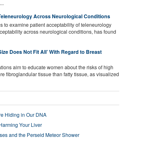
..
Teleneurology Across Neurological Conditions
es to examine patient acceptability of teleneurology
ceptability across neurological conditions, has found
ze Does Not Fit All’ With Regard to Breast
ations aim to educate women about the risks of high
e fibroglandular tissue than fatty tissue, as visualized
re Hiding in Our DNA
Harming Your Liver
pses and the Perseid Meteor Shower