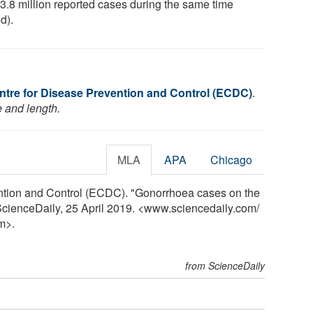
 3.8 million reported cases during the same time
d).
tre for Disease Prevention and Control (ECDC)
.
e and length.
MLA
APA
Chicago
ntion and Control (ECDC). "Gonorrhoea cases on the
ScienceDaily, 25 April 2019. <www.sciencedaily.com
/
m>.
from ScienceDaily