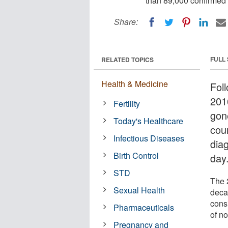
than 89,000 confirmed 
Share:
FULL
RELATED TOPICS
Health & Medicine
Foll
201
Fertility
gon
Today's Healthcare
cou
Infectious Diseases
dia
Birth Control
day
STD
The 2
Sexual Health
deca
cons
Pharmaceuticals
of n
Pregnancy and