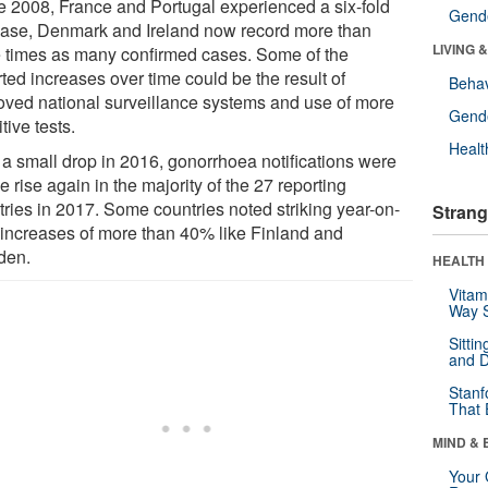
e 2008, France and Portugal experienced a six-fold
Gende
ease, Denmark and Ireland now record more than
LIVING 
e times as many confirmed cases. Some of the
ted increases over time could be the result of
Behav
oved national surveillance systems and use of more
Gende
tive tests.
Healt
r a small drop in 2016, gonorrhoea notifications were
e rise again in the majority of the 27 reporting
tries in 2017. Some countries noted striking year-on-
Strang
 increases of more than 40% like Finland and
den.
HEALTH 
Vitam
Way S
Sitti
and D
Stanf
That 
MIND & 
Your 