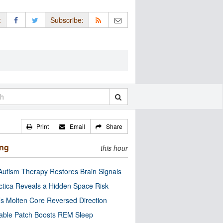
:
Subscribe:
Print
Email
Share
ing
this hour
utism Therapy Restores Brain Signals
ctica Reveals a Hidden Space Risk
’s Molten Core Reversed Direction
able Patch Boosts REM Sleep