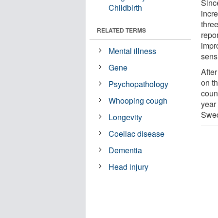
Sinc
Childbirth
incr
thre
RELATED TERMS
repor
impr
Mental illness
sensi
Gene
Afte
on th
Psychopathology
coun
Whooping cough
year
Swe
Longevity
Coeliac disease
Dementia
Head injury