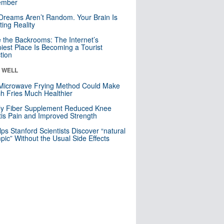
mber
Dreams Aren’t Random. Your Brain Is
ting Reality
e the Backrooms: The Internet’s
iest Place Is Becoming a Tourist
ction
& WELL
Microwave Frying Method Could Make
h Fries Much Healthier
ly Fiber Supplement Reduced Knee
itis Pain and Improved Strength
lps Stanford Scientists Discover “natural
ic” Without the Usual Side Effects