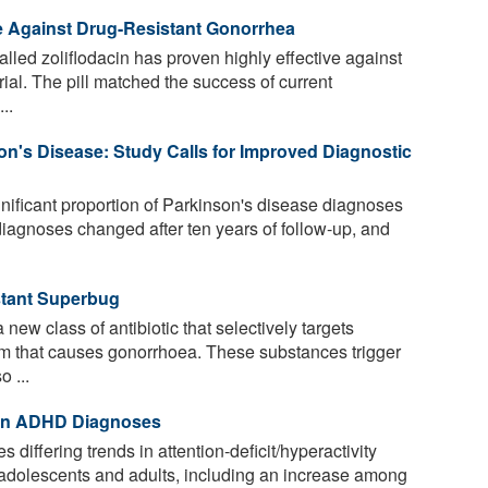
e Against Drug-Resistant Gonorrhea
lled zoliflodacin has proven highly effective against
rial. The pill matched the success of current
..
on's Disease: Study Calls for Improved Diagnostic
gnificant proportion of Parkinson's disease diagnoses
 diagnoses changed after ten years of follow-up, and
istant Superbug
ew class of antibiotic that selectively targets
um that causes gonorrhoea. These substances trigger
 ...
 in ADHD Diagnoses
 differing trends in attention-deficit/hyperactivity
dolescents and adults, including an increase among