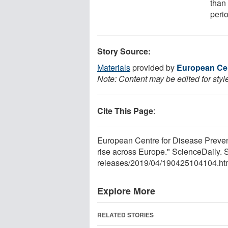
than
perio
Story Source:
Materials
provided by
European Cen
Note: Content may be edited for styl
Cite This Page
:
European Centre for Disease Preve
rise across Europe." ScienceDaily. 
releases
/
2019
/
04
/
190425104104.ht
Explore More
RELATED STORIES