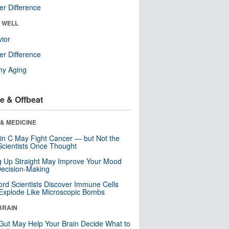
r Difference
& WELL
ior
r Difference
hy Aging
e & Offbeat
& MEDICINE
in C May Fight Cancer — but Not the
cientists Once Thought
ng Up Straight May Improve Your Mood
ecision-Making
ord Scientists Discover Immune Cells
Explode Like Microscopic Bombs
BRAIN
Gut May Help Your Brain Decide What to