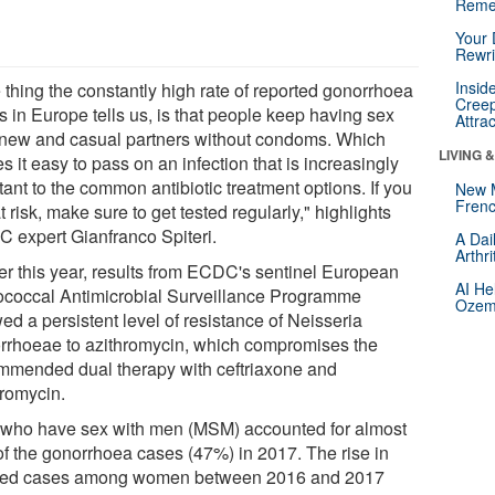
Reme
Your 
Rewri
Insid
 thing the constantly high rate of reported gonorrhoea
Creep
s in Europe tells us, is that people keep having sex
Attra
 new and casual partners without condoms. Which
LIVING 
 it easy to pass on an infection that is increasingly
tant to the common antibiotic treatment options. If you
New 
Frenc
t risk, make sure to get tested regularly," highlights
 expert Gianfranco Spiteri.
A Dai
Arthr
ier this year, results from ECDC's sentinel European
AI He
coccal Antimicrobial Surveillance Programme
Ozemp
ed a persistent level of resistance of Neisseria
rrhoeae to azithromycin, which compromises the
mmended dual therapy with ceftriaxone and
hromycin.
who have sex with men (MSM) accounted for almost
 of the gonorrhoea cases (47%) in 2017. The rise in
fied cases among women between 2016 and 2017