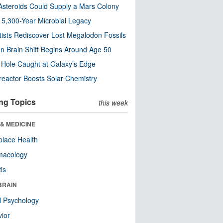
steroids Could Supply a Mars Colony
s 5,300-Year Microbial Legacy
tists Rediscover Lost Megalodon Fossils
n Brain Shift Begins Around Age 50
 Hole Caught at Galaxy’s Edge
eactor Boosts Solar Chemistry
ng Topics
this week
& MEDICINE
lace Health
macology
tis
BRAIN
l Psychology
ior