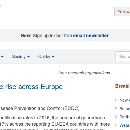
Follow
s
New!
Sign up for our free
email newsletter
.
o
Society
Quirky
from research organizations
e rise across Europe
Break
New A
isease Prevention and Control (ECDC)
Antar
Earth
notification rates in 2016, the number of gonorrhoea
17% across the reporting EU/EEA countries with more
Wear