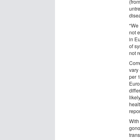
(fro
untr
disea
"We 
not 
in E
of s
not r
Corr
vary
per 1
Europ
diffe
likel
heal
repo
With
gono
tran