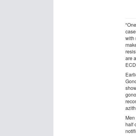
"One
case
with
makes
resis
are a
ECDC
Earl
Gono
show
gono
reco
azit
Men 
half
noti