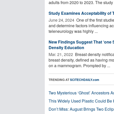
adults from 2020 to 2023. The study .
Study Examines Acceptability of 
June 24, 2024 
One of the first studi
and determine factors influencing ac
teleneurology was highly ...
New Findings Suggest That ‘one Si
Density Education
Mar. 21, 2022 
Breast density notific
breast density, defined as having mor
on a mammogram. Prompted by ...
TRENDING AT
SCITECHDAILY.com
Two Mysterious ‘Ghost’ Ancestors A
This Widely Used Plastic Could Be 
Don’t Miss: August Brings Two Ecli