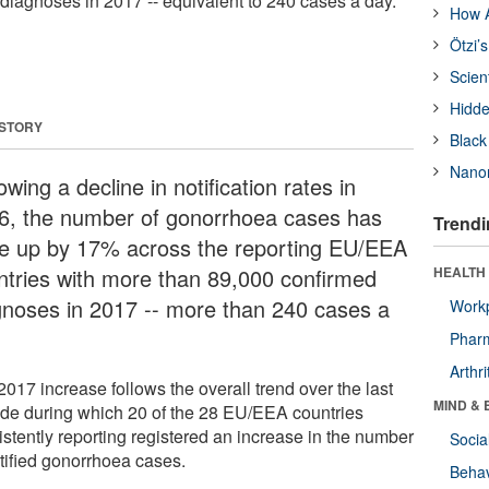
diagnoses in 2017 -- equivalent to 240 cases a day.
How A
Ötzi’
Scien
Hidde
 STORY
Black
Nanor
owing a decline in notification rates in
6, the number of gonorrhoea cases has
Trendi
e up by 17% across the reporting EU/EEA
ntries with more than 89,000 confirmed
HEALTH 
gnoses in 2017 -- more than 240 cases a
Workp
.
Phar
Arthri
017 increase follows the overall trend over the last
MIND & 
de during which 20 of the 28 EU/EEA countries
istently reporting registered an increase in the number
Socia
otified gonorrhoea cases.
Behav