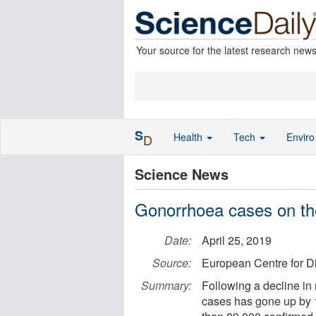
Your source for the latest research new
S
Health
Tech
Envir
D
Science News
Gonorrhoea cases on th
Date:
April 25, 2019
Source:
European Centre for D
Summary:
Following a decline in 
cases has gone up by 