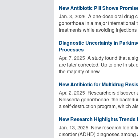
New Antibiotic Pill Shows Promis
Jan. 3, 2026 
A one-dose oral drug ca
gonorrhoea in a major international t
treatments while avoiding injections .
Diagnostic Uncertainty in Parkins
Processes
Apr. 7, 2025 
A study found that a si
are later corrected. Up to one in six
the majority of new ...
New Antibiotic for Multidrug Res
Apr. 2, 2025 
Researchers discover a n
Neisseria gonorrhoeae, the bacteri
a self-destruction program, which also
New Research Highlights Trends
Jan. 13, 2025 
New research identifies
disorder (ADHD) diagnoses among a