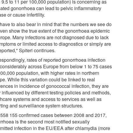
m 9.5 to 11 per 100,000 population) is concerning as
eated gonorrhoea can lead to pelvic inflammatory
se or cause infertility.
have to also bear in mind that the numbers we see do
even show the true extent of the gonorrhoea epidemic
urope. Many infections are not diagnosed due to lack
ymptoms or limited access to diagnostics or simply are
eported," Spiteri continues.
espondingly, rates of reported gonorrhoea infection
 considerably across Europe from below 1 to 75 cases
00,000 population, with higher rates in northern
e. While this variation could be linked to real
rences in incidence of gonococcal infection, they are
y influenced by different testing policies and methods,
thcare systems and access to services as well as
rting and surveillance system structures.
 558 155 confirmed cases between 2008 and 2017,
rrhoea is the second most notified sexually
smitted infection in the EU/EEA after chlamydia (more