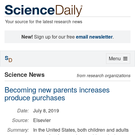
Your source for the latest research news
New!
Sign up for our free
email newsletter
.
S
Toggle
Menu
D
navigation
Science News
from research organizations
Becoming new parents increases
produce purchases
Date:
July 8, 2019
Source:
Elsevier
Summary:
In the United States, both children and adults