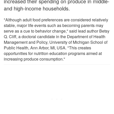
increased their spending on produce in middle-
and high-income households.
"Although adult food preferences are considered relatively
stable, major life events such as becoming parents may
serve as a cue to behavior change," said lead author Betsy
Q. Cliff, a doctoral candidate in the Department of Health
Management and Policy, University of Michigan School of
Public Health, Ann Arbor, MI, USA. "This creates
opportunities for nutrition education programs aimed at
increasing produce consumption."