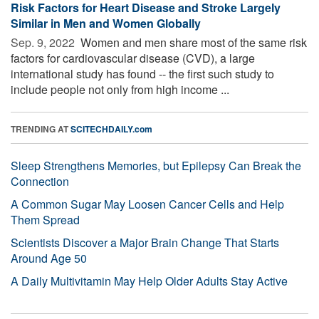
Risk Factors for Heart Disease and Stroke Largely
Similar in Men and Women Globally
Sep. 9, 2022 
Women and men share most of the same risk
factors for cardiovascular disease (CVD), a large
international study has found -- the first such study to
include people not only from high income ...
TRENDING AT
SCITECHDAILY.com
Sleep Strengthens Memories, but Epilepsy Can Break the
Connection
A Common Sugar May Loosen Cancer Cells and Help
Them Spread
Scientists Discover a Major Brain Change That Starts
Around Age 50
A Daily Multivitamin May Help Older Adults Stay Active