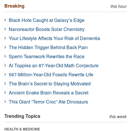
Breaking
this hour
Black Hole Caught at Galaxy’s Edge
Nanoreactor Boosts Solar Chemistry
Your Lifestyle Affects Your Risk of Dementia
The Hidden Trigger Behind Back Pain
Sperm Teamwork Rewrites the Race
AI Topples an 87-Year-Old Math Conjecture
567-Million-Year-Old Fossils Rewrite Life
The Brain’s Secret to Staying Motivated
Ancient Snake Brain Reveals a Secret
This Giant “Terror Croc” Ate Dinosaurs
Trending Topics
this week
HEALTH & MEDICINE