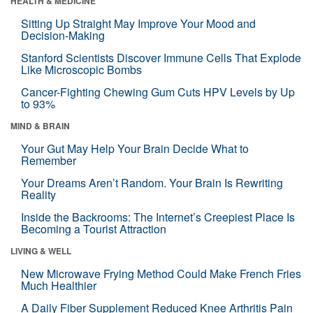
HEALTH & MEDICINE
Sitting Up Straight May Improve Your Mood and
Decision-Making
Stanford Scientists Discover Immune Cells That Explode
Like Microscopic Bombs
Cancer-Fighting Chewing Gum Cuts HPV Levels by Up
to 93%
MIND & BRAIN
Your Gut May Help Your Brain Decide What to
Remember
Your Dreams Aren’t Random. Your Brain Is Rewriting
Reality
Inside the Backrooms: The Internet’s Creepiest Place Is
Becoming a Tourist Attraction
LIVING & WELL
New Microwave Frying Method Could Make French Fries
Much Healthier
A Daily Fiber Supplement Reduced Knee Arthritis Pain