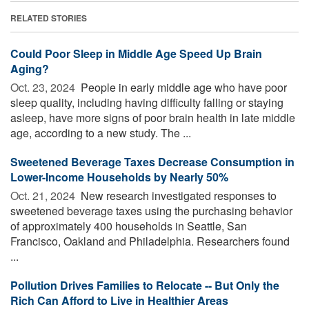
RELATED STORIES
Could Poor Sleep in Middle Age Speed Up Brain
Aging?
Oct. 23, 2024 
People in early middle age who have poor
sleep quality, including having difficulty falling or staying
asleep, have more signs of poor brain health in late middle
age, according to a new study. The ...
Sweetened Beverage Taxes Decrease Consumption in
Lower-Income Households by Nearly 50%
Oct. 21, 2024 
New research investigated responses to
sweetened beverage taxes using the purchasing behavior
of approximately 400 households in Seattle, San
Francisco, Oakland and Philadelphia. Researchers found
...
Pollution Drives Families to Relocate -- But Only the
Rich Can Afford to Live in Healthier Areas