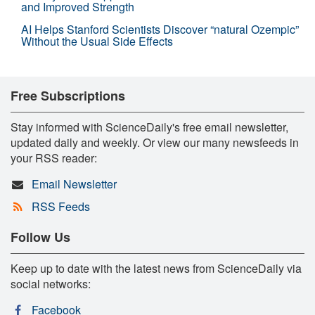
and Improved Strength
AI Helps Stanford Scientists Discover “natural Ozempic”
Without the Usual Side Effects
Free Subscriptions
Stay informed with ScienceDaily's free email newsletter,
updated daily and weekly. Or view our many newsfeeds in
your RSS reader:
Email Newsletter
RSS Feeds
Follow Us
Keep up to date with the latest news from ScienceDaily via
social networks:
Facebook