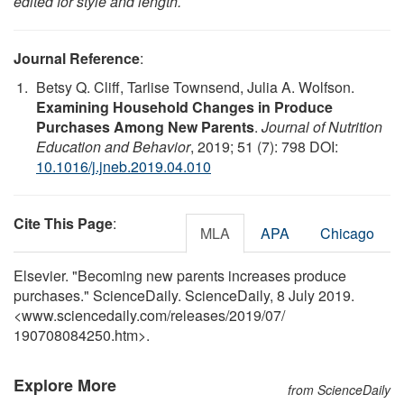
edited for style and length.
Journal Reference
:
Betsy Q. Cliff, Tarlise Townsend, Julia A. Wolfson.
Examining Household Changes in Produce
Purchases Among New Parents
.
Journal of Nutrition
Education and Behavior
, 2019; 51 (7): 798 DOI:
10.1016/j.jneb.2019.04.010
Cite This Page
:
MLA
APA
Chicago
Elsevier. "Becoming new parents increases produce
purchases." ScienceDaily. ScienceDaily, 8 July 2019.
<www.sciencedaily.com
/
releases
/
2019
/
07
/
190708084250.htm>.
Explore More
from ScienceDaily