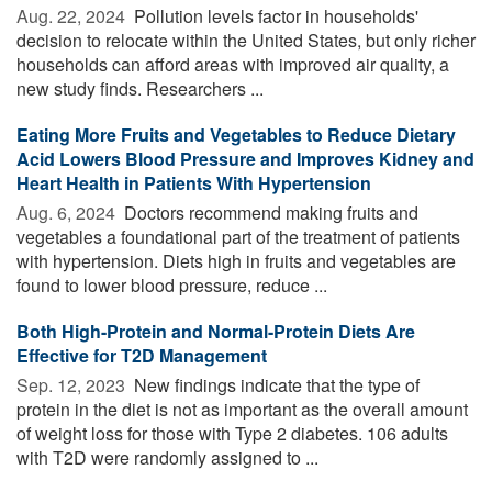
Aug. 22, 2024 
Pollution levels factor in households'
decision to relocate within the United States, but only richer
households can afford areas with improved air quality, a
new study finds. Researchers ...
Eating More Fruits and Vegetables to Reduce Dietary
Acid Lowers Blood Pressure and Improves Kidney and
Heart Health in Patients With Hypertension
Aug. 6, 2024 
Doctors recommend making fruits and
vegetables a foundational part of the treatment of patients
with hypertension. Diets high in fruits and vegetables are
found to lower blood pressure, reduce ...
Both High-Protein and Normal-Protein Diets Are
Effective for T2D Management
Sep. 12, 2023 
New findings indicate that the type of
protein in the diet is not as important as the overall amount
of weight loss for those with Type 2 diabetes. 106 adults
with T2D were randomly assigned to ...