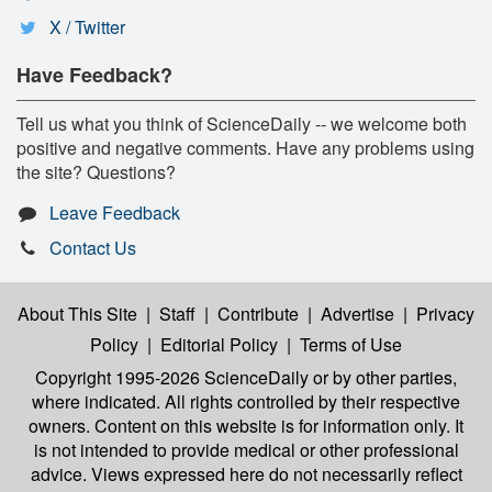
X / Twitter
Have Feedback?
Tell us what you think of ScienceDaily -- we welcome both
positive and negative comments. Have any problems using
the site? Questions?
Leave Feedback
Contact Us
About This Site
|
Staff
|
Contribute
|
Advertise
|
Privacy
Policy
|
Editorial Policy
|
Terms of Use
Copyright 1995-2026 ScienceDaily
or by other parties,
where indicated. All rights controlled by their respective
owners. Content on this website is for information only. It
is not intended to provide medical or other professional
advice. Views expressed here do not necessarily reflect