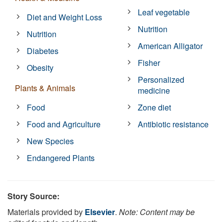
Leaf vegetable
Diet and Weight Loss
Nutrition
Nutrition
American Alligator
Diabetes
Fisher
Obesity
Personalized
Plants & Animals
medicine
Food
Zone diet
Food and Agriculture
Antibiotic resistance
New Species
Endangered Plants
Story Source:
Materials provided by
Elsevier
.
Note: Content may be