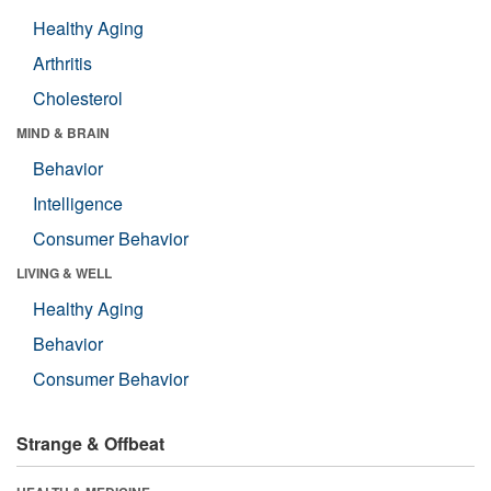
Healthy Aging
Arthritis
Cholesterol
MIND & BRAIN
Behavior
Intelligence
Consumer Behavior
LIVING & WELL
Healthy Aging
Behavior
Consumer Behavior
Strange & Offbeat