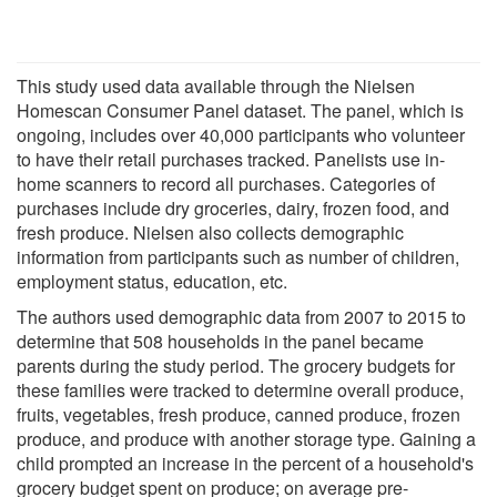
This study used data available through the Nielsen
Homescan Consumer Panel dataset. The panel, which is
ongoing, includes over 40,000 participants who volunteer
to have their retail purchases tracked. Panelists use in-
home scanners to record all purchases. Categories of
purchases include dry groceries, dairy, frozen food, and
fresh produce. Nielsen also collects demographic
information from participants such as number of children,
employment status, education, etc.
The authors used demographic data from 2007 to 2015 to
determine that 508 households in the panel became
parents during the study period. The grocery budgets for
these families were tracked to determine overall produce,
fruits, vegetables, fresh produce, canned produce, frozen
produce, and produce with another storage type. Gaining a
child prompted an increase in the percent of a household's
grocery budget spent on produce; on average pre-