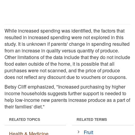
While increased spending was identified, the factors that
resulted in increased spending were not explored in this
study. It is unknown if parents' change in spending resulted
from an increase in quality versus quantity of produce.
Other limitations of the data include that they do not include
food eaten outside of the home, it is possible that all
purchases were not scanned, and the price of produce
does not reflect any discount due to vouchers or coupons.
Betsy Cliff emphasized, "Increased purchasing by higher
income households suggests further support is needed to
help low-income new parents increase produce as a part of
their families' diet."
RELATED TOPICS
RELATED TERMS
Fruit
Health & Medicine