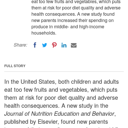
eat too few fruits and vegetables, which puts
them at risk for poor diet quality and adverse
health consequences. A new study found
new parents increased their spending on
produce in middle- and high-income
households.
Share:
FULL STORY
In the United States, both children and adults
eat too few fruits and vegetables, which puts
them at risk for poor diet quality and adverse
health consequences. A new study in the
Journal of Nutrition Education and Behavior
,
published by Elsevier, found new parents