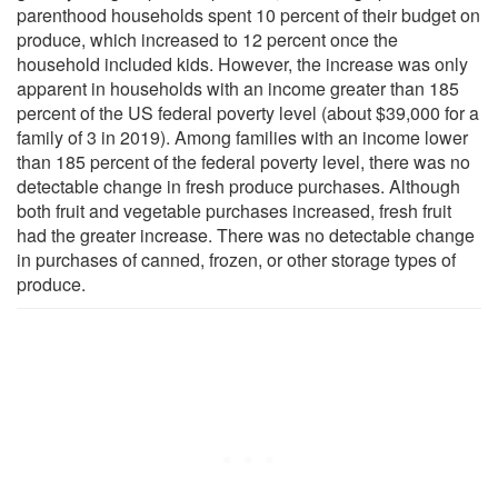
parenthood households spent 10 percent of their budget on
produce, which increased to 12 percent once the
household included kids. However, the increase was only
apparent in households with an income greater than 185
percent of the US federal poverty level (about $39,000 for a
family of 3 in 2019). Among families with an income lower
than 185 percent of the federal poverty level, there was no
detectable change in fresh produce purchases. Although
both fruit and vegetable purchases increased, fresh fruit
had the greater increase. There was no detectable change
in purchases of canned, frozen, or other storage types of
produce.