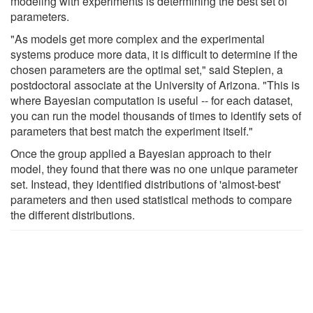
modeling with experiments is determining the best set of
parameters.
"As models get more complex and the experimental
systems produce more data, it is difficult to determine if the
chosen parameters are the optimal set," said Stepien, a
postdoctoral associate at the University of Arizona. "This is
where Bayesian computation is useful -- for each dataset,
you can run the model thousands of times to identify sets of
parameters that best match the experiment itself."
Once the group applied a Bayesian approach to their
model, they found that there was no one unique parameter
set. Instead, they identified distributions of 'almost-best'
parameters and then used statistical methods to compare
the different distributions.