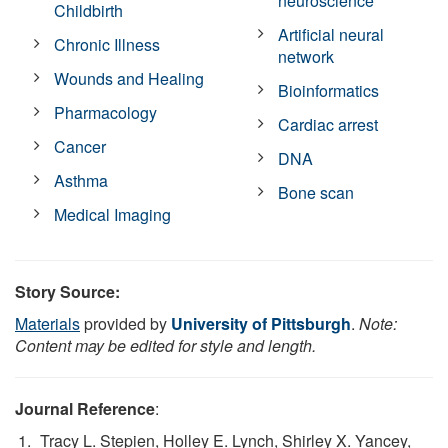
neuroscience
Childbirth
Artificial neural
Chronic Illness
network
Wounds and Healing
Bioinformatics
Pharmacology
Cardiac arrest
Cancer
DNA
Asthma
Bone scan
Medical Imaging
Story Source:
Materials
provided by
University of Pittsburgh
.
Note:
Content may be edited for style and length.
Journal Reference
:
Tracy L. Stepien, Holley E. Lynch, Shirley X. Yancey,