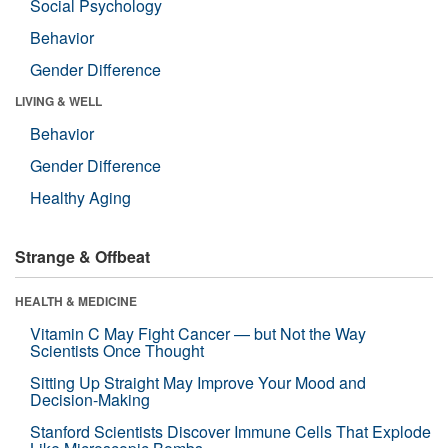
Social Psychology
Behavior
Gender Difference
LIVING & WELL
Behavior
Gender Difference
Healthy Aging
Strange & Offbeat
HEALTH & MEDICINE
Vitamin C May Fight Cancer — but Not the Way
Scientists Once Thought
Sitting Up Straight May Improve Your Mood and
Decision-Making
Stanford Scientists Discover Immune Cells That Explode