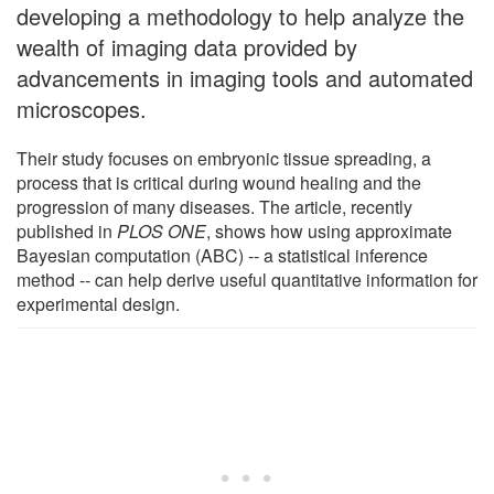
developing a methodology to help analyze the
wealth of imaging data provided by
advancements in imaging tools and automated
microscopes.
Their study focuses on embryonic tissue spreading, a
process that is critical during wound healing and the
progression of many diseases. The article, recently
published in
PLOS ONE
, shows how using approximate
Bayesian computation (ABC) -- a statistical inference
method -- can help derive useful quantitative information for
experimental design.