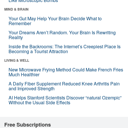
Like Microscopic Bombs
MIND & BRAIN
Your Gut May Help Your Brain Decide What to
Remember
Your Dreams Aren’t Random. Your Brain Is Rewriting
Reality
Inside the Backrooms: The Internet’s Creepiest Place Is
Becoming a Tourist Attraction
LIVING & WELL
New Microwave Frying Method Could Make French Fries
Much Healthier
A Daily Fiber Supplement Reduced Knee Arthritis Pain
and Improved Strength
AI Helps Stanford Scientists Discover “natural Ozempic”
Without the Usual Side Effects
Free Subscriptions