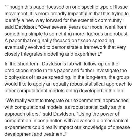
"Though this paper focused on one specific type of tissue
movement, it is more broadly impactful in that it is trying to
identify a new way forward for the scientific community,"
said Davidson. "Over several years our model went from
something simple to something more rigorous and robust.
A paper that originally focused on tissue spreading
eventually evolved to demonstrate a framework that very
closely integrates modeling and experiment."
In the short-term, Davidson's lab will follow-up on the
predictions made in this paper and further investigate the
biophysics of tissue spreading. In the long-term, the group
would like to apply an equally robust statistical approach to
other computational models being developed in the lab.
"We really want to integrate our experimental approaches
with computational models, as robust statistically as this
approach offers," said Davidson. "Using the power of
computation in conjunction with advanced biomechanical
experiments could really impact our knowledge of disease
development and treatment."