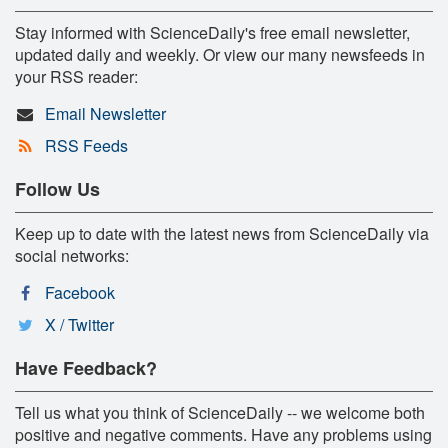
Stay informed with ScienceDaily's free email newsletter,
updated daily and weekly. Or view our many newsfeeds in
your RSS reader:
Email Newsletter
RSS Feeds
Follow Us
Keep up to date with the latest news from ScienceDaily via
social networks:
Facebook
X / Twitter
Have Feedback?
Tell us what you think of ScienceDaily -- we welcome both
positive and negative comments. Have any problems using