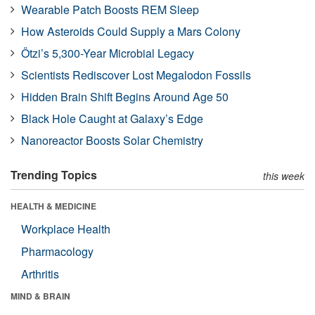
Wearable Patch Boosts REM Sleep
How Asteroids Could Supply a Mars Colony
Ötzi’s 5,300-Year Microbial Legacy
Scientists Rediscover Lost Megalodon Fossils
Hidden Brain Shift Begins Around Age 50
Black Hole Caught at Galaxy’s Edge
Nanoreactor Boosts Solar Chemistry
Trending Topics
this week
HEALTH & MEDICINE
Workplace Health
Pharmacology
Arthritis
MIND & BRAIN