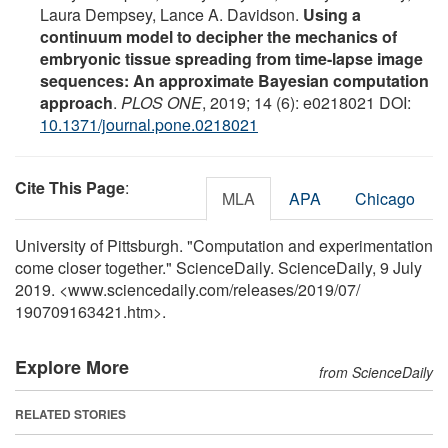
Laura Dempsey, Lance A. Davidson.
Using a
continuum model to decipher the mechanics of
embryonic tissue spreading from time-lapse image
sequences: An approximate Bayesian computation
approach
.
PLOS ONE
, 2019; 14 (6): e0218021 DOI:
10.1371/journal.pone.0218021
Cite This Page
:
MLA
APA
Chicago
University of Pittsburgh. "Computation and experimentation
come closer together." ScienceDaily. ScienceDaily, 9 July
2019. <www.sciencedaily.com
/
releases
/
2019
/
07
/
190709163421.htm>.
Explore More
from ScienceDaily
RELATED STORIES