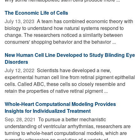
The Economic Life of Cells
July 13, 2023 
A team has combined economic theory with
biology to understand how natural systems respond to
change. The researchers noticed a similarity between
consumers' shopping behavior and the behavior ...
New Human Cell Line Developed to Study Blinding Eye
Disorders
July 12, 2022 
Scientists have developed a new,
experimental human cell line from retinal pigment epithelial
cells. Called ABC, these cells so closely resemble and
retain the properties of native retinal pigment ...
Whole-Heart Computational Modeling Provides
Insights for Individualized Treatment
Sep. 28, 2021 
To pursue a better mechanistic
understanding of ventricular arrhythmias, researchers are
turning to whole-heart computational models, which are
currently witnessing an evolution of a variety of ...