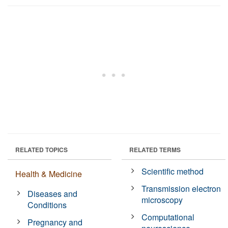
RELATED TOPICS
RELATED TERMS
Scientific method
Health & Medicine
Transmission electron
Diseases and
microscopy
Conditions
Computational
Pregnancy and