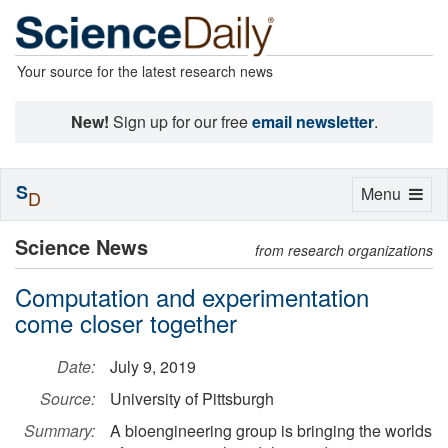
Your source for the latest research news
New!
Sign up for our free
email newsletter
.
S
Toggle
Menu
D
navigation
Science News
from research organizations
Computation and experimentation
come closer together
Date:
July 9, 2019
Source:
University of Pittsburgh
Summary:
A bioengineering group is bringing the worlds