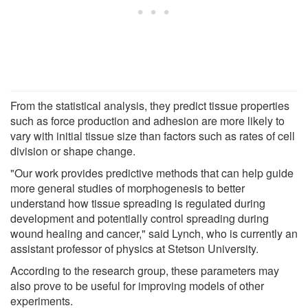
From the statistical analysis, they predict tissue properties
such as force production and adhesion are more likely to
vary with initial tissue size than factors such as rates of cell
division or shape change.
"Our work provides predictive methods that can help guide
more general studies of morphogenesis to better
understand how tissue spreading is regulated during
development and potentially control spreading during
wound healing and cancer," said Lynch, who is currently an
assistant professor of physics at Stetson University.
According to the research group, these parameters may
also prove to be useful for improving models of other
experiments.