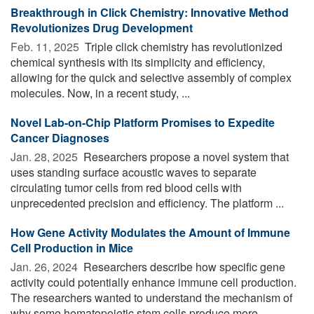
Breakthrough in Click Chemistry: Innovative Method
Revolutionizes Drug Development
Feb. 11, 2025 
Triple click chemistry has revolutionized
chemical synthesis with its simplicity and efficiency,
allowing for the quick and selective assembly of complex
molecules. Now, in a recent study, ...
Novel Lab-on-Chip Platform Promises to Expedite
Cancer Diagnoses
Jan. 28, 2025 
Researchers propose a novel system that
uses standing surface acoustic waves to separate
circulating tumor cells from red blood cells with
unprecedented precision and efficiency. The platform ...
How Gene Activity Modulates the Amount of Immune
Cell Production in Mice
Jan. 26, 2024 
Researchers describe how specific gene
activity could potentially enhance immune cell production.
The researchers wanted to understand the mechanism of
why some hematopoietic stem cells produce more ...