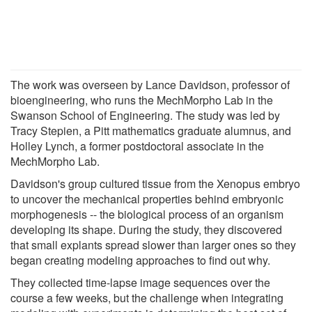
The work was overseen by Lance Davidson, professor of
bioengineering, who runs the MechMorpho Lab in the
Swanson School of Engineering. The study was led by
Tracy Stepien, a Pitt mathematics graduate alumnus, and
Holley Lynch, a former postdoctoral associate in the
MechMorpho Lab.
Davidson's group cultured tissue from the Xenopus embryo
to uncover the mechanical properties behind embryonic
morphogenesis -- the biological process of an organism
developing its shape. During the study, they discovered
that small explants spread slower than larger ones so they
began creating modeling approaches to find out why.
They collected time-lapse image sequences over the
course a few weeks, but the challenge when integrating