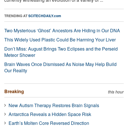
TRENDING AT
SCITECHDAILY.com
Two Mysterious ‘Ghost’ Ancestors Are Hiding in Our DNA
This Widely Used Plastic Could Be Harming Your Liver
Don’t Miss: August Brings Two Eclipses and the Perseid
Meteor Shower
Brain Waves Once Dismissed As Noise May Help Build
Our Reality
Breaking
this hour
New Autism Therapy Restores Brain Signals
Antarctica Reveals a Hidden Space Risk
Earth’s Molten Core Reversed Direction