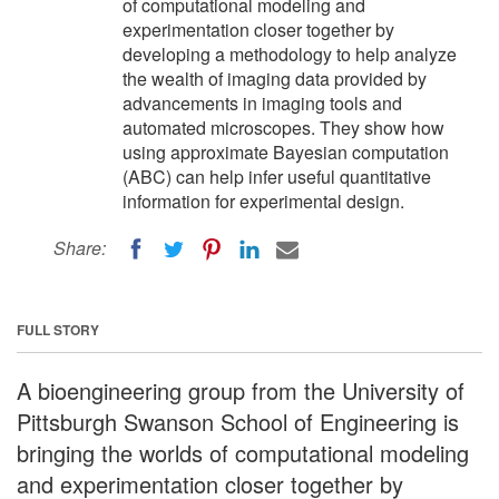
of computational modeling and
experimentation closer together by
developing a methodology to help analyze
the wealth of imaging data provided by
advancements in imaging tools and
automated microscopes. They show how
using approximate Bayesian computation
(ABC) can help infer useful quantitative
information for experimental design.
Share:
FULL STORY
A bioengineering group from the University of
Pittsburgh Swanson School of Engineering is
bringing the worlds of computational modeling
and experimentation closer together by