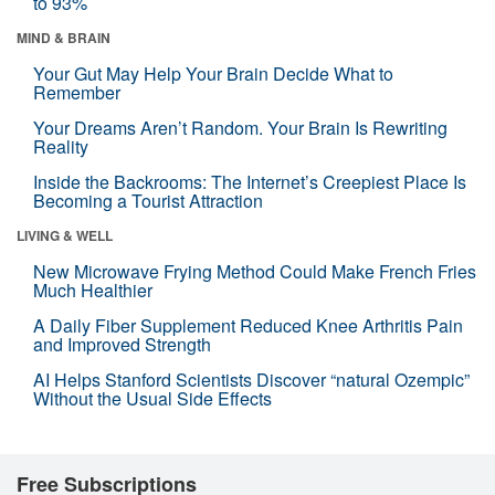
to 93%
MIND & BRAIN
Your Gut May Help Your Brain Decide What to
Remember
Your Dreams Aren’t Random. Your Brain Is Rewriting
Reality
Inside the Backrooms: The Internet’s Creepiest Place Is
Becoming a Tourist Attraction
LIVING & WELL
New Microwave Frying Method Could Make French Fries
Much Healthier
A Daily Fiber Supplement Reduced Knee Arthritis Pain
and Improved Strength
AI Helps Stanford Scientists Discover “natural Ozempic”
Without the Usual Side Effects
Free Subscriptions