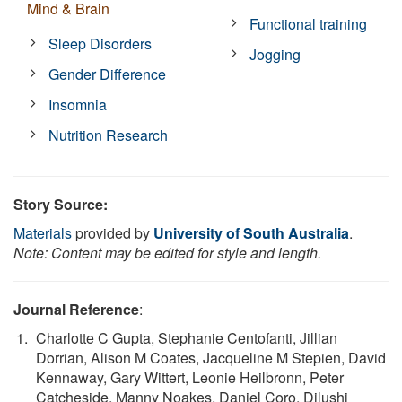
Mind & Brain
Functional training
Sleep Disorders
Jogging
Gender Difference
Insomnia
Nutrition Research
Story Source:
Materials
provided by
University of South Australia
.
Note: Content may be edited for style and length.
Journal Reference
:
Charlotte C Gupta, Stephanie Centofanti, Jillian
Dorrian, Alison M Coates, Jacqueline M Stepien, David
Kennaway, Gary Wittert, Leonie Heilbronn, Peter
Catcheside, Manny Noakes, Daniel Coro, Dilushi