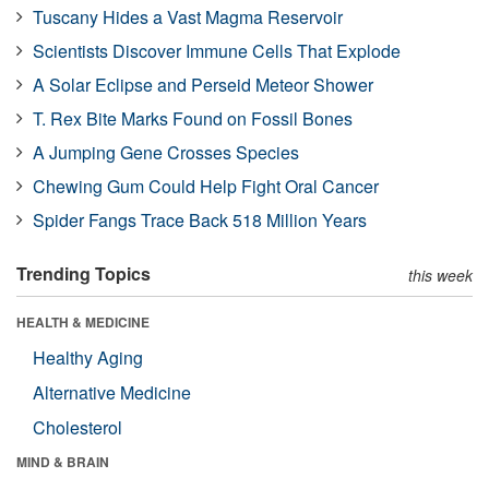
Tuscany Hides a Vast Magma Reservoir
Scientists Discover Immune Cells That Explode
A Solar Eclipse and Perseid Meteor Shower
T. Rex Bite Marks Found on Fossil Bones
A Jumping Gene Crosses Species
Chewing Gum Could Help Fight Oral Cancer
Spider Fangs Trace Back 518 Million Years
Trending Topics
this week
HEALTH & MEDICINE
Healthy Aging
Alternative Medicine
Cholesterol
MIND & BRAIN