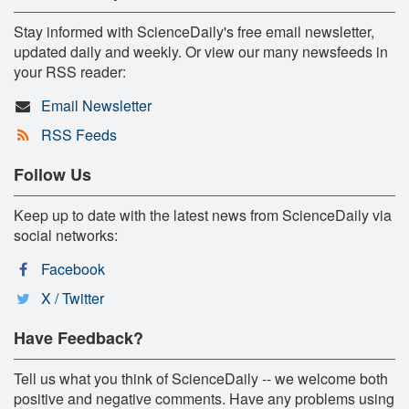
Stay informed with ScienceDaily's free email newsletter,
updated daily and weekly. Or view our many newsfeeds in
your RSS reader:
Email Newsletter
RSS Feeds
Follow Us
Keep up to date with the latest news from ScienceDaily via
social networks:
Facebook
X / Twitter
Have Feedback?
Tell us what you think of ScienceDaily -- we welcome both
positive and negative comments. Have any problems using