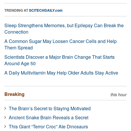
TRENDING AT
SCITECHDAILY.com
Sleep Strengthens Memories, but Epilepsy Can Break the
Connection
A Common Sugar May Loosen Cancer Cells and Help
Them Spread
Scientists Discover a Major Brain Change That Starts
Around Age 50
A Daily Multivitamin May Help Older Adults Stay Active
Breaking
this hour
The Brain’s Secret to Staying Motivated
Ancient Snake Brain Reveals a Secret
This Giant “Terror Croc” Ate Dinosaurs