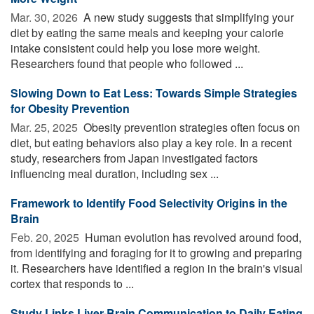
Mar. 30, 2026 
A new study suggests that simplifying your
diet by eating the same meals and keeping your calorie
intake consistent could help you lose more weight.
Researchers found that people who followed ...
Slowing Down to Eat Less: Towards Simple Strategies
for Obesity Prevention
Mar. 25, 2025 
Obesity prevention strategies often focus on
diet, but eating behaviors also play a key role. In a recent
study, researchers from Japan investigated factors
influencing meal duration, including sex ...
Framework to Identify Food Selectivity Origins in the
Brain
Feb. 20, 2025 
Human evolution has revolved around food,
from identifying and foraging for it to growing and preparing
it. Researchers have identified a region in the brain's visual
cortex that responds to ...
Study Links Liver-Brain Communication to Daily Eating