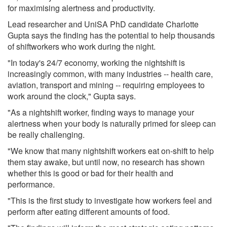
for maximising alertness and productivity.
Lead researcher and UniSA PhD candidate Charlotte
Gupta says the finding has the potential to help thousands
of shiftworkers who work during the night.
"In today's 24/7 economy, working the nightshift is
increasingly common, with many industries -- health care,
aviation, transport and mining -- requiring employees to
work around the clock," Gupta says.
"As a nightshift worker, finding ways to manage your
alertness when your body is naturally primed for sleep can
be really challenging.
"We know that many nightshift workers eat on-shift to help
them stay awake, but until now, no research has shown
whether this is good or bad for their health and
performance.
"This is the first study to investigate how workers feel and
perform after eating different amounts of food.