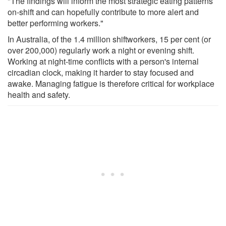
"The findings will inform the most strategic eating patterns
on-shift and can hopefully contribute to more alert and
better performing workers."
In Australia, of the 1.4 million shiftworkers, 15 per cent (or
over 200,000) regularly work a night or evening shift.
Working at night-time conflicts with a person's internal
circadian clock, making it harder to stay focused and
awake. Managing fatigue is therefore critical for workplace
health and safety.