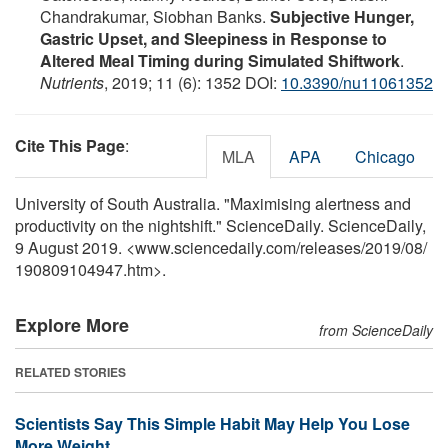
Chandrakumar, Siobhan Banks.
Subjective Hunger,
Gastric Upset, and Sleepiness in Response to
Altered Meal Timing during Simulated Shiftwork
.
Nutrients
, 2019; 11 (6): 1352 DOI:
10.3390/nu11061352
Cite This Page
:
MLA
APA
Chicago
University of South Australia. "Maximising alertness and
productivity on the nightshift." ScienceDaily. ScienceDaily,
9 August 2019. <www.sciencedaily.com
/
releases
/
2019
/
08
/
190809104947.htm>.
Explore More
from ScienceDaily
RELATED STORIES
Scientists Say This Simple Habit May Help You Lose
More Weight