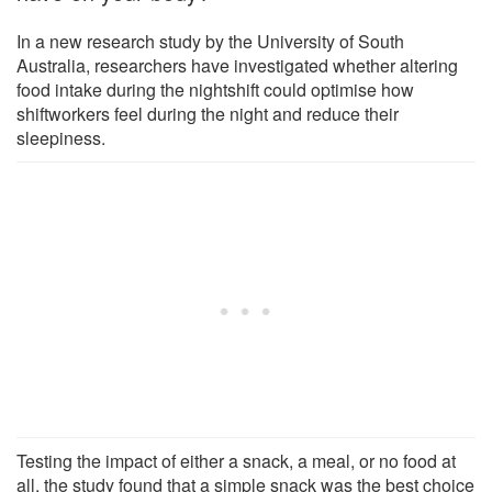
In a new research study by the University of South
Australia, researchers have investigated whether altering
food intake during the nightshift could optimise how
shiftworkers feel during the night and reduce their
sleepiness.
Testing the impact of either a snack, a meal, or no food at
all, the study found that a simple snack was the best choice