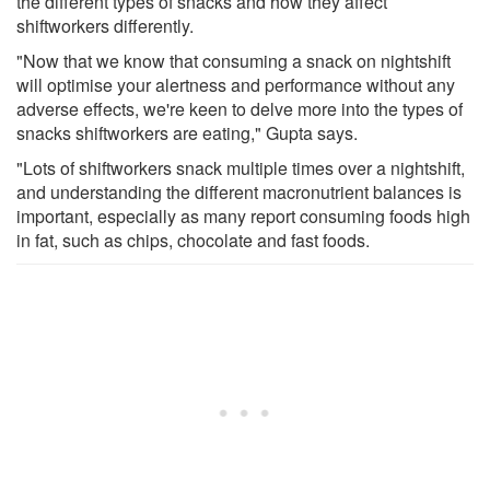
the different types of snacks and how they affect
shiftworkers differently.
"Now that we know that consuming a snack on nightshift
will optimise your alertness and performance without any
adverse effects, we're keen to delve more into the types of
snacks shiftworkers are eating," Gupta says.
"Lots of shiftworkers snack multiple times over a nightshift,
and understanding the different macronutrient balances is
important, especially as many report consuming foods high
in fat, such as chips, chocolate and fast foods.