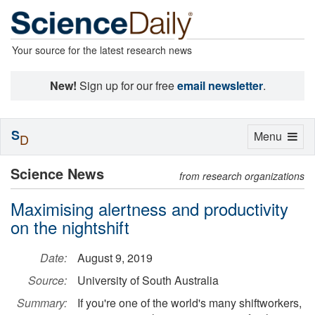
Your source for the latest research news
New!
Sign up for our free
email newsletter
.
S
Toggle
Menu
D
navigation
Science News
from research organizations
Maximising alertness and productivity
on the nightshift
Date:
August 9, 2019
Source:
University of South Australia
Summary:
If you're one of the world's many shiftworkers,