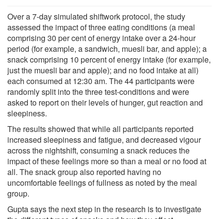
Over a 7-day simulated shiftwork protocol, the study
assessed the impact of three eating conditions (a meal
comprising 30 per cent of energy intake over a 24-hour
period (for example, a sandwich, muesli bar, and apple); a
snack comprising 10 percent of energy intake (for example,
just the muesli bar and apple); and no food intake at all)
each consumed at 12:30 am. The 44 participants were
randomly split into the three test-conditions and were
asked to report on their levels of hunger, gut reaction and
sleepiness.
The results showed that while all participants reported
increased sleepiness and fatigue, and decreased vigour
across the nightshift, consuming a snack reduces the
impact of these feelings more so than a meal or no food at
all. The snack group also reported having no
uncomfortable feelings of fullness as noted by the meal
group.
Gupta says the next step in the research is to investigate