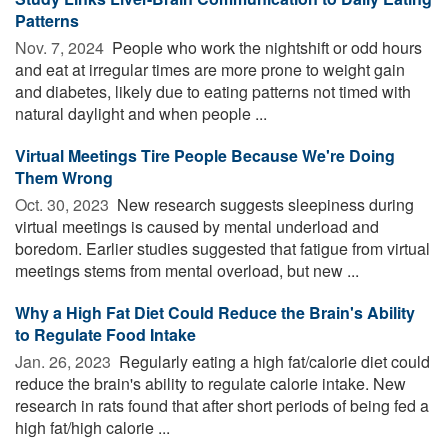
Patterns
Nov. 7, 2024 
People who work the nightshift or odd hours
and eat at irregular times are more prone to weight gain
and diabetes, likely due to eating patterns not timed with
natural daylight and when people ...
Virtual Meetings Tire People Because We're Doing
Them Wrong
Oct. 30, 2023 
New research suggests sleepiness during
virtual meetings is caused by mental underload and
boredom. Earlier studies suggested that fatigue from virtual
meetings stems from mental overload, but new ...
Why a High Fat Diet Could Reduce the Brain's Ability
to Regulate Food Intake
Jan. 26, 2023 
Regularly eating a high fat/calorie diet could
reduce the brain's ability to regulate calorie intake. New
research in rats found that after short periods of being fed a
high fat/high calorie ...