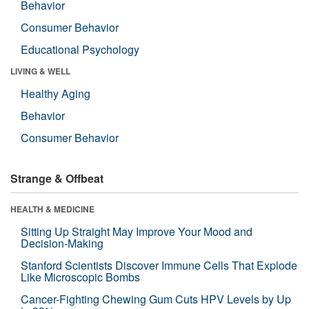
Behavior
Consumer Behavior
Educational Psychology
LIVING & WELL
Healthy Aging
Behavior
Consumer Behavior
Strange & Offbeat
HEALTH & MEDICINE
Sitting Up Straight May Improve Your Mood and
Decision-Making
Stanford Scientists Discover Immune Cells That Explode
Like Microscopic Bombs
Cancer-Fighting Chewing Gum Cuts HPV Levels by Up