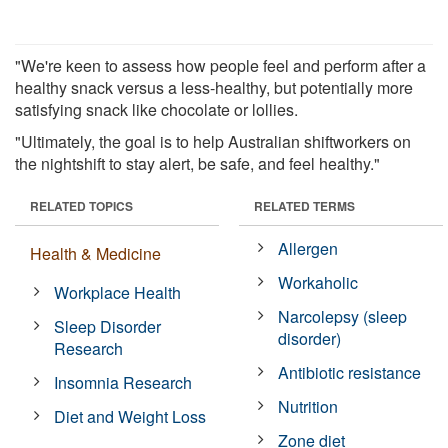
"We're keen to assess how people feel and perform after a
healthy snack versus a less-healthy, but potentially more
satisfying snack like chocolate or lollies.
"Ultimately, the goal is to help Australian shiftworkers on
the nightshift to stay alert, be safe, and feel healthy."
RELATED TOPICS
RELATED TERMS
Allergen
Health & Medicine
Workaholic
Workplace Health
Narcolepsy (sleep
Sleep Disorder
disorder)
Research
Antibiotic resistance
Insomnia Research
Nutrition
Diet and Weight Loss
Zone diet