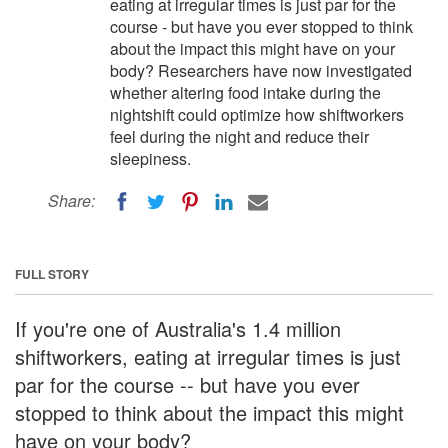
eating at irregular times is just par for the
course - but have you ever stopped to think
about the impact this might have on your
body? Researchers have now investigated
whether altering food intake during the
nightshift could optimize how shiftworkers
feel during the night and reduce their
sleepiness.
Share:
FULL STORY
If you're one of Australia's 1.4 million
shiftworkers, eating at irregular times is just
par for the course -- but have you ever
stopped to think about the impact this might
have on your body?