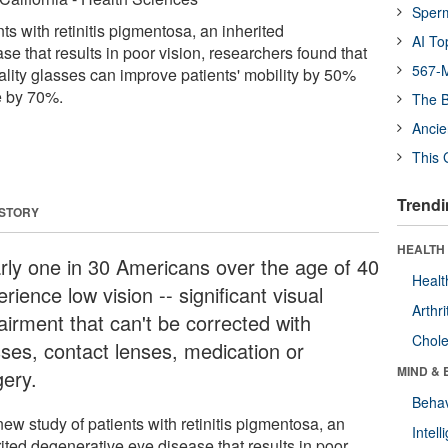
Sper
nts with retinitis pigmentosa, an inherited
AI To
e that results in poor vision, researchers found that
567-M
ity glasses can improve patients' mobility by 50%
e by 70%.
The B
Ancie
This 
Trendi
 STORY
HEALTH 
rly one in 30 Americans over the age of 40
Healt
rience low vision -- significant visual
Arthri
airment that can't be corrected with
Chole
sses, contact lenses, medication or
MIND & 
gery.
Behav
new study of patients with retinitis pigmentosa, an
Intel
ited degenerative eye disease that results in poor