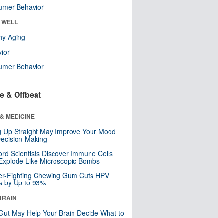
umer Behavior
& WELL
hy Aging
ior
umer Behavior
e & Offbeat
& MEDICINE
ng Up Straight May Improve Your Mood
ecision-Making
ord Scientists Discover Immune Cells
Explode Like Microscopic Bombs
er-Fighting Chewing Gum Cuts HPV
s by Up to 93%
BRAIN
Gut May Help Your Brain Decide What to