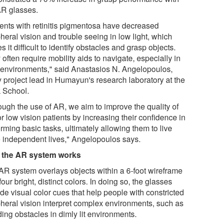
AR glasses.
ients with retinitis pigmentosa have decreased
heral vision and trouble seeing in low light, which
 it difficult to identify obstacles and grasp objects.
often require mobility aids to navigate, especially in
 environments," said Anastasios N. Angelopoulos,
y project lead in Humayun's research laboratory at the
 School.
ough the use of AR, we aim to improve the quality of
for low vision patients by increasing their confidence in
rming basic tasks, ultimately allowing them to live
 independent lives," Angelopoulos says.
the AR system works
AR system overlays objects within a 6-foot wireframe
four bright, distinct colors. In doing so, the glasses
de visual color cues that help people with constricted
pheral vision interpret complex environments, such as
ing obstacles in dimly lit environments.