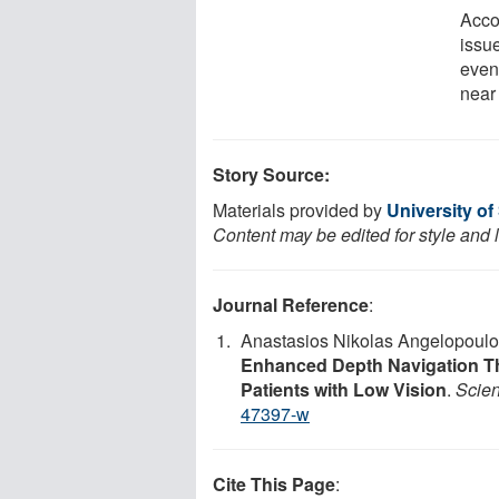
Acco
issue
even
near 
Story Source:
Materials provided by
University of
Content may be edited for style and 
Journal Reference
:
Anastasios Nikolas Angelopoulo
Enhanced Depth Navigation T
Patients with Low Vision
.
Scien
47397-w
Cite This Page
: