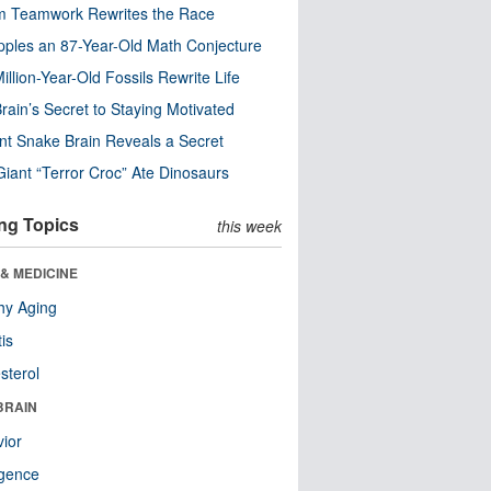
m Teamwork Rewrites the Race
pples an 87-Year-Old Math Conjecture
illion-Year-Old Fossils Rewrite Life
rain’s Secret to Staying Motivated
nt Snake Brain Reveals a Secret
Giant “Terror Croc” Ate Dinosaurs
ng Topics
this week
& MEDICINE
hy Aging
tis
sterol
BRAIN
ior
ligence