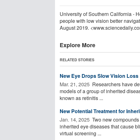
University of Southern California -
people with low vision better naviga
August 2019. <www.sciencedaily.c
Explore More
RELATED STORIES
New Eye Drops Slow Vision Loss 
Mar. 21, 2025 
Researchers have deve
models of a group of inherited disea
known as retinitis ...
New Potential Treatment for Inher
Jan. 14, 2025 
Two new compounds may
inherited eye diseases that cause b
virtual screening ...