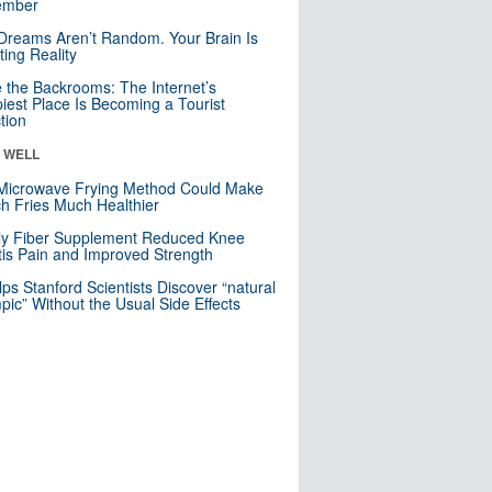
mber
Dreams Aren’t Random. Your Brain Is
ting Reality
e the Backrooms: The Internet’s
iest Place Is Becoming a Tourist
ction
& WELL
Microwave Frying Method Could Make
h Fries Much Healthier
ly Fiber Supplement Reduced Knee
itis Pain and Improved Strength
lps Stanford Scientists Discover “natural
ic” Without the Usual Side Effects