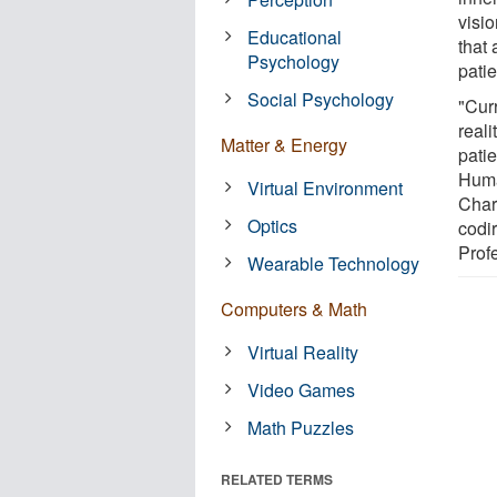
visi
Educational
that
Psychology
pati
Social Psychology
"Cur
reali
Matter & Energy
patie
Huma
Virtual Environment
Char
Optics
codi
Prof
Wearable Technology
Computers & Math
Virtual Reality
Video Games
Math Puzzles
RELATED TERMS