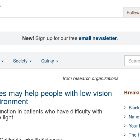
Follow
s
New!
Sign up for our free
email newsletter
.
o
Society
Quirky
from research organizations
es may help people with low vision
Break
vironment
Black
ction in patients who have difficulty with
 light
Nanor
Your 
The H
 California - Health Sciences