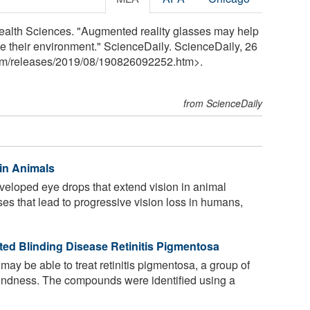
 Health Sciences. "Augmented reality glasses may help
te their environment." ScienceDaily. ScienceDaily, 26
om
/
releases
/
2019
/
08
/
190826092252.htm>.
from ScienceDaily
in Animals
loped eye drops that extend vision in animal
ses that lead to progressive vision loss in humans,
ited Blinding Disease Retinitis Pigmentosa
 be able to treat retinitis pigmentosa, a group of
lindness. The compounds were identified using a