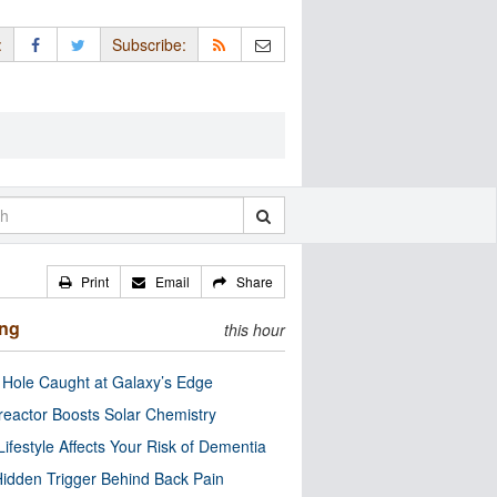
:
Subscribe:
Print
Email
Share
ing
this hour
 Hole Caught at Galaxy’s Edge
eactor Boosts Solar Chemistry
Lifestyle Affects Your Risk of Dementia
idden Trigger Behind Back Pain