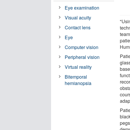
Eye examination
Visual acuity
"Usi
Contact lens
tech
team
Eye
patie
Huma
Computer vision
Pati
Peripheral vision
glas
Virtual reality
base
funct
Bitemporal
reco
hemianopsia
obsta
cour
adap
Pati
blac
pegs 
demo