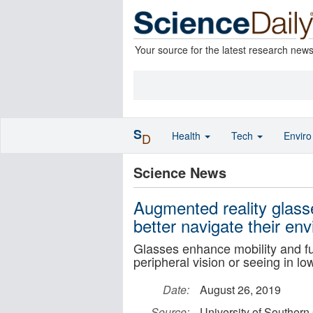
Your source for the latest research new
S
Health
Tech
Envir
D
Science News
Augmented reality glass
better navigate their en
Glasses enhance mobility and fun
peripheral vision or seeing in low
Date:
August 26, 2019
Source:
University of Southern