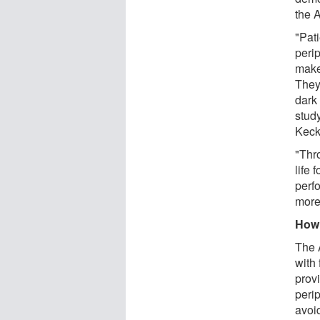
the 
"Pat
perip
makes
They 
dark
stud
Keck
"Thr
life 
perfo
more
How 
The 
with 
provi
peri
avoid