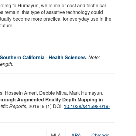
rding to Humayun, while major cost and technical
s remain, this type of assistive technology could
tually become more practical for everyday use in the
future.
 Southern California - Health Sciences
.
Note:
length.
s, Hossein Ameri, Debbie Mitra, Mark Humayun.
hrough Augmented Reality Depth Mapping in
tific Reports
, 2019; 9 (1) DOI:
10.1038/s41598-019-
MLA
APA
Chicago