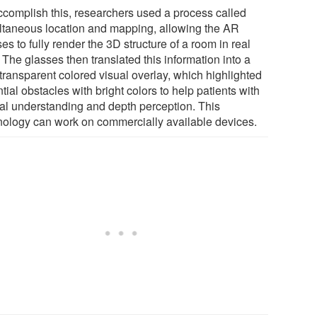
ccomplish this, researchers used a process called
ltaneous location and mapping, allowing the AR
es to fully render the 3D structure of a room in real
 The glasses then translated this information into a
transparent colored visual overlay, which highlighted
tial obstacles with bright colors to help patients with
ial understanding and depth perception. This
nology can work on commercially available devices.