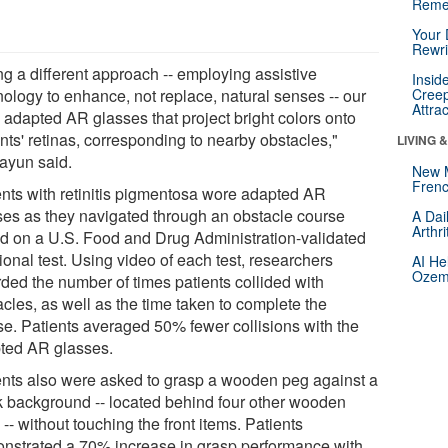
Reme
Your 
Rewri
ng a different approach -- employing assistive
Insid
nology to enhance, not replace, natural senses -- our
Creep
Attra
 adapted AR glasses that project bright colors onto
nts' retinas, corresponding to nearby obstacles,"
LIVING 
yun said.
New 
Frenc
ents with retinitis pigmentosa wore adapted AR
ses as they navigated through an obstacle course
A Dai
Arthr
d on a U.S. Food and Drug Administration-validated
ional test. Using video of each test, researchers
AI He
Ozemp
rded the number of times patients collided with
cles, as well as the time taken to complete the
se. Patients averaged 50% fewer collisions with the
ted AR glasses.
ents also were asked to grasp a wooden peg against a
k background -- located behind four other wooden
-- without touching the front items. Patients
nstrated a 70% increase in grasp performance with