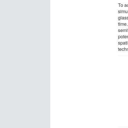
To a
simu
glass
time.
semi
poten
spat
tech