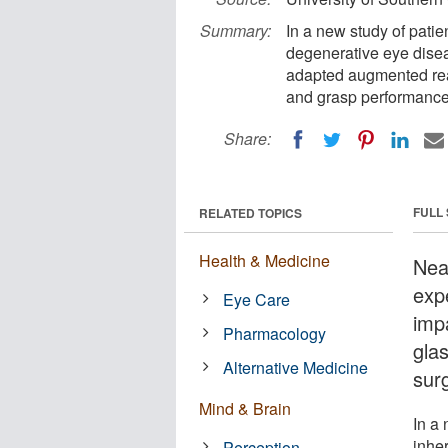
Summary:
In a new study of patie
degenerative eye diseas
adapted augmented real
and grasp performanc
Share:
FULL
RELATED TOPICS
Health & Medicine
Nea
expe
Eye Care
imp
Pharmacology
gla
Alternative Medicine
sur
Mind & Brain
In a 
inher
Perception