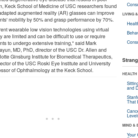
Cons
on, Keck School of Medicine of USC researchers found
 adapted augmented reality (AR) glasses can improve
LIVING 
ents' mobility by 50% and grasp performance by 70%.
Healt
rent wearable low vision technologies using virtual
Behav
ty are limited and can be difficult to use or require
Cons
nts to undergo extensive training," said Mark
yun, MD, PhD, director of the USC Dr. Allen and
lotte Ginsburg Institute for Biomedical Therapeutics,
Strang
rector of the USC Roski Eye Institute and University
essor of Ophthalmology at the Keck School.
HEALTH 
Sitti
and D
Stanf
That 
Canc
Level
MIND & 
Your 