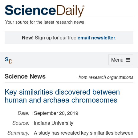
Your source for the latest research news
New!
Sign up for our free
email newsletter
.
S
Toggle
Menu
D
navigation
Science News
from research organizations
Key similarities discovered between
human and archaea chromosomes
Date:
September 20, 2019
Source:
Indiana University
Summary:
A study has revealed key similarities between