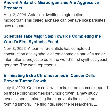
Ancient Antarctic Microorganisms Are Aggressive
Predators
Aug. 2, 2024 
Antarctic dwelling single-celled
microorganisms called archaea can behave like parasites,
new research ...
Scientists Take Major Step Towards Completing the
World's First Synthetic Yeast
Nov. 8, 2023 
A team of Scientists has completed
construction of a synthetic chromosome as part of a major
international project to build the world's first synthetic yeast
genome. The work represents ...
Eliminating Extra Chromosomes in Cancer Cells
Prevent Tumor Growth
July 6, 2023 
Cancer cells with extra chromosomes depend
on those chromosomes for tumor growth, a new study
reveals, and eliminating them prevents the cells from
forming tumors. The findings, said the researchers, ...