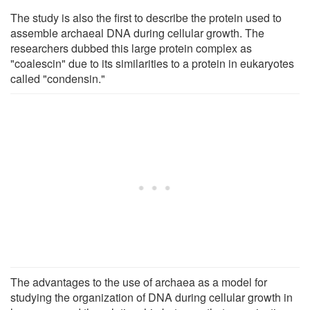
The study is also the first to describe the protein used to
assemble archaeal DNA during cellular growth. The
researchers dubbed this large protein complex as
"coalescin" due to its similarities to a protein in eukaryotes
called "condensin."
The advantages to the use of archaea as a model for
studying the organization of DNA during cellular growth in