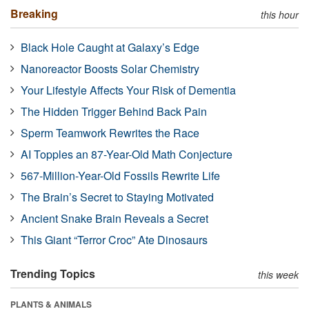
Breaking
this hour
Black Hole Caught at Galaxy’s Edge
Nanoreactor Boosts Solar Chemistry
Your Lifestyle Affects Your Risk of Dementia
The Hidden Trigger Behind Back Pain
Sperm Teamwork Rewrites the Race
AI Topples an 87-Year-Old Math Conjecture
567-Million-Year-Old Fossils Rewrite Life
The Brain’s Secret to Staying Motivated
Ancient Snake Brain Reveals a Secret
This Giant “Terror Croc” Ate Dinosaurs
Trending Topics
this week
PLANTS & ANIMALS