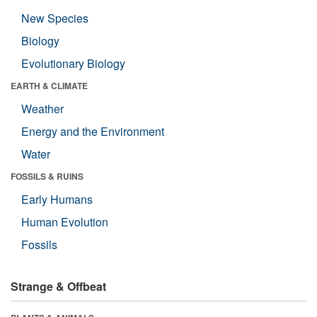
New Species
Biology
Evolutionary Biology
EARTH & CLIMATE
Weather
Energy and the Environment
Water
FOSSILS & RUINS
Early Humans
Human Evolution
Fossils
Strange & Offbeat