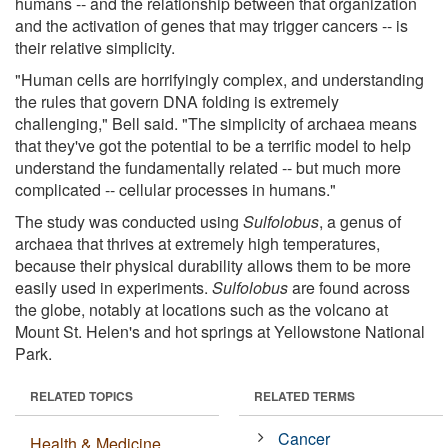
humans -- and the relationship between that organization
and the activation of genes that may trigger cancers -- is
their relative simplicity.
"Human cells are horrifyingly complex, and understanding
the rules that govern DNA folding is extremely
challenging," Bell said. "The simplicity of archaea means
that they've got the potential to be a terrific model to help
understand the fundamentally related -- but much more
complicated -- cellular processes in humans."
The study was conducted using
Sulfolobus
, a genus of
archaea that thrives at extremely high temperatures,
because their physical durability allows them to be more
easily used in experiments.
Sulfolobus
are found across
the globe, notably at locations such as the volcano at
Mount St. Helen's and hot springs at Yellowstone National
Park.
RELATED TOPICS
RELATED TERMS
Cancer
Health & Medicine