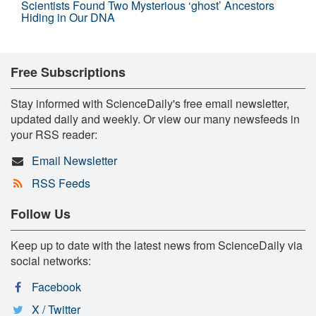
Scientists Found Two Mysterious ‘ghost’ Ancestors
Hiding in Our DNA
Free Subscriptions
Stay informed with ScienceDaily's free email newsletter,
updated daily and weekly. Or view our many newsfeeds in
your RSS reader:
Email Newsletter
RSS Feeds
Follow Us
Keep up to date with the latest news from ScienceDaily via
social networks:
Facebook
X / Twitter