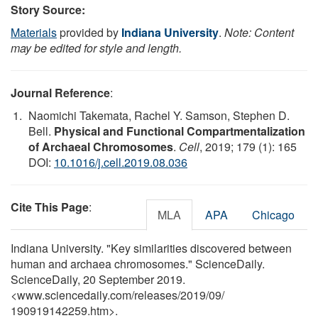
Story Source:
Materials
provided by
Indiana University
.
Note: Content
may be edited for style and length.
Journal Reference
:
Naomichi Takemata, Rachel Y. Samson, Stephen D.
Bell.
Physical and Functional Compartmentalization
of Archaeal Chromosomes
.
Cell
, 2019; 179 (1): 165
DOI:
10.1016/j.cell.2019.08.036
Cite This Page
:
MLA
APA
Chicago
Indiana University. "Key similarities discovered between
human and archaea chromosomes." ScienceDaily.
ScienceDaily, 20 September 2019.
<www.sciencedaily.com
/
releases
/
2019
/
09
/
190919142259.htm>.