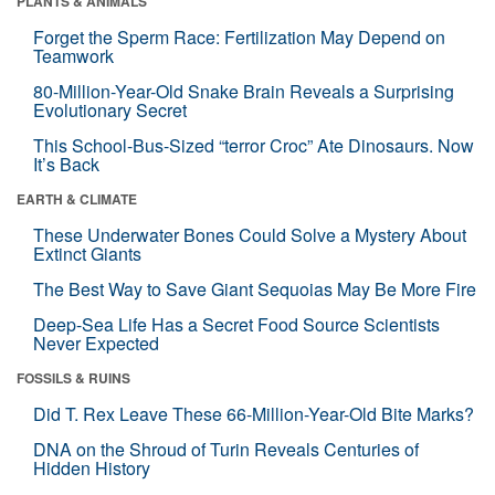
PLANTS & ANIMALS
Forget the Sperm Race: Fertilization May Depend on
Teamwork
80-Million-Year-Old Snake Brain Reveals a Surprising
Evolutionary Secret
This School-Bus-Sized “terror Croc” Ate Dinosaurs. Now
It’s Back
EARTH & CLIMATE
These Underwater Bones Could Solve a Mystery About
Extinct Giants
The Best Way to Save Giant Sequoias May Be More Fire
Deep-Sea Life Has a Secret Food Source Scientists
Never Expected
FOSSILS & RUINS
Did T. Rex Leave These 66-Million-Year-Old Bite Marks?
DNA on the Shroud of Turin Reveals Centuries of
Hidden History