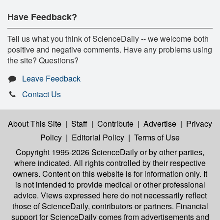
Have Feedback?
Tell us what you think of ScienceDaily -- we welcome both
positive and negative comments. Have any problems using
the site? Questions?
Leave Feedback
Contact Us
About This Site
|
Staff
|
Contribute
|
Advertise
|
Privacy
Policy
|
Editorial Policy
|
Terms of Use
Copyright 1995-2026 ScienceDaily
or by other parties,
where indicated. All rights controlled by their respective
owners. Content on this website is for information only. It
is not intended to provide medical or other professional
advice. Views expressed here do not necessarily reflect
those of ScienceDaily, contributors or partners. Financial
support for ScienceDaily comes from advertisements and