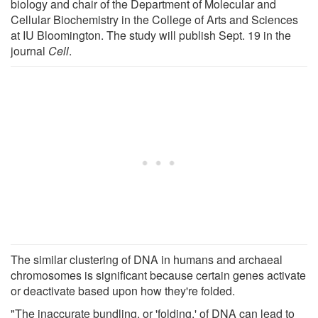
biology and chair of the Department of Molecular and
Cellular Biochemistry in the College of Arts and Sciences
at IU Bloomington. The study will publish Sept. 19 in the
journal
Cell
.
The similar clustering of DNA in humans and archaeal
chromosomes is significant because certain genes activate
or deactivate based upon how they're folded.
"The inaccurate bundling, or 'folding,' of DNA can lead to