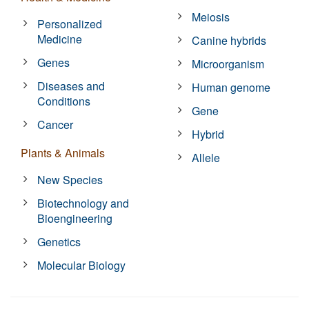
Meiosis
Personalized
Medicine
Canine hybrids
Genes
Microorganism
Diseases and
Human genome
Conditions
Gene
Cancer
Hybrid
Plants & Animals
Allele
New Species
Biotechnology and
Bioengineering
Genetics
Molecular Biology