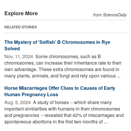
Explore More
from ScienceDaily
RELATED STORIES
The Mystery of 'Selfish' B Chromosomes in Rye
Solved
Nov. 11, 2024 
Some chromosomes, such as B
chromosomes, can increase their inheritance rate to their
own advantage. These extra chromosomes are found in
many plants, animals, and fungi and rely upon various ...
Horse Miscarriages Offer Clues to Causes of Early
Human Pregnancy Loss
Aug. 5, 2024 
A study of horses -- which share many
important similarities with humans in their chromosomes
and pregnancies -- revealed that 42% of miscarriages and
spontaneous abortions in the first two months of ...