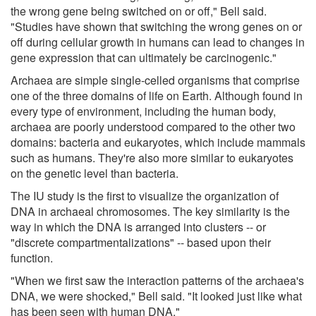
the wrong gene being switched on or off," Bell said.
"Studies have shown that switching the wrong genes on or
off during cellular growth in humans can lead to changes in
gene expression that can ultimately be carcinogenic."
Archaea are simple single-celled organisms that comprise
one of the three domains of life on Earth. Although found in
every type of environment, including the human body,
archaea are poorly understood compared to the other two
domains: bacteria and eukaryotes, which include mammals
such as humans. They're also more similar to eukaryotes
on the genetic level than bacteria.
The IU study is the first to visualize the organization of
DNA in archaeal chromosomes. The key similarity is the
way in which the DNA is arranged into clusters -- or
"discrete compartmentalizations" -- based upon their
function.
"When we first saw the interaction patterns of the archaea's
DNA, we were shocked," Bell said. "It looked just like what
has been seen with human DNA."