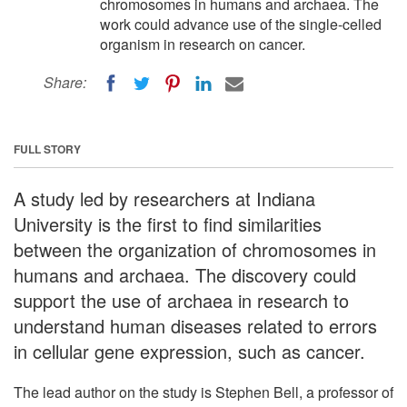
chromosomes in humans and archaea. The
work could advance use of the single-celled
organism in research on cancer.
Share:
FULL STORY
A study led by researchers at Indiana
University is the first to find similarities
between the organization of chromosomes in
humans and archaea. The discovery could
support the use of archaea in research to
understand human diseases related to errors
in cellular gene expression, such as cancer.
The lead author on the study is Stephen Bell, a professor of