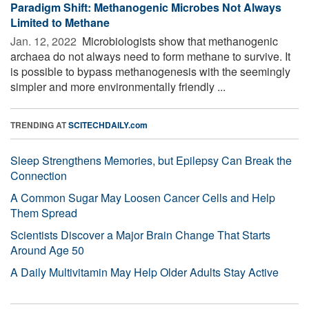
Paradigm Shift: Methanogenic Microbes Not Always
Limited to Methane
Jan. 12, 2022 
Microbiologists show that methanogenic
archaea do not always need to form methane to survive. It
is possible to bypass methanogenesis with the seemingly
simpler and more environmentally friendly ...
TRENDING AT
SCITECHDAILY.com
Sleep Strengthens Memories, but Epilepsy Can Break the
Connection
A Common Sugar May Loosen Cancer Cells and Help
Them Spread
Scientists Discover a Major Brain Change That Starts
Around Age 50
A Daily Multivitamin May Help Older Adults Stay Active