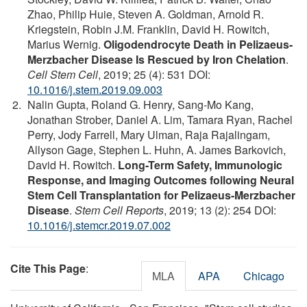
Zhao, Philip Huie, Steven A. Goldman, Arnold R.
Kriegstein, Robin J.M. Franklin, David H. Rowitch,
Marius Wernig.
Oligodendrocyte Death in Pelizaeus-
Merzbacher Disease Is Rescued by Iron Chelation
.
Cell Stem Cell
, 2019; 25 (4): 531 DOI:
10.1016/j.stem.2019.09.003
Nalin Gupta, Roland G. Henry, Sang-Mo Kang,
Jonathan Strober, Daniel A. Lim, Tamara Ryan, Rachel
Perry, Jody Farrell, Mary Ulman, Raja Rajalingam,
Allyson Gage, Stephen L. Huhn, A. James Barkovich,
David H. Rowitch.
Long-Term Safety, Immunologic
Response, and Imaging Outcomes following Neural
Stem Cell Transplantation for Pelizaeus-Merzbacher
Disease
.
Stem Cell Reports
, 2019; 13 (2): 254 DOI:
10.1016/j.stemcr.2019.07.002
Cite This Page
:
MLA
APA
Chicago