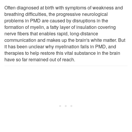
Often diagnosed at birth with symptoms of weakness and
breathing difficulties, the progressive neurological
problems in PMD are caused by disruptions in the
formation of myelin, a fatty layer of insulation covering
nerve fibers that enables rapid, long-distance
communication and makes up the brain's white matter. But
it has been unclear why myelination fails in PMD, and
therapies to help restore this vital substance in the brain
have so far remained out of reach.