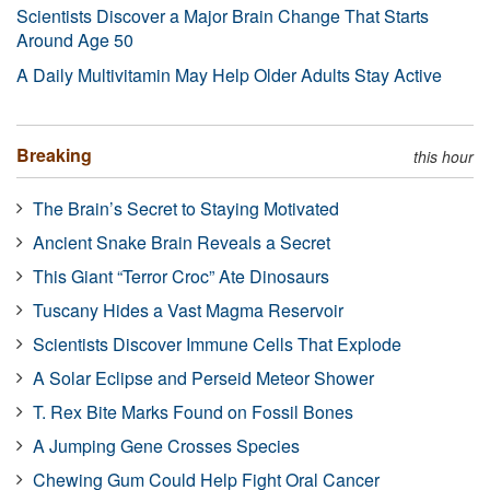
Scientists Discover a Major Brain Change That Starts
Around Age 50
A Daily Multivitamin May Help Older Adults Stay Active
Breaking
this hour
The Brain’s Secret to Staying Motivated
Ancient Snake Brain Reveals a Secret
This Giant “Terror Croc” Ate Dinosaurs
Tuscany Hides a Vast Magma Reservoir
Scientists Discover Immune Cells That Explode
A Solar Eclipse and Perseid Meteor Shower
T. Rex Bite Marks Found on Fossil Bones
A Jumping Gene Crosses Species
Chewing Gum Could Help Fight Oral Cancer