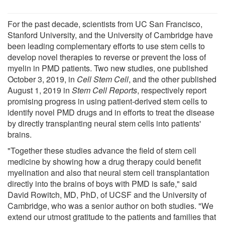
For the past decade, scientists from UC San Francisco,
Stanford University, and the University of Cambridge have
been leading complementary efforts to use stem cells to
develop novel therapies to reverse or prevent the loss of
myelin in PMD patients. Two new studies, one published
October 3, 2019, in
Cell Stem Cell
, and the other published
August 1, 2019 in
Stem Cell Reports
, respectively report
promising progress in using patient-derived stem cells to
identify novel PMD drugs and in efforts to treat the disease
by directly transplanting neural stem cells into patients'
brains.
"Together these studies advance the field of stem cell
medicine by showing how a drug therapy could benefit
myelination and also that neural stem cell transplantation
directly into the brains of boys with PMD is safe," said
David Rowitch, MD, PhD, of UCSF and the University of
Cambridge, who was a senior author on both studies. "We
extend our utmost gratitude to the patients and families that