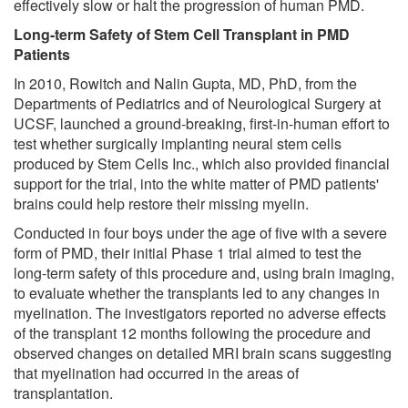
effectively slow or halt the progression of human PMD.
Long-term Safety of Stem Cell Transplant in PMD
Patients
In 2010, Rowitch and Nalin Gupta, MD, PhD, from the
Departments of Pediatrics and of Neurological Surgery at
UCSF, launched a ground-breaking, first-in-human effort to
test whether surgically implanting neural stem cells
produced by Stem Cells Inc., which also provided financial
support for the trial, into the white matter of PMD patients'
brains could help restore their missing myelin.
Conducted in four boys under the age of five with a severe
form of PMD, their initial Phase 1 trial aimed to test the
long-term safety of this procedure and, using brain imaging,
to evaluate whether the transplants led to any changes in
myelination. The investigators reported no adverse effects
of the transplant 12 months following the procedure and
observed changes on detailed MRI brain scans suggesting
that myelination had occurred in the areas of
transplantation.