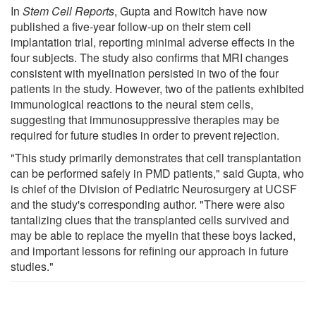
In
Stem Cell Reports
, Gupta and Rowitch have now
published a five-year follow-up on their stem cell
implantation trial, reporting minimal adverse effects in the
four subjects. The study also confirms that MRI changes
consistent with myelination persisted in two of the four
patients in the study. However, two of the patients exhibited
immunological reactions to the neural stem cells,
suggesting that immunosuppressive therapies may be
required for future studies in order to prevent rejection.
"This study primarily demonstrates that cell transplantation
can be performed safely in PMD patients," said Gupta, who
is chief of the Division of Pediatric Neurosurgery at UCSF
and the study's corresponding author. "There were also
tantalizing clues that the transplanted cells survived and
may be able to replace the myelin that these boys lacked,
and important lessons for refining our approach in future
studies."