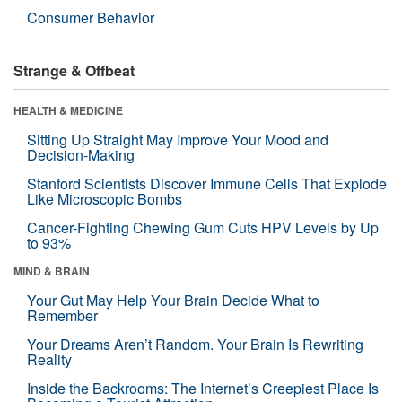
Consumer Behavior
Strange & Offbeat
HEALTH & MEDICINE
Sitting Up Straight May Improve Your Mood and
Decision-Making
Stanford Scientists Discover Immune Cells That Explode
Like Microscopic Bombs
Cancer-Fighting Chewing Gum Cuts HPV Levels by Up
to 93%
MIND & BRAIN
Your Gut May Help Your Brain Decide What to
Remember
Your Dreams Aren’t Random. Your Brain Is Rewriting
Reality
Inside the Backrooms: The Internet’s Creepiest Place Is