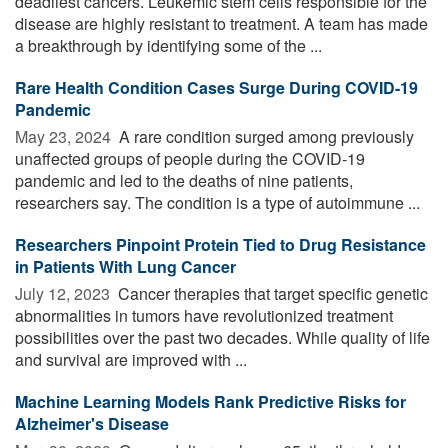
deadliest cancers. Leukemic stem cells responsible for the
disease are highly resistant to treatment. A team has made
a breakthrough by identifying some of the ...
Rare Health Condition Cases Surge During COVID-19
Pandemic
May 23, 2024 
A rare condition surged among previously
unaffected groups of people during the COVID-19
pandemic and led to the deaths of nine patients,
researchers say. The condition is a type of autoimmune ...
Researchers Pinpoint Protein Tied to Drug Resistance
in Patients With Lung Cancer
July 12, 2023 
Cancer therapies that target specific genetic
abnormalities in tumors have revolutionized treatment
possibilities over the past two decades. While quality of life
and survival are improved with ...
Machine Learning Models Rank Predictive Risks for
Alzheimer's Disease