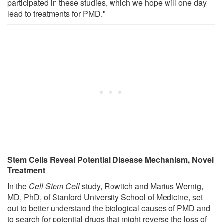
participated in these studies, which we hope will one day
lead to treatments for PMD."
Stem Cells Reveal Potential Disease Mechanism, Novel
Treatment
In the
Cell Stem Cell
study, Rowitch and Marius Wernig,
MD, PhD, of Stanford University School of Medicine, set
out to better understand the biological causes of PMD and
to search for potential drugs that might reverse the loss of