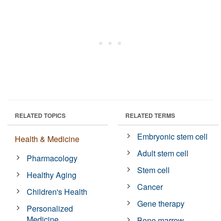
RELATED TOPICS
RELATED TERMS
Embryonic stem cell
Health & Medicine
Adult stem cell
Pharmacology
Stem cell
Healthy Aging
Cancer
Children's Health
Gene therapy
Personalized
Medicine
Bone marrow