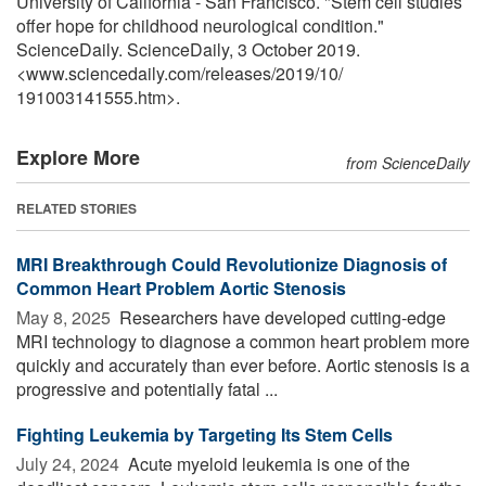
University of California - San Francisco. "Stem cell studies
offer hope for childhood neurological condition."
ScienceDaily. ScienceDaily, 3 October 2019.
<www.sciencedaily.com
/
releases
/
2019
/
10
/
191003141555.htm>.
Explore More
from ScienceDaily
RELATED STORIES
MRI Breakthrough Could Revolutionize Diagnosis of
Common Heart Problem Aortic Stenosis
May 8, 2025 
Researchers have developed cutting-edge
MRI technology to diagnose a common heart problem more
quickly and accurately than ever before. Aortic stenosis is a
progressive and potentially fatal ...
Fighting Leukemia by Targeting Its Stem Cells
July 24, 2024 
Acute myeloid leukemia is one of the