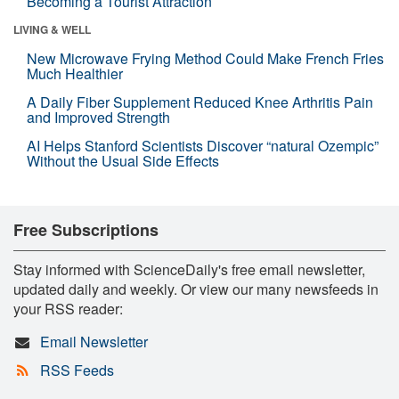
Becoming a Tourist Attraction
LIVING & WELL
New Microwave Frying Method Could Make French Fries
Much Healthier
A Daily Fiber Supplement Reduced Knee Arthritis Pain
and Improved Strength
AI Helps Stanford Scientists Discover “natural Ozempic”
Without the Usual Side Effects
Free Subscriptions
Stay informed with ScienceDaily's free email newsletter,
updated daily and weekly. Or view our many newsfeeds in
your RSS reader:
Email Newsletter
RSS Feeds