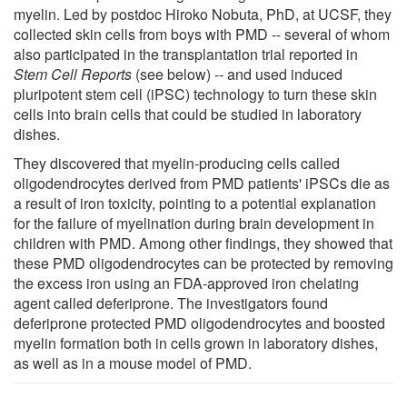
myelin. Led by postdoc Hiroko Nobuta, PhD, at UCSF, they
collected skin cells from boys with PMD -- several of whom
also participated in the transplantation trial reported in
Stem Cell Reports
(see below) -- and used induced
pluripotent stem cell (iPSC) technology to turn these skin
cells into brain cells that could be studied in laboratory
dishes.
They discovered that myelin-producing cells called
oligodendrocytes derived from PMD patients' iPSCs die as
a result of iron toxicity, pointing to a potential explanation
for the failure of myelination during brain development in
children with PMD. Among other findings, they showed that
these PMD oligodendrocytes can be protected by removing
the excess iron using an FDA-approved iron chelating
agent called deferiprone. The investigators found
deferiprone protected PMD oligodendrocytes and boosted
myelin formation both in cells grown in laboratory dishes,
as well as in a mouse model of PMD.