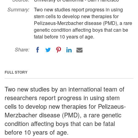
Summary:
Two new studies report progress in using
stem cells to develop new therapies for
Pelizaeus-Merzbacher disease (PMD), a rare
genetic condition affecting boys that can be
fatal before 10 years of age.
Share:
FULL STORY
Two new studies by an international team of
researchers report progress in using stem
cells to develop new therapies for Pelizaeus-
Merzbacher disease (PMD), a rare genetic
condition affecting boys that can be fatal
before 10 years of age.