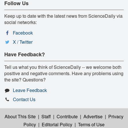
Follow Us
Keep up to date with the latest news from ScienceDaily via
social networks:
Facebook
X / Twitter
Have Feedback?
Tell us what you think of ScienceDaily -- we welcome both
positive and negative comments. Have any problems using
the site? Questions?
Leave Feedback
Contact Us
About This Site
|
Staff
|
Contribute
|
Advertise
|
Privacy
Policy
|
Editorial Policy
|
Terms of Use