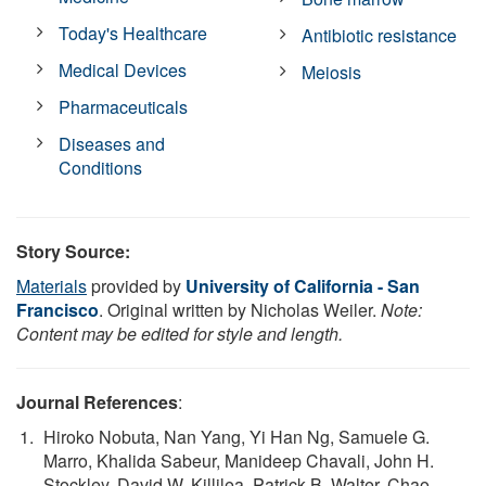
Today's Healthcare
Antibiotic resistance
Medical Devices
Meiosis
Pharmaceuticals
Diseases and
Conditions
Story Source:
Materials
provided by
University of California - San
Francisco
. Original written by Nicholas Weiler.
Note:
Content may be edited for style and length.
Journal References
:
Hiroko Nobuta, Nan Yang, Yi Han Ng, Samuele G.
Marro, Khalida Sabeur, Manideep Chavali, John H.
Stockley, David W. Killilea, Patrick B. Walter, Chao