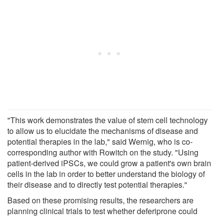
"This work demonstrates the value of stem cell technology
to allow us to elucidate the mechanisms of disease and
potential therapies in the lab," said Wernig, who is co-
corresponding author with Rowitch on the study. "Using
patient-derived iPSCs, we could grow a patient's own brain
cells in the lab in order to better understand the biology of
their disease and to directly test potential therapies."
Based on these promising results, the researchers are
planning clinical trials to test whether deferiprone could