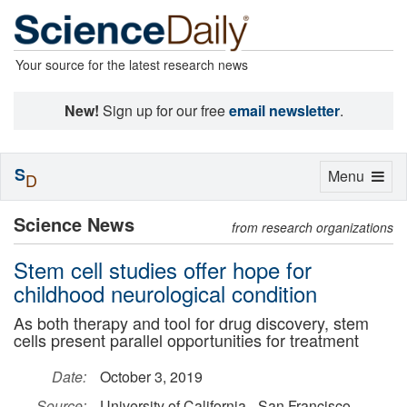
Your source for the latest research news
New!
Sign up for our free
email newsletter
.
S
Toggle
Menu
D
navigation
Science News
from research organizations
Stem cell studies offer hope for
childhood neurological condition
As both therapy and tool for drug discovery, stem
cells present parallel opportunities for treatment
Date:
October 3, 2019
Source:
University of California - San Francisco