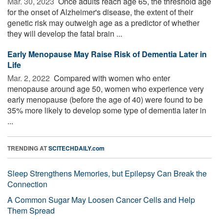
Mar. 30, 2023 
Once adults reach age 65, the threshold age
for the onset of Alzheimer's disease, the extent of their
genetic risk may outweigh age as a predictor of whether
they will develop the fatal brain ...
Early Menopause May Raise Risk of Dementia Later in
Life
Mar. 2, 2022 
Compared with women who enter
menopause around age 50, women who experience very
early menopause (before the age of 40) were found to be
35% more likely to develop some type of dementia later in
...
TRENDING AT
SCITECHDAILY.com
Sleep Strengthens Memories, but Epilepsy Can Break the
Connection
A Common Sugar May Loosen Cancer Cells and Help
Them Spread