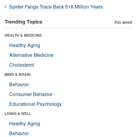
Spider Fangs Trace Back 518 Million Years
Trending Topics
this week
HEALTH & MEDICINE
Healthy Aging
Alternative Medicine
Cholesterol
MIND & BRAIN
Behavior
Consumer Behavior
Educational Psychology
LIVING & WELL
Healthy Aging
Behavior