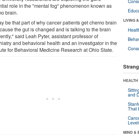
Cons
ntial role in the "mental fog" phenomenon known as
Educa
o brain.
LIVING 
ay be that part of why cancer patients get chemo brain
cause the gut is changed and is talking to the brain
Healt
rently," said Leah Pyter, assistant professor of
Behav
hiatry and behavioral health and an investigator in the
Cons
itute for Behavioral Medicine Research at Ohio State.
Strang
HEALTH 
Sitti
and D
Stanf
That 
Canc
Level
MIND & 