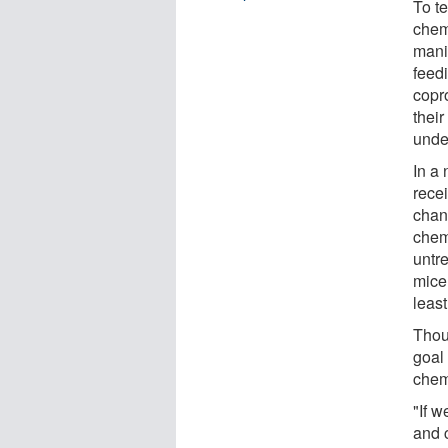
To te
chem
mani
feedi
copr
their
unde
In a
rece
chan
chem
untr
mice 
least
Thou
goal 
chem
"If 
and 