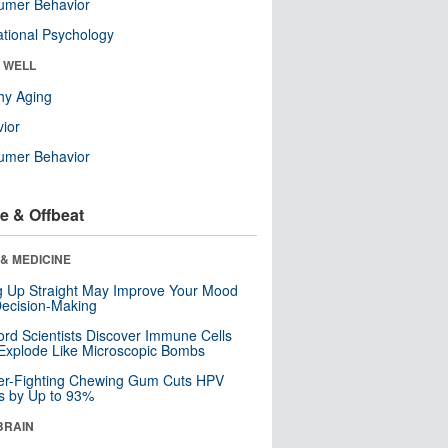
umer Behavior
tional Psychology
& WELL
hy Aging
ior
umer Behavior
e & Offbeat
& MEDICINE
ng Up Straight May Improve Your Mood
ecision-Making
ord Scientists Discover Immune Cells
Explode Like Microscopic Bombs
er-Fighting Chewing Gum Cuts HPV
s by Up to 93%
BRAIN