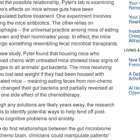
st the possible relationship, Pyter's lab is examining
Your 
Reme
o's effects on mice whose guts have been
pulated before treatment. One experiment involves
Your 
Rewri
ng the mice antibiotics. The other relies on
ophagia -- the universal practice among mice of eating
Insid
Creep
 own and their roommates' poop. In effect, the mice
Attra
rgo something resembling fecal microbial transplants.
LIVING 
 new study, Pyter found that housing mice who
ived chemo with untreated mice showed clear signs of
New 
Frenc
ges to all animals' gut bacteria. The mice receiving
o lost less weight if they had been housed with
A Dai
Arthr
eated mice -- meaning eating feces from non-chemo
changed their gut bacteria and partially reversed at
AI He
Ozemp
 one side effect of the chemotherapy.
gh any solutions are likely years away, the research
is to identify potential ways to help fend off post-
o cognitive problems and anxiety.
we do find relationships between the gut microbiome
chemo brain, clinicians could manipulate patients'