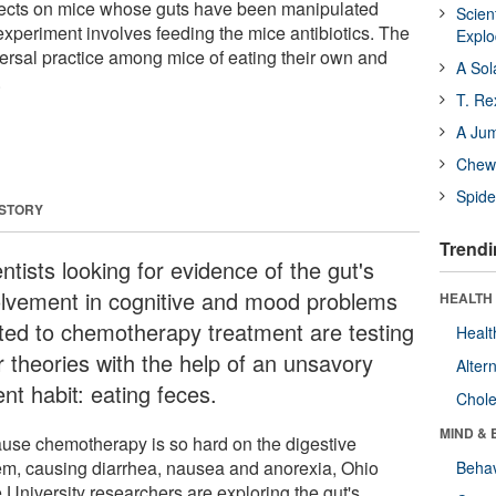
ects on mice whose guts have been manipulated
Scien
experiment involves feeding the mice antibiotics. The
Expl
versal practice among mice of eating their own and
A Sol
.
T. Re
A Ju
Chewi
Spide
 STORY
Trendi
ntists looking for evidence of the gut's
olvement in cognitive and mood problems
HEALTH 
ated to chemotherapy treatment are testing
Healt
r theories with the help of an unsavory
Alter
nt habit: eating feces.
Chole
MIND & 
use chemotherapy is so hard on the digestive
em, causing diarrhea, nausea and anorexia, Ohio
Behav
 University researchers are exploring the gut's