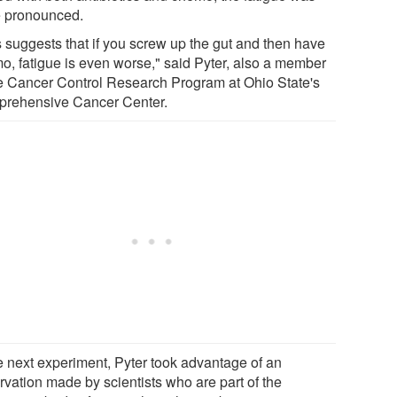
 pronounced.
s suggests that if you screw up the gut and then have
o, fatigue is even worse," said Pyter, also a member
he Cancer Control Research Program at Ohio State's
rehensive Cancer Center.
he next experiment, Pyter took advantage of an
rvation made by scientists who are part of the