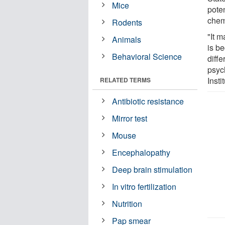
Mice
pote
chem
Rodents
"It m
Animals
is be
Behavioral Science
diffe
psyc
Inst
RELATED TERMS
Antibiotic resistance
Mirror test
Mouse
Encephalopathy
Deep brain stimulation
In vitro fertilization
Nutrition
Pap smear