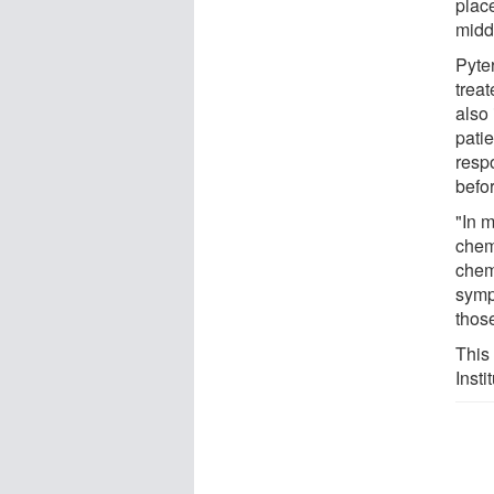
plac
midd
Pyter
treat
also 
pati
resp
befo
"In 
chem
chem
symp
thos
This
Insti