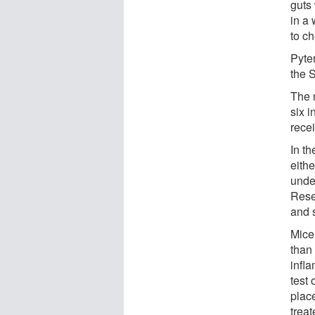
guts 
in a
to c
Pyte
the 
The 
six 
recei
In th
eithe
unde
Rese
and 
Mice
than 
infl
test
place
trea