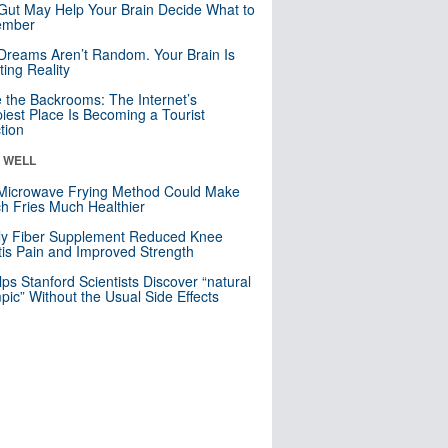
Gut May Help Your Brain Decide What to
mber
Dreams Aren’t Random. Your Brain Is
ting Reality
e the Backrooms: The Internet’s
iest Place Is Becoming a Tourist
ction
& WELL
Microwave Frying Method Could Make
h Fries Much Healthier
ly Fiber Supplement Reduced Knee
itis Pain and Improved Strength
lps Stanford Scientists Discover “natural
ic” Without the Usual Side Effects