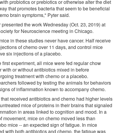
with probiotics or prebiotics or otherwise alter the diet
 way that promotes bacteria that seem to be beneficial
hemo brain symptoms," Pyter said.
r presented the work Wednesday (Oct. 23, 2019) at
Society for Neuroscience meeting in Chicago.
mice in these studies never have cancer. Half receive
injections of chemo over 11 days, and control mice
ve six injections of a placebo.
e first experiment, all mice were fed regular chow
r with or without antibiotics mixed in before
rgoing treatment with chemo or a placebo.
archers followed by testing the animals for behaviors
signs of inflammation known to accompany chemo.
 that received antibiotics and chemo had higher levels
untreated mice of proteins in their brains that signaled
ammation in areas linked to cognition and mood. In a
 of movement, mice on chemo moved less than
bo mice -- an expected sign of fatigue. In mice
ted with both antibiotics and chemo, the fatigue was