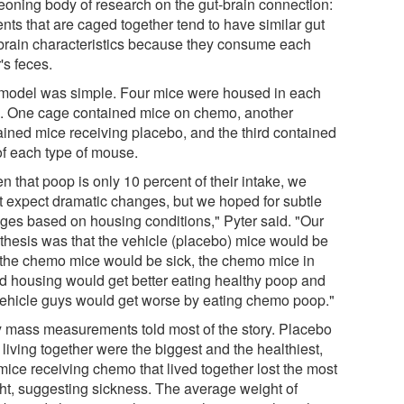
eoning body of research on the gut-brain connection:
nts that are caged together tend to have similar gut
brain characteristics because they consume each
's feces.
model was simple. Four mice were housed in each
. One cage contained mice on chemo, another
ained mice receiving placebo, and the third contained
of each type of mouse.
n that poop is only 10 percent of their intake, we
't expect dramatic changes, but we hoped for subtle
ges based on housing conditions," Pyter said. "Our
thesis was that the vehicle (placebo) mice would be
, the chemo mice would be sick, the chemo mice in
d housing would get better eating healthy poop and
vehicle guys would get worse by eating chemo poop."
 mass measurements told most of the story. Placebo
living together were the biggest and the healthiest,
mice receiving chemo that lived together lost the most
ht, suggesting sickness. The average weight of