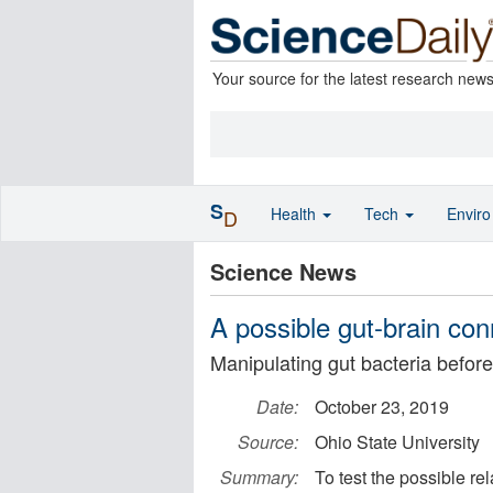
Your source for the latest research new
S
Health
Tech
Envir
D
Science News
A possible gut-brain con
Manipulating gut bacteria befo
Date:
October 23, 2019
Source:
Ohio State University
Summary:
To test the possible re