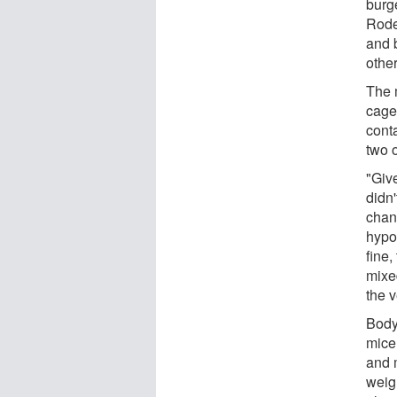
burg
Rode
and 
other
The 
cage
cont
two 
"Give
didn
chan
hypo
fine
mixe
the 
Body
mice 
and 
weig