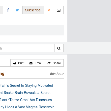
:
Subscribe:
Print
Email
Share
ing
this hour
rain’s Secret to Staying Motivated
nt Snake Brain Reveals a Secret
Giant “Terror Croc” Ate Dinosaurs
ny Hides a Vast Magma Reservoir