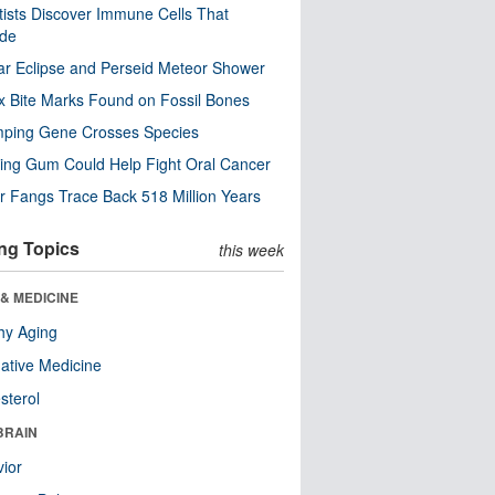
tists Discover Immune Cells That
ode
ar Eclipse and Perseid Meteor Shower
x Bite Marks Found on Fossil Bones
mping Gene Crosses Species
ng Gum Could Help Fight Oral Cancer
r Fangs Trace Back 518 Million Years
ng Topics
this week
& MEDICINE
hy Aging
native Medicine
sterol
BRAIN
ior