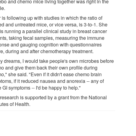
ebo and chemo mice living together was right in the
le.
 is following up with studies in which the ratio of
ed and untreated mice, or vice versa, is 3-to-1. She
is running a parallel clinical study in breast cancer
ents, taking fecal samples, measuring the immune
onse and gauging cognition with questionnaires
re, during and after chemotherapy treatment.
my dreams, I would take people's own microbes before
o and give them back their own profile during
o," she said. "Even if it didn't ease chemo brain
toms, if it reduced nausea and anorexia -- any of
e GI symptoms -- I'd be happy to help."
 research is supported by a grant from the National
tutes of Health.