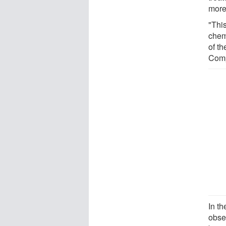
more
"Thi
chem
of t
Comp
In t
obse