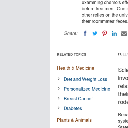
examining chemo's eff
before treatment. One 
other relies on the uni
their roommates' feces
Share:
FULL
RELATED TOPICS
Health & Medicine
Scie
inv
Diet and Weight Loss
rel
Personalized Medicine
thei
Breast Cancer
rode
Diabetes
Beca
Plants & Animals
syst
State