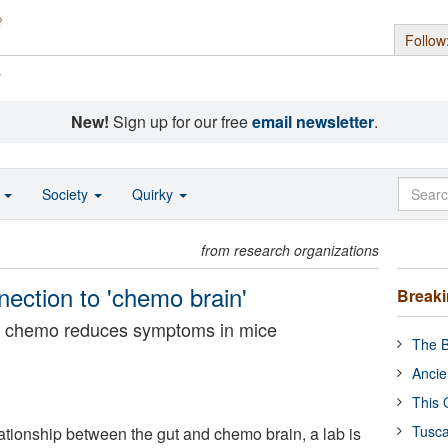
Follow
s
New!
Sign up for our free
email newsletter
.
o
Society
Quirky
from research organizations
nection to 'chemo brain'
Break
re chemo reduces symptoms in mice
The B
Ancie
This 
Tusca
lationship between the gut and chemo brain, a lab is