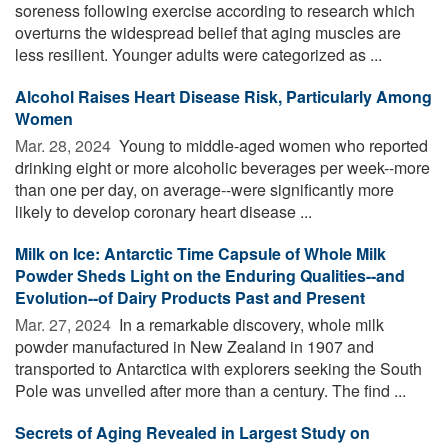
soreness following exercise according to research which
overturns the widespread belief that aging muscles are
less resilient. Younger adults were categorized as ...
Alcohol Raises Heart Disease Risk, Particularly Among
Women
Mar. 28, 2024 
Young to middle-aged women who reported
drinking eight or more alcoholic beverages per week--more
than one per day, on average--were significantly more
likely to develop coronary heart disease ...
Milk on Ice: Antarctic Time Capsule of Whole Milk
Powder Sheds Light on the Enduring Qualities--and
Evolution--of Dairy Products Past and Present
Mar. 27, 2024 
In a remarkable discovery, whole milk
powder manufactured in New Zealand in 1907 and
transported to Antarctica with explorers seeking the South
Pole was unveiled after more than a century. The find ...
Secrets of Aging Revealed in Largest Study on