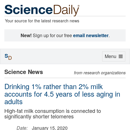
Your source for the latest research news
New!
Sign up for our free
email newsletter
.
S
Toggle
Menu
D
navigation
Science News
from research organizations
Drinking 1% rather than 2% milk
accounts for 4.5 years of less aging in
adults
High-fat milk consumption is connected to
significantly shorter telomeres
Date:
January 15, 2020