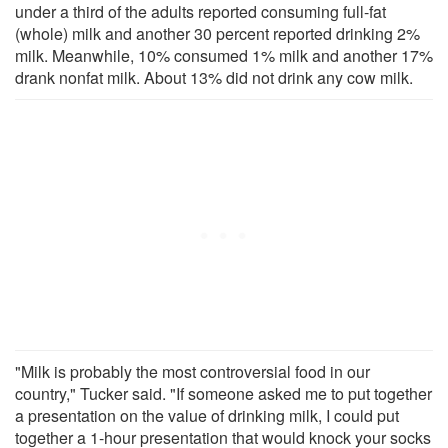
under a third of the adults reported consuming full-fat
(whole) milk and another 30 percent reported drinking 2%
milk. Meanwhile, 10% consumed 1% milk and another 17%
drank nonfat milk. About 13% did not drink any cow milk.
"Milk is probably the most controversial food in our
country," Tucker said. "If someone asked me to put together
a presentation on the value of drinking milk, I could put
together a 1-hour presentation that would knock your socks