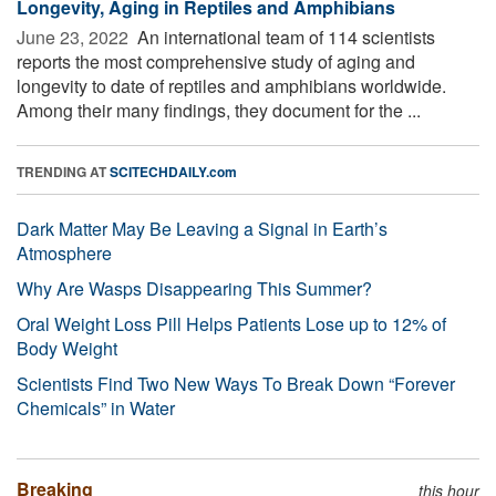
Longevity, Aging in Reptiles and Amphibians
June 23, 2022 
An international team of 114 scientists
reports the most comprehensive study of aging and
longevity to date of reptiles and amphibians worldwide.
Among their many findings, they document for the ...
TRENDING AT
SCITECHDAILY.com
Dark Matter May Be Leaving a Signal in Earth’s
Atmosphere
Why Are Wasps Disappearing This Summer?
Oral Weight Loss Pill Helps Patients Lose up to 12% of
Body Weight
Scientists Find Two New Ways To Break Down “Forever
Chemicals” in Water
Breaking
this hour