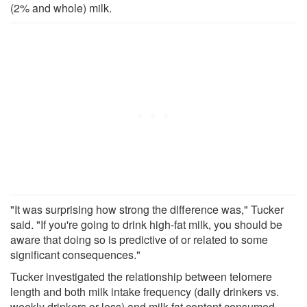
(2% and whole) milk.
"It was surprising how strong the difference was," Tucker
said. "If you're going to drink high-fat milk, you should be
aware that doing so is predictive of or related to some
significant consequences."
Tucker investigated the relationship between telomere
length and both milk intake frequency (daily drinkers vs.
weekly drinkers or less) and milk fat content consumed