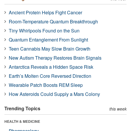
Ancient Protein Helps Fight Cancer
Room-Temperature Quantum Breakthrough
Tiny Whirlpools Found on the Sun
Quantum Entanglement From Sunlight
Teen Cannabis May Slow Brain Growth
New Autism Therapy Restores Brain Signals
Antarctica Reveals a Hidden Space Risk
Earth’s Molten Core Reversed Direction
Wearable Patch Boosts REM Sleep
How Asteroids Could Supply a Mars Colony
Trending Topics
this week
HEALTH & MEDICINE
Pharmacology