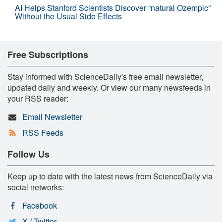
AI Helps Stanford Scientists Discover “natural Ozempic”
Without the Usual Side Effects
Free Subscriptions
Stay informed with ScienceDaily's free email newsletter,
updated daily and weekly. Or view our many newsfeeds in
your RSS reader:
Email Newsletter
RSS Feeds
Follow Us
Keep up to date with the latest news from ScienceDaily via
social networks:
Facebook
X / Twitter