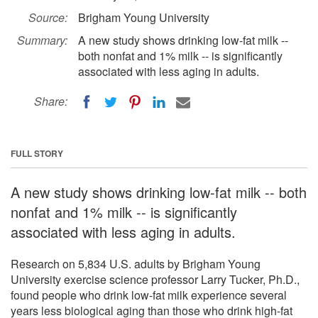
Source:
Brigham Young University
Summary:
A new study shows drinking low-fat milk --
both nonfat and 1% milk -- is significantly
associated with less aging in adults.
Share:
FULL STORY
A new study shows drinking low-fat milk -- both
nonfat and 1% milk -- is significantly
associated with less aging in adults.
Research on 5,834 U.S. adults by Brigham Young
University exercise science professor Larry Tucker, Ph.D.,
found people who drink low-fat milk experience several
years less biological aging than those who drink high-fat