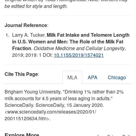
be edited for style and length.
Journal Reference
:
Larry A. Tucker.
Milk Fat Intake and Telomere Length
in U.S. Women and Men: The Role of the Milk Fat
Fraction
.
Oxidative Medicine and Cellular Longevity
,
2019; 2019: 1 DOI:
10.1155/2019/1574021
Cite This Page
:
MLA
APA
Chicago
Brigham Young University. "Drinking 1% rather than 2%
milk accounts for 4.5 years of less aging in adults."
ScienceDaily. ScienceDaily, 15 January 2020.
<www.sciencedaily.com
/
releases
/
2020
/
01
/
200115120634.htm>.
Explore More