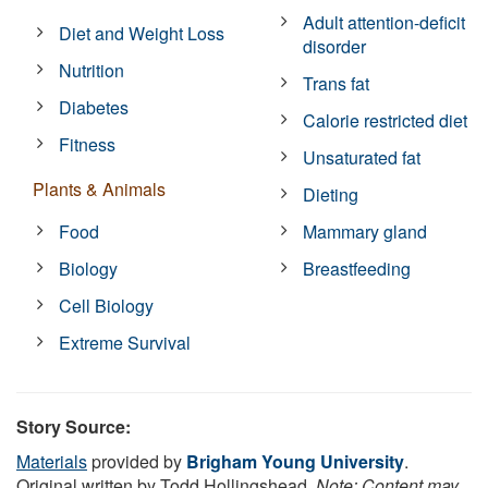
Adult attention-deficit
Diet and Weight Loss
disorder
Nutrition
Trans fat
Diabetes
Calorie restricted diet
Fitness
Unsaturated fat
Plants & Animals
Dieting
Food
Mammary gland
Biology
Breastfeeding
Cell Biology
Extreme Survival
Story Source:
Materials
provided by
Brigham Young University
.
Original written by Todd Hollingshead.
Note: Content may