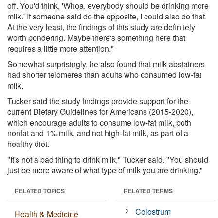
off. You'd think, 'Whoa, everybody should be drinking more
milk.' If someone said do the opposite, I could also do that.
At the very least, the findings of this study are definitely
worth pondering. Maybe there's something here that
requires a little more attention."
Somewhat surprisingly, he also found that milk abstainers
had shorter telomeres than adults who consumed low-fat
milk.
Tucker said the study findings provide support for the
current Dietary Guidelines for Americans (2015-2020),
which encourage adults to consume low-fat milk, both
nonfat and 1% milk, and not high-fat milk, as part of a
healthy diet.
"It's not a bad thing to drink milk," Tucker said. "You should
just be more aware of what type of milk you are drinking."
RELATED TOPICS
RELATED TERMS
Colostrum
Health & Medicine