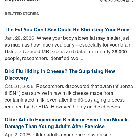
from ScienceDaily
RELATED STORIES
The Fat You Can’t See Could Be Shrinking Your Brain
Jan. 28, 2026 
Where your body stores fat may matter just
as much as how much you carry—especially for your brain.
Using advanced MRI scans and data from nearly 26,000
people, researchers identified two ...
Bird Flu Hiding in Cheese? The Surprising New
Discovery
Oct. 21, 2025 
Researchers discovered that avian influenza
(H5N1) can survive in raw milk cheese made from
contaminated milk, even after the 60-day aging process
required by the FDA. However, highly acidic cheeses ...
Older Adults Experience Similar or Even Less Muscle
Damage Than Young Adults After Exercise
Apr. 2, 2025 
Older adults experience less muscle