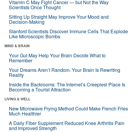
Vitamin C May Fight Cancer — but Not the Way
Scientists Once Thought
Sitting Up Straight May Improve Your Mood and
Decision-Making
Stanford Scientists Discover Immune Cells That Explode
Like Microscopic Bombs
MIND & BRAIN
Your Gut May Help Your Brain Decide What to
Remember
Your Dreams Aren’t Random. Your Brain Is Rewriting
Reality
Inside the Backrooms: The Internet’s Creepiest Place Is
Becoming a Tourist Attraction
LIVING & WELL
New Microwave Frying Method Could Make French Fries
Much Healthier
A Daily Fiber Supplement Reduced Knee Arthritis Pain
and Improved Strength