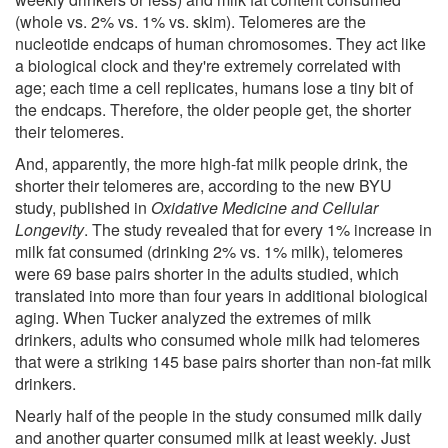
(whole vs. 2% vs. 1% vs. skim). Telomeres are the
nucleotide endcaps of human chromosomes. They act like
a biological clock and they're extremely correlated with
age; each time a cell replicates, humans lose a tiny bit of
the endcaps. Therefore, the older people get, the shorter
their telomeres.
And, apparently, the more high-fat milk people drink, the
shorter their telomeres are, according to the new BYU
study, published in
Oxidative Medicine and Cellular
Longevity
. The study revealed that for every 1% increase in
milk fat consumed (drinking 2% vs. 1% milk), telomeres
were 69 base pairs shorter in the adults studied, which
translated into more than four years in additional biological
aging. When Tucker analyzed the extremes of milk
drinkers, adults who consumed whole milk had telomeres
that were a striking 145 base pairs shorter than non-fat milk
drinkers.
Nearly half of the people in the study consumed milk daily
and another quarter consumed milk at least weekly. Just