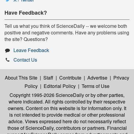
Have Feedback?
Tell us what you think of ScienceDaily -- we welcome both
positive and negative comments. Have any problems using
the site? Questions?
Leave Feedback
Contact Us
About This Site
|
Staff
|
Contribute
|
Advertise
|
Privacy
Policy
|
Editorial Policy
|
Terms of Use
Copyright 1995-2026 ScienceDaily
or by other parties,
where indicated. All rights controlled by their respective
owners. Content on this website is for information only. It
is not intended to provide medical or other professional
advice. Views expressed here do not necessarily reflect
those of ScienceDaily, contributors or partners. Financial