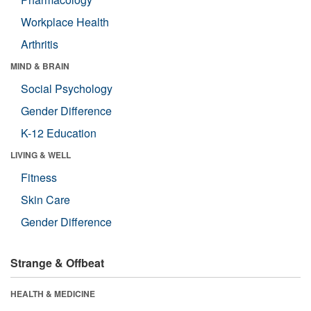
Workplace Health
Arthritis
MIND & BRAIN
Social Psychology
Gender Difference
K-12 Education
LIVING & WELL
Fitness
Skin Care
Gender Difference
Strange & Offbeat
HEALTH & MEDICINE