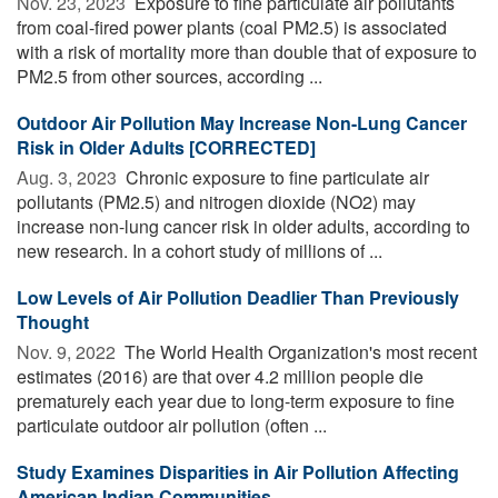
Nov. 23, 2023 
Exposure to fine particulate air pollutants
from coal-fired power plants (coal PM2.5) is associated
with a risk of mortality more than double that of exposure to
PM2.5 from other sources, according ...
Outdoor Air Pollution May Increase Non-Lung Cancer
Risk in Older Adults [CORRECTED]
Aug. 3, 2023 
Chronic exposure to fine particulate air
pollutants (PM2.5) and nitrogen dioxide (NO2) may
increase non-lung cancer risk in older adults, according to
new research. In a cohort study of millions of ...
Low Levels of Air Pollution Deadlier Than Previously
Thought
Nov. 9, 2022 
The World Health Organization's most recent
estimates (2016) are that over 4.2 million people die
prematurely each year due to long-term exposure to fine
particulate outdoor air pollution (often ...
Study Examines Disparities in Air Pollution Affecting
American Indian Communities