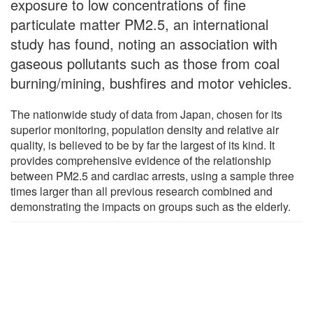
exposure to low concentrations of fine
particulate matter PM2.5, an international
study has found, noting an association with
gaseous pollutants such as those from coal
burning/mining, bushfires and motor vehicles.
The nationwide study of data from Japan, chosen for its
superior monitoring, population density and relative air
quality, is believed to be by far the largest of its kind. It
provides comprehensive evidence of the relationship
between PM2.5 and cardiac arrests, using a sample three
times larger than all previous research combined and
demonstrating the impacts on groups such as the elderly.