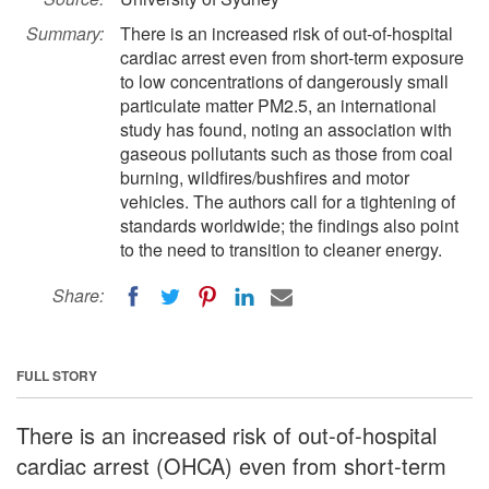
Summary:
There is an increased risk of out-of-hospital
cardiac arrest even from short-term exposure
to low concentrations of dangerously small
particulate matter PM2.5, an international
study has found, noting an association with
gaseous pollutants such as those from coal
burning, wildfires/bushfires and motor
vehicles. The authors call for a tightening of
standards worldwide; the findings also point
to the need to transition to cleaner energy.
Share:
FULL STORY
There is an increased risk of out-of-hospital
cardiac arrest (OHCA) even from short-term