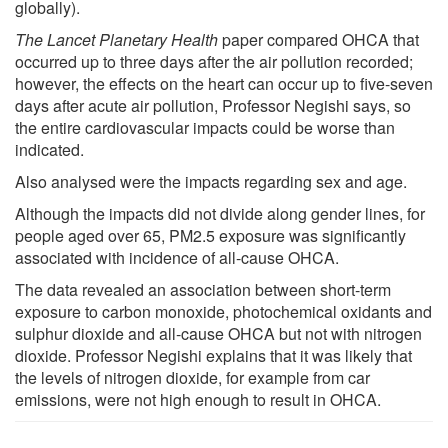
globally).
The Lancet Planetary Health
paper compared OHCA that
occurred up to three days after the air pollution recorded;
however, the effects on the heart can occur up to five-seven
days after acute air pollution, Professor Negishi says, so
the entire cardiovascular impacts could be worse than
indicated.
Also analysed were the impacts regarding sex and age.
Although the impacts did not divide along gender lines, for
people aged over 65, PM2.5 exposure was significantly
associated with incidence of all-cause OHCA.
The data revealed an association between short-term
exposure to carbon monoxide, photochemical oxidants and
sulphur dioxide and all-cause OHCA but not with nitrogen
dioxide. Professor Negishi explains that it was likely that
the levels of nitrogen dioxide, for example from car
emissions, were not high enough to result in OHCA.