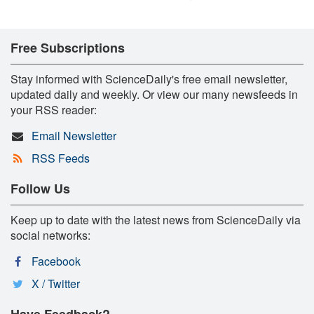
Free Subscriptions
Stay informed with ScienceDaily's free email newsletter,
updated daily and weekly. Or view our many newsfeeds in
your RSS reader:
Email Newsletter
RSS Feeds
Follow Us
Keep up to date with the latest news from ScienceDaily via
social networks:
Facebook
X / Twitter
Have Feedback?