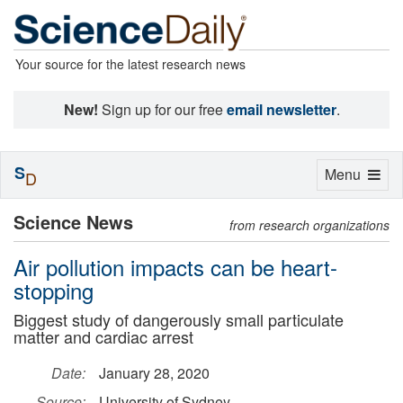
Your source for the latest research news
New!
Sign up for our free
email newsletter
.
S
Toggle
Menu
D
navigation
Science News
from research organizations
Air pollution impacts can be heart-
stopping
Biggest study of dangerously small particulate
matter and cardiac arrest
Date:
January 28, 2020
Source:
University of Sydney