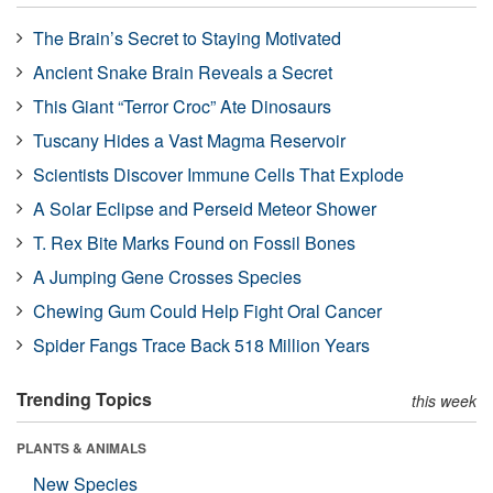
The Brain’s Secret to Staying Motivated
Ancient Snake Brain Reveals a Secret
This Giant “Terror Croc” Ate Dinosaurs
Tuscany Hides a Vast Magma Reservoir
Scientists Discover Immune Cells That Explode
A Solar Eclipse and Perseid Meteor Shower
T. Rex Bite Marks Found on Fossil Bones
A Jumping Gene Crosses Species
Chewing Gum Could Help Fight Oral Cancer
Spider Fangs Trace Back 518 Million Years
Trending Topics
this week
PLANTS & ANIMALS
New Species