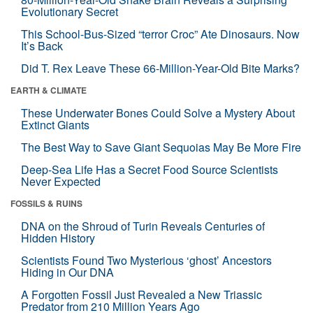
Evolutionary Secret
This School-Bus-Sized “terror Croc” Ate Dinosaurs. Now
It’s Back
Did T. Rex Leave These 66-Million-Year-Old Bite Marks?
EARTH & CLIMATE
These Underwater Bones Could Solve a Mystery About
Extinct Giants
The Best Way to Save Giant Sequoias May Be More Fire
Deep-Sea Life Has a Secret Food Source Scientists
Never Expected
FOSSILS & RUINS
DNA on the Shroud of Turin Reveals Centuries of
Hidden History
Scientists Found Two Mysterious ‘ghost’ Ancestors
Hiding in Our DNA
A Forgotten Fossil Just Revealed a New Triassic
Predator from 210 Million Years Ago