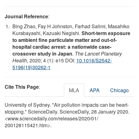
Journal Reference
:
Bing Zhao, Fay H Johnston, Farhad Salimi, Masahiko
Kurabayashi, Kazuaki Negishi.
Short-term exposure
to ambient fine particulate matter and out-of-
hospital cardiac arrest: a nationwide case-
crossover study in Japan
.
The Lancet Planetary
Health
, 2020; 4 (1): e15 DOI:
10.1016/S2542-
5196(19)30262-1
Cite This Page
:
MLA
APA
Chicago
University of Sydney. "Air pollution impacts can be heart-
stopping." ScienceDaily. ScienceDaily, 28 January 2020.
<www.sciencedaily.com
/
releases
/
2020
/
01
/
200128115421.htm>.