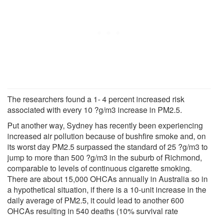
The researchers found a 1- 4 percent increased risk
associated with every 10 ?g/m3 increase in PM2.5.
Put another way, Sydney has recently been experiencing
increased air pollution because of bushfire smoke and, on
its worst day PM2.5 surpassed the standard of 25 ?g/m3 to
jump to more than 500 ?g/m3 in the suburb of Richmond,
comparable to levels of continuous cigarette smoking.
There are about 15,000 OHCAs annually in Australia so in
a hypothetical situation, if there is a 10-unit increase in the
daily average of PM2.5, it could lead to another 600
OHCAs resulting in 540 deaths (10% survival rate