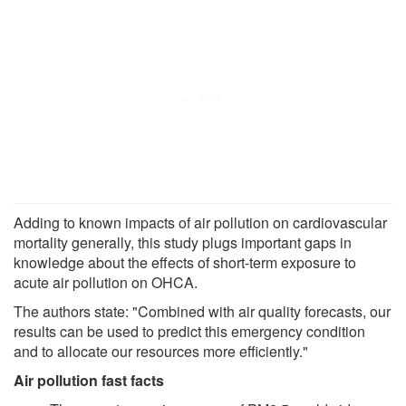
Adding to known impacts of air pollution on cardiovascular
mortality generally, this study plugs important gaps in
knowledge about the effects of short-term exposure to
acute air pollution on OHCA.
The authors state: "Combined with air quality forecasts, our
results can be used to predict this emergency condition
and to allocate our resources more efficiently."
Air pollution fast facts