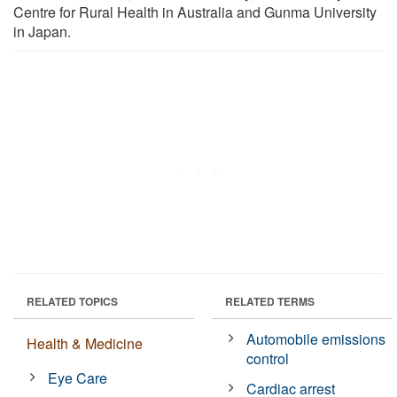
Centre for Rural Health in Australia and Gunma University
in Japan.
RELATED TOPICS
RELATED TERMS
Automobile emissions
Health & Medicine
control
Eye Care
Cardiac arrest