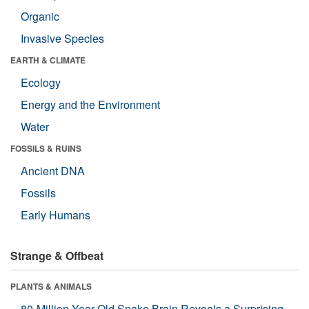
Organic
Invasive Species
EARTH & CLIMATE
Ecology
Energy and the Environment
Water
FOSSILS & RUINS
Ancient DNA
Fossils
Early Humans
Strange & Offbeat
PLANTS & ANIMALS
80-Million-Year-Old Snake Brain Reveals a Surprising