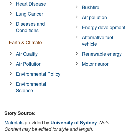
Heart Disease
Bushfire
Lung Cancer
Air pollution
Diseases and
Energy development
Conditions
Alternative fuel
Earth & Climate
vehicle
Air Quality
Renewable energy
Air Pollution
Motor neuron
Environmental Policy
Environmental
Science
Story Source:
Materials
provided by
University of Sydney
.
Note:
Content may be edited for style and length.