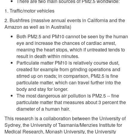
There are two main sources of PM2.5 worldwide:
1. Traffic/motor vehicles
2. Bushfires (massive annual events in California and the
Amazon as well as in Australia)
Both PM2.5 and PM10 cannot be seen by the human
eye and increase the chances of cardiac arrest,
meaning the heart stops, which if untreated tends to
result in death within minutes.
Particulate matter PM10 is relatively course dust,
created for example from grinding operations and
stirred up on roads; in comparison, PM2.5 is fine
particulate matter, which can travel further into the
body and stay for longer.
The most dangerous air pollution is PM2.5 -- fine
particulate matter that measures about 3 percent the
diameter of a human hair.
This research is a collaboration between the University of
Sydney, the University of Tasmania/Menzies Institute for
Medical Research, Monash University, the University