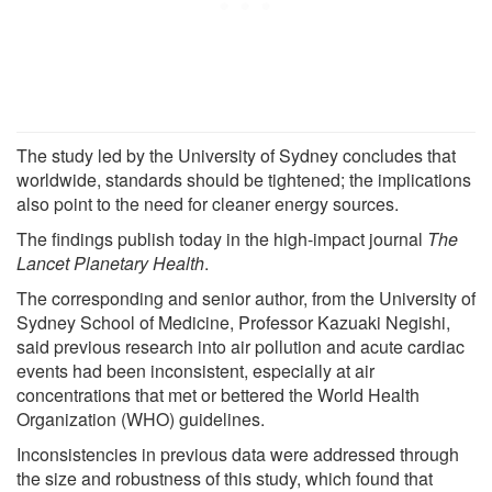
The study led by the University of Sydney concludes that
worldwide, standards should be tightened; the implications
also point to the need for cleaner energy sources.
The findings publish today in the high-impact journal
The
Lancet Planetary Health
.
The corresponding and senior author, from the University of
Sydney School of Medicine, Professor Kazuaki Negishi,
said previous research into air pollution and acute cardiac
events had been inconsistent, especially at air
concentrations that met or bettered the World Health
Organization (WHO) guidelines.
Inconsistencies in previous data were addressed through
the size and robustness of this study, which found that