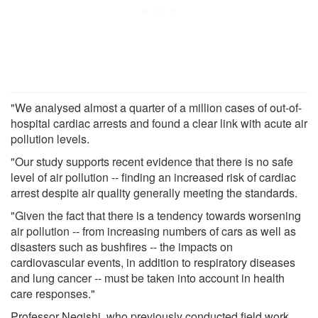
"We analysed almost a quarter of a million cases of out-of-
hospital cardiac arrests and found a clear link with acute air
pollution levels.
"Our study supports recent evidence that there is no safe
level of air pollution -- finding an increased risk of cardiac
arrest despite air quality generally meeting the standards.
"Given the fact that there is a tendency towards worsening
air pollution -- from increasing numbers of cars as well as
disasters such as bushfires -- the impacts on
cardiovascular events, in addition to respiratory diseases
and lung cancer -- must be taken into account in health
care responses."
Professor Negishi, who previously conducted field work