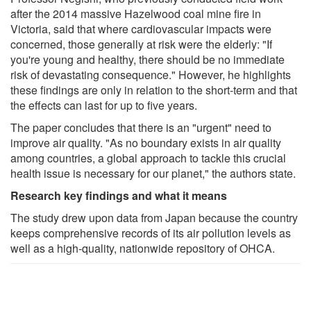
after the 2014 massive Hazelwood coal mine fire in
Victoria, said that where cardiovascular impacts were
concerned, those generally at risk were the elderly: "If
you're young and healthy, there should be no immediate
risk of devastating consequence." However, he highlights
these findings are only in relation to the short-term and that
the effects can last for up to five years.
The paper concludes that there is an "urgent" need to
improve air quality. "As no boundary exists in air quality
among countries, a global approach to tackle this crucial
health issue is necessary for our planet," the authors state.
Research key findings and what it means
The study drew upon data from Japan because the country
keeps comprehensive records of its air pollution levels as
well as a high-quality, nationwide repository of OHCA.