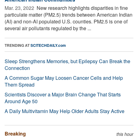
Mar. 23, 2022 
New research highlights disparities in fine
particulate matter (PM2.5) trends between American Indian
(AI) and non-AI populated U.S. counties. PM2.5 is one of
several air pollutants regulated by the ...
TRENDING AT
SCITECHDAILY.com
Sleep Strengthens Memories, but Epilepsy Can Break the
Connection
A Common Sugar May Loosen Cancer Cells and Help
Them Spread
Scientists Discover a Major Brain Change That Starts
Around Age 50
A Daily Multivitamin May Help Older Adults Stay Active
Breaking
this hour