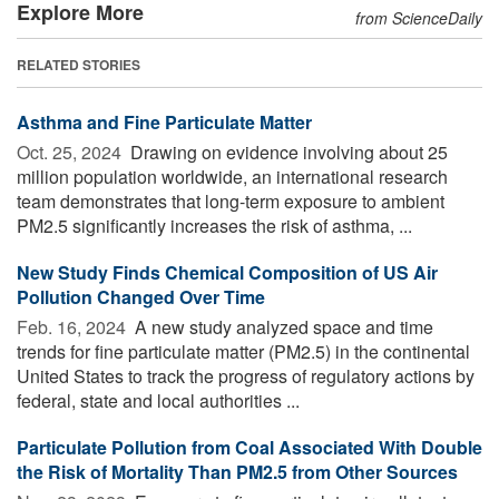
Explore More
from ScienceDaily
RELATED STORIES
Asthma and Fine Particulate Matter
Oct. 25, 2024 
Drawing on evidence involving about 25
million population worldwide, an international research
team demonstrates that long-term exposure to ambient
PM2.5 significantly increases the risk of asthma, ...
New Study Finds Chemical Composition of US Air
Pollution Changed Over Time
Feb. 16, 2024 
A new study analyzed space and time
trends for fine particulate matter (PM2.5) in the continental
United States to track the progress of regulatory actions by
federal, state and local authorities ...
Particulate Pollution from Coal Associated With Double
the Risk of Mortality Than PM2.5 from Other Sources