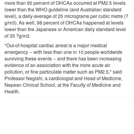
more than 90 percent of OHCAs occurred at PM2.5 levels
lower than the WHO guideline (and Australian standard
level), a daily-average of 25 micrograms per cubic metre (?
g/m3). As well, 98 percent of OHCAs happened at levels
lower than the Japanese or American daily standard level
of 35 ?g/m3.
"Out-of-hospital cardiac arrest is a major medical
emergency -- with less than one in 10 people worldwide
surviving these events -- and there has been increasing
evidence of an association with the more acute air
pollution, or fine particulate matter such as PM2.5," said
Professor Negishi, a cardiologist and Head of Medicine,
Nepean Clinical School, at the Faculty of Medicine and
Health.