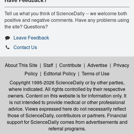
Tell us what you think of ScienceDaily -- we welcome both
positive and negative comments. Have any problems using
the site? Questions?
Leave Feedback
Contact Us
About This Site
|
Staff
|
Contribute
|
Advertise
|
Privacy
Policy
|
Editorial Policy
|
Terms of Use
Copyright 1995-2026 ScienceDaily
or by other parties,
where indicated. All rights controlled by their respective
owners. Content on this website is for information only. It
is not intended to provide medical or other professional
advice. Views expressed here do not necessarily reflect
those of ScienceDaily, contributors or partners. Financial
support for ScienceDaily comes from advertisements and
referral programs.