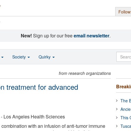
Follow
s
New!
Sign up for our free
email newsletter
.
o
Society
Quirky
from research organizations
n treatment for advanced
Break
The B
Ancie
ia - Los Angeles Health Sciences
This 
combination with an infusion of anti-tumor immune
Tusca