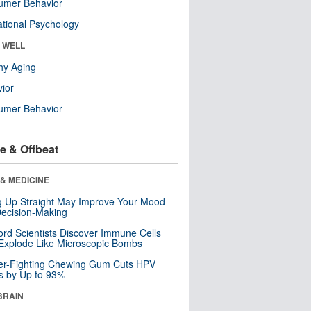
umer Behavior
tional Psychology
& WELL
hy Aging
ior
umer Behavior
e & Offbeat
& MEDICINE
ng Up Straight May Improve Your Mood
ecision-Making
ord Scientists Discover Immune Cells
Explode Like Microscopic Bombs
er-Fighting Chewing Gum Cuts HPV
s by Up to 93%
BRAIN