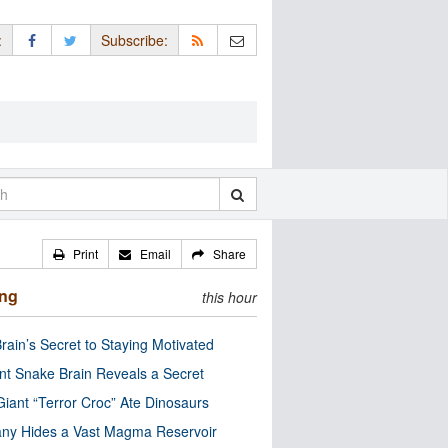
:
Subscribe:
Print
Email
Share
ing
this hour
rain’s Secret to Staying Motivated
nt Snake Brain Reveals a Secret
Giant “Terror Croc” Ate Dinosaurs
ny Hides a Vast Magma Reservoir