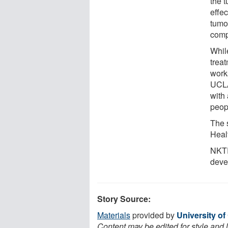
the 
effe
tumo
comp
Whil
treat
works
UCLA
with 
peop
The s
Heal
NKTR
deve
Story Source:
Materials
provided by
University of
Content may be edited for style and 