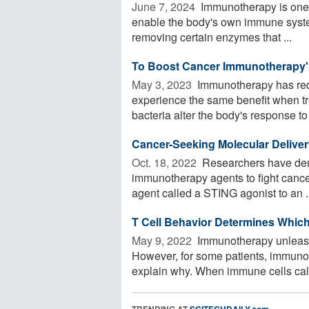
June 7, 2024 
Immunotherapy is one of
enable the body's own immune system
removing certain enzymes that ...
To Boost Cancer Immunotherapy's
May 3, 2023 
Immunotherapy has redef
experience the same benefit when tr
bacteria alter the body's response to 
Cancer-Seeking Molecular Deliv
Oct. 18, 2022 
Researchers have dem
immunotherapy agents to fight canc
agent called a STING agonist to an .
T Cell Behavior Determines Whic
May 9, 2022 
Immunotherapy unleashe
However, for some patients, immuno
explain why. When immune cells call
TRENDING AT
SCITECHDAILY.com