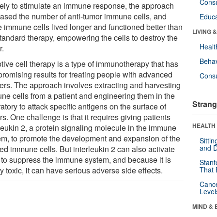
Cons
kely to stimulate an immune response, the approach
eased the number of anti-tumor immune cells, and
Educa
e immune cells lived longer and functioned better than
LIVING 
standard therapy, empowering the cells to destroy the
Healt
r.
Behav
tive cell therapy is a type of immunotherapy that has
promising results for treating people with advanced
Cons
ers. The approach involves extracting and harvesting
ne cells from a patient and engineering them in the
Strang
atory to attack specific antigens on the surface of
s. One challenge is that it requires giving patients
HEALTH 
rleukin 2, a protein signaling molecule in the immune
em, to promote the development and expansion of the
Sitti
and D
ed immune cells. But interleukin 2 can also activate
s to suppress the immune system, and because it is
Stanf
y toxic, it can have serious adverse side effects.
That 
Canc
Level
MIND & 