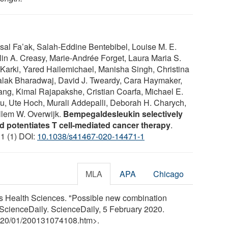
al Fa’ak, Salah-Eddine Bentebibel, Louise M. E.
lin A. Creasy, Marie-Andrée Forget, Laura Maria S.
Karki, Yared Hailemichael, Manisha Singh, Christina
lak Bharadwaj, David J. Tweardy, Cara Haymaker,
ng, Kimal Rajapakshe, Cristian Coarfa, Michael E.
wu, Ute Hoch, Murali Addepalli, Deborah H. Charych,
llem W. Overwijk.
Bempegaldesleukin selectively
d potentiates T cell-mediated cancer therapy
.
11 (1) DOI:
10.1038/s41467-020-14471-1
MLA
APA
Chicago
les Health Sciences. "Possible new combination
ScienceDaily. ScienceDaily, 5 February 2020.
20
/
01
/
200131074108.htm>.