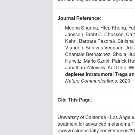
Journal Reference
:
Meenu Sharma, Hiep Khong, Fais
Janssen, Brent C. Chesson, Cait
Kahn, Barbara Pazdrak, Binisha 
Vianden, Srinivas Vennam, Udda
Chantale Bernatchez, Shixia Hua
Hurwitz, Mario Sznol, Patrick H
Jonathan Zalevsky, Adi Diab, Wi
depletes intratumoral Tregs an
Nature Communications
, 2020; 
Cite This Page
:
University of California - Los Ange
treatment for advanced melanoma." 
<www.sciencedaily.com
/
releases
/
20