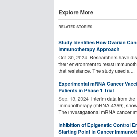
Explore More
RELATED STORIES
Study Identifies How Ovarian Canc
Immunotherapy Approach
Oct. 30, 2024 
Researchers have disc
their environment to resist immunoth
that resistance. The study used a ...
Experimental mRNA Cancer Vacci
Patients in Phase 1 Trial
Sep. 13, 2024 
Interim data from the
immunotherapy (mRNA-4359), show p
The investigational mRNA cancer im
Inhibition of Epigenetic Control 
Starting Point in Cancer Immunot