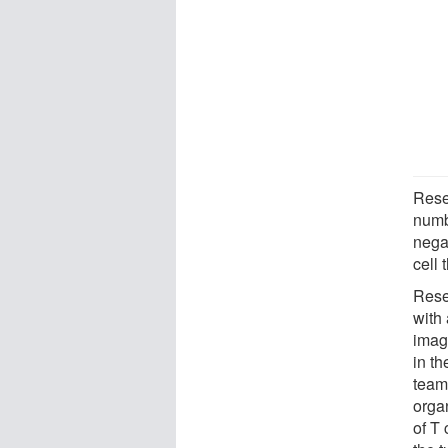
Rese
numb
nega
cell 
Rese
with
imag
in t
team
orga
of T 