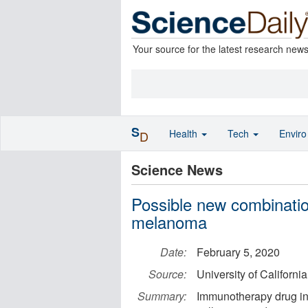
Your source for the latest research new
S
Health
Tech
Envir
D
Science News
Possible new combinatio
melanoma
Date:
February 5, 2020
Source:
University of Californ
Summary:
Immunotherapy drug in 