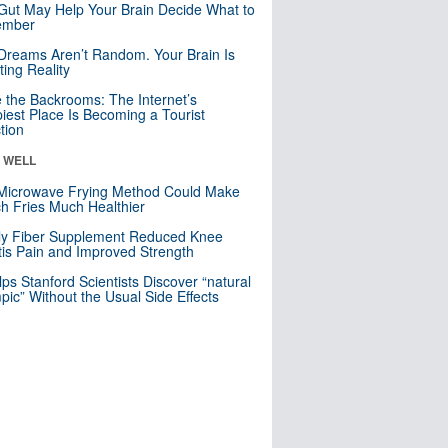
Gut May Help Your Brain Decide What to
mber
Dreams Aren’t Random. Your Brain Is
ting Reality
e the Backrooms: The Internet’s
iest Place Is Becoming a Tourist
ction
& WELL
Microwave Frying Method Could Make
h Fries Much Healthier
ly Fiber Supplement Reduced Knee
itis Pain and Improved Strength
lps Stanford Scientists Discover “natural
ic” Without the Usual Side Effects