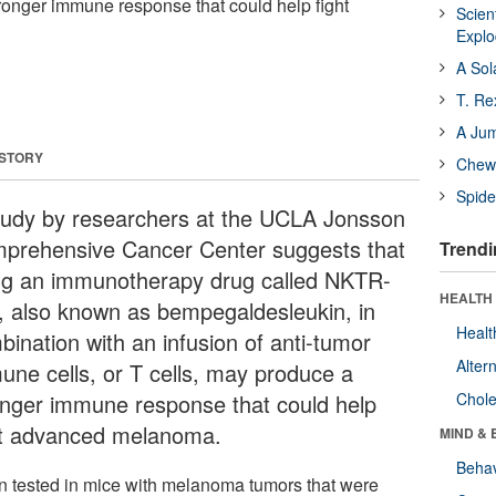
ronger immune response that could help fight
Scien
Expl
A Sol
T. Re
A Ju
 STORY
Chewi
Spide
tudy by researchers at the UCLA Jonsson
prehensive Cancer Center suggests that
Trendi
ng an immunotherapy drug called NKTR-
HEALTH 
, also known as bempegaldesleukin, in
Healt
bination with an infusion of anti-tumor
Alter
une cells, or T cells, may produce a
onger immune response that could help
Chole
ht advanced melanoma.
MIND & 
Behav
 tested in mice with melanoma tumors that were