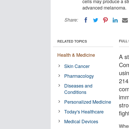
cells may produce a st
advanced melanoma.
Share:
FULL
RELATED TOPICS
Health & Medicine
A s
Com
Skin Cancer
usi
Pharmacology
214
Diseases and
com
Conditions
imm
Personalized Medicine
str
Today's Healthcare
fig
Medical Devices
When