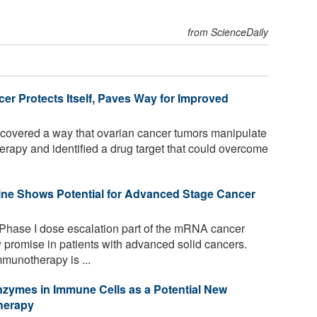
from ScienceDaily
er Protects Itself, Paves Way for Improved
overed a way that ovarian cancer tumors manipulate
erapy and identified a drug target that could overcome
ne Shows Potential for Advanced Stage Cancer
 Phase I dose escalation part of the mRNA cancer
romise in patients with advanced solid cancers.
munotherapy is ...
Enzymes in Immune Cells as a Potential New
herapy