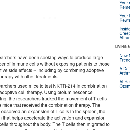
Your 
Reme
Your 
Rewri
Insid
Creep
Attra
LIVING 
New 
archers have been seeking ways to produce large
Frenc
er of immune cells without exposing patients to those
A Dai
tive side effects -- including by combining adoptive
Arthr
therapy with other treatments.
AI He
archers used mice to test NKTR-214 in combination
Ozemp
 adoptive cell therapy. Using bioluminescence
ing, the researchers tracked the movement of T cells
he mice that received the combination therapy. The
 observed an expansion of T cells in the spleen, the
n that helps accelerate the activation and expansion
cells throughout the body. The T cells then migrated to