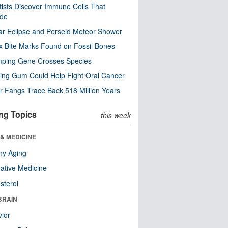
tists Discover Immune Cells That
ode
ar Eclipse and Perseid Meteor Shower
x Bite Marks Found on Fossil Bones
mping Gene Crosses Species
ng Gum Could Help Fight Oral Cancer
r Fangs Trace Back 518 Million Years
ng Topics
this week
& MEDICINE
hy Aging
native Medicine
sterol
BRAIN
ior