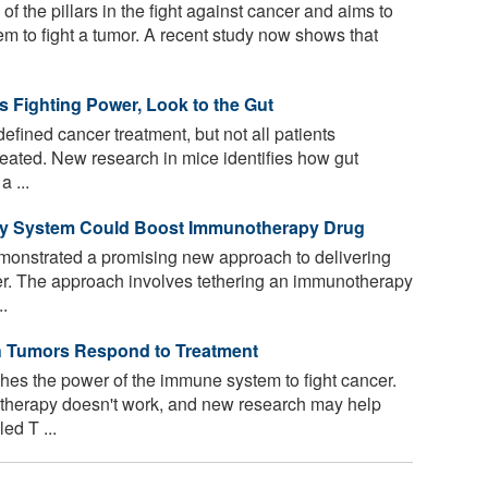
 the pillars in the fight against cancer and aims to
 to fight a tumor. A recent study now shows that
 Fighting Power, Look to the Gut
ined cancer treatment, but not all patients
eated. New research in mice identifies how gut
a ...
ery System Could Boost Immunotherapy Drug
onstrated a promising new approach to delivering
er. The approach involves tethering an immunotherapy
..
h Tumors Respond to Treatment
s the power of the immune system to fight cancer.
therapy doesn't work, and new research may help
ed T ...