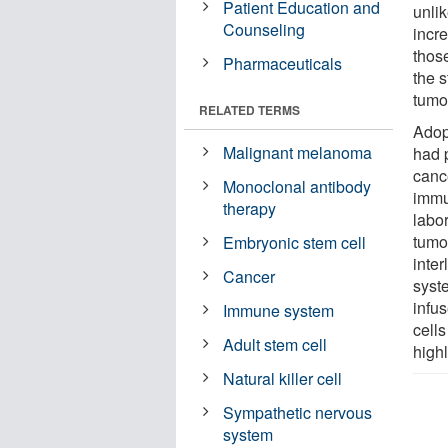
Patient Education and
unli
Counseling
incr
thos
Pharmaceuticals
the 
tumo
RELATED TERMS
Adop
Malignant melanoma
had 
canc
Monoclonal antibody
immu
therapy
labor
tumor
Embryonic stem cell
inte
Cancer
syst
infus
Immune system
cell
Adult stem cell
highl
Natural killer cell
Sympathetic nervous
system