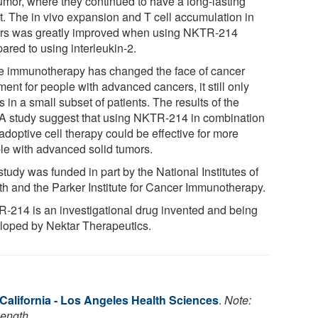
tumor, where they continued to have a long-lasting
ct. The in vivo expansion and T cell accumulation in
rs was greatly improved when using NKTR-214
ared to using interleukin-2.
e immunotherapy has changed the face of cancer
ment for people with advanced cancers, it still only
 in a small subset of patients. The results of the
 study suggest that using NKTR-214 in combination
adoptive cell therapy could be effective for more
le with advanced solid tumors.
tudy was funded in part by the National Institutes of
th and the Parker Institute for Cancer Immunotherapy.
-214 is an investigational drug invented and being
loped by Nektar Therapeutics.
 California - Los Angeles Health Sciences
.
Note:
length.