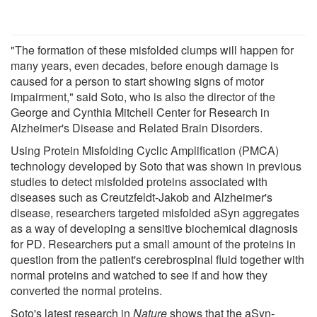
"The formation of these misfolded clumps will happen for
many years, even decades, before enough damage is
caused for a person to start showing signs of motor
impairment," said Soto, who is also the director of the
George and Cynthia Mitchell Center for Research in
Alzheimer's Disease and Related Brain Disorders.
Using Protein Misfolding Cyclic Amplification (PMCA)
technology developed by Soto that was shown in previous
studies to detect misfolded proteins associated with
diseases such as Creutzfeldt-Jakob and Alzheimer's
disease, researchers targeted misfolded aSyn aggregates
as a way of developing a sensitive biochemical diagnosis
for PD. Researchers put a small amount of the proteins in
question from the patient's cerebrospinal fluid together with
normal proteins and watched to see if and how they
converted the normal proteins.
Soto's latest research in
Nature
shows that the aSyn-