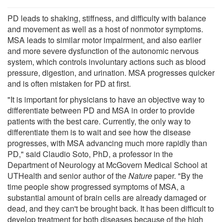
PD leads to shaking, stiffness, and difficulty with balance
and movement as well as a host of nonmotor symptoms.
MSA leads to similar motor impairment, and also earlier
and more severe dysfunction of the autonomic nervous
system, which controls involuntary actions such as blood
pressure, digestion, and urination. MSA progresses quicker
and is often mistaken for PD at first.
"It is important for physicians to have an objective way to
differentiate between PD and MSA in order to provide
patients with the best care. Currently, the only way to
differentiate them is to wait and see how the disease
progresses, with MSA advancing much more rapidly than
PD," said Claudio Soto, PhD, a professor in the
Department of Neurology at McGovern Medical School at
UTHealth and senior author of the
Nature
paper. "By the
time people show progressed symptoms of MSA, a
substantial amount of brain cells are already damaged or
dead, and they can't be brought back. It has been difficult to
develop treatment for both diseases because of the high