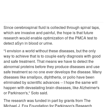
Since cerebrospinal fluid is collected through spinal taps,
which are invasive and painful, the hope is that future
research would enable optimization of the PMCA test to
detect aSyn in blood or urine.
"I envision a world without these diseases, but the only
way to achieve that is to couple early diagnosis with good
and safe treatment. That means we have to detect the
abnormal proteins before they produce diseases and use
safe treatment so no one ever develops the disease. Many
diseases like smallpox, diphtheria, or polio have been
eliminated by scientific advances -- I hope the same will
happen with devastating brain diseases, like Alzheimer's
or Parkinson's," Soto said.
The research was funded in part by grants from The
Michael J. Fox Foundation for Parkinson's Research