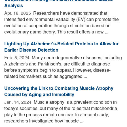
Analysis
Apr. 18, 2025 
Researchers have demonstrated that
intensified environmental variability (EV) can promote the
evolution of cooperation through simulation based on
evolutionary game theory. This result offers a new ...
Lighting Up Alzheimer's-Related Proteins to Allow for
Earlier Disease Detection
Feb. 5, 2024 
Many neurodegenerative diseases, including
Alzheimer's and Parkinson's, are difficult to diagnose
before symptoms begin to appear. However, disease-
related biomarkers such as aggregated ...
Uncovering the Link to Combating Muscle Atrophy
Caused by Aging and Immobility
Jan. 14, 2024 
Muscle atrophy is a prevalent condition in
today's societies, but many of the roles that mitochondria
play in the process remain unclear. In a recent study,
researchers investigated how muscle ...