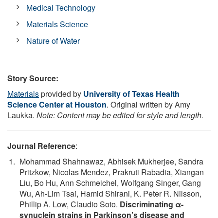
Medical Technology
Materials Science
Nature of Water
Story Source:
Materials
provided by
University of Texas Health
Science Center at Houston
. Original written by Amy
Laukka.
Note: Content may be edited for style and length.
Journal Reference
:
Mohammad Shahnawaz, Abhisek Mukherjee, Sandra
Pritzkow, Nicolas Mendez, Prakruti Rabadia, Xiangan
Liu, Bo Hu, Ann Schmeichel, Wolfgang Singer, Gang
Wu, Ah-Lim Tsai, Hamid Shirani, K. Peter R. Nilsson,
Phillip A. Low, Claudio Soto.
Discriminating α-
synuclein strains in Parkinson’s disease and