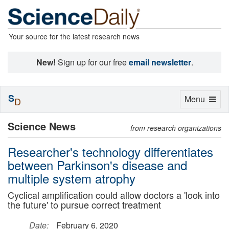
Your source for the latest research news
New!
Sign up for our free
email newsletter
.
S
Toggle
Menu
D
navigation
Science News
from research organizations
Researcher's technology differentiates
between Parkinson's disease and
multiple system atrophy
Cyclical amplification could allow doctors a 'look into
the future' to pursue correct treatment
Date:
February 6, 2020