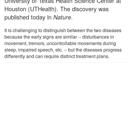
University of Texas Health Science Center at
Houston (UTHealth). The discovery was
published today in
Nature
.
It is challenging to distinguish between the two diseases
because the early signs are similar -- disturbances in
movement, tremors, uncontrollable movements during
sleep, impaired speech, etc. -- but the diseases progress
differently and can require distinct treatment plans.