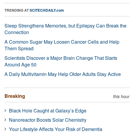
TRENDING AT
SCITECHDAILY.com
Sleep Strengthens Memories, but Epilepsy Can Break the
Connection
A Common Sugar May Loosen Cancer Cells and Help
Them Spread
Scientists Discover a Major Brain Change That Starts
Around Age 50
A Daily Multivitamin May Help Older Adults Stay Active
Breaking
this hour
Black Hole Caught at Galaxy’s Edge
Nanoreactor Boosts Solar Chemistry
Your Lifestyle Affects Your Risk of Dementia