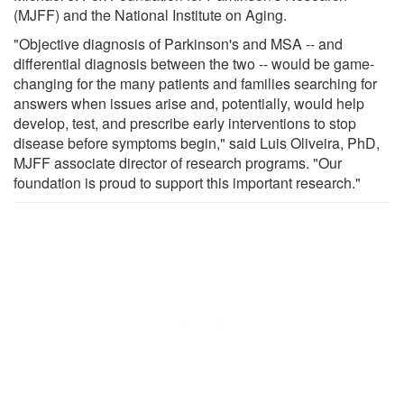
(MJFF) and the National Institute on Aging.
"Objective diagnosis of Parkinson's and MSA -- and
differential diagnosis between the two -- would be game-
changing for the many patients and families searching for
answers when issues arise and, potentially, would help
develop, test, and prescribe early interventions to stop
disease before symptoms begin," said Luis Oliveira, PhD,
MJFF associate director of research programs. "Our
foundation is proud to support this important research."