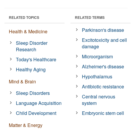
RELATED TOPICS
RELATED TERMS
Parkinson's disease
Health & Medicine
Excitotoxicity and cell
Sleep Disorder
damage
Research
Microorganism
Today's Healthcare
Alzheimer's disease
Healthy Aging
Hypothalamus
Mind & Brain
Antibiotic resistance
Sleep Disorders
Central nervous
Language Acquisition
system
Child Development
Embryonic stem cell
Matter & Energy