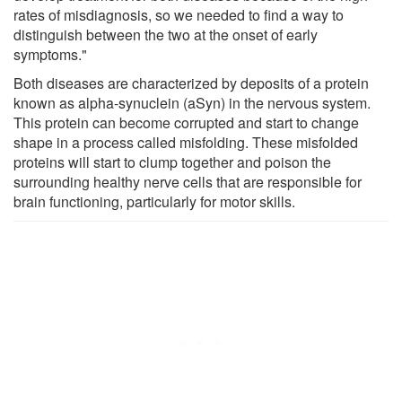
rates of misdiagnosis, so we needed to find a way to
distinguish between the two at the onset of early
symptoms."
Both diseases are characterized by deposits of a protein
known as alpha-synuclein (aSyn) in the nervous system.
This protein can become corrupted and start to change
shape in a process called misfolding. These misfolded
proteins will start to clump together and poison the
surrounding healthy nerve cells that are responsible for
brain functioning, particularly for motor skills.