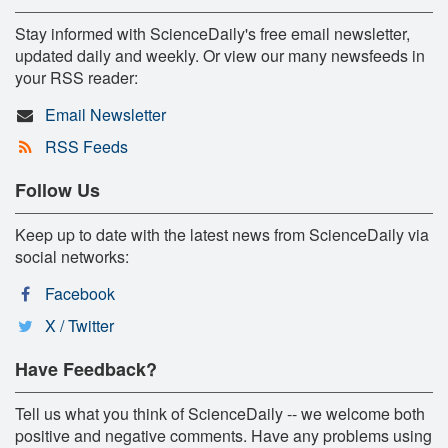
Stay informed with ScienceDaily's free email newsletter,
updated daily and weekly. Or view our many newsfeeds in
your RSS reader:
Email Newsletter
RSS Feeds
Follow Us
Keep up to date with the latest news from ScienceDaily via
social networks:
Facebook
X / Twitter
Have Feedback?
Tell us what you think of ScienceDaily -- we welcome both
positive and negative comments. Have any problems using