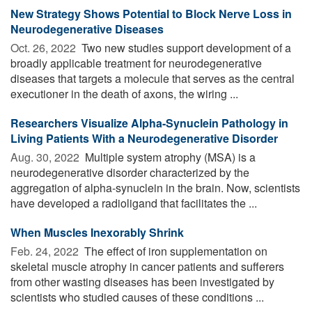
New Strategy Shows Potential to Block Nerve Loss in
Neurodegenerative Diseases
Oct. 26, 2022 
Two new studies support development of a
broadly applicable treatment for neurodegenerative
diseases that targets a molecule that serves as the central
executioner in the death of axons, the wiring ...
Researchers Visualize Alpha-Synuclein Pathology in
Living Patients With a Neurodegenerative Disorder
Aug. 30, 2022 
Multiple system atrophy (MSA) is a
neurodegenerative disorder characterized by the
aggregation of alpha-synuclein in the brain. Now, scientists
have developed a radioligand that facilitates the ...
When Muscles Inexorably Shrink
Feb. 24, 2022 
The effect of iron supplementation on
skeletal muscle atrophy in cancer patients and sufferers
from other wasting diseases has been investigated by
scientists who studied causes of these conditions ...