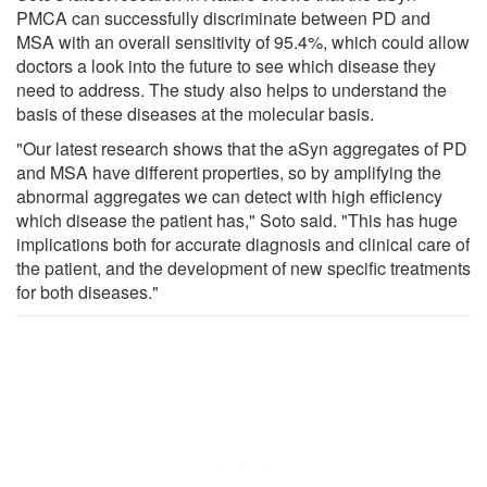
PMCA can successfully discriminate between PD and
MSA with an overall sensitivity of 95.4%, which could allow
doctors a look into the future to see which disease they
need to address. The study also helps to understand the
basis of these diseases at the molecular basis.
"Our latest research shows that the aSyn aggregates of PD
and MSA have different properties, so by amplifying the
abnormal aggregates we can detect with high efficiency
which disease the patient has," Soto said. "This has huge
implications both for accurate diagnosis and clinical care of
the patient, and the development of new specific treatments
for both diseases."