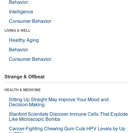
Behavior
Intelligence
Consumer Behavior
LIVING & WELL
Healthy Aging
Behavior
Consumer Behavior
Strange & Offbeat
HEALTH & MEDICINE
Sitting Up Straight May Improve Your Mood and
Decision-Making
Stanford Scientists Discover Immune Cells That Explode
Like Microscopic Bombs
Cancer-Fighting Chewing Gum Cuts HPV Levels by Up