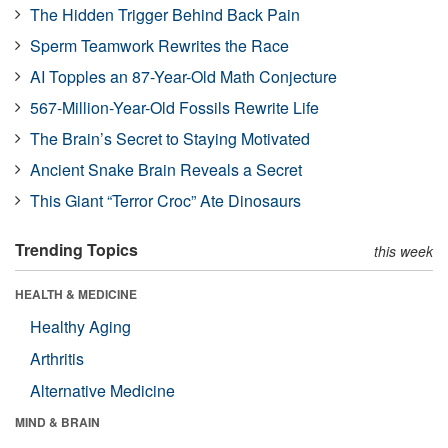
The Hidden Trigger Behind Back Pain
Sperm Teamwork Rewrites the Race
AI Topples an 87-Year-Old Math Conjecture
567-Million-Year-Old Fossils Rewrite Life
The Brain’s Secret to Staying Motivated
Ancient Snake Brain Reveals a Secret
This Giant “Terror Croc” Ate Dinosaurs
Trending Topics
this week
HEALTH & MEDICINE
Healthy Aging
Arthritis
Alternative Medicine
MIND & BRAIN