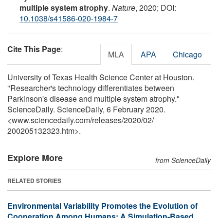
multiple system atrophy
.
Nature
, 2020; DOI:
10.1038/s41586-020-1984-7
Cite This Page
:
MLA
APA
Chicago
University of Texas Health Science Center at Houston.
"Researcher's technology differentiates between
Parkinson's disease and multiple system atrophy."
ScienceDaily. ScienceDaily, 6 February 2020.
<www.sciencedaily.com
/
releases
/
2020
/
02
/
200205132323.htm>.
Explore More
from ScienceDaily
RELATED STORIES
Environmental Variability Promotes the Evolution of
Cooperation Among Humans: A Simulation-Based