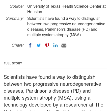
Source:
University of Texas Health Science Center at
Houston
Summary:
Scientists have found a way to distinguish
between two progressive neurodegenerative
diseases, Parkinson's disease (PD) and
multiple system atrophy (MSA).
Share:
FULL STORY
Scientists have found a way to distinguish
between two progressive neurodegenerative
diseases, Parkinson's disease (PD) and
multiple system atrophy (MSA), using a
technology developed by a researcher at The