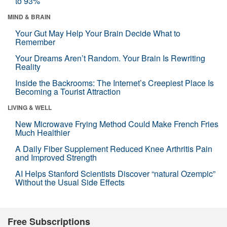
to 93%
MIND & BRAIN
Your Gut May Help Your Brain Decide What to
Remember
Your Dreams Aren’t Random. Your Brain Is Rewriting
Reality
Inside the Backrooms: The Internet’s Creepiest Place Is
Becoming a Tourist Attraction
LIVING & WELL
New Microwave Frying Method Could Make French Fries
Much Healthier
A Daily Fiber Supplement Reduced Knee Arthritis Pain
and Improved Strength
AI Helps Stanford Scientists Discover “natural Ozempic”
Without the Usual Side Effects
Free Subscriptions