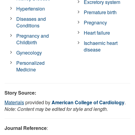
Excretory system
Hypertension
Premature birth
Diseases and
Pregnancy
Conditions
Heart failure
Pregnancy and
Childbirth
Ischaemic heart
disease
Gynecology
Personalized
Medicine
Story Source:
Materials
provided by
American College of Cardiology
.
Note: Content may be edited for style and length.
Journal Reference
: