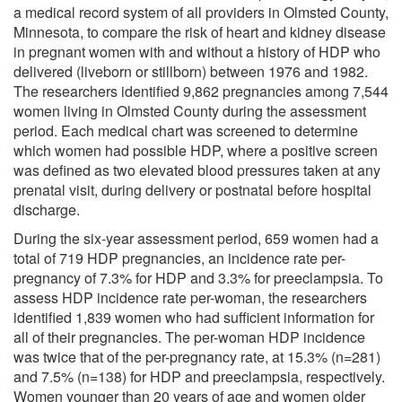
a medical record system of all providers in Olmsted County,
Minnesota, to compare the risk of heart and kidney disease
in pregnant women with and without a history of HDP who
delivered (liveborn or stillborn) between 1976 and 1982.
The researchers identified 9,862 pregnancies among 7,544
women living in Olmsted County during the assessment
period. Each medical chart was screened to determine
which women had possible HDP, where a positive screen
was defined as two elevated blood pressures taken at any
prenatal visit, during delivery or postnatal before hospital
discharge.
During the six-year assessment period, 659 women had a
total of 719 HDP pregnancies, an incidence rate per-
pregnancy of 7.3% for HDP and 3.3% for preeclampsia. To
assess HDP incidence rate per-woman, the researchers
identified 1,839 women who had sufficient information for
all of their pregnancies. The per-woman HDP incidence
was twice that of the per-pregnancy rate, at 15.3% (n=281)
and 7.5% (n=138) for HDP and preeclampsia, respectively.
Women younger than 20 years of age and women older