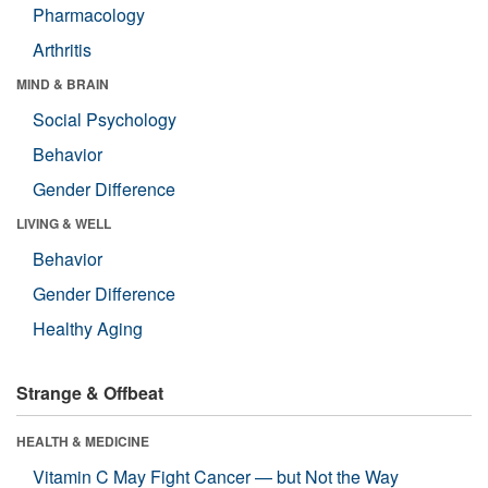
Pharmacology
Arthritis
MIND & BRAIN
Social Psychology
Behavior
Gender Difference
LIVING & WELL
Behavior
Gender Difference
Healthy Aging
Strange & Offbeat
HEALTH & MEDICINE
Vitamin C May Fight Cancer — but Not the Way