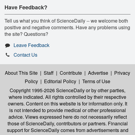
Have Feedback?
Tell us what you think of ScienceDaily -- we welcome both
positive and negative comments. Have any problems using
the site? Questions?
Leave Feedback
Contact Us
About This Site
|
Staff
|
Contribute
|
Advertise
|
Privacy
Policy
|
Editorial Policy
|
Terms of Use
Copyright 1995-2026 ScienceDaily
or by other parties,
where indicated. All rights controlled by their respective
owners. Content on this website is for information only. It
is not intended to provide medical or other professional
advice. Views expressed here do not necessarily reflect
those of ScienceDaily, contributors or partners. Financial
support for ScienceDaily comes from advertisements and