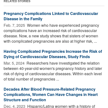
RELATED STORIES
Pregnancy Complications Linked to Cardiovascular
Disease in the Family
Feb. 7, 2025 
Women who have experienced pregnancy
complications have an increased risk of cardiovascular
disease. Now, a new study shows that sisters of women
with complicated pregnancies are also at higher risk, ...
Having Complicated Pregnancies Increase the Risk of
Dying of Cardiovascular Diseases, Study Finds
Mar. 5, 2024 
Researchers have investigated the relation
between 40-year-old women's pregnancy history and later
risk of dying of cardiovascular diseases. Within each level
of total number of pregnancies ...
Decades After Blood Pressure-Related Pregnancy
Complications, Women Can Have Changes in Heart
Structure and Function
Dec. 4, 2023 
Hispanic/Latina women with a history of