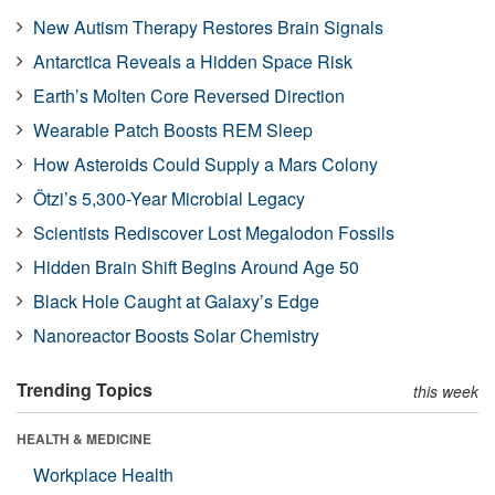
New Autism Therapy Restores Brain Signals
Antarctica Reveals a Hidden Space Risk
Earth’s Molten Core Reversed Direction
Wearable Patch Boosts REM Sleep
How Asteroids Could Supply a Mars Colony
Ötzi’s 5,300-Year Microbial Legacy
Scientists Rediscover Lost Megalodon Fossils
Hidden Brain Shift Begins Around Age 50
Black Hole Caught at Galaxy’s Edge
Nanoreactor Boosts Solar Chemistry
Trending Topics
this week
HEALTH & MEDICINE
Workplace Health