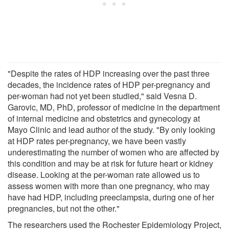
"Despite the rates of HDP increasing over the past three
decades, the incidence rates of HDP per-pregnancy and
per-woman had not yet been studied," said Vesna D.
Garovic, MD, PhD, professor of medicine in the department
of internal medicine and obstetrics and gynecology at
Mayo Clinic and lead author of the study. "By only looking
at HDP rates per-pregnancy, we have been vastly
underestimating the number of women who are affected by
this condition and may be at risk for future heart or kidney
disease. Looking at the per-woman rate allowed us to
assess women with more than one pregnancy, who may
have had HDP, including preeclampsia, during one of her
pregnancies, but not the other."
The researchers used the Rochester Epidemiology Project,