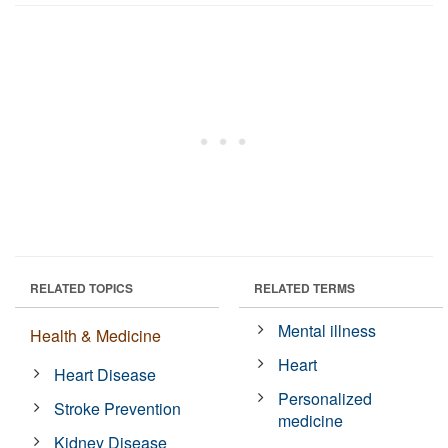
RELATED TOPICS
RELATED TERMS
Mental illness
Health & Medicine
Heart
Heart Disease
Personalized
Stroke Prevention
medicine
Kidney Disease