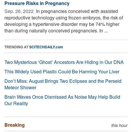
Pressure Risks in Pregnancy
Sep. 26, 2022 
In pregnancies conceived with assisted
reproductive technology using frozen embryos, the risk of
developing a hypertensive disorder may be 74% higher
than during naturally conceived pregnancies. In ...
TRENDING AT
SCITECHDAILY.com
Two Mysterious ‘Ghost’ Ancestors Are Hiding in Our DNA
This Widely Used Plastic Could Be Harming Your Liver
Don’t Miss: August Brings Two Eclipses and the Perseid
Meteor Shower
Brain Waves Once Dismissed As Noise May Help Build
Our Reality
Breaking
this hour