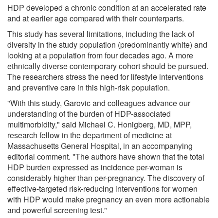
HDP developed a chronic condition at an accelerated rate
and at earlier age compared with their counterparts.
This study has several limitations, including the lack of
diversity in the study population (predominantly white) and
looking at a population from four decades ago. A more
ethnically diverse contemporary cohort should be pursued.
The researchers stress the need for lifestyle interventions
and preventive care in this high-risk population.
"With this study, Garovic and colleagues advance our
understanding of the burden of HDP-associated
multimorbidity," said Michael C. Honigberg, MD, MPP,
research fellow in the department of medicine at
Massachusetts General Hospital, in an accompanying
editorial comment. "The authors have shown that the total
HDP burden expressed as incidence per-woman is
considerably higher than per-pregnancy. The discovery of
effective-targeted risk-reducing interventions for women
with HDP would make pregnancy an even more actionable
and powerful screening test."