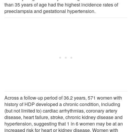
than 35 years of age had the highest incidence rates of
preeclampsia and gestational hypertension.
Across a follow-up period of 36.2 years, 571 women with
history of HDP developed a chronic condition, including
(but not limited to) cardiac arrhythmias, coronary artery
disease, heart failure, stroke, chronic kidney disease and
hypertension, suggesting that 1 in 6 women may be at an
increased risk for heart or kidney disease. Women with