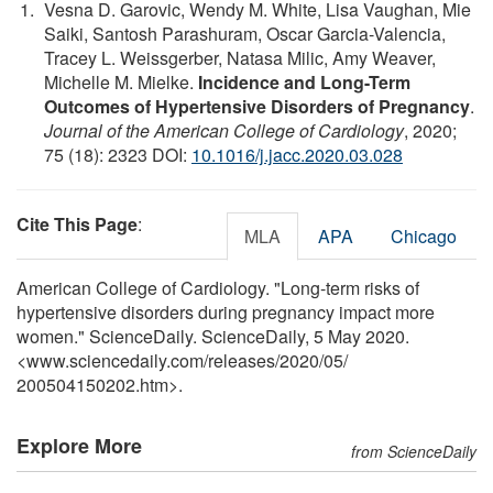
Vesna D. Garovic, Wendy M. White, Lisa Vaughan, Mie
Saiki, Santosh Parashuram, Oscar Garcia-Valencia,
Tracey L. Weissgerber, Natasa Milic, Amy Weaver,
Michelle M. Mielke.
Incidence and Long-Term
Outcomes of Hypertensive Disorders of Pregnancy
.
Journal of the American College of Cardiology
, 2020;
75 (18): 2323 DOI:
10.1016/j.jacc.2020.03.028
Cite This Page
:
MLA
APA
Chicago
American College of Cardiology. "Long-term risks of
hypertensive disorders during pregnancy impact more
women." ScienceDaily. ScienceDaily, 5 May 2020.
<www.sciencedaily.com
/
releases
/
2020
/
05
/
200504150202.htm>.
Explore More
from ScienceDaily