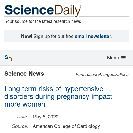
Your source for the latest research news
New!
Sign up for our free
email newsletter
.
S
Toggle
Menu
D
navigation
Science News
from research organizations
Long-term risks of hypertensive
disorders during pregnancy impact
more women
Date:
May 5, 2020
Source:
American College of Cardiology