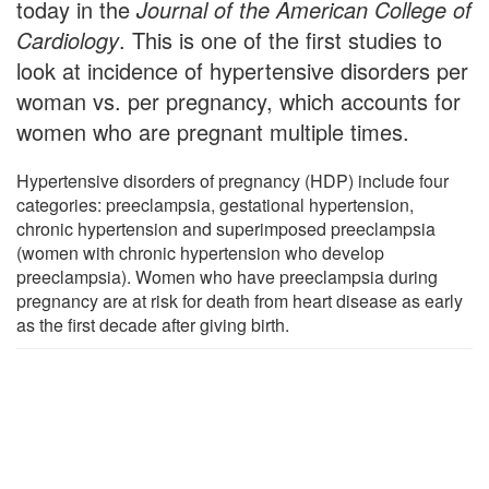
today in the
Journal of the American College of
Cardiology
. This is one of the first studies to
look at incidence of hypertensive disorders per
woman vs. per pregnancy, which accounts for
women who are pregnant multiple times.
Hypertensive disorders of pregnancy (HDP) include four
categories: preeclampsia, gestational hypertension,
chronic hypertension and superimposed preeclampsia
(women with chronic hypertension who develop
preeclampsia). Women who have preeclampsia during
pregnancy are at risk for death from heart disease as early
as the first decade after giving birth.