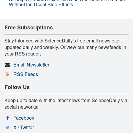
Without the Usual Side Effects
Free Subscriptions
Stay informed with ScienceDaily's free email newsletter,
updated daily and weekly. Or view our many newsfeeds in
your RSS reader:
Email Newsletter
RSS Feeds
Follow Us
Keep up to date with the latest news from ScienceDaily via
social networks:
Facebook
X / Twitter