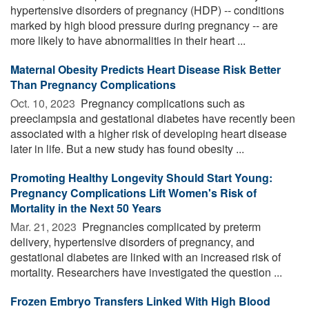
hypertensive disorders of pregnancy (HDP) -- conditions
marked by high blood pressure during pregnancy -- are
more likely to have abnormalities in their heart ...
Maternal Obesity Predicts Heart Disease Risk Better
Than Pregnancy Complications
Oct. 10, 2023 
Pregnancy complications such as
preeclampsia and gestational diabetes have recently been
associated with a higher risk of developing heart disease
later in life. But a new study has found obesity ...
Promoting Healthy Longevity Should Start Young:
Pregnancy Complications Lift Women's Risk of
Mortality in the Next 50 Years
Mar. 21, 2023 
Pregnancies complicated by preterm
delivery, hypertensive disorders of pregnancy, and
gestational diabetes are linked with an increased risk of
mortality. Researchers have investigated the question ...
Frozen Embryo Transfers Linked With High Blood