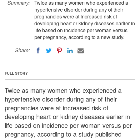
Summary:
Twice as many women who experienced a
hypertensive disorder during any of their
pregnancies were at increased risk of
developing heart or kidney diseases earlier in
life based on incidence per woman versus
per pregnancy, according to a new study.
Share:
FULL STORY
Twice as many women who experienced a
hypertensive disorder during any of their
pregnancies were at increased risk of
developing heart or kidney diseases earlier in
life based on incidence per woman versus per
pregnancy, according to a study published