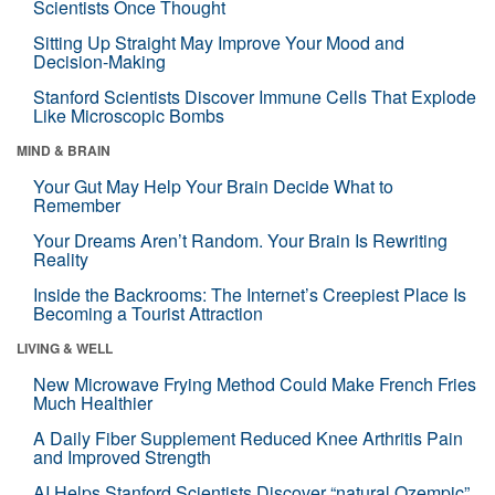
Scientists Once Thought
Sitting Up Straight May Improve Your Mood and
Decision-Making
Stanford Scientists Discover Immune Cells That Explode
Like Microscopic Bombs
MIND & BRAIN
Your Gut May Help Your Brain Decide What to
Remember
Your Dreams Aren’t Random. Your Brain Is Rewriting
Reality
Inside the Backrooms: The Internet’s Creepiest Place Is
Becoming a Tourist Attraction
LIVING & WELL
New Microwave Frying Method Could Make French Fries
Much Healthier
A Daily Fiber Supplement Reduced Knee Arthritis Pain
and Improved Strength
AI Helps Stanford Scientists Discover “natural Ozempic”