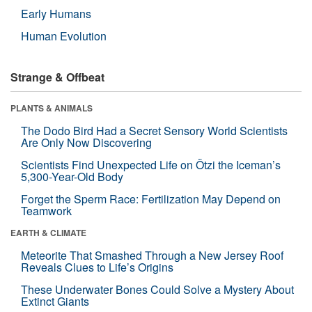
Early Humans
Human Evolution
Strange & Offbeat
PLANTS & ANIMALS
The Dodo Bird Had a Secret Sensory World Scientists
Are Only Now Discovering
Scientists Find Unexpected Life on Ötzi the Iceman’s
5,300-Year-Old Body
Forget the Sperm Race: Fertilization May Depend on
Teamwork
EARTH & CLIMATE
Meteorite That Smashed Through a New Jersey Roof
Reveals Clues to Life’s Origins
These Underwater Bones Could Solve a Mystery About
Extinct Giants