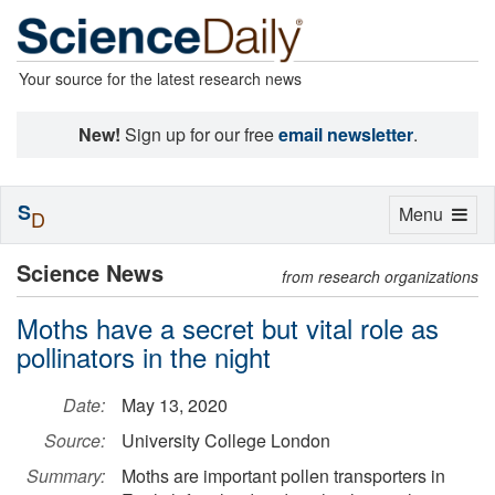
Your source for the latest research news
New!
Sign up for our free
email newsletter
.
S
Toggle
Menu
D
navigation
Science News
from research organizations
Moths have a secret but vital role as
pollinators in the night
Date:
May 13, 2020
Source:
University College London
Summary:
Moths are important pollen transporters in