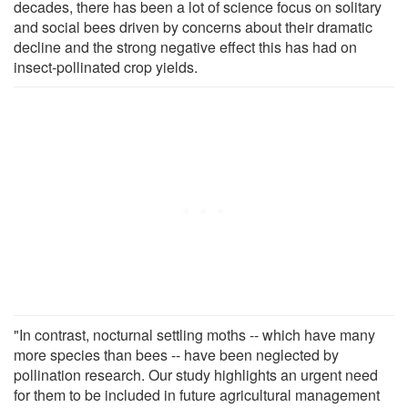
decades, there has been a lot of science focus on solitary
and social bees driven by concerns about their dramatic
decline and the strong negative effect this has had on
insect-pollinated crop yields.
"In contrast, nocturnal settling moths -- which have many
more species than bees -- have been neglected by
pollination research. Our study highlights an urgent need
for them to be included in future agricultural management