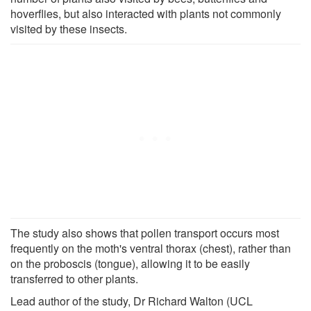
hoverflies, but also interacted with plants not commonly
visited by these insects.
The study also shows that pollen transport occurs most
frequently on the moth's ventral thorax (chest), rather than
on the proboscis (tongue), allowing it to be easily
transferred to other plants.
Lead author of the study, Dr Richard Walton (UCL