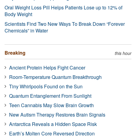
Oral Weight Loss Pill Helps Patients Lose up to 12% of
Body Weight
Scientists Find Two New Ways To Break Down “Forever
Chemicals” in Water
Breaking
this hour
Ancient Protein Helps Fight Cancer
Room-Temperature Quantum Breakthrough
Tiny Whirlpools Found on the Sun
Quantum Entanglement From Sunlight
Teen Cannabis May Slow Brain Growth
New Autism Therapy Restores Brain Signals
Antarctica Reveals a Hidden Space Risk
Earth’s Molten Core Reversed Direction