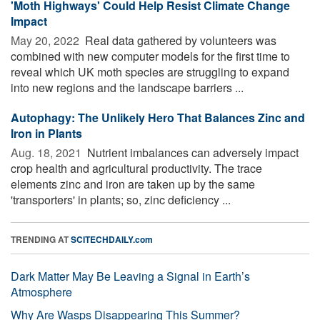
'Moth Highways' Could Help Resist Climate Change
Impact
May 20, 2022 
Real data gathered by volunteers was
combined with new computer models for the first time to
reveal which UK moth species are struggling to expand
into new regions and the landscape barriers ...
Autophagy: The Unlikely Hero That Balances Zinc and
Iron in Plants
Aug. 18, 2021 
Nutrient imbalances can adversely impact
crop health and agricultural productivity. The trace
elements zinc and iron are taken up by the same
'transporters' in plants; so, zinc deficiency ...
TRENDING AT
SCITECHDAILY.com
Dark Matter May Be Leaving a Signal in Earth’s
Atmosphere
Why Are Wasps Disappearing This Summer?