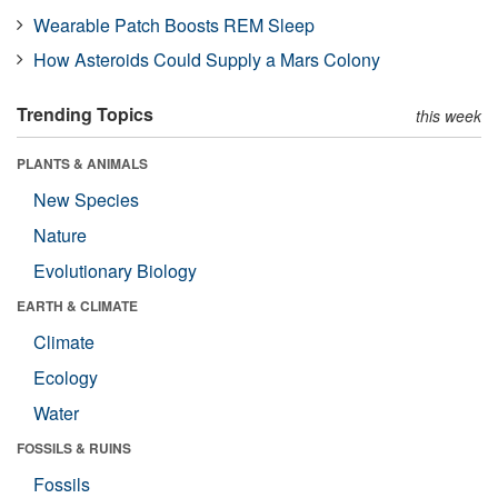
Wearable Patch Boosts REM Sleep
How Asteroids Could Supply a Mars Colony
Trending Topics
this week
PLANTS & ANIMALS
New Species
Nature
Evolutionary Biology
EARTH & CLIMATE
Climate
Ecology
Water
FOSSILS & RUINS
Fossils