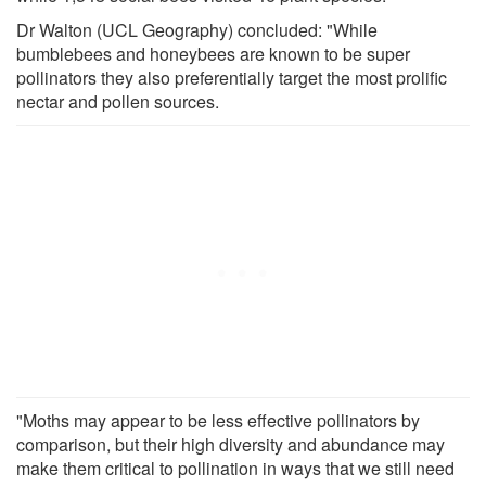
Dr Walton (UCL Geography) concluded: "While
bumblebees and honeybees are known to be super
pollinators they also preferentially target the most prolific
nectar and pollen sources.
"Moths may appear to be less effective pollinators by
comparison, but their high diversity and abundance may
make them critical to pollination in ways that we still need