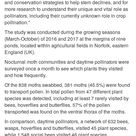
and conservation strategies to help stem declines, and for
more research to understand their unique and vital role as
pollinators, including their currently unknown role in crop
pollination."
The study was conducted during the growing seasons
(March-October) of 2016 and 2017 at the margins of nine
ponds, located within agricultural fields in Norfolk, eastern
England (UK).
Nocturnal moth communities and daytime pollinators were
surveyed once a month to see which plants they visited
and how frequently.
Of the 838 moths swabbed, 381 moths (45.5%) were found
to transport pollen. In total pollen from 47 different plant
species was detected, including at least 7 rarely visited by
bees, hoverflies and butterflies. 57% of the pollen
transported was found on the ventral thorax of the moths.
In comparison, daytime pollinators, a network of 632 bees,
wasps, hoverflies and butterflies, visited 45 plant species,
while 1,548 social bees visited 46 plant species.