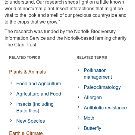
to understand. Our research sheds light on a little known
world of nocturnal plant-insect interactions that might be
vital to the look and smell of our precious countryside and
to the crops that we grow."
The research was funded by the Norfolk Biodiversity
Information Service and the Norfolk-based farming charity
The Clan Trust.
RELATED TOPICS
RELATED TERMS
Pollination
Plants & Animals
management
Food and Agriculture
Paleoclimatology
Agriculture and Food
Allergen
Insects (including
Antibiotic resistance
Butterflies)
Moth
New Species
Butterfly
Earth & Climate