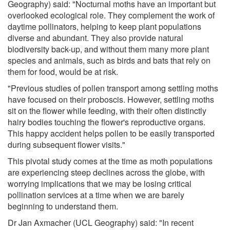
Geography) said: "Nocturnal moths have an important but
overlooked ecological role. They complement the work of
daytime pollinators, helping to keep plant populations
diverse and abundant. They also provide natural
biodiversity back-up, and without them many more plant
species and animals, such as birds and bats that rely on
them for food, would be at risk.
"Previous studies of pollen transport among settling moths
have focused on their proboscis. However, settling moths
sit on the flower while feeding, with their often distinctly
hairy bodies touching the flower's reproductive organs.
This happy accident helps pollen to be easily transported
during subsequent flower visits."
This pivotal study comes at the time as moth populations
are experiencing steep declines across the globe, with
worrying implications that we may be losing critical
pollination services at a time when we are barely
beginning to understand them.
Dr Jan Axmacher (UCL Geography) said: "In recent