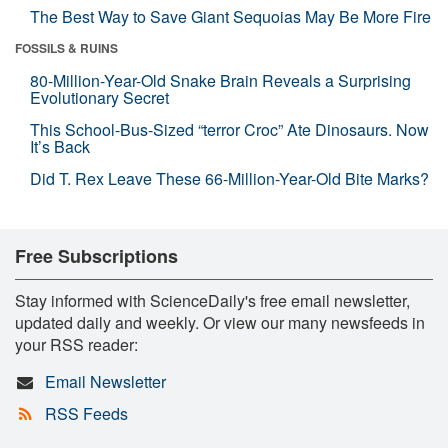
The Best Way to Save Giant Sequoias May Be More Fire
FOSSILS & RUINS
80-Million-Year-Old Snake Brain Reveals a Surprising
Evolutionary Secret
This School-Bus-Sized “terror Croc” Ate Dinosaurs. Now
It’s Back
Did T. Rex Leave These 66-Million-Year-Old Bite Marks?
Free Subscriptions
Stay informed with ScienceDaily's free email newsletter,
updated daily and weekly. Or view our many newsfeeds in
your RSS reader:
Email Newsletter
RSS Feeds