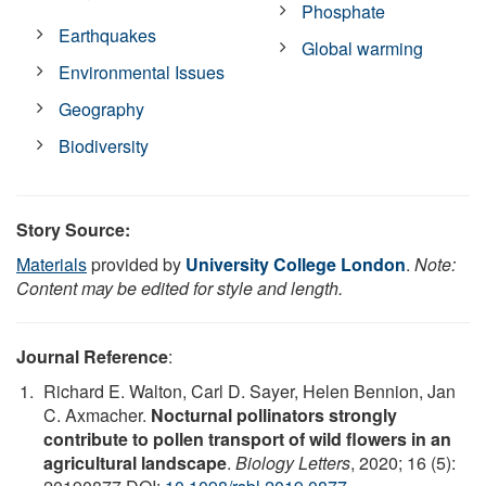
Phosphate
Earthquakes
Global warming
Environmental Issues
Geography
Biodiversity
Story Source:
Materials
provided by
University College London
.
Note:
Content may be edited for style and length.
Journal Reference
:
Richard E. Walton, Carl D. Sayer, Helen Bennion, Jan
C. Axmacher.
Nocturnal pollinators strongly
contribute to pollen transport of wild flowers in an
agricultural landscape
.
Biology Letters
, 2020; 16 (5):