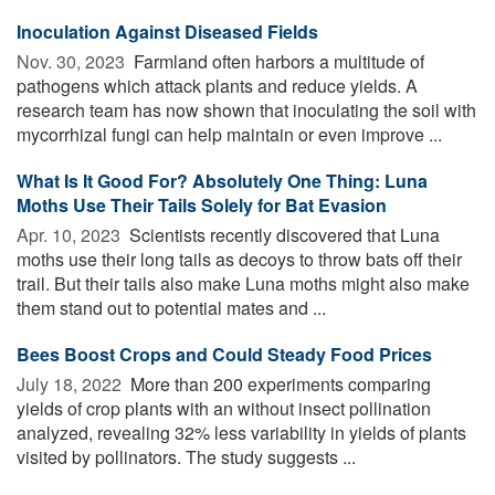
Inoculation Against Diseased Fields
Nov. 30, 2023 
Farmland often harbors a multitude of
pathogens which attack plants and reduce yields. A
research team has now shown that inoculating the soil with
mycorrhizal fungi can help maintain or even improve ...
What Is It Good For? Absolutely One Thing: Luna
Moths Use Their Tails Solely for Bat Evasion
Apr. 10, 2023 
Scientists recently discovered that Luna
moths use their long tails as decoys to throw bats off their
trail. But their tails also make Luna moths might also make
them stand out to potential mates and ...
Bees Boost Crops and Could Steady Food Prices
July 18, 2022 
More than 200 experiments comparing
yields of crop plants with an without insect pollination
analyzed, revealing 32% less variability in yields of plants
visited by pollinators. The study suggests ...