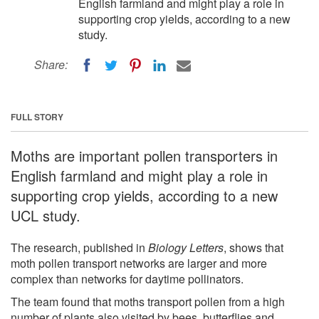
English farmland and might play a role in
supporting crop yields, according to a new
study.
Share:
FULL STORY
Moths are important pollen transporters in
English farmland and might play a role in
supporting crop yields, according to a new
UCL study.
The research, published in
Biology Letters
, shows that
moth pollen transport networks are larger and more
complex than networks for daytime pollinators.
The team found that moths transport pollen from a high
number of plants also visited by bees, butterflies and