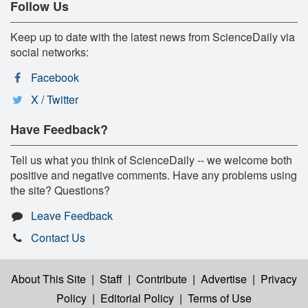
Follow Us
Keep up to date with the latest news from ScienceDaily via
social networks:
Facebook
X / Twitter
Have Feedback?
Tell us what you think of ScienceDaily -- we welcome both
positive and negative comments. Have any problems using
the site? Questions?
Leave Feedback
Contact Us
About This Site
|
Staff
|
Contribute
|
Advertise
|
Privacy
Policy
|
Editorial Policy
|
Terms of Use