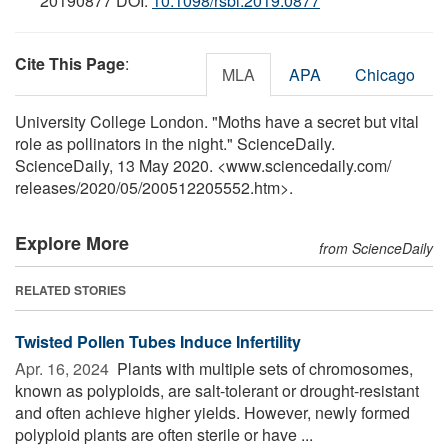
20190877 DOI:
10.1098/rsbl.2019.0877
Cite This Page
:
MLA
APA
Chicago
University College London. "Moths have a secret but vital
role as pollinators in the night." ScienceDaily.
ScienceDaily, 13 May 2020. <www.sciencedaily.com
/
releases
/
2020
/
05
/
200512205552.htm>.
Explore More
from ScienceDaily
RELATED STORIES
Twisted Pollen Tubes Induce Infertility
Apr. 16, 2024 
Plants with multiple sets of chromosomes,
known as polyploids, are salt-tolerant or drought-resistant
and often achieve higher yields. However, newly formed
polyploid plants are often sterile or have ...