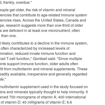
d, frankly, overdue."
ople get older, the risk of vitamin and mineral
ciencies that contribute to age-related immune system
ciencies rises. Across the United States, Canada and
pe, research suggests more than one-third of older
s are deficient in at least one micronutrient, often
 than one.
 likely contributes to a decline in the immune system,
 often characterized by increased levels of
ammation, reduced innate immune function and
ced T-cell function," Gombart said. "Since multiple
ents support immune function, older adults often
fit from multivitamin and mineral supplements. These
readily available, inexpensive and generally regarded
fe."
multivitamin supplement used in the study focused on
ins and minerals typically thought to help immunity. It
ained 700 micrograms of vitamin A; 400 international
 of vitamin D; 45 milligrams of vitamin E; 6.6