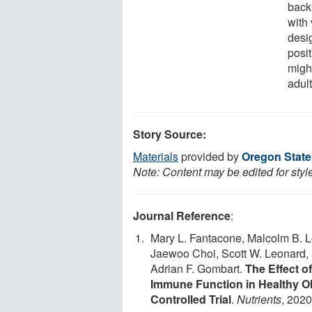
back
with
desi
posi
migh
adult
Story Source:
Materials
provided by
Oregon State
Note: Content may be edited for styl
Journal Reference
:
Mary L. Fantacone, Malcolm B. L
Jaewoo Choi, Scott W. Leonard, 
Adrian F. Gombart.
The Effect o
Immune Function in Healthy O
Controlled Trial
.
Nutrients
, 2020