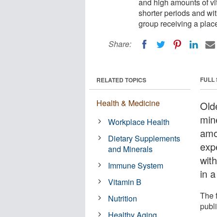
and high amounts of vi
shorter periods and wi
group receiving a plac
Share:
FULL
RELATED TOPICS
Health & Medicine
Old
min
Workplace Health
amo
Dietary Supplements
exp
and Minerals
wit
Immune System
in a
Vitamin B
The 
Nutrition
publ
Healthy Aging