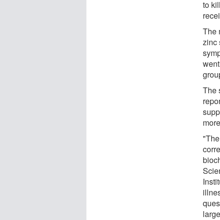
to k
rece
The 
zinc 
symp
went
grou
The 
repo
supp
more
"The 
corr
bioc
Scie
Insti
illne
ques
larg