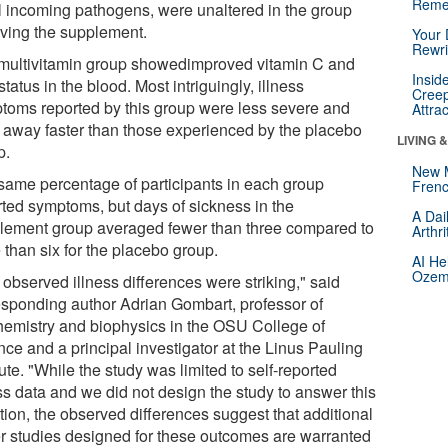
Reme
ill incoming pathogens, were unaltered in the group
iving the supplement.
Your 
Rewri
multivitamin group showedimproved vitamin C and
Insid
status in the blood. Most intriguingly, illness
Creep
toms reported by this group were less severe and
Attra
 away faster than those experienced by the placebo
LIVING 
p.
New 
same percentage of participants in each group
Frenc
rted symptoms, but days of sickness in the
A Dai
lement group averaged fewer than three compared to
Arthr
 than six for the placebo group.
AI He
Ozemp
observed illness differences were striking," said
esponding author Adrian Gombart, professor of
hemistry and biophysics in the OSU College of
nce and a principal investigator at the Linus Pauling
tute. "While the study was limited to self-reported
ss data and we did not design the study to answer this
tion, the observed differences suggest that additional
er studies designed for these outcomes are warranted