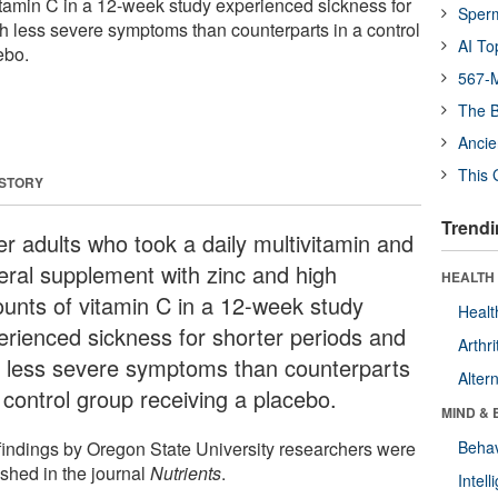
tamin C in a 12-week study experienced sickness for
Sper
th less severe symptoms than counterparts in a control
AI To
ebo.
567-M
The B
Ancie
This 
 STORY
Trendi
er adults who took a daily multivitamin and
eral supplement with zinc and high
HEALTH 
unts of vitamin C in a 12-week study
Healt
erienced sickness for shorter periods and
Arthri
h less severe symptoms than counterparts
Alter
 control group receiving a placebo.
MIND & 
findings by Oregon State University researchers were
Behav
ished in the journal
Nutrients
.
Intel