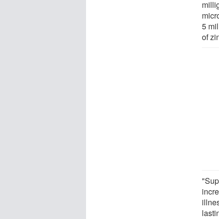
milli
micr
5 mil
of z
"Sup
incre
illn
lasti