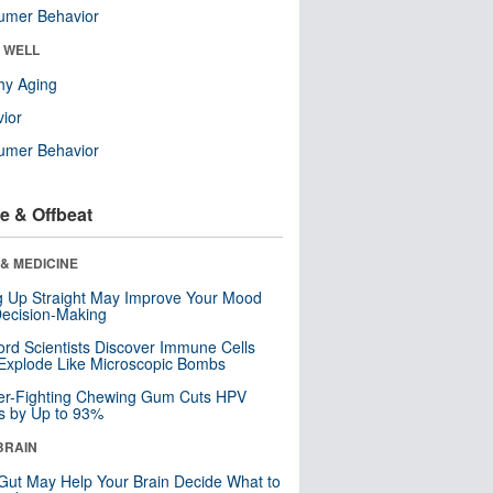
umer Behavior
& WELL
hy Aging
ior
umer Behavior
e & Offbeat
& MEDICINE
ng Up Straight May Improve Your Mood
ecision-Making
ord Scientists Discover Immune Cells
Explode Like Microscopic Bombs
er-Fighting Chewing Gum Cuts HPV
s by Up to 93%
BRAIN
Gut May Help Your Brain Decide What to