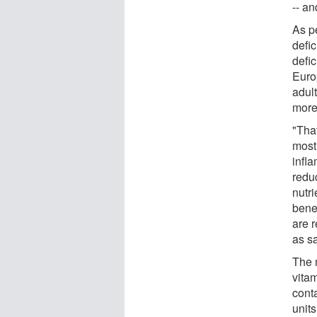
-- an
As pe
defi
defi
Euro
adult
more
"That
most
infl
redu
nutri
bene
are 
as sa
The 
vitam
cont
units