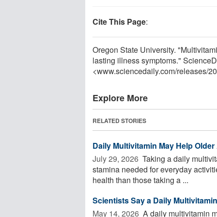
Cite This Page
:
Oregon State University. "Multivitam
lasting illness symptoms." ScienceD
<www.sciencedaily.com
/
releases
/
20
Explore More
RELATED STORIES
Daily Multivitamin May Help Olde
July 29, 2026 
Taking a daily multivi
stamina needed for everyday activitie
health than those taking a ...
Scientists Say a Daily Multivitam
May 14, 2026 
A daily multivitamin m