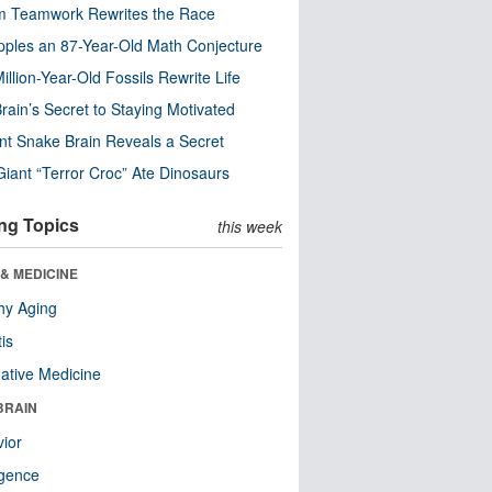
m Teamwork Rewrites the Race
pples an 87-Year-Old Math Conjecture
illion-Year-Old Fossils Rewrite Life
rain’s Secret to Staying Motivated
nt Snake Brain Reveals a Secret
Giant “Terror Croc” Ate Dinosaurs
ng Topics
this week
& MEDICINE
hy Aging
tis
native Medicine
BRAIN
ior
ligence