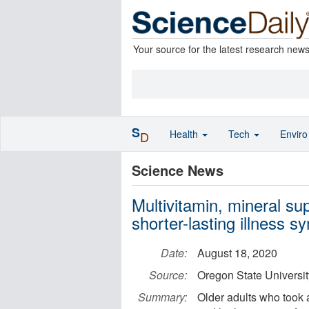
Your source for the latest research new
S
Health
Tech
Envir
D
Science News
Multivitamin, mineral su
shorter-lasting illness 
Date:
August 18, 2020
Source:
Oregon State Universit
Summary:
Older adults who took 