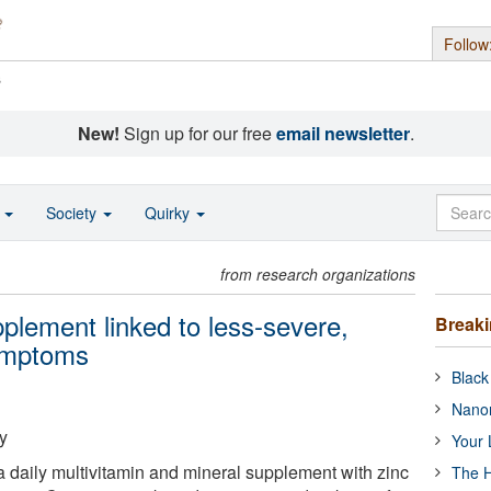
Follow
s
New!
Sign up for our free
email newsletter
.
o
Society
Quirky
from research organizations
pplement linked to less-severe,
Break
symptoms
Black
Nanor
y
Your 
a daily multivitamin and mineral supplement with zinc
The H