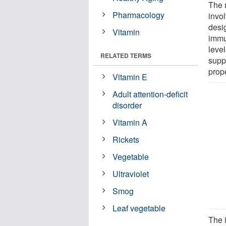
The 
Pharmacology
invo
desi
Vitamin
immu
leve
RELATED TERMS
supp
prop
Vitamin E
Adult attention-deficit
disorder
Vitamin A
Rickets
Vegetable
Ultraviolet
Smog
Leaf vegetable
The i