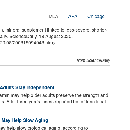
MLA
APA
Chicago
in, mineral supplement linked to less-severe, shorter-
aily. ScienceDaily, 18 August 2020.
20
/
08
/
200818094048.htm>.
from ScienceDaily
r Adults Stay Independent
tamin may help older adults preserve the strength and
s. After three years, users reported better functional
in May Help Slow Aging
ay help slow biological aging, according to