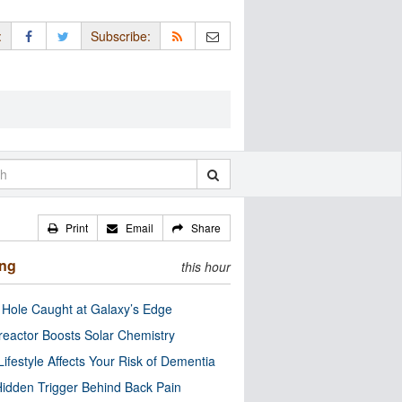
:
Subscribe:
Print
Email
Share
ing
this hour
 Hole Caught at Galaxy’s Edge
eactor Boosts Solar Chemistry
Lifestyle Affects Your Risk of Dementia
idden Trigger Behind Back Pain