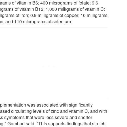
grams of vitamin B6; 400 micrograms of folate; 9.6
ograms of vitamin B12; 1,000 milligrams of vitamin C;
ligrams of iron; 0.9 milligrams of copper; 10 milligrams
inc; and 110 micrograms of selenium.
plementation was associated with significantly
ased circulating levels of zinc and vitamin C, and with
ess symptoms that were less severe and shorter
ng," Gombart said. "This supports findings that stretch