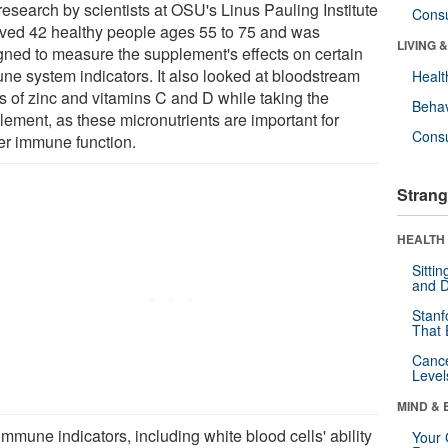
research by scientists at OSU's Linus Pauling Institute
Cons
lved 42 healthy people ages 55 to 75 and was
LIVING 
gned to measure the supplement's effects on certain
ne system indicators. It also looked at bloodstream
Healt
ls of zinc and vitamins C and D while taking the
Behav
lement, as these micronutrients are important for
Cons
er immune function.
Strang
HEALTH 
Sitti
and D
Stanf
That 
Canc
Level
MIND & 
mmune indicators, including white blood cells' ability
Your 