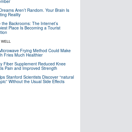
mber
Dreams Aren’t Random. Your Brain Is
ting Reality
e the Backrooms: The Internet’s
iest Place Is Becoming a Tourist
ction
& WELL
Microwave Frying Method Could Make
h Fries Much Healthier
ly Fiber Supplement Reduced Knee
itis Pain and Improved Strength
lps Stanford Scientists Discover “natural
ic” Without the Usual Side Effects