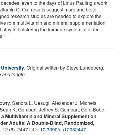
 decades, even to the days of Linus Pauling's work
 vitamin C. Our results suggest more and better
gned research studies are needed to explore the
tive role multivitamin and mineral supplementation
t play in bolstering the immune system of older
s."
 University
. Original written by Steve Lundeberg.
e and length.
owry, Sandra L. Uesugi, Alexander J. Michels,
Sean K. Gombart, Jeffrey S. Gombart, Gerd Bobe,
f a Multivitamin and Mineral Supplement on
lder Adults: A Double-Blind, Randomized,
; 12 (8): 2447 DOI:
10.3390/nu12082447