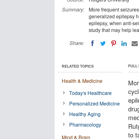
Summary:
More frequent seizures
generalized epilepsy ha
epilepsy, when anti-se
study that may help lea
Share:
FULL
RELATED TOPICS
Health & Medicine
Mor
cyc
Today's Healthcare
epil
Personalized Medicine
dru
Healthy Aging
med
Pharmacology
Rut
to t
Mind & Brain