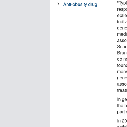
"Typi
Anti-obesity drug
respo
epil
indi
gene
medi
asso
Scho
Bruns
do n
foun
mens
gene
assoc
treat
In g
the b
part 
In 2
child