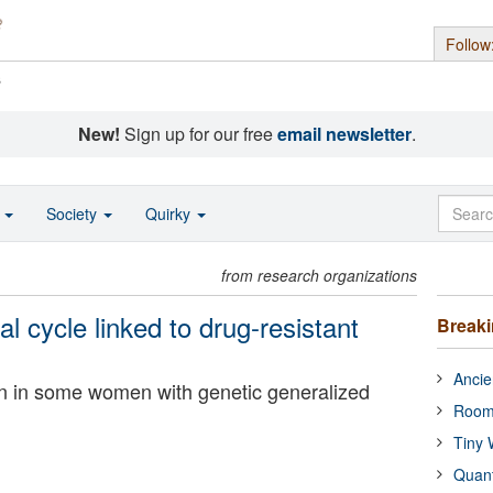
Follow
s
New!
Sign up for our free
email newsletter
.
o
Society
Quirky
from research organizations
l cycle linked to drug-resistant
Break
Ancie
on in some women with genetic generalized
Room
Tiny 
Quan