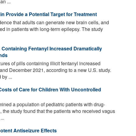
an ...
in Provide a Potential Target for Treatment
dence that adults can generate new brain cells, and
ered in patients with long-term epilepsy. The study
s Containing Fentanyl Increased Dramatically
inds
es of pills containing illicit fentanyl increased
and December 2021, according to a new U.S. study.
by ...
osts of Care for Children With Uncontrolled
ned a population of pediatric patients with drug-
s, the study found that the patients who received vagus
..
tent Antiseizure Effects