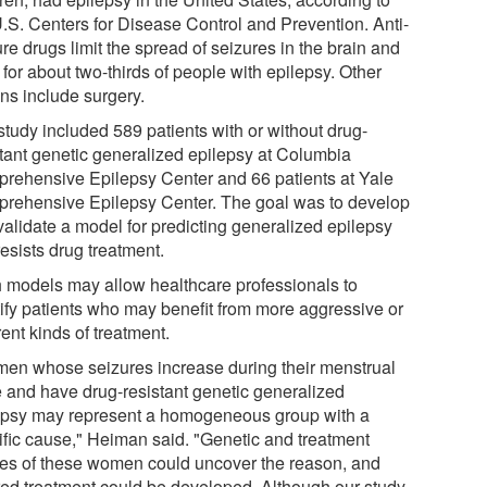
U.S. Centers for Disease Control and Prevention. Anti-
re drugs limit the spread of seizures in the brain and
for about two-thirds of people with epilepsy. Other
ons include surgery.
study included 589 patients with or without drug-
stant genetic generalized epilepsy at Columbia
rehensive Epilepsy Center and 66 patients at Yale
rehensive Epilepsy Center. The goal was to develop
validate a model for predicting generalized epilepsy
resists drug treatment.
 models may allow healthcare professionals to
tify patients who may benefit from more aggressive or
rent kinds of treatment.
en whose seizures increase during their menstrual
e and have drug-resistant genetic generalized
epsy may represent a homogeneous group with a
ific cause," Heiman said. "Genetic and treatment
ies of these women could uncover the reason, and
ored treatment could be developed. Although our study