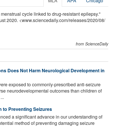
MLA
APA
Chicago
menstrual cycle linked to drug-resistant epilepsy."
gust 2020. <www.sciencedaily.com
/
releases
/
2020
/
08
/
from ScienceDaily
ions Does Not Harm Neurological Development in
ere exposed to commonly-prescribed anti-seizure
orse neurodevelopmental outcomes than children of
..
h to Preventing Seizures
nced a significant advance in our understanding of
potential method of preventing damaging seizure