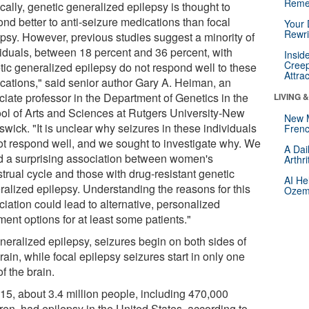
Reme
cally, genetic generalized epilepsy is thought to
nd better to anti-seizure medications than focal
Your 
Rewri
epsy. However, previous studies suggest a minority of
viduals, between 18 percent and 36 percent, with
Insid
Creep
tic generalized epilepsy do not respond well to these
Attra
cations," said senior author Gary A. Heiman, an
ciate professor in the Department of Genetics in the
LIVING 
ol of Arts and Sciences at Rutgers University-New
New 
wick. "It is unclear why seizures in these individuals
Frenc
ot respond well, and we sought to investigate why. We
A Dai
d a surprising association between women's
Arthr
trual cycle and those with drug-resistant genetic
AI He
ralized epilepsy. Understanding the reasons for this
Ozemp
iation could lead to alternative, personalized
ment options for at least some patients."
eneralized epilepsy, seizures begin on both sides of
rain, while focal epilepsy seizures start in only one
of the brain.
015, about 3.4 million people, including 470,000
ren, had epilepsy in the United States, according to