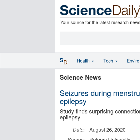
Your source for the latest research new
S
Health
Tech
Envir
D
Science News
Seizures during menstrua
epilepsy
Study finds surprising connecti
epilepsy
Date:
August 26, 2020
Source:
Rutgers University