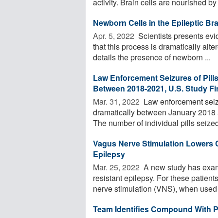
activity. Brain cells are nourished by 
Newborn Cells in the Epileptic Bra
Apr. 5, 2022 
Scientists presents evi
that this process is dramatically alt
details the presence of newborn ...
Law Enforcement Seizures of Pill
Between 2018-2021, U.S. Study F
Mar. 31, 2022 
Law enforcement seizur
dramatically between January 2018 
The number of individual pills seized 
Vagus Nerve Stimulation Lowers C
Epilepsy
Mar. 25, 2022 
A new study has exami
resistant epilepsy. For these patient
nerve stimulation (VNS), when used .
Team Identifies Compound With Po