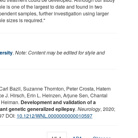
e is one of the largest to date and found in two
pendent samples, further investigation using larger
le sizes is required."
ersity
.
Note: Content may be edited for style and
Carl Bazil, Suzanne Thornton, Peter Crosta, Hatem
 J. Hirsch, Erin L. Heinzen, Arjune Sen, Chantal
. Heiman.
Development and validation of a
tant genetic generalized epilepsy
.
Neurology
, 2020;
97 DOI:
10.1212/WNL.0000000000010597