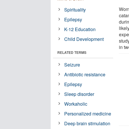
Wome
Spirituality
cata
Epilepsy
durin
like
K-12 Education
expe
Child Development
study
in t
RELATED TERMS
Seizure
Antibiotic resistance
Epilepsy
Sleep disorder
Workaholic
Personalized medicine
Deep brain stimulation