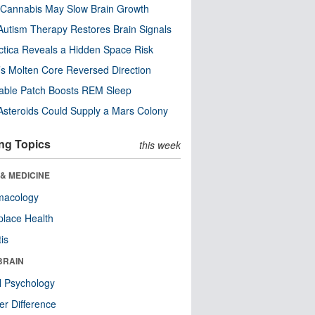
Cannabis May Slow Brain Growth
utism Therapy Restores Brain Signals
ctica Reveals a Hidden Space Risk
’s Molten Core Reversed Direction
able Patch Boosts REM Sleep
steroids Could Supply a Mars Colony
ng Topics
this week
& MEDICINE
macology
lace Health
tis
BRAIN
l Psychology
r Difference