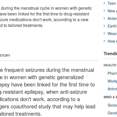
Teen 
 during the menstrual cycle in women with genetic
New A
ve been linked for the first time to drug-resistant
Antar
izure medications don't work, according to a new
d to tailored treatments.
Earth
Wear
How A
Trendi
 STORY
HEALTH 
e frequent seizures during the menstrual
Phar
le in women with genetic generalized
Workp
epsy have been linked for the first time to
Arthri
g-resistant epilepsy, when anti-seizure
MIND & 
ications don't work, according to a
gers coauthored study that may help lead
Socia
ailored treatments.
Gende