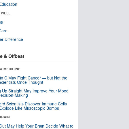
Education
& WELL
ss
Care
r Difference
e & Offbeat
& MEDICINE
in C May Fight Cancer — but Not the
cientists Once Thought
ng Up Straight May Improve Your Mood
ecision-Making
ord Scientists Discover Immune Cells
Explode Like Microscopic Bombs
BRAIN
Gut May Help Your Brain Decide What to