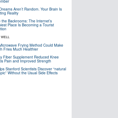
mber
Dreams Aren’t Random. Your Brain Is
ting Reality
e the Backrooms: The Internet’s
iest Place Is Becoming a Tourist
ction
& WELL
Microwave Frying Method Could Make
h Fries Much Healthier
ly Fiber Supplement Reduced Knee
itis Pain and Improved Strength
lps Stanford Scientists Discover “natural
ic” Without the Usual Side Effects