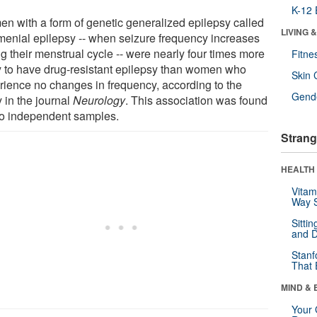
K-12 
n with a form of genetic generalized epilepsy called
LIVING 
menial epilepsy -- when seizure frequency increases
g their menstrual cycle -- were nearly four times more
Fitne
ly to have drug-resistant epilepsy than women who
Skin 
rience no changes in frequency, according to the
Gende
 in the journal
Neurology
. This association was found
wo independent samples.
Strang
HEALTH 
Vitam
Way S
Sitti
and D
Stanf
That 
MIND & 
Your 