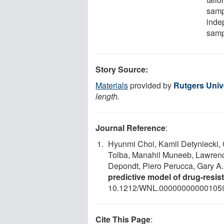
sampl
inde
samp
Story Source:
Materials
provided by
Rutgers Univ
length.
Journal Reference
:
Hyunmi Choi, Kamil Detyniecki, 
Tolba, Manahil Muneeb, Lawrence
Depondt, Piero Perucca, Gary A
predictive model of drug-resis
10.1212/WNL.00000000000105
Cite This Page
: