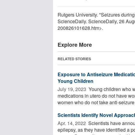
Rutgers University. "Seizures during 
ScienceDaily. ScienceDaily, 26 Au
200826101628.htm>.
Explore More
RELATED STORIES
Exposure to Antiseizure Medicat
Young Children
July 19, 2023 
Young children who w
medications in utero do not have w
women who do not take anti-seizure .
Scientists Identify Novel Approac
Apr. 14, 2022 
Scientists have annou
epilepsy, as they have identified a 