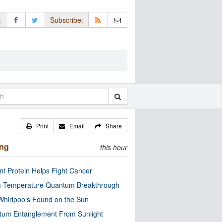
:
Subscribe:
Print
Email
Share
ing
this hour
nt Protein Helps Fight Cancer
-Temperature Quantum Breakthrough
Whirlpools Found on the Sun
tum Entanglement From Sunlight