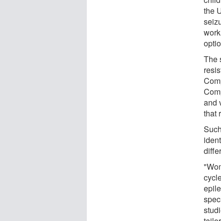
the 
seizu
work 
opti
The 
resi
Comp
Comp
and 
that 
Such
iden
diffe
"Wom
cycl
epil
spec
stud
tail