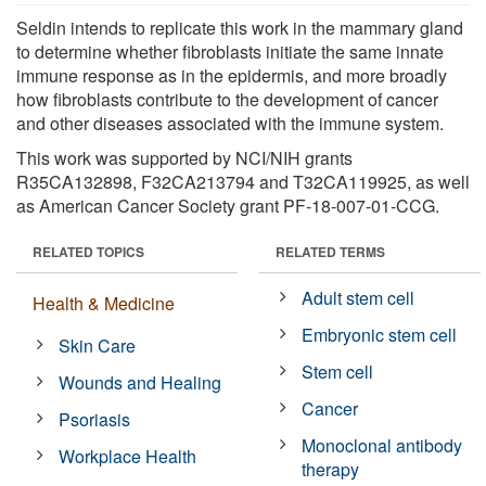
Seldin intends to replicate this work in the mammary gland
to determine whether fibroblasts initiate the same innate
immune response as in the epidermis, and more broadly
how fibroblasts contribute to the development of cancer
and other diseases associated with the immune system.
This work was supported by NCI/NIH grants
R35CA132898, F32CA213794 and T32CA119925, as well
as American Cancer Society grant PF-18-007-01-CCG.
RELATED TOPICS
RELATED TERMS
Adult stem cell
Health & Medicine
Embryonic stem cell
Skin Care
Stem cell
Wounds and Healing
Cancer
Psoriasis
Monoclonal antibody
Workplace Health
therapy