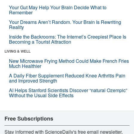
Your Gut May Help Your Brain Decide What to
Remember
Your Dreams Aren’t Random. Your Brain Is Rewriting
Reality
Inside the Backrooms: The Internet’s Creepiest Place Is
Becoming a Tourist Attraction
LIVING & WELL
New Microwave Frying Method Could Make French Fries
Much Healthier
A Daily Fiber Supplement Reduced Knee Arthritis Pain
and Improved Strength
AI Helps Stanford Scientists Discover “natural Ozempic”
Without the Usual Side Effects
Free Subscriptions
Stay informed with ScienceDaily's free email newsletter,