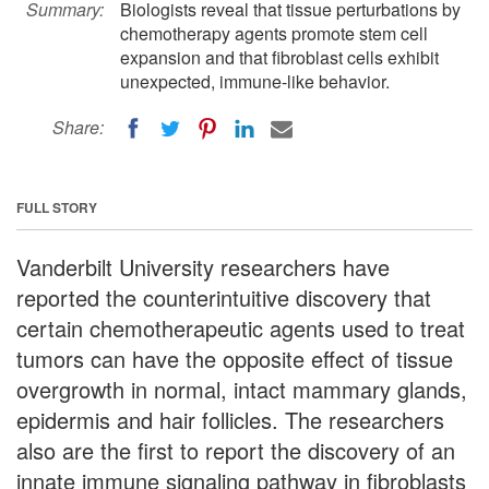
Summary:
Biologists reveal that tissue perturbations by
chemotherapy agents promote stem cell
expansion and that fibroblast cells exhibit
unexpected, immune-like behavior.
Share:
FULL STORY
Vanderbilt University researchers have
reported the counterintuitive discovery that
certain chemotherapeutic agents used to treat
tumors can have the opposite effect of tissue
overgrowth in normal, intact mammary glands,
epidermis and hair follicles. The researchers
also are the first to report the discovery of an
innate immune signaling pathway in fibroblasts