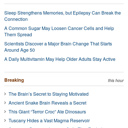
Sleep Strengthens Memories, but Epilepsy Can Break the
Connection
A Common Sugar May Loosen Cancer Cells and Help
Them Spread
Scientists Discover a Major Brain Change That Starts
Around Age 50
A Daily Multivitamin May Help Older Adults Stay Active
Breaking
this hour
The Brain’s Secret to Staying Motivated
Ancient Snake Brain Reveals a Secret
This Giant “Terror Croc” Ate Dinosaurs
Tuscany Hides a Vast Magma Reservoir