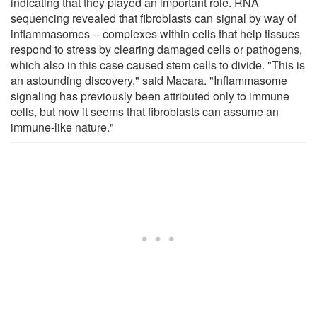
indicating that they played an important role. RNA
sequencing revealed that fibroblasts can signal by way of
inflammasomes -- complexes within cells that help tissues
respond to stress by clearing damaged cells or pathogens,
which also in this case caused stem cells to divide. "This is
an astounding discovery," said Macara. "Inflammasome
signaling has previously been attributed only to immune
cells, but now it seems that fibroblasts can assume an
immune-like nature."