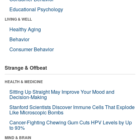
Educational Psychology
LIVING & WELL
Healthy Aging
Behavior
Consumer Behavior
Strange & Offbeat
HEALTH & MEDICINE
Sitting Up Straight May Improve Your Mood and
Decision-Making
Stanford Scientists Discover Immune Cells That Explode
Like Microscopic Bombs
Cancer-Fighting Chewing Gum Cuts HPV Levels by Up
to 93%
MIND & BRAIN