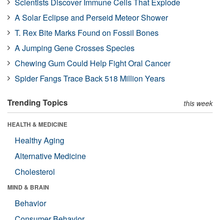
Scientists Discover Immune Cells That Explode
A Solar Eclipse and Perseid Meteor Shower
T. Rex Bite Marks Found on Fossil Bones
A Jumping Gene Crosses Species
Chewing Gum Could Help Fight Oral Cancer
Spider Fangs Trace Back 518 Million Years
Trending Topics
this week
HEALTH & MEDICINE
Healthy Aging
Alternative Medicine
Cholesterol
MIND & BRAIN
Behavior
Consumer Behavior