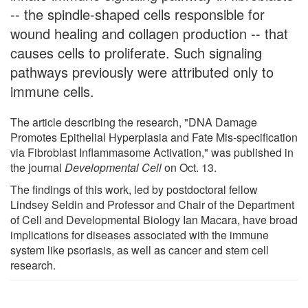
-- the spindle-shaped cells responsible for
wound healing and collagen production -- that
causes cells to proliferate. Such signaling
pathways previously were attributed only to
immune cells.
The article describing the research, "DNA Damage
Promotes Epithelial Hyperplasia and Fate Mis-specification
via Fibroblast Inflammasome Activation," was published in
the journal
Developmental Cell
on Oct. 13.
The findings of this work, led by postdoctoral fellow
Lindsey Seldin and Professor and Chair of the Department
of Cell and Developmental Biology Ian Macara, have broad
implications for diseases associated with the immune
system like psoriasis, as well as cancer and stem cell
research.