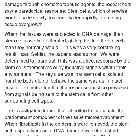
damage through chemotherapeutic agents, the researchers
saw a paradoxical response: Stem cells, which otherwise
would divide slowly, instead divided rapidly, promoting
tissue overgrowth.
When the tissues were subjected to DNA damage, their
stem cells overly proliferated, giving rise to different cells
than they normally would. "This was a very perplexing
result," said Seldin, the paper's lead author. "We were
determined to figure out if this was a direct response by the
stem cells themselves or by inductive signals within their
environment." The key clue was that stem cells isolated
from the body did not behave the same way as in intact
tissue -- an indication that the response must be provoked
from signals being sent to the stem cells from other
surrounding cell types.
The investigators turned their attention to fibroblasts, the
predominant component of the tissue microenvironment.
When fibroblasts in the epidermis were removed, the stem
cell responsiveness to DNA damage was diminished,