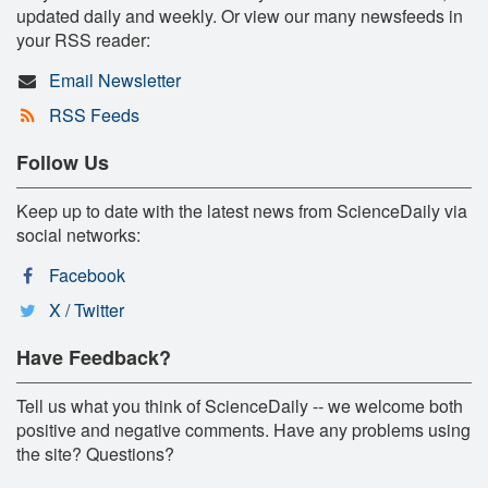
updated daily and weekly. Or view our many newsfeeds in
your RSS reader:
Email Newsletter
RSS Feeds
Follow Us
Keep up to date with the latest news from ScienceDaily via
social networks:
Facebook
X / Twitter
Have Feedback?
Tell us what you think of ScienceDaily -- we welcome both
positive and negative comments. Have any problems using
the site? Questions?