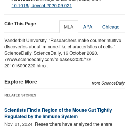
10.1016/j.devcel.2020.09.021
Cite This Page
:
MLA
APA
Chicago
Vanderbilt University. "Researchers make counterintuitive
discoveries about immune-like characteristics of cells."
ScienceDaily. ScienceDaily, 16 October 2020.
<www.sciencedaily.com
/
releases
/
2020
/
10
/
201016090220.htm>.
Explore More
from ScienceDaily
RELATED STORIES
Scientists Find a Region of the Mouse Gut Tightly
Regulated by the Immune System
Nov. 21, 2024 
Researchers have analyzed the entire