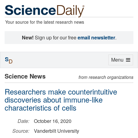
Your source for the latest research news
New!
Sign up for our free
email newsletter
.
S
Toggle
Menu
D
navigation
Science News
from research organizations
Researchers make counterintuitive
discoveries about immune-like
characteristics of cells
Date:
October 16, 2020
Source:
Vanderbilt University