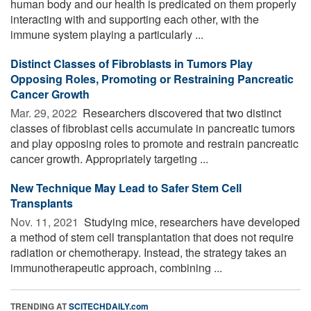
human body and our health is predicated on them properly
interacting with and supporting each other, with the
immune system playing a particularly ...
Distinct Classes of Fibroblasts in Tumors Play
Opposing Roles, Promoting or Restraining Pancreatic
Cancer Growth
Mar. 29, 2022 
Researchers discovered that two distinct
classes of fibroblast cells accumulate in pancreatic tumors
and play opposing roles to promote and restrain pancreatic
cancer growth. Appropriately targeting ...
New Technique May Lead to Safer Stem Cell
Transplants
Nov. 11, 2021 
Studying mice, researchers have developed
a method of stem cell transplantation that does not require
radiation or chemotherapy. Instead, the strategy takes an
immunotherapeutic approach, combining ...
TRENDING AT
SCITECHDAILY.com