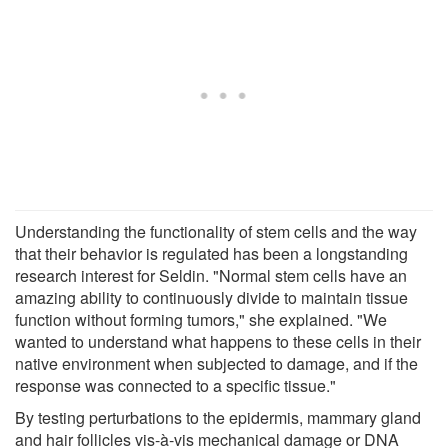
Understanding the functionality of stem cells and the way
that their behavior is regulated has been a longstanding
research interest for Seldin. "Normal stem cells have an
amazing ability to continuously divide to maintain tissue
function without forming tumors," she explained. "We
wanted to understand what happens to these cells in their
native environment when subjected to damage, and if the
response was connected to a specific tissue."
By testing perturbations to the epidermis, mammary gland
and hair follicles vis-à-vis mechanical damage or DNA