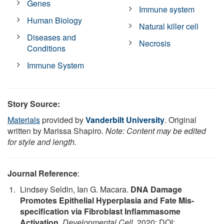
Genes
Immune system
Human Biology
Natural killer cell
Diseases and
Necrosis
Conditions
Immune System
Story Source:
Materials
provided by
Vanderbilt University
. Original
written by Marissa Shapiro.
Note: Content may be edited
for style and length.
Journal Reference
:
Lindsey Seldin, Ian G. Macara.
DNA Damage
Promotes Epithelial Hyperplasia and Fate Mis-
specification via Fibroblast Inflammasome
Activation
.
Developmental Cell
, 2020; DOI: