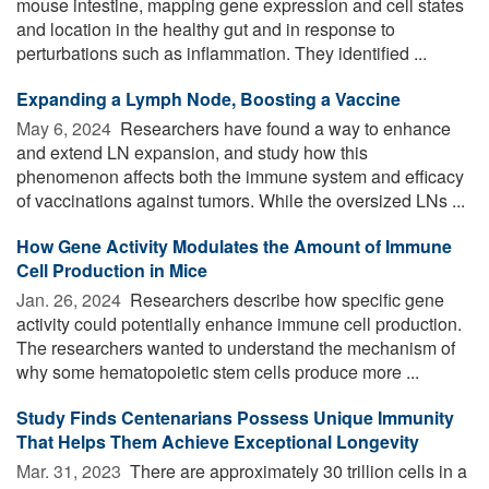
mouse intestine, mapping gene expression and cell states
and location in the healthy gut and in response to
perturbations such as inflammation. They identified ...
Expanding a Lymph Node, Boosting a Vaccine
May 6, 2024 
Researchers have found a way to enhance
and extend LN expansion, and study how this
phenomenon affects both the immune system and efficacy
of vaccinations against tumors. While the oversized LNs ...
How Gene Activity Modulates the Amount of Immune
Cell Production in Mice
Jan. 26, 2024 
Researchers describe how specific gene
activity could potentially enhance immune cell production.
The researchers wanted to understand the mechanism of
why some hematopoietic stem cells produce more ...
Study Finds Centenarians Possess Unique Immunity
That Helps Them Achieve Exceptional Longevity
Mar. 31, 2023 
There are approximately 30 trillion cells in a