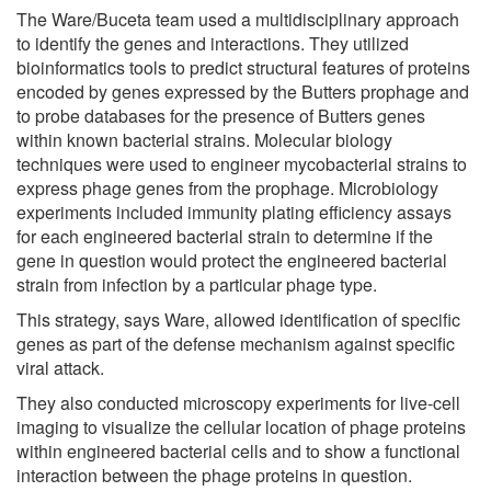
The Ware/Buceta team used a multidisciplinary approach
to identify the genes and interactions. They utilized
bioinformatics tools to predict structural features of proteins
encoded by genes expressed by the Butters prophage and
to probe databases for the presence of Butters genes
within known bacterial strains. Molecular biology
techniques were used to engineer mycobacterial strains to
express phage genes from the prophage. Microbiology
experiments included immunity plating efficiency assays
for each engineered bacterial strain to determine if the
gene in question would protect the engineered bacterial
strain from infection by a particular phage type.
This strategy, says Ware, allowed identification of specific
genes as part of the defense mechanism against specific
viral attack.
They also conducted microscopy experiments for live-cell
imaging to visualize the cellular location of phage proteins
within engineered bacterial cells and to show a functional
interaction between the phage proteins in question.