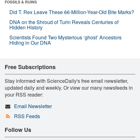
FOSSILS & RUINS
Did T. Rex Leave These 66-Million-Year-Old Bite Marks?
DNA on the Shroud of Turin Reveals Centuries of
Hidden History
Scientists Found Two Mysterious ‘ghost’ Ancestors
Hiding in Our DNA
Free Subscriptions
Stay informed with ScienceDaily's free email newsletter,
updated daily and weekly. Or view our many newsfeeds in
your RSS reader:
Email Newsletter
RSS Feeds
Follow Us