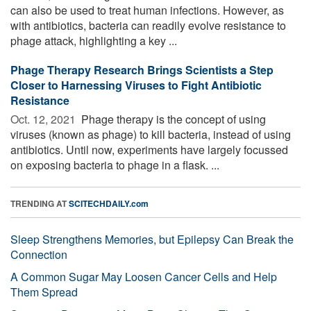
can also be used to treat human infections. However, as
with antibiotics, bacteria can readily evolve resistance to
phage attack, highlighting a key ...
Phage Therapy Research Brings Scientists a Step
Closer to Harnessing Viruses to Fight Antibiotic
Resistance
Oct. 12, 2021 
Phage therapy is the concept of using
viruses (known as phage) to kill bacteria, instead of using
antibiotics. Until now, experiments have largely focussed
on exposing bacteria to phage in a flask. ...
TRENDING AT
SCITECHDAILY.com
Sleep Strengthens Memories, but Epilepsy Can Break the
Connection
A Common Sugar May Loosen Cancer Cells and Help
Them Spread