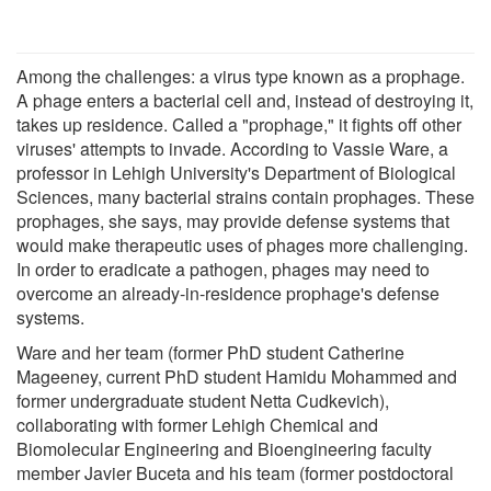
Among the challenges: a virus type known as a prophage.
A phage enters a bacterial cell and, instead of destroying it,
takes up residence. Called a "prophage," it fights off other
viruses' attempts to invade. According to Vassie Ware, a
professor in Lehigh University's Department of Biological
Sciences, many bacterial strains contain prophages. These
prophages, she says, may provide defense systems that
would make therapeutic uses of phages more challenging.
In order to eradicate a pathogen, phages may need to
overcome an already-in-residence prophage's defense
systems.
Ware and her team (former PhD student Catherine
Mageeney, current PhD student Hamidu Mohammed and
former undergraduate student Netta Cudkevich),
collaborating with former Lehigh Chemical and
Biomolecular Engineering and Bioengineering faculty
member Javier Buceta and his team (former postdoctoral