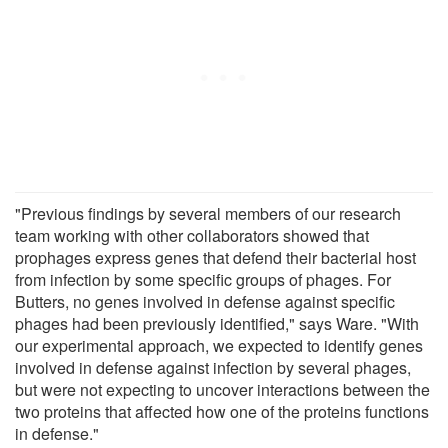
"Previous findings by several members of our research
team working with other collaborators showed that
prophages express genes that defend their bacterial host
from infection by some specific groups of phages. For
Butters, no genes involved in defense against specific
phages had been previously identified," says Ware. "With
our experimental approach, we expected to identify genes
involved in defense against infection by several phages,
but were not expecting to uncover interactions between the
two proteins that affected how one of the proteins functions
in defense."