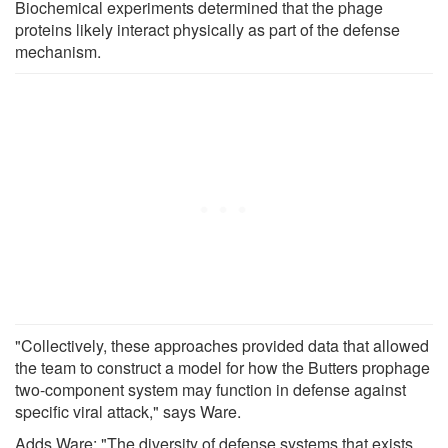
Biochemical experiments determined that the phage
proteins likely interact physically as part of the defense
mechanism.
"Collectively, these approaches provided data that allowed
the team to construct a model for how the Butters prophage
two-component system may function in defense against
specific viral attack," says Ware.
Adds Ware: "The diversity of defense systems that exists