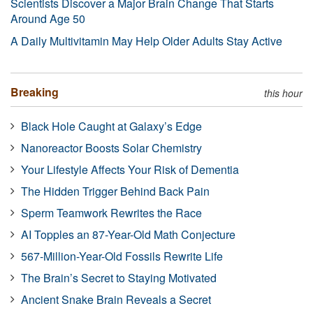
Scientists Discover a Major Brain Change That Starts
Around Age 50
A Daily Multivitamin May Help Older Adults Stay Active
Breaking
this hour
Black Hole Caught at Galaxy’s Edge
Nanoreactor Boosts Solar Chemistry
Your Lifestyle Affects Your Risk of Dementia
The Hidden Trigger Behind Back Pain
Sperm Teamwork Rewrites the Race
AI Topples an 87-Year-Old Math Conjecture
567-Million-Year-Old Fossils Rewrite Life
The Brain’s Secret to Staying Motivated
Ancient Snake Brain Reveals a Secret