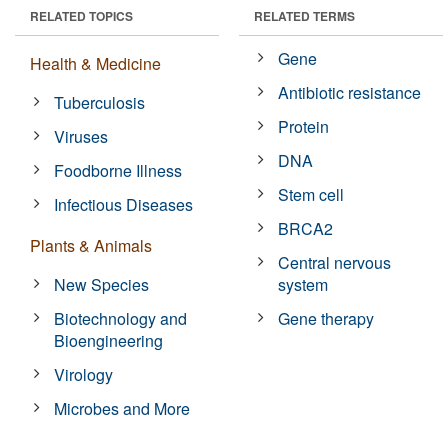
RELATED TOPICS
RELATED TERMS
Gene
Health & Medicine
Antibiotic resistance
Tuberculosis
Protein
Viruses
DNA
Foodborne Illness
Stem cell
Infectious Diseases
BRCA2
Plants & Animals
Central nervous
New Species
system
Biotechnology and
Gene therapy
Bioengineering
Virology
Microbes and More