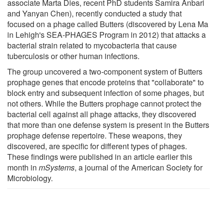
associate Marta Dies, recent PhD students Samira Anbari
and Yanyan Chen), recently conducted a study that
focused on a phage called Butters (discovered by Lena Ma
in Lehigh's SEA-PHAGES Program in 2012) that attacks a
bacterial strain related to mycobacteria that cause
tuberculosis or other human infections.
The group uncovered a two-component system of Butters
prophage genes that encode proteins that "collaborate" to
block entry and subsequent infection of some phages, but
not others. While the Butters prophage cannot protect the
bacterial cell against all phage attacks, they discovered
that more than one defense system is present in the Butters
prophage defense repertoire. These weapons, they
discovered, are specific for different types of phages.
These findings were published in an article earlier this
month in
mSystems
, a journal of the American Society for
Microbiology.