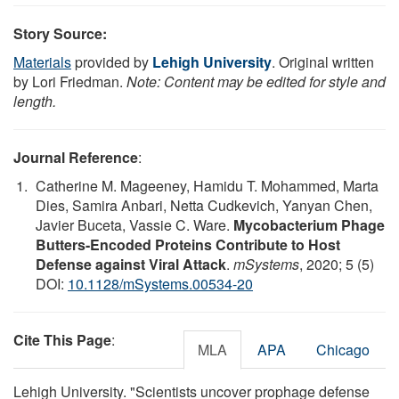
Story Source:
Materials
provided by
Lehigh University
. Original written
by Lori Friedman.
Note: Content may be edited for style and
length.
Journal Reference
:
Catherine M. Mageeney, Hamidu T. Mohammed, Marta
Dies, Samira Anbari, Netta Cudkevich, Yanyan Chen,
Javier Buceta, Vassie C. Ware.
Mycobacterium Phage
Butters-Encoded Proteins Contribute to Host
Defense against Viral Attack
.
mSystems
, 2020; 5 (5)
DOI:
10.1128/mSystems.00534-20
Cite This Page
:
MLA
APA
Chicago
Lehigh University. "Scientists uncover prophage defense