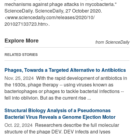
mechanisms against phage attacks in mycobacteria."
ScienceDaily. ScienceDaily, 27 October 2020.
<www.sciencedaily.com
/
releases
/
2020
/
10
/
201027133723.htm>.
Explore More
from ScienceDaily
RELATED STORIES
Phages, Towards a Targeted Alternative to Antibiotics
Nov. 25, 2024 
With the rapid development of antibiotics in
the 1930s, phage therapy -- using viruses known as
bacteriophages or phages to tackle bacterial infections --
fell into oblivion. But as the current rise ...
Structural Biology Analysis of a Pseudomonas
Bacterial Virus Reveals a Genome Ejection Motor
Oct. 22, 2024 
Researchers describe the full molecular
structure of the phage DEV. DEV infects and lyses