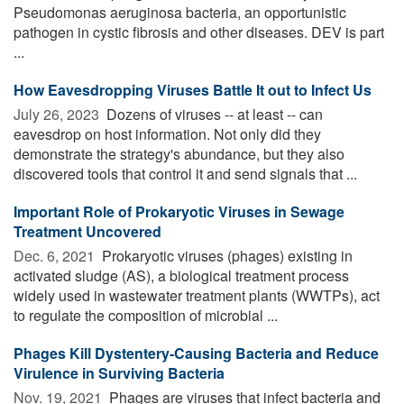
Pseudomonas aeruginosa bacteria, an opportunistic
pathogen in cystic fibrosis and other diseases. DEV is part
...
How Eavesdropping Viruses Battle It out to Infect Us
July 26, 2023 
Dozens of viruses -- at least -- can
eavesdrop on host information. Not only did they
demonstrate the strategy's abundance, but they also
discovered tools that control it and send signals that ...
Important Role of Prokaryotic Viruses in Sewage
Treatment Uncovered
Dec. 6, 2021 
Prokaryotic viruses (phages) existing in
activated sludge (AS), a biological treatment process
widely used in wastewater treatment plants (WWTPs), act
to regulate the composition of microbial ...
Phages Kill Dystentery-Causing Bacteria and Reduce
Virulence in Surviving Bacteria
Nov. 19, 2021 
Phages are viruses that infect bacteria and