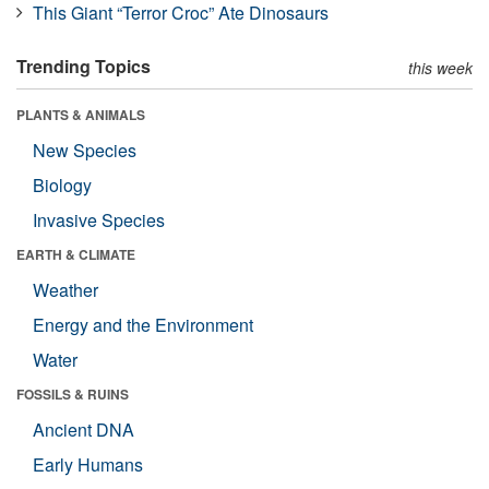
This Giant “Terror Croc” Ate Dinosaurs
Trending Topics
this week
PLANTS & ANIMALS
New Species
Biology
Invasive Species
EARTH & CLIMATE
Weather
Energy and the Environment
Water
FOSSILS & RUINS
Ancient DNA
Early Humans