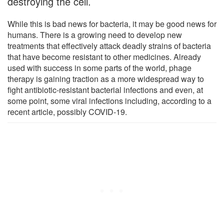
destroying the cell.
While this is bad news for bacteria, it may be good news for
humans. There is a growing need to develop new
treatments that effectively attack deadly strains of bacteria
that have become resistant to other medicines. Already
used with success in some parts of the world, phage
therapy is gaining traction as a more widespread way to
fight antibiotic-resistant bacterial infections and even, at
some point, some viral infections including, according to a
recent article, possibly COVID-19.