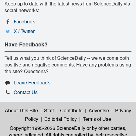
Keep up to date with the latest news from ScienceDaily via
social networks:
Facebook
X / Twitter
Have Feedback?
Tell us what you think of ScienceDaily -- we welcome both
positive and negative comments. Have any problems using
the site? Questions?
Leave Feedback
Contact Us
About This Site
|
Staff
|
Contribute
|
Advertise
|
Privacy
Policy
|
Editorial Policy
|
Terms of Use
Copyright 1995-2026 ScienceDaily
or by other parties,
where indicated. All rights controlled by their respective