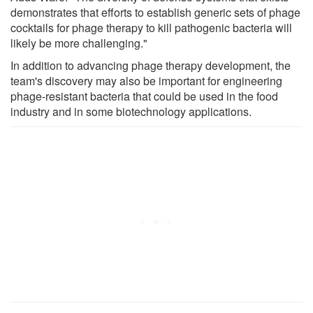
demonstrates that efforts to establish generic sets of phage
cocktails for phage therapy to kill pathogenic bacteria will
likely be more challenging."
In addition to advancing phage therapy development, the
team's discovery may also be important for engineering
phage-resistant bacteria that could be used in the food
industry and in some biotechnology applications.