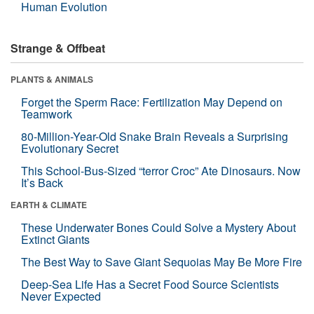
Human Evolution
Strange & Offbeat
PLANTS & ANIMALS
Forget the Sperm Race: Fertilization May Depend on
Teamwork
80-Million-Year-Old Snake Brain Reveals a Surprising
Evolutionary Secret
This School-Bus-Sized “terror Croc” Ate Dinosaurs. Now
It’s Back
EARTH & CLIMATE
These Underwater Bones Could Solve a Mystery About
Extinct Giants
The Best Way to Save Giant Sequoias May Be More Fire
Deep-Sea Life Has a Secret Food Source Scientists
Never Expected