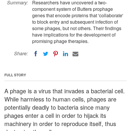
Summary:
Researchers have uncovered a two-
component system of Butters prophage
genes that encode proteins that 'collaborate'
to block entry and subsequent infection of
some phages, but not others. Their findings
have implications for the development of
promising phage therapies.
Share:
FULL STORY
A phage is a virus that invades a bacterial cell.
While harmless to human cells, phages are
potentially deadly to bacteria since many
phages enter a cell in order to hijack its
machinery in order to reproduce itself, thus