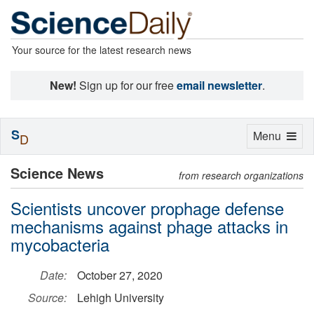
Your source for the latest research news
New!
Sign up for our free
email newsletter
.
S
Toggle
Menu
D
navigation
Science News
from research organizations
Scientists uncover prophage defense
mechanisms against phage attacks in
mycobacteria
Date:
October 27, 2020
Source:
Lehigh University