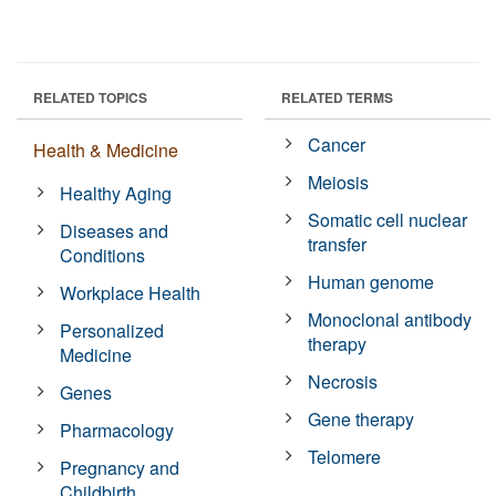
RELATED TOPICS
RELATED TERMS
Cancer
Health & Medicine
Meiosis
Healthy Aging
Somatic cell nuclear
Diseases and
transfer
Conditions
Human genome
Workplace Health
Monoclonal antibody
Personalized
therapy
Medicine
Necrosis
Genes
Gene therapy
Pharmacology
Telomere
Pregnancy and
Childbirth