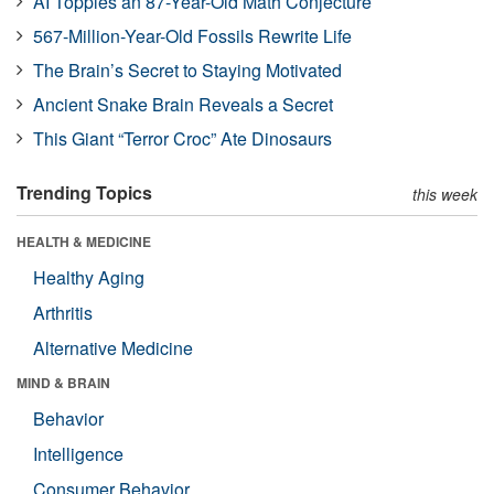
AI Topples an 87-Year-Old Math Conjecture
567-Million-Year-Old Fossils Rewrite Life
The Brain’s Secret to Staying Motivated
Ancient Snake Brain Reveals a Secret
This Giant “Terror Croc” Ate Dinosaurs
Trending Topics
this week
HEALTH & MEDICINE
Healthy Aging
Arthritis
Alternative Medicine
MIND & BRAIN
Behavior
Intelligence
Consumer Behavior