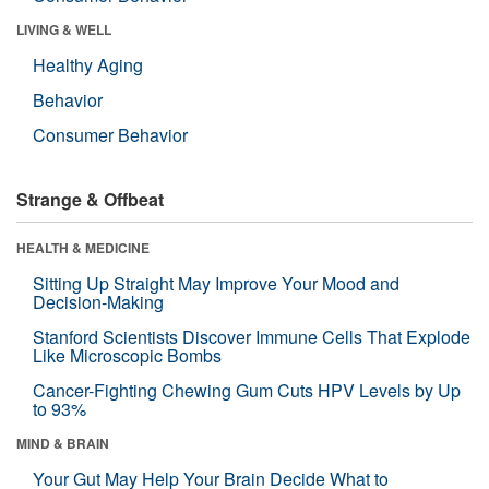
LIVING & WELL
Healthy Aging
Behavior
Consumer Behavior
Strange & Offbeat
HEALTH & MEDICINE
Sitting Up Straight May Improve Your Mood and
Decision-Making
Stanford Scientists Discover Immune Cells That Explode
Like Microscopic Bombs
Cancer-Fighting Chewing Gum Cuts HPV Levels by Up
to 93%
MIND & BRAIN
Your Gut May Help Your Brain Decide What to