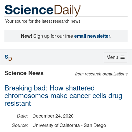
Your source for the latest research news
New!
Sign up for our free
email newsletter
.
S
Toggle
Menu
D
navigation
Science News
from research organizations
Breaking bad: How shattered
chromosomes make cancer cells drug-
resistant
Date:
December 24, 2020
Source:
University of California - San Diego