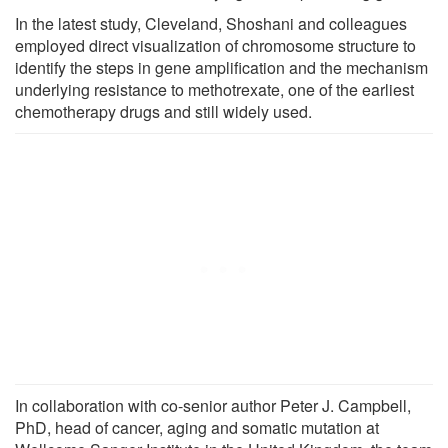
In the latest study, Cleveland, Shoshani and colleagues
employed direct visualization of chromosome structure to
identify the steps in gene amplification and the mechanism
underlying resistance to methotrexate, one of the earliest
chemotherapy drugs and still widely used.
In collaboration with co-senior author Peter J. Campbell,
PhD, head of cancer, aging and somatic mutation at