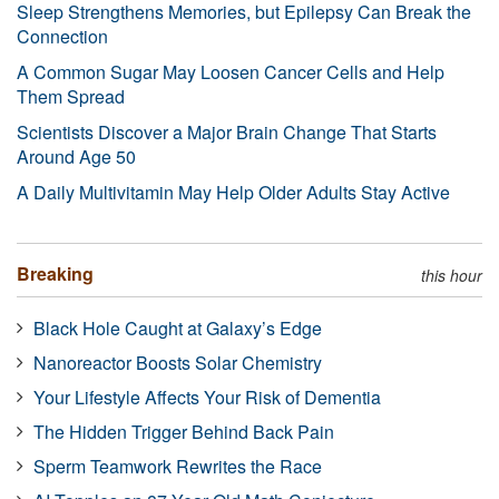
Sleep Strengthens Memories, but Epilepsy Can Break the
Connection
A Common Sugar May Loosen Cancer Cells and Help
Them Spread
Scientists Discover a Major Brain Change That Starts
Around Age 50
A Daily Multivitamin May Help Older Adults Stay Active
Breaking
this hour
Black Hole Caught at Galaxy’s Edge
Nanoreactor Boosts Solar Chemistry
Your Lifestyle Affects Your Risk of Dementia
The Hidden Trigger Behind Back Pain
Sperm Teamwork Rewrites the Race