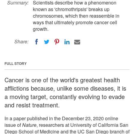
Summary:
Scientists describe how a phenomenon
known as 'chromothripsis' breaks up
chromosomes, which then reassemble in
ways that ultimately promote cancer cell
growth.
Share:
FULL STORY
Cancer is one of the world's greatest health
afflictions because, unlike some diseases, it is
a moving target, constantly evolving to evade
and resist treatment.
In a paper published in the December 23, 2020 online
issue of
Nature
, researchers at University of California San
Diego School of Medicine and the UC San Diego branch of