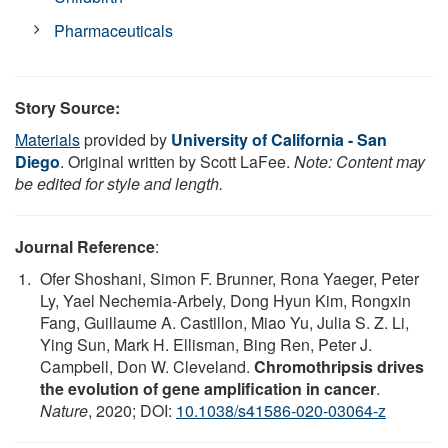
Pharmaceuticals
Story Source:
Materials
provided by
University of California - San
Diego
. Original written by Scott LaFee.
Note: Content may
be edited for style and length.
Journal Reference
:
Ofer Shoshani, Simon F. Brunner, Rona Yaeger, Peter
Ly, Yael Nechemia-Arbely, Dong Hyun Kim, Rongxin
Fang, Guillaume A. Castillon, Miao Yu, Julia S. Z. Li,
Ying Sun, Mark H. Ellisman, Bing Ren, Peter J.
Campbell, Don W. Cleveland.
Chromothripsis drives
the evolution of gene amplification in cancer
.
Nature
, 2020; DOI:
10.1038/s41586-020-03064-z