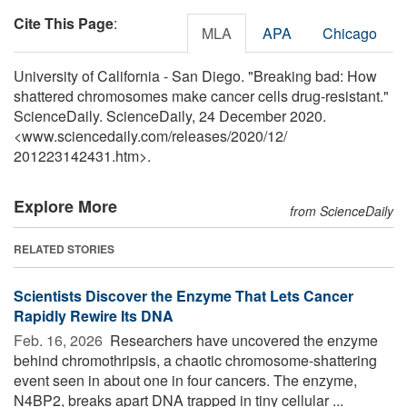
Cite This Page
:
MLA
APA
Chicago
University of California - San Diego. "Breaking bad: How
shattered chromosomes make cancer cells drug-resistant."
ScienceDaily. ScienceDaily, 24 December 2020.
<www.sciencedaily.com
/
releases
/
2020
/
12
/
201223142431.htm>.
Explore More
from ScienceDaily
RELATED STORIES
Scientists Discover the Enzyme That Lets Cancer
Rapidly Rewire Its DNA
Feb. 16, 2026 
Researchers have uncovered the enzyme
behind chromothripsis, a chaotic chromosome-shattering
event seen in about one in four cancers. The enzyme,
N4BP2, breaks apart DNA trapped in tiny cellular ...