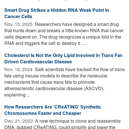
Smart Drug Strikes a Hidden RNA Weak Point in
Cancer Cells
Nov. 13, 2025 
Researchers have designed a smart drug
that hunts down and breaks a little-known RNA that cancer
cells depend on. The drug recognizes a unique fold in the
RNA and triggers the cell to destroy it. ...
Cholesterol Is Not the Only Lipid Involved in Trans Fat-
Driven Cardiovascular Disease
Nov. 18, 2024 
Salk scientists have tracked the flow of trans
fats using mouse models to describe the molecular
mechanisms that cause trans fats to promote
atherosclerotic cardiovascular disease (ASCVD),
explaining ...
How Researchers Are 'CReATiNG' Synthetic
Chromosomes Faster and Cheaper
Dec. 21, 2023 
A new technique to clone and reassemble
DNA, dubbed CReATiNG, could simplify and lower the