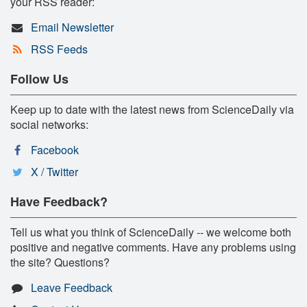
your RSS reader:
Email Newsletter
RSS Feeds
Follow Us
Keep up to date with the latest news from ScienceDaily via
social networks:
Facebook
X / Twitter
Have Feedback?
Tell us what you think of ScienceDaily -- we welcome both
positive and negative comments. Have any problems using
the site? Questions?
Leave Feedback