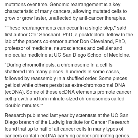
mutations over time. Genomic rearrangement is a key
characteristic of many cancers, allowing mutated cells to
grow or grow faster, unaffected by anti-cancer therapies.
"These rearrangements can occur in a single step," said
first author Ofer Shoshani, PhD, a postdoctoral fellow in the
lab of the paper's co-senior author Don Cleveland, PhD,
professor of medicine, neurosciences and cellular and
molecular medicine at UC San Diego School of Medicine.
"During chromothripsis, a chromosome in a cell is
shattered into many pieces, hundreds in some cases,
followed by reassembly in a shuffled order. Some pieces
get lost while others persist as extra-chromosomal DNA
(ecDNA). Some of these ecDNA elements promote cancer
cell growth and form minute-sized chromosomes called
'double minutes.'"
Research published last year by scientists at the UC San
Diego branch of the Ludwig Institute for Cancer Research
found that up to half of all cancer cells in many types of
cancers contain ecDNA carrying cancer-promoting genes.