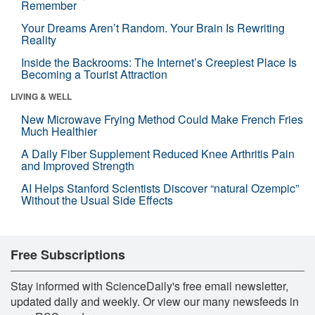
Remember
Your Dreams Aren’t Random. Your Brain Is Rewriting
Reality
Inside the Backrooms: The Internet’s Creepiest Place Is
Becoming a Tourist Attraction
LIVING & WELL
New Microwave Frying Method Could Make French Fries
Much Healthier
A Daily Fiber Supplement Reduced Knee Arthritis Pain
and Improved Strength
AI Helps Stanford Scientists Discover “natural Ozempic”
Without the Usual Side Effects
Free Subscriptions
Stay informed with ScienceDaily's free email newsletter,
updated daily and weekly. Or view our many newsfeeds in