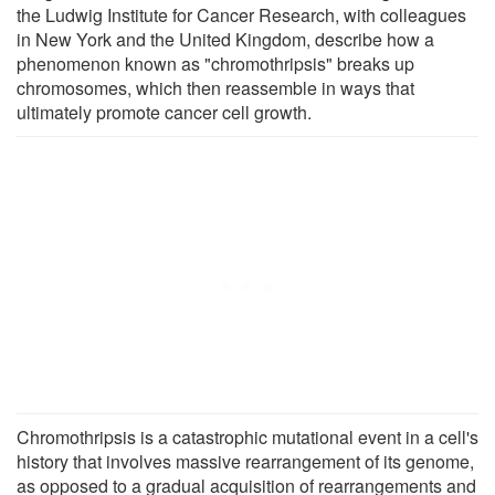
the Ludwig Institute for Cancer Research, with colleagues
in New York and the United Kingdom, describe how a
phenomenon known as "chromothripsis" breaks up
chromosomes, which then reassemble in ways that
ultimately promote cancer cell growth.
Chromothripsis is a catastrophic mutational event in a cell's
history that involves massive rearrangement of its genome,
as opposed to a gradual acquisition of rearrangements and