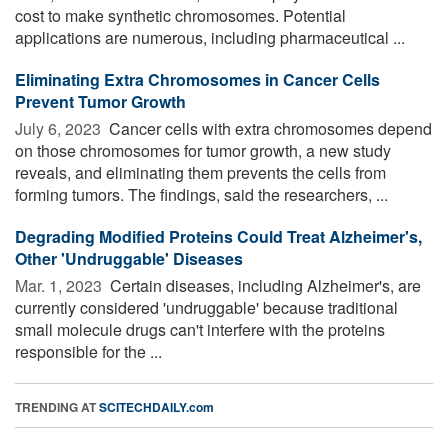
cost to make synthetic chromosomes. Potential
applications are numerous, including pharmaceutical ...
Eliminating Extra Chromosomes in Cancer Cells
Prevent Tumor Growth
July 6, 2023 
Cancer cells with extra chromosomes depend
on those chromosomes for tumor growth, a new study
reveals, and eliminating them prevents the cells from
forming tumors. The findings, said the researchers, ...
Degrading Modified Proteins Could Treat Alzheimer's,
Other 'Undruggable' Diseases
Mar. 1, 2023 
Certain diseases, including Alzheimer's, are
currently considered 'undruggable' because traditional
small molecule drugs can't interfere with the proteins
responsible for the ...
TRENDING AT
SCITECHDAILY.com