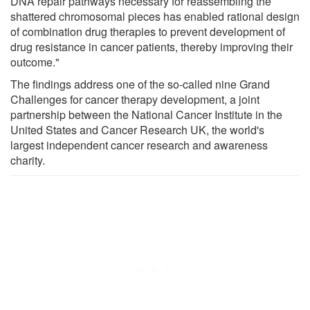
DNA repair pathways necessary for reassembling the
shattered chromosomal pieces has enabled rational design
of combination drug therapies to prevent development of
drug resistance in cancer patients, thereby improving their
outcome."
The findings address one of the so-called nine Grand
Challenges for cancer therapy development, a joint
partnership between the National Cancer Institute in the
United States and Cancer Research UK, the world's
largest independent cancer research and awareness
charity.