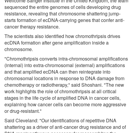
Wellcome Sanger Institute in the United Kingdom, the team
sequenced the entire genomes of cells developing drug
resistance, revealing that chromosome shattering jump-
starts formation of ecDNA-carrying genes that confer anti-
cancer therapy resistance.
The scientists also identified how chromothripsis drives
ecDNA formation after gene amplification inside a
chromosome.
"Chromothripsis converts intra-chromosomal amplifications
(internal) into extra-chromosomal (external) amplifications
and that amplified ecDNA can then reintegrate into
chromosomal locations in response to DNA damage from
chemotherapy or radiotherapy," said Shoshani. "The new
work highlights the role of chromothripsis at all critical
stages in the life cycle of amplified DNA in cancer cells,
explaining how cancer cells can become more aggressive
or drug-resistant."
Said Cleveland: "Our identifications of repetitive DNA
shattering as a driver of anti-cancer drug resistance and of