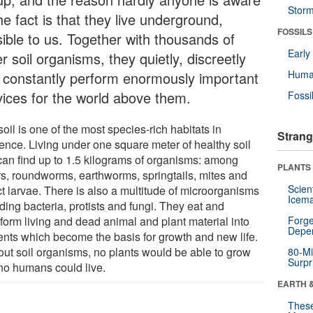
Stor
he fact is that they live underground,
FOSSILS
sible to us. Together with thousands of
Earl
r soil organisms, they quietly, discreetly
Huma
 constantly perform enormously important
vices for the world above them.
Fossi
oil is one of the most species-rich habitats in
Strang
tence. Living under one square meter of healthy soil
can find up to 1.5 kilograms of organisms: among
PLANTS
rs, roundworms, earthworms, springtails, mites and
Scien
ct larvae. There is also a multitude of microorganisms
Icema
ding bacteria, protists and fungi. They eat and
sform living and dead animal and plant material into
Forge
Depe
ients which become the basis for growth and new life.
out soil organisms, no plants would be able to grow
80-Mi
Surpr
no humans could live.
EARTH 
These