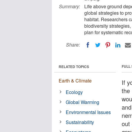
Summary:
Life above ground depen
global strategies to prot
habitat. Researchers cal
biodiversity strategies
plan for systematic re
Share:
FULL
RELATED TOPICS
Earth & Climate
If 
the
Ecology
wou
Global Warming
and
Environmental Issues
nem
Sustainability
out 
gro