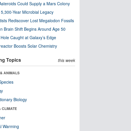
steroids Could Supply a Mars Colony
s 5,300-Year Microbial Legacy
tists Rediscover Lost Megalodon Fossils
n Brain Shift Begins Around Age 50
 Hole Caught at Galaxy’s Edge
eactor Boosts Solar Chemistry
ng Topics
this week
 & ANIMALS
Species
gy
tionary Biology
& CLIMATE
her
al Warming