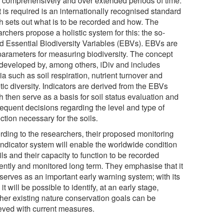
, comprehensively and over extended periods of time.
 is required is an internationally recognised standard
h sets out what is to be recorded and how. The
rchers propose a holistic system for this: the so-
ed Essential Biodiversity Variables (EBVs). EBVs are
parameters for measuring biodiversity. The concept
developed by, among others, iDiv and includes
ria such as soil respiration, nutrient turnover and
ic diversity. Indicators are derived from the EBVs
 then serve as a basis for soil status evaluation and
equent decisions regarding the level and type of
ction necessary for the soils.
rding to the researchers, their proposed monitoring
indicator system will enable the worldwide condition
ils and their capacity to function to be recorded
iently and monitored long term. They emphasise that it
 serves as an important early warning system; with its
 it will be possible to identify, at an early stage,
her existing nature conservation goals can be
eved with current measures.