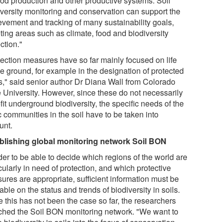
food production and other productive systems. Soil
iversity monitoring and conservation can support the
evement and tracking of many sustainability goals,
ting areas such as climate, food and biodiversity
ction."
tection measures have so far mainly focused on life
e ground, for example in the designation of protected
s," said senior author Dr Diana Wall from Colorado
e University. However, since these do not necessarily
it underground biodiversity, the specific needs of the
c communities in the soil have to be taken into
unt.
blishing global monitoring network Soil BON
der to be able to decide which regions of the world are
cularly in need of protection, and which protective
ures are appropriate, sufficient information must be
able on the status and trends of biodiversity in soils.
 this has not been the case so far, the researchers
ched the Soil BON monitoring network. "We want to