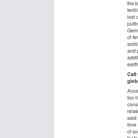
the 
ferti
lost
putt
Germ
of fe
soils
and p
addit
eart
Call
glob
Acco
too l
cons
relat
said 
time 
of s