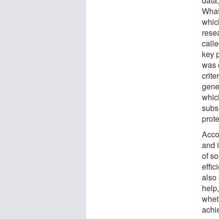
data
What
whic
resea
call
key 
was 
crite
genet
which
subs
prote
Acco
and 
of so
effic
also
help,
whet
achi