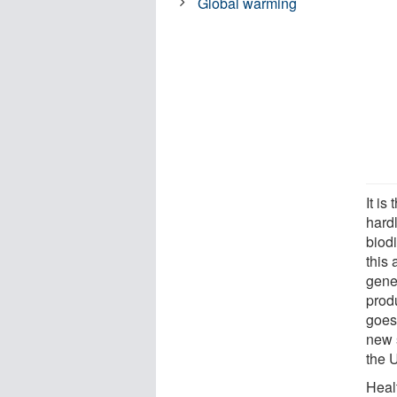
Global warming
It is
hardl
biodi
this 
gene
prod
goes
new s
the 
Heal