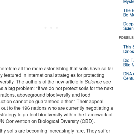
Myste
The B
Be Mo
Deep-
Scien
FOSSILS
This 
Dinos
Did T
Bite 
 therefore all the more astonishing that soils have so far
DNA o
y featured in international strategies for protecting
Centu
versity. The authors of the new article in
Science
see
as a big problem: "If we do not protect soils for the next
rations, aboveground biodiversity and food
uction cannot be guaranteed either." Their appeal
 out to the 196 nations who are currently negotiating a
trategy to protect biodiversity within the framework of
UN Convention on Biological Diversity (CBD).
thy soils are becoming increasingly rare. They suffer