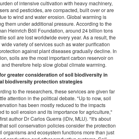
burden of intensive cultivation with heavy machinery,
lisers and pesticides, are compacted, built over or are
 due to wind and water erosion. Global warming is
ing them under additional pressure. According to the
an Heinrich Böll Foundation, around 24 billion tons
rtile soil are lost worldwide every year. As a result, the
' wide variety of services such as water purification
rotection against plant diseases gradually decline. In
ion, soils are the most important carbon reservoir on
h and therefore help slow global climate warming.
 for greater consideration of soil biodiversity in
al biodiversity protection strategies
rding to the researchers, these services are given far
ittle attention in the political debate. "Up to now, soil
ervation has been mostly reduced to the impacts
ed to soil erosion and its importance for agriculture,"
first author Dr Carlos Guerra (iDiv, MLU). "It's about
that soil conservation policies consider the protection
oil organisms and ecosystem functions more than just