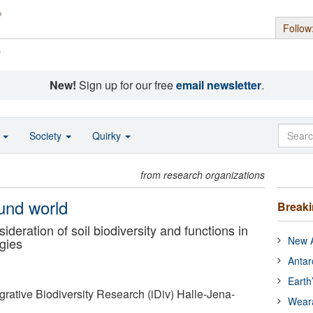
Follow
s
New!
Sign up for our free
email newsletter
.
o
Society
Quirky
from research organizations
und world
Break
ideration of soil biodiversity and functions in
New A
egies
Antar
Earth
grative Biodiversity Research (iDiv) Halle-Jena-
Wear