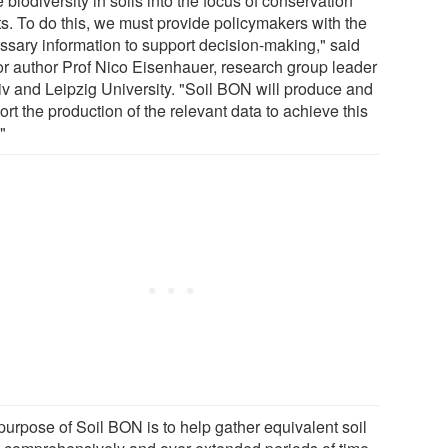
biodiversity in soils into the focus of conservation
ts. To do this, we must provide policymakers with the
ssary information to support decision-making," said
or author Prof Nico Eisenhauer, research group leader
Div and Leipzig University. "Soil BON will produce and
rt the production of the relevant data to achieve this
"
purpose of Soil BON is to help gather equivalent soil