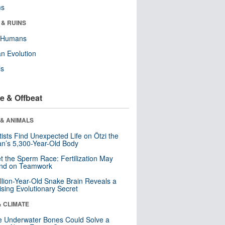
ms
 & RUINS
y Humans
n Evolution
ls
e & Offbeat
 & ANIMALS
tists Find Unexpected Life on Ötzi the
n’s 5,300-Year-Old Body
t the Sperm Race: Fertilization May
nd on Teamwork
llion-Year-Old Snake Brain Reveals a
ising Evolutionary Secret
& CLIMATE
 Underwater Bones Could Solve a