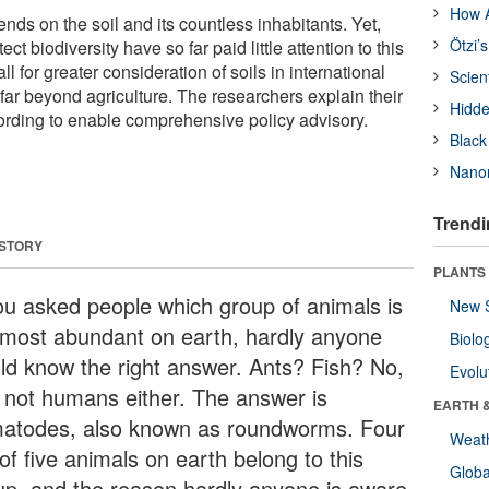
How A
ds on the soil and its countless inhabitants. Yet,
Ötzi’
ect biodiversity have so far paid little attention to this
l for greater consideration of soils in international
Scien
, far beyond agriculture. The researchers explain their
Hidde
cording to enable comprehensive policy advisory.
Black
Nanor
Trendi
 STORY
PLANTS
you asked people which group of animals is
New 
 most abundant on earth, hardly anyone
Biolo
ld know the right answer. Ants? Fish? No,
Evolu
 not humans either. The answer is
EARTH 
atodes, also known as roundworms. Four
Weat
of five animals on earth belong to this
Glob
up, and the reason hardly anyone is aware