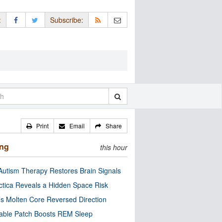
:
Subscribe:
Print
Email
Share
ing
this hour
utism Therapy Restores Brain Signals
ctica Reveals a Hidden Space Risk
’s Molten Core Reversed Direction
able Patch Boosts REM Sleep