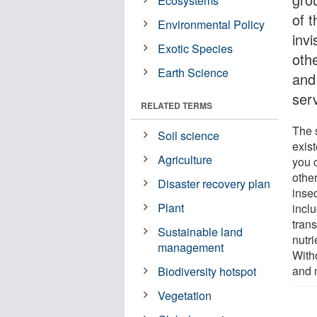
Ecosystems
of t
Environmental Policy
invi
Exotic Species
othe
Earth Science
and
ser
RELATED TERMS
The s
Soil science
exis
Agriculture
you 
othe
Disaster recovery plan
inse
Plant
inclu
tran
Sustainable land
nutr
management
With
and 
Biodiversity hotspot
Vegetation