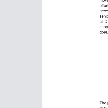
move 
effor
nece
seni
at i
suppo
goal.
The 