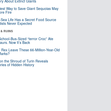
ry About Extinct Giants
est Way to Save Giant Sequoias May
re Fire
Sea Life Has a Secret Food Source
tists Never Expected
 & RUINS
School-Bus-Sized “terror Croc” Ate
aurs. Now It’s Back
. Rex Leave These 66-Million-Year-Old
Marks?
n the Shroud of Turin Reveals
ries of Hidden History