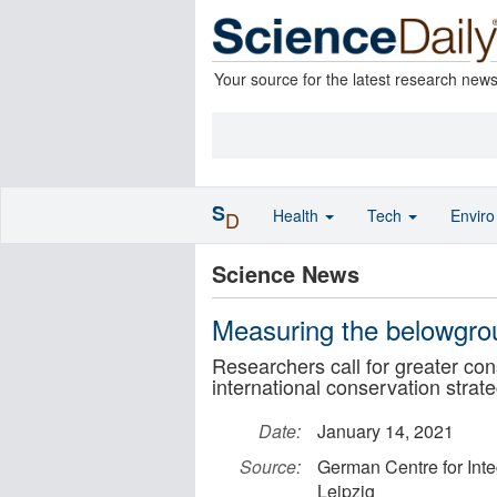
Your source for the latest research new
S
Health
Tech
Envir
D
Science News
Measuring the belowgro
Researchers call for greater cons
international conservation strat
Date:
January 14, 2021
Source:
German Centre for Inte
Leipzig