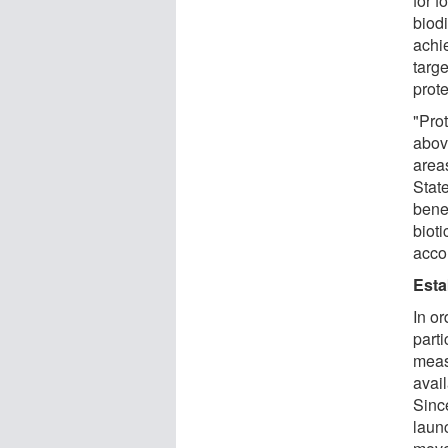
for 
biod
achi
targe
prote
"Pro
abov
area
Stat
benef
bioti
acco
Esta
In or
parti
meas
avail
Since
laun