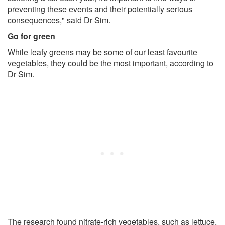
preventing these events and their potentially serious
consequences," said Dr Sim.
Go for green
While leafy greens may be some of our least favourite
vegetables, they could be the most important, according to
Dr Sim.
The research found nitrate-rich vegetables, such as lettuce,