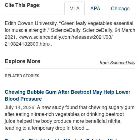
Cite This Page
:
MLA
APA
Chicago
Edith Cowan University. "Green leafy vegetables essential
for muscle strength." ScienceDaily. ScienceDaily, 24 March
2021. <www.sciencedaily.com
/
releases
/
2021
/
03
/
210324132309.htm>.
Explore More
from ScienceDaily
RELATED STORIES
Chewing Bubble Gum After Beetroot May Help Lower
Blood Pressure
July 14, 2026 
A new study found that chewing sugary gum
after eating nitrate-rich vegetables or drinking beetroot
juice helped the body produce more beneficial nitrite,
leading to a temporary drop in blood ...