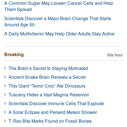
A Common Sugar May Loosen Cancer Cells and Help
Them Spread
Scientists Discover a Major Brain Change That Starts
Around Age 50
A Daily Multivitamin May Help Older Adults Stay Active
Breaking
this hour
The Brain’s Secret to Staying Motivated
Ancient Snake Brain Reveals a Secret
This Giant “Terror Croc” Ate Dinosaurs
Tuscany Hides a Vast Magma Reservoir
Scientists Discover Immune Cells That Explode
A Solar Eclipse and Perseid Meteor Shower
T. Rex Bite Marks Found on Fossil Bones