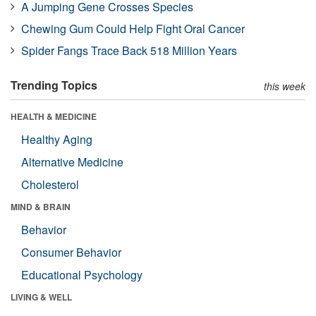
A Jumping Gene Crosses Species
Chewing Gum Could Help Fight Oral Cancer
Spider Fangs Trace Back 518 Million Years
Trending Topics
this week
HEALTH & MEDICINE
Healthy Aging
Alternative Medicine
Cholesterol
MIND & BRAIN
Behavior
Consumer Behavior
Educational Psychology
LIVING & WELL