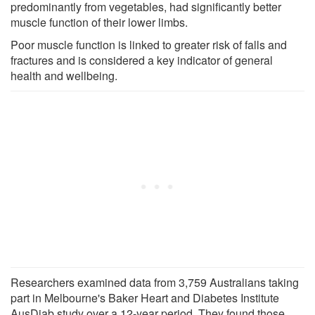
predominantly from vegetables, had significantly better
muscle function of their lower limbs.
Poor muscle function is linked to greater risk of falls and
fractures and is considered a key indicator of general
health and wellbeing.
Researchers examined data from 3,759 Australians taking
part in Melbourne's Baker Heart and Diabetes Institute
AusDiab study over a 12-year period. They found those