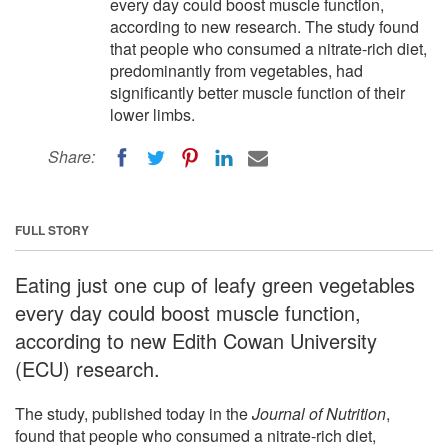
every day could boost muscle function,
according to new research. The study found
that people who consumed a nitrate-rich diet,
predominantly from vegetables, had
significantly better muscle function of their
lower limbs.
Share:
FULL STORY
Eating just one cup of leafy green vegetables
every day could boost muscle function,
according to new Edith Cowan University
(ECU) research.
The study, published today in the
Journal of Nutrition
,
found that people who consumed a nitrate-rich diet,