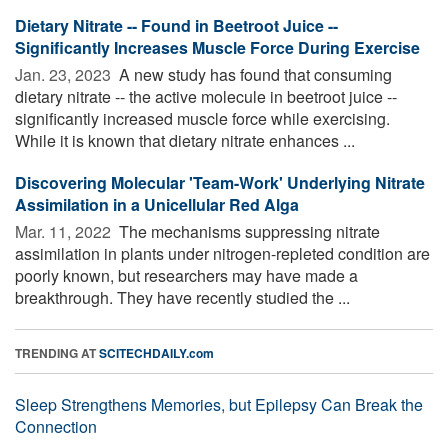
Dietary Nitrate -- Found in Beetroot Juice --
Significantly Increases Muscle Force During Exercise
Jan. 23, 2023 
A new study has found that consuming
dietary nitrate -- the active molecule in beetroot juice --
significantly increased muscle force while exercising.
While it is known that dietary nitrate enhances ...
Discovering Molecular 'Team-Work' Underlying Nitrate
Assimilation in a Unicellular Red Alga
Mar. 11, 2022 
The mechanisms suppressing nitrate
assimilation in plants under nitrogen-repleted condition are
poorly known, but researchers may have made a
breakthrough. They have recently studied the ...
TRENDING AT
SCITECHDAILY.com
Sleep Strengthens Memories, but Epilepsy Can Break the
Connection