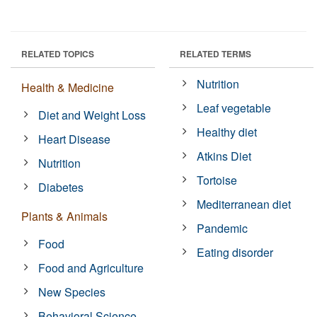
RELATED TOPICS
RELATED TERMS
Nutrition
Health & Medicine
Leaf vegetable
Diet and Weight Loss
Healthy diet
Heart Disease
Atkins Diet
Nutrition
Tortoise
Diabetes
Mediterranean diet
Plants & Animals
Pandemic
Food
Eating disorder
Food and Agriculture
New Species
Behavioral Science