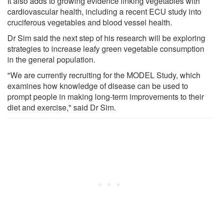
It also adds to growing evidence linking vegetables with
cardiovascular health, including a recent ECU study into
cruciferous vegetables and blood vessel health.
Dr Sim said the next step of his research will be exploring
strategies to increase leafy green vegetable consumption
in the general population.
"We are currently recruiting for the MODEL Study, which
examines how knowledge of disease can be used to
prompt people in making long-term improvements to their
diet and exercise," said Dr Sim.