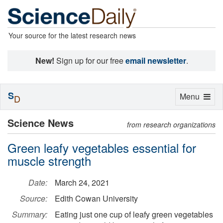
Your source for the latest research news
New!
Sign up for our free
email newsletter
.
S
Toggle
Menu
D
navigation
Science News
from research organizations
Green leafy vegetables essential for
muscle strength
Date:
March 24, 2021
Source:
Edith Cowan University
Summary:
Eating just one cup of leafy green vegetables