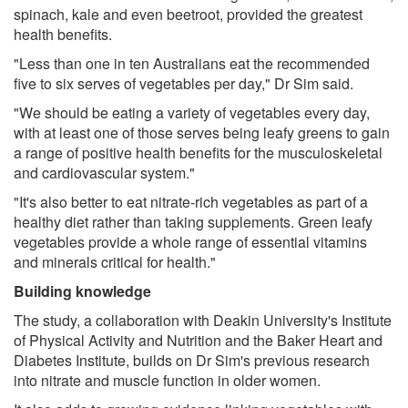
spinach, kale and even beetroot, provided the greatest
health benefits.
"Less than one in ten Australians eat the recommended
five to six serves of vegetables per day," Dr Sim said.
"We should be eating a variety of vegetables every day,
with at least one of those serves being leafy greens to gain
a range of positive health benefits for the musculoskeletal
and cardiovascular system."
"It's also better to eat nitrate-rich vegetables as part of a
healthy diet rather than taking supplements. Green leafy
vegetables provide a whole range of essential vitamins
and minerals critical for health."
Building knowledge
The study, a collaboration with Deakin University's Institute
of Physical Activity and Nutrition and the Baker Heart and
Diabetes Institute, builds on Dr Sim's previous research
into nitrate and muscle function in older women.