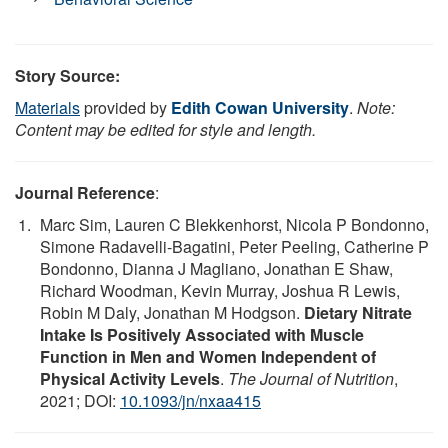
Story Source:
Materials
provided by
Edith Cowan University
.
Note:
Content may be edited for style and length.
Journal Reference
:
Marc Sim, Lauren C Blekkenhorst, Nicola P Bondonno,
Simone Radavelli-Bagatini, Peter Peeling, Catherine P
Bondonno, Dianna J Magliano, Jonathan E Shaw,
Richard Woodman, Kevin Murray, Joshua R Lewis,
Robin M Daly, Jonathan M Hodgson.
Dietary Nitrate
Intake Is Positively Associated with Muscle
Function in Men and Women Independent of
Physical Activity Levels
.
The Journal of Nutrition
,
2021; DOI:
10.1093/jn/nxaa415