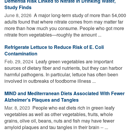
Dementia Risk Linked to Nitrate in Drinking Water,
Study Finds
June 8, 2026 
A major long-term study of more than 54,000
adults found that where nitrate comes from may matter far
more than how much you consume. People who got more
nitrate from vegetables—roughly the amount ...
Refrigerate Lettuce to Reduce Risk of E. Coli
Contamination
Feb. 29, 2024 
Leafy green vegetables are important
sources of dietary fiber and nutrients, but they can harbor
harmful pathogens. In particular, lettuce has often been
involved in outbreaks of foodborne illness ...
MIND and Mediterranean Diets Associated With Fewer
Alzheimer's Plaques and Tangles
Mar. 8, 2023 
People who eat diets rich in green leafy
vegetables as well as other vegetables, fruits, whole
grains, olive oil, beans, nuts and fish may have fewer
amyloid plaques and tau tangles in their brain -- ...