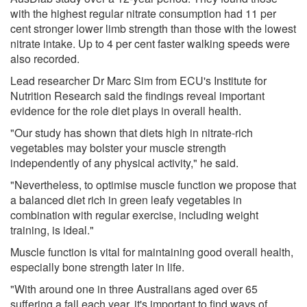
with the highest regular nitrate consumption had 11 per
cent stronger lower limb strength than those with the lowest
nitrate intake. Up to 4 per cent faster walking speeds were
also recorded.
Lead researcher Dr Marc Sim from ECU's Institute for
Nutrition Research said the findings reveal important
evidence for the role diet plays in overall health.
"Our study has shown that diets high in nitrate-rich
vegetables may bolster your muscle strength
independently of any physical activity," he said.
"Nevertheless, to optimise muscle function we propose that
a balanced diet rich in green leafy vegetables in
combination with regular exercise, including weight
training, is ideal."
Muscle function is vital for maintaining good overall health,
especially bone strength later in life.
"With around one in three Australians aged over 65
suffering a fall each year, it's important to find ways of