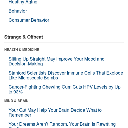
Healthy Aging
Behavior
Consumer Behavior
Strange & Offbeat
HEALTH & MEDICINE
Sitting Up Straight May Improve Your Mood and
Decision-Making
Stanford Scientists Discover Immune Cells That Explode
Like Microscopic Bombs
Cancer-Fighting Chewing Gum Cuts HPV Levels by Up
to 93%
MIND & BRAIN
Your Gut May Help Your Brain Decide What to
Remember
Your Dreams Aren’t Random. Your Brain Is Rewriting