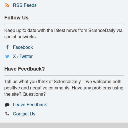
RSS Feeds
Follow Us
Keep up to date with the latest news from ScienceDaily via
social networks:
Facebook
X / Twitter
Have Feedback?
Tell us what you think of ScienceDaily -- we welcome both
positive and negative comments. Have any problems using
the site? Questions?
Leave Feedback
Contact Us