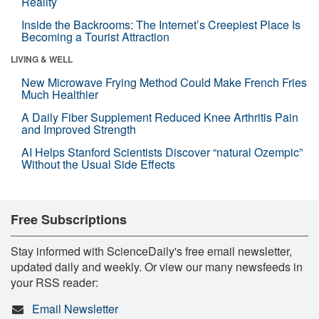
Reality
Inside the Backrooms: The Internet’s Creepiest Place Is
Becoming a Tourist Attraction
LIVING & WELL
New Microwave Frying Method Could Make French Fries
Much Healthier
A Daily Fiber Supplement Reduced Knee Arthritis Pain
and Improved Strength
AI Helps Stanford Scientists Discover “natural Ozempic”
Without the Usual Side Effects
Free Subscriptions
Stay informed with ScienceDaily's free email newsletter,
updated daily and weekly. Or view our many newsfeeds in
your RSS reader:
Email Newsletter