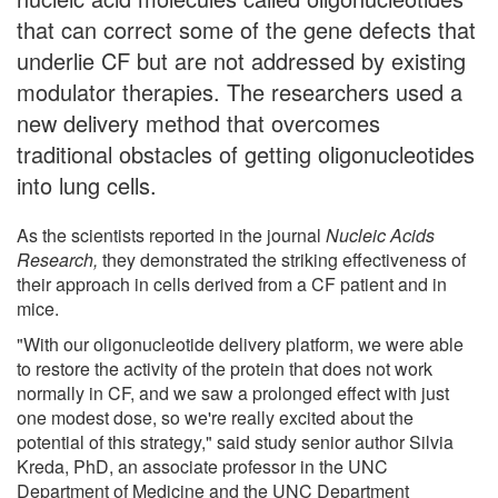
that can correct some of the gene defects that
underlie CF but are not addressed by existing
modulator therapies. The researchers used a
new delivery method that overcomes
traditional obstacles of getting oligonucleotides
into lung cells.
As the scientists reported in the journal
Nucleic Acids
Research,
they demonstrated the striking effectiveness of
their approach in cells derived from a CF patient and in
mice.
"With our oligonucleotide delivery platform, we were able
to restore the activity of the protein that does not work
normally in CF, and we saw a prolonged effect with just
one modest dose, so we're really excited about the
potential of this strategy," said study senior author Silvia
Kreda, PhD, an associate professor in the UNC
Department of Medicine and the UNC Department