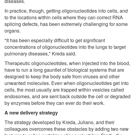
diseases.
In practice, though, getting oligonucleotides into cells, and
to the locations within cells where they can correct RNA
splicing defects, has been extremely challenging for some
organs.
"It has been especially difficult to get significant
concentrations of oligonucleotides into the lungs to target
pulmonary diseases," Kreda said.
Therapeutic oligonucleotides, when injected into the blood,
have to run a long gauntlet of biological systems that are
designed to keep the body safe from viruses and other
unwanted molecules. Even when oligonucleotides get into
cells, the most usually are trapped within vesicles called
endosomes, and are sent back outside the cell or degraded
by enzymes before they can ever do their work.
A new delivery strategy
The strategy developed by Kreda, Juliano, and their
colleagues overcomes these obstacles by adding two new