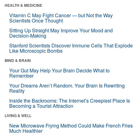
HEALTH & MEDICINE
Vitamin C May Fight Cancer — but Not the Way
Scientists Once Thought
Sitting Up Straight May Improve Your Mood and
Decision-Making
Stanford Scientists Discover Immune Cells That Explode
Like Microscopic Bombs
MIND & BRAIN
Your Gut May Help Your Brain Decide What to
Remember
Your Dreams Aren’t Random. Your Brain Is Rewriting
Reality
Inside the Backrooms: The Internet’s Creepiest Place Is
Becoming a Tourist Attraction
LIVING & WELL
New Microwave Frying Method Could Make French Fries
Much Healthier