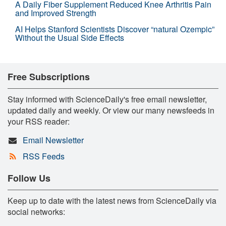
A Daily Fiber Supplement Reduced Knee Arthritis Pain
and Improved Strength
AI Helps Stanford Scientists Discover “natural Ozempic”
Without the Usual Side Effects
Free Subscriptions
Stay informed with ScienceDaily's free email newsletter,
updated daily and weekly. Or view our many newsfeeds in
your RSS reader:
Email Newsletter
RSS Feeds
Follow Us
Keep up to date with the latest news from ScienceDaily via
social networks: