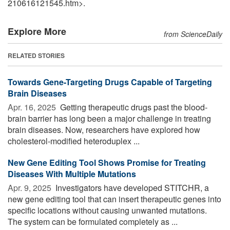
210616121545.htm>.
Explore More
from ScienceDaily
RELATED STORIES
Towards Gene-Targeting Drugs Capable of Targeting
Brain Diseases
Apr. 16, 2025 
Getting therapeutic drugs past the blood-
brain barrier has long been a major challenge in treating
brain diseases. Now, researchers have explored how
cholesterol-modified heteroduplex ...
New Gene Editing Tool Shows Promise for Treating
Diseases With Multiple Mutations
Apr. 9, 2025 
Investigators have developed STITCHR, a
new gene editing tool that can insert therapeutic genes into
specific locations without causing unwanted mutations.
The system can be formulated completely as ...