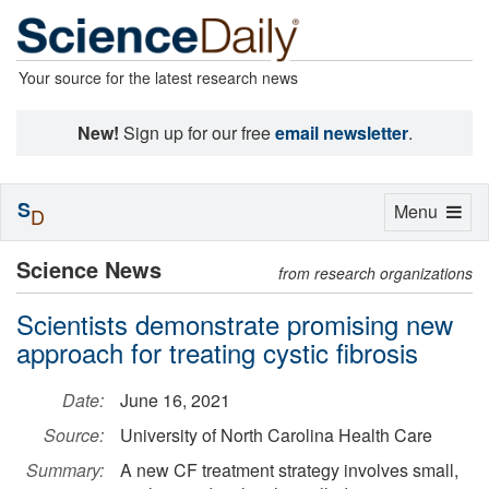
Your source for the latest research news
New!
Sign up for our free
email newsletter
.
S
Toggle
Menu
D
navigation
Science News
from research organizations
Scientists demonstrate promising new
approach for treating cystic fibrosis
Date:
June 16, 2021
Source:
University of North Carolina Health Care
Summary:
A new CF treatment strategy involves small,