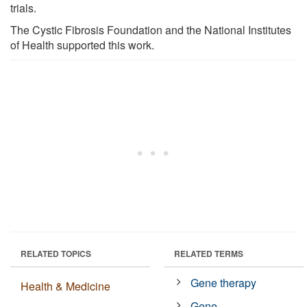
trials.
The Cystic Fibrosis Foundation and the National Institutes
of Health supported this work.
RELATED TOPICS
RELATED TERMS
Gene therapy
Health & Medicine
Gene