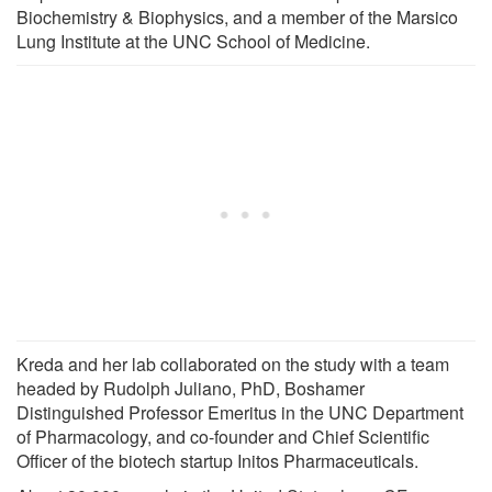
Biochemistry & Biophysics, and a member of the Marsico
Lung Institute at the UNC School of Medicine.
Kreda and her lab collaborated on the study with a team
headed by Rudolph Juliano, PhD, Boshamer
Distinguished Professor Emeritus in the UNC Department
of Pharmacology, and co-founder and Chief Scientific
Officer of the biotech startup Initos Pharmaceuticals.