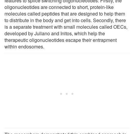
features to splice switching oligonucleotides: Firstly, the
oligonucleotides are connected to short, protein-like
molecules called peptides that are designed to help them
to distribute in the body and get into cells. Secondly, there
is a separate treatment with small molecules called OECs,
developed by Juliano and Initos, which help the
therapeutic oligonucleotides escape their entrapment
within endosomes.