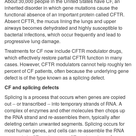
About 30,000 people in the United States have CF, an
inherited disorder in which gene mutations cause the
functional absence of an important protein called CFTR.
Absent CFTR, the mucus lining the lungs and upper
airways becomes dehydrated and highly susceptible to
bacterial infections, which occur frequently and lead to
progressive lung damage.
Treatments for CF now include CFTR modulator drugs,
which effectively restore partial CFTR function in many
cases. However, CFTR modulators cannot help roughly ten
percent of CF patients, often because the underlying gene
defect is of the type known as a splicing defect.
CF and splicing defects
Splicing is a process that occurs when genes are copied
out -- or transcribed -- into temporary strands of RNA. A
complex of enzymes and other molecules then chops up
the RNA strand and re-assembles them, typically after
deleting certain unwanted segments. Splicing occurs for
most human genes, and cells can re-assemble the RNA