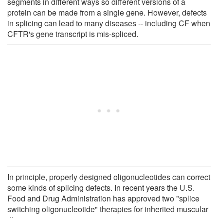
segments in different ways so different versions of a
protein can be made from a single gene. However, defects
in splicing can lead to many diseases -- including CF when
CFTR's gene transcript is mis-spliced.
In principle, properly designed oligonucleotides can correct
some kinds of splicing defects. In recent years the U.S.
Food and Drug Administration has approved two "splice
switching oligonucleotide" therapies for inherited muscular