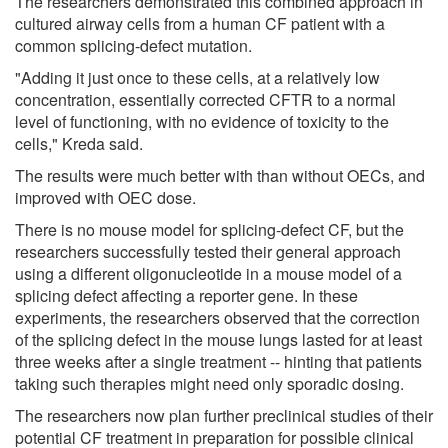
The researchers demonstrated this combined approach in
cultured airway cells from a human CF patient with a
common splicing-defect mutation.
"Adding it just once to these cells, at a relatively low
concentration, essentially corrected CFTR to a normal
level of functioning, with no evidence of toxicity to the
cells," Kreda said.
The results were much better with than without OECs, and
improved with OEC dose.
There is no mouse model for splicing-defect CF, but the
researchers successfully tested their general approach
using a different oligonucleotide in a mouse model of a
splicing defect affecting a reporter gene. In these
experiments, the researchers observed that the correction
of the splicing defect in the mouse lungs lasted for at least
three weeks after a single treatment -- hinting that patients
taking such therapies might need only sporadic dosing.
The researchers now plan further preclinical studies of their
potential CF treatment in preparation for possible clinical