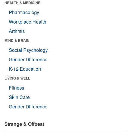
HEALTH & MEDICINE
Pharmacology
Workplace Health
Arthritis
MIND & BRAIN
Social Psychology
Gender Difference
K-12 Education
LIVING & WELL
Fitness
Skin Care
Gender Difference
Strange & Offbeat