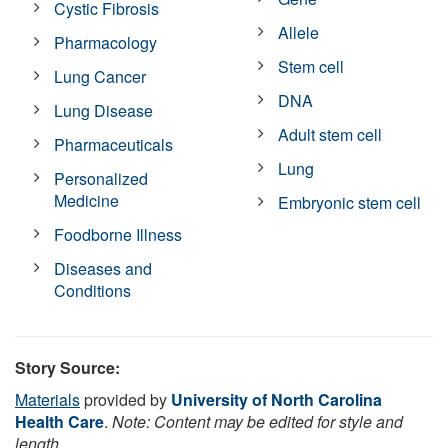
Cystic Fibrosis
Allele
Pharmacology
Stem cell
Lung Cancer
DNA
Lung Disease
Adult stem cell
Pharmaceuticals
Lung
Personalized
Medicine
Embryonic stem cell
Foodborne Illness
Diseases and
Conditions
Story Source:
Materials
provided by
University of North Carolina
Health Care
.
Note: Content may be edited for style and
length.