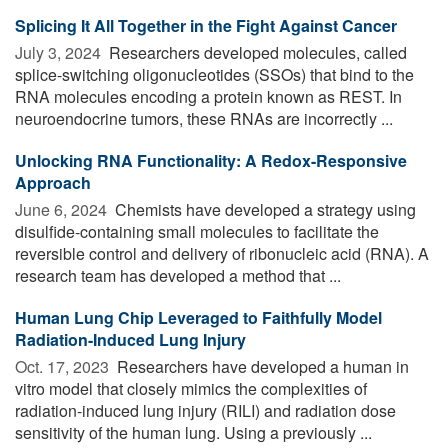
Splicing It All Together in the Fight Against Cancer
July 3, 2024 
Researchers developed molecules, called
splice-switching oligonucleotides (SSOs) that bind to the
RNA molecules encoding a protein known as REST. In
neuroendocrine tumors, these RNAs are incorrectly ...
Unlocking RNA Functionality: A Redox-Responsive
Approach
June 6, 2024 
Chemists have developed a strategy using
disulfide-containing small molecules to facilitate the
reversible control and delivery of ribonucleic acid (RNA). A
research team has developed a method that ...
Human Lung Chip Leveraged to Faithfully Model
Radiation-Induced Lung Injury
Oct. 17, 2023 
Researchers have developed a human in
vitro model that closely mimics the complexities of
radiation-induced lung injury (RILI) and radiation dose
sensitivity of the human lung. Using a previously ...