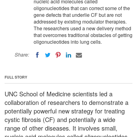
nucleic acid molecules called
oligonucleotides that can correct some of the
gene defects that underlie CF but are not
addressed by existing modulator therapies.
The researchers used a new delivery method
that overcomes traditional obstacles of getting
oligonucleotides into lung cells.
Share:
FULL STORY
UNC School of Medicine scientists led a
collaboration of researchers to demonstrate a
potentially powerful new strategy for treating
cystic fibrosis (CF) and potentially a wide
range of other diseases. It involves small,
nucleic acid molecules called oligonucleotides