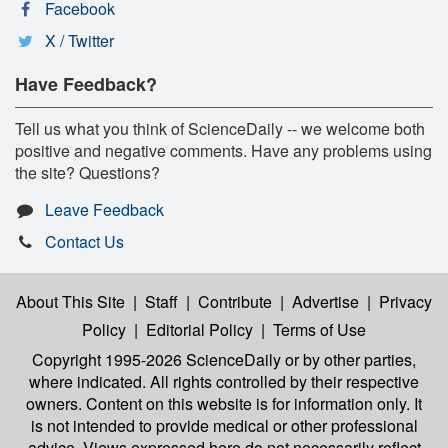
Facebook
X / Twitter
Have Feedback?
Tell us what you think of ScienceDaily -- we welcome both
positive and negative comments. Have any problems using
the site? Questions?
Leave Feedback
Contact Us
About This Site
|
Staff
|
Contribute
|
Advertise
|
Privacy
Policy
|
Editorial Policy
|
Terms of Use
Copyright 1995-2026 ScienceDaily
or by other parties,
where indicated. All rights controlled by their respective
owners. Content on this website is for information only. It
is not intended to provide medical or other professional
advice. Views expressed here do not necessarily reflect