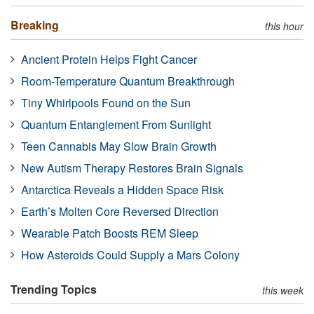
Breaking
this hour
Ancient Protein Helps Fight Cancer
Room-Temperature Quantum Breakthrough
Tiny Whirlpools Found on the Sun
Quantum Entanglement From Sunlight
Teen Cannabis May Slow Brain Growth
New Autism Therapy Restores Brain Signals
Antarctica Reveals a Hidden Space Risk
Earth’s Molten Core Reversed Direction
Wearable Patch Boosts REM Sleep
How Asteroids Could Supply a Mars Colony
Trending Topics
this week