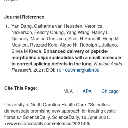
Journal Reference
:
Yan Dang, Catharina van Heusden, Veronica
Nickerson, Felicity Chung, Yang Wang, Nancy L
Quinney, Martina Gentzsch, Scott H Randell, Hong M
Moulton, Ryszard Kole, Aiguo Ni, Rudolph L Juliano,
Silvia M Kreda.
Enhanced delivery of peptide-
morpholino oligonucleotides with a small molecule
to correct splicing defects in the lung
.
Nucleic Acids
Research
, 2021; DOI:
10.1093/nar/gkab488
Cite This Page
:
MLA
APA
Chicago
University of North Carolina Health Care. "Scientists
demonstrate promising new approach for treating cystic
fibrosis." ScienceDaily. ScienceDaily, 16 June 2021.
<www.sciencedaily.com
/
releases
/
2021
/
06
/