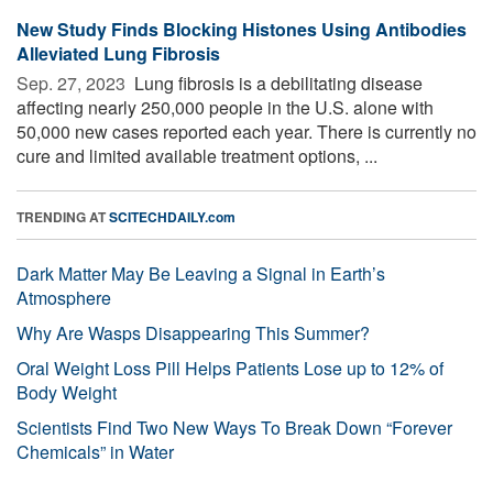
New Study Finds Blocking Histones Using Antibodies
Alleviated Lung Fibrosis
Sep. 27, 2023 
Lung fibrosis is a debilitating disease
affecting nearly 250,000 people in the U.S. alone with
50,000 new cases reported each year. There is currently no
cure and limited available treatment options, ...
TRENDING AT
SCITECHDAILY.com
Dark Matter May Be Leaving a Signal in Earth’s
Atmosphere
Why Are Wasps Disappearing This Summer?
Oral Weight Loss Pill Helps Patients Lose up to 12% of
Body Weight
Scientists Find Two New Ways To Break Down “Forever
Chemicals” in Water