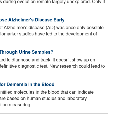
es during evolution remain largely unexplored. Only if
se Alzheimer's Disease Early
 of Alzheimer's disease (AD) was once only possible
biomarker studies have led to the development of
Through Urine Samples?
d to diagnose and track. It doesn't show up on
definitive diagnostic test. New research could lead to
or Dementia in the Blood
ified molecules in the blood that can indicate
 are based on human studies and laboratory
 on measuring ...