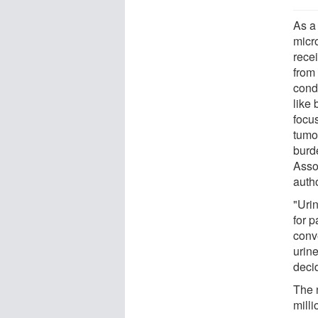
As a
micr
rece
from
condi
like
focu
tumor
burd
Asso
autho
"Uri
for p
conv
urine
deci
The 
mill