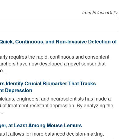
from ScienceDaily
 Quick, Continuous, and Non-Invasive Detection of
rly requires the rapid, continuous and convenient
earchers have now developed a novel sensor that
 ...
 Identify Crucial Biomarker That Tracks
nt Depression
nicians, engineers, and neuroscientists has made a
d of treatment-resistant depression. By analyzing the
..
ger, at Least Among Mouse Lemurs
as it allows for more balanced decision-making.