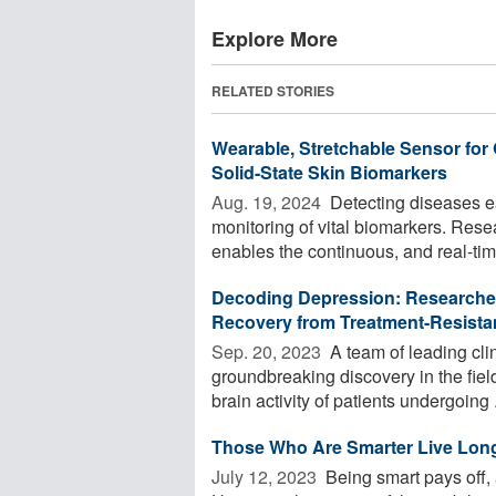
Explore More
RELATED STORIES
Wearable, Stretchable Sensor for
Solid-State Skin Biomarkers
Aug. 19, 2024 
Detecting diseases ea
monitoring of vital biomarkers. Res
enables the continuous, and real-time
Decoding Depression: Researchers
Recovery from Treatment-Resista
Sep. 20, 2023 
A team of leading cli
groundbreaking discovery in the fiel
brain activity of patients undergoing .
Those Who Are Smarter Live Lon
July 12, 2023 
Being smart pays off, 