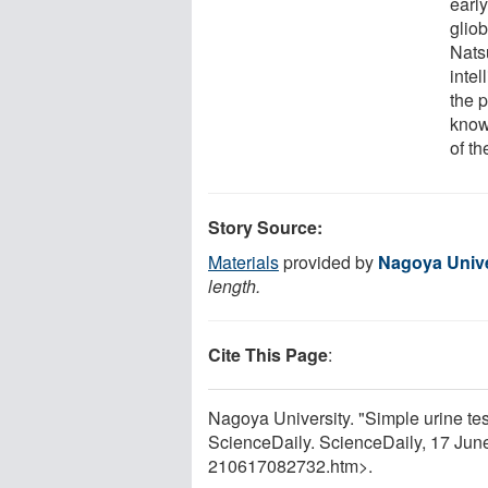
early
gliob
Natsu
inte
the 
know
of th
Story Source:
Materials
provided by
Nagoya Unive
length.
Cite This Page
:
Nagoya University. "Simple urine tes
ScienceDaily. ScienceDaily, 17 Ju
210617082732.htm>.