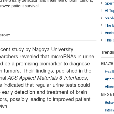
ld help early detection and treatment of brain tumors,
Sper
roved patient survival.
AI To
567-M
The B
Ancie
 STORY
This 
ecent study by Nagoya University
Trendi
earchers revealed that microRNAs in urine
ld be a promising biomarker to diagnose
HEALTH 
n tumors. Their findings, published in the
Healt
rnal
ACS Applied Materials & Interfaces
,
Arthri
 indicated that regular urine tests could
Alter
p early detection and treatment of brain
MIND & 
ors, possibly leading to improved patient
Behav
ival.
Intel