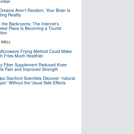
mber
Dreams Aren’t Random. Your Brain Is
ting Reality
e the Backrooms: The Internet’s
iest Place Is Becoming a Tourist
ction
& WELL
Microwave Frying Method Could Make
h Fries Much Healthier
ly Fiber Supplement Reduced Knee
itis Pain and Improved Strength
lps Stanford Scientists Discover “natural
ic” Without the Usual Side Effects