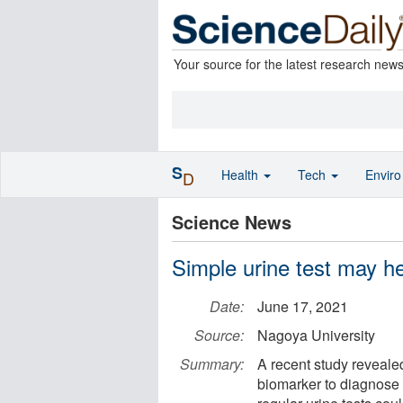
Your source for the latest research new
S
Health
Tech
Envir
D
Science News
Simple urine test may he
Date:
June 17, 2021
Source:
Nagoya University
Summary:
A recent study reveale
biomarker to diagnose b