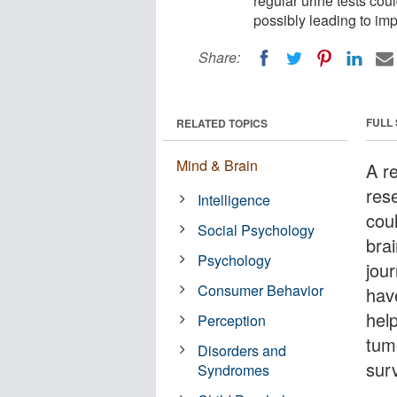
regular urine tests cou
possibly leading to imp
Share:
FULL
RELATED TOPICS
Mind & Brain
A r
res
Intelligence
cou
Social Psychology
brai
Psychology
jou
Consumer Behavior
have
hel
Perception
tum
Disorders and
surv
Syndromes