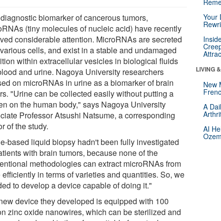
Reme
 diagnostic biomarker of cancerous tumors,
Your 
Rewri
oRNAs (tiny molecules of nucleic acid) have recently
ived considerable attention. MicroRNAs are secreted
Insid
Creep
 various cells, and exist in a stable and undamaged
Attra
tion within extracellular vesicles in biological fluids
LIVING 
 blood and urine. Nagoya University researchers
sed on microRNAs in urine as a biomarker of brain
New 
Frenc
s. "Urine can be collected easily without putting a
en on the human body," says Nagoya University
A Dai
Arthr
ciate Professor Atsushi Natsume, a corresponding
r of the study.
AI He
Ozemp
ne-based liquid biopsy hadn't been fully investigated
atients with brain tumors, because none of the
entional methodologies can extract microRNAs from
 efficiently in terms of varieties and quantities. So, we
ded to develop a device capable of doing it."
new device they developed is equipped with 100
ion zinc oxide nanowires, which can be sterilized and