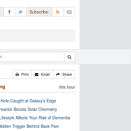
:
Subscribe:
Print
Email
Share
ing
this hour
 Hole Caught at Galaxy’s Edge
eactor Boosts Solar Chemistry
Lifestyle Affects Your Risk of Dementia
idden Trigger Behind Back Pain