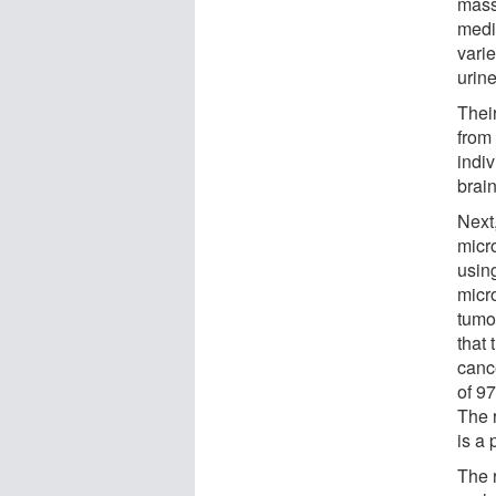
mass
medic
varie
urin
Thei
from
indi
brain
Next
micr
usin
micr
tumo
that 
cance
of 9
The 
is a
The r