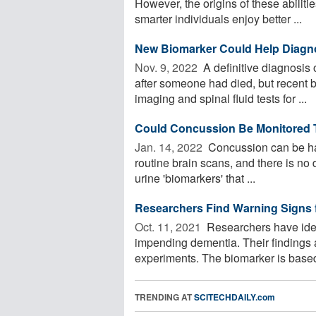
However, the origins of these abiliti
smarter individuals enjoy better ...
New Biomarker Could Help Diagno
Nov. 9, 2022 
A definitive diagnosis
after someone had died, but recent 
imaging and spinal fluid tests for ...
Could Concussion Be Monitored 
Jan. 14, 2022 
Concussion can be har
routine brain scans, and there is no 
urine 'biomarkers' that ...
Researchers Find Warning Signs f
Oct. 11, 2021 
Researchers have ident
impending dementia. Their findings
experiments. The biomarker is based
TRENDING AT
SCITECHDAILY.com