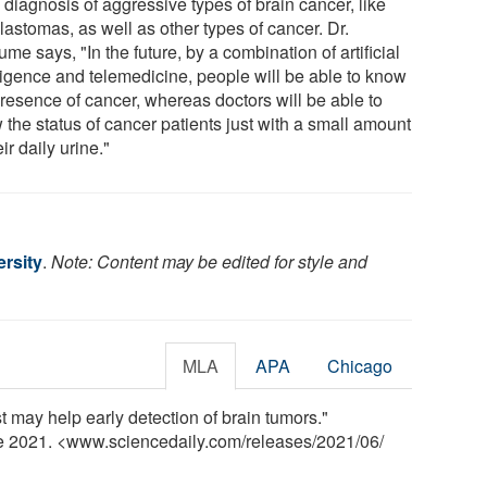
 diagnosis of aggressive types of brain cancer, like
lastomas, as well as other types of cancer. Dr.
me says, "In the future, by a combination of artificial
lligence and telemedicine, people will be able to know
presence of cancer, whereas doctors will be able to
 the status of cancer patients just with a small amount
eir daily urine."
rsity
.
Note: Content may be edited for style and
MLA
APA
Chicago
t may help early detection of brain tumors."
ne 2021. <www.sciencedaily.com
/
releases
/
2021
/
06
/