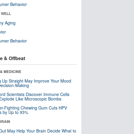
umer Behavior
& WELL
hy Aging
ior
umer Behavior
e & Offbeat
& MEDICINE
ng Up Straight May Improve Your Mood
ecision-Making
ord Scientists Discover Immune Cells
Explode Like Microscopic Bombs
er-Fighting Chewing Gum Cuts HPV
s by Up to 93%
BRAIN
Gut May Help Your Brain Decide What to