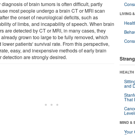
 diagnosis of brain tumors is often difficult, partly
Cons
use most people undergo a brain CT or MRI scan
LIVING 
after the onset of neurological deficits, such as
Healt
bility of limbs, and incapability of speech. When brain
rs are detected by CT or MRI, in many cases, they
Behav
 already grown too large to be fully removed, which
Cons
 lower patients' survival rate. From this perspective,
rate, easy, and inexpensive methods of early brain
 detection are strongly desired.
Strang
HEALTH 
Sitti
and D
Stanf
That 
Canc
Level
MIND & 
Your 