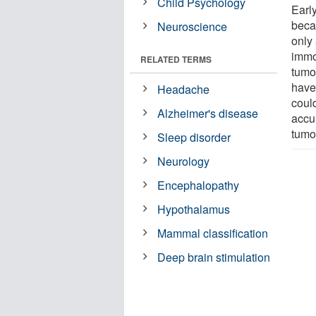
Child Psychology
Early
beca
Neuroscience
only 
immo
RELATED TERMS
tumo
have
Headache
could
Alzheimer's disease
accu
tumor
Sleep disorder
Neurology
Encephalopathy
Hypothalamus
Mammal classification
Deep brain stimulation