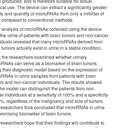
-produced, and is therefore suitable for actual
al use. The device can extract a significantly greater
ty and quantity of microRNAs from only a milliliter of
e compared to conventional methods.
r analysis of microRNAs collected using the device
 the urine of patients with brain tumors and non-cancer
viduals revealed that many microRNAs derived from
 tumors actually exist in urine in a stable condition.
, the researchers examined whether urinary
oRNAs can serve as a biomarker of brain tumors,
g their diagnostic model based on the expression of
oRNAs in urine samples from patients with brain
rs and non-cancer individuals. The results showed
the model can distinguish the patients from non-
r individuals at a sensitivity of 100% and a specificity
7%, regardless of the malignancy and size of tumors.
researchers thus concluded that microRNAs in urine
 promising biomarker of brain tumors.
esearchers hope that their findings will contribute to