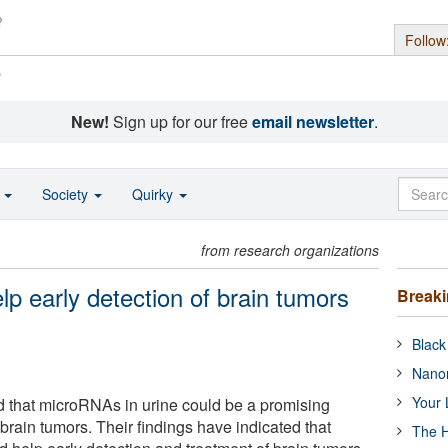
Follow
s
New!
Sign up for our free
email newsletter
.
o
Society
Quirky
from research organizations
lp early detection of brain tumors
Break
Black
Nanor
Your 
d that microRNAs in urine could be a promising
rain tumors. Their findings have indicated that
The H