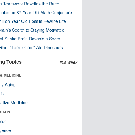
m Teamwork Rewrites the Race
pples an 87-Year-Old Math Conjecture
illion-Year-Old Fossils Rewrite Life
rain’s Secret to Staying Motivated
nt Snake Brain Reveals a Secret
Giant “Terror Croc” Ate Dinosaurs
ng Topics
this week
& MEDICINE
hy Aging
tis
native Medicine
BRAIN
ior
ligence