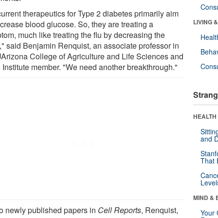
Cons
current therapeutics for Type 2 diabetes primarily aim
LIVING 
ecrease blood glucose. So, they are treating a
tom, much like treating the flu by decreasing the
Healt
r," said Benjamin Renquist, an associate professor in
Behav
UArizona College of Agriculture and Life Sciences and
 Institute member. "We need another breakthrough."
Cons
Strang
HEALTH 
Sitti
and D
Stanf
That 
Canc
Level
MIND & 
wo newly published papers in
Cell Reports
, Renquist,
Your 