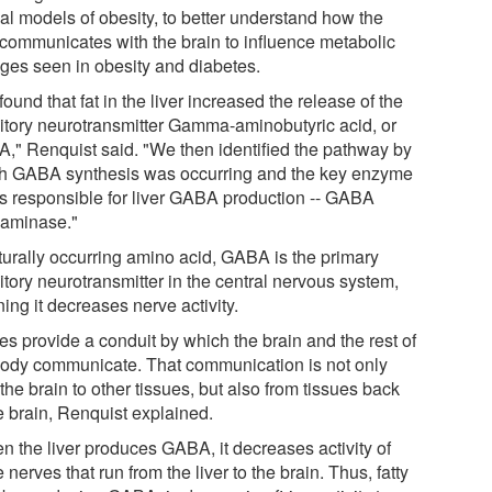
al models of obesity, to better understand how the
r communicates with the brain to influence metabolic
ges seen in obesity and diabetes.
ound that fat in the liver increased the release of the
bitory neurotransmitter Gamma-aminobutyric acid, or
," Renquist said. "We then identified the pathway by
h GABA synthesis was occurring and the key enzyme
 is responsible for liver GABA production -- GABA
saminase."
turally occurring amino acid, GABA is the primary
itory neurotransmitter in the central nervous system,
ing it decreases nerve activity.
es provide a conduit by which the brain and the rest of
body communicate. That communication is not only
the brain to other tissues, but also from tissues back
e brain, Renquist explained.
n the liver produces GABA, it decreases activity of
 nerves that run from the liver to the brain. Thus, fatty