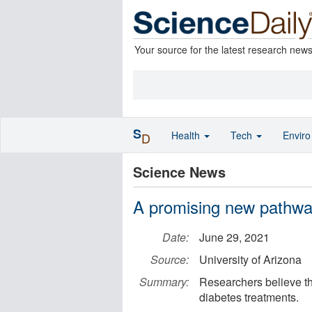
Your source for the latest research new
S
Health
Tech
Envir
D
Science News
A promising new pathway
Date:
June 29, 2021
Source:
University of Arizona
Summary:
Researchers believe th
diabetes treatments.