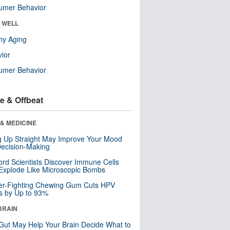
umer Behavior
& WELL
hy Aging
ior
umer Behavior
e & Offbeat
& MEDICINE
ng Up Straight May Improve Your Mood
ecision-Making
ord Scientists Discover Immune Cells
Explode Like Microscopic Bombs
er-Fighting Chewing Gum Cuts HPV
s by Up to 93%
BRAIN
Gut May Help Your Brain Decide What to