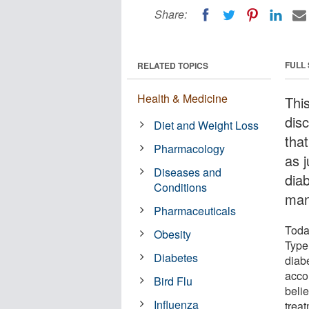
Share:
FULL
RELATED TOPICS
Health & Medicine
Thi
disc
Diet and Weight Loss
tha
Pharmacology
as 
Diseases and
dia
Conditions
man
Pharmaceuticals
Toda
Obesity
Type 
Diabetes
diab
acco
Bird Flu
beli
Influenza
trea