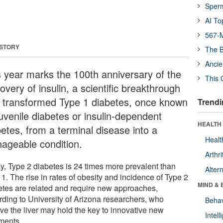
Sper
AI To
567-M
 STORY
The B
Ancie
s year marks the 100th anniversary of the
This 
overy of insulin, a scientific breakthrough
t transformed Type 1 diabetes, once known
Trendi
juvenile diabetes or insulin-dependent
HEALTH 
betes, from a terminal disease into a
Healt
ageable condition.
Arthri
y, Type 2 diabetes is 24 times more prevalent than
Alter
1. The rise in rates of obesity and incidence of Type 2
MIND & 
etes are related and require new approaches,
rding to University of Arizona researchers, who
Behav
eve the liver may hold the key to innovative new
Intel
tments.