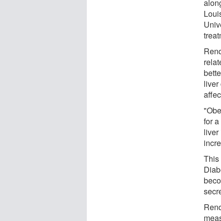
alon
Loui
Unive
trea
Renq
relat
bette
liver
affec
"Obe
for a
liver
incre
This 
Diabe
beco
secr
Renqu
meas