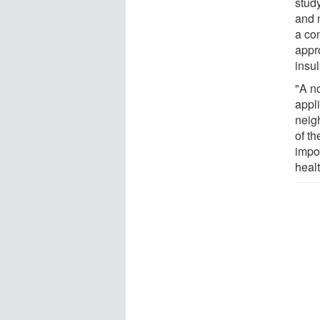
stud
and n
a co
appr
insul
"A no
appl
neig
of t
impor
healt