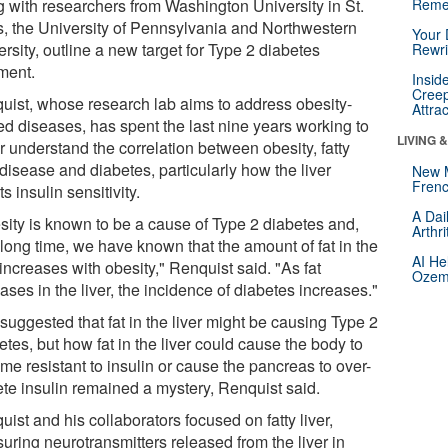
g with researchers from Washington University in St.
Reme
s, the University of Pennsylvania and Northwestern
Your 
rsity, outline a new target for Type 2 diabetes
Rewri
tment.
Insid
Creep
uist, whose research lab aims to address obesity-
Attra
ed diseases, has spent the last nine years working to
LIVING 
r understand the correlation between obesity, fatty
 disease and diabetes, particularly how the liver
New 
Frenc
ts insulin sensitivity.
A Dai
sity is known to be a cause of Type 2 diabetes and,
Arthr
 long time, we have known that the amount of fat in the
AI He
 increases with obesity," Renquist said. "As fat
Ozemp
ases in the liver, the incidence of diabetes increases."
suggested that fat in the liver might be causing Type 2
tes, but how fat in the liver could cause the body to
me resistant to insulin or cause the pancreas to over-
ete insulin remained a mystery, Renquist said.
ist and his collaborators focused on fatty liver,
uring neurotransmitters released from the liver in