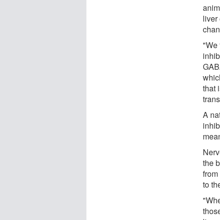
anim
live
chan
"We f
inhi
GABA
whic
that
tran
A na
inhib
mean
Nerv
the 
from 
to th
"Whe
those