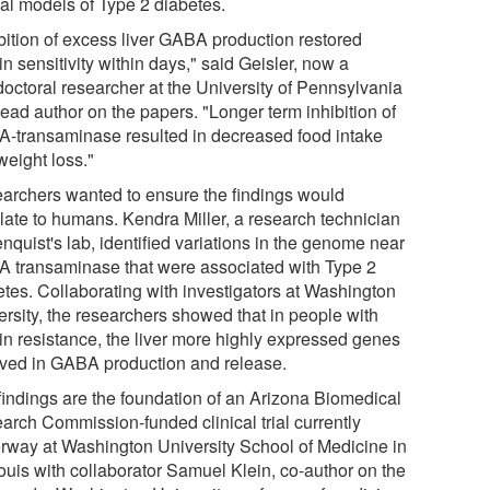
al models of Type 2 diabetes.
ibition of excess liver GABA production restored
in sensitivity within days," said Geisler, now a
doctoral researcher at the University of Pennsylvania
ead author on the papers. "Longer term inhibition of
-transaminase resulted in decreased food intake
weight loss."
archers wanted to ensure the findings would
slate to humans. Kendra Miller, a research technician
nquist's lab, identified variations in the genome near
 transaminase that were associated with Type 2
etes. Collaborating with investigators at Washington
ersity, the researchers showed that in people with
lin resistance, the liver more highly expressed genes
lved in GABA production and release.
findings are the foundation of an Arizona Biomedical
arch Commission-funded clinical trial currently
rway at Washington University School of Medicine in
Louis with collaborator Samuel Klein, co-author on the