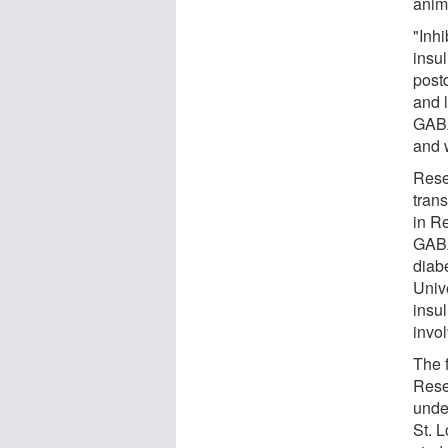
anim
"Inh
insul
post
and l
GABA
and 
Rese
tran
in Re
GABA
diab
Univ
insu
invo
The 
Rese
unde
St. 