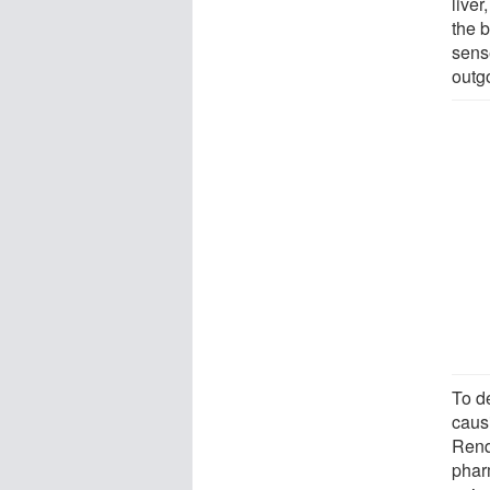
liver
the b
sens
outg
To d
caus
Renq
phar