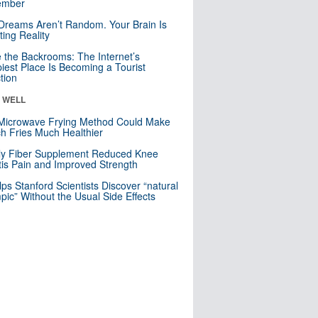
mber
Dreams Aren’t Random. Your Brain Is
ting Reality
e the Backrooms: The Internet’s
iest Place Is Becoming a Tourist
ction
& WELL
Microwave Frying Method Could Make
h Fries Much Healthier
ly Fiber Supplement Reduced Knee
itis Pain and Improved Strength
lps Stanford Scientists Discover “natural
ic” Without the Usual Side Effects