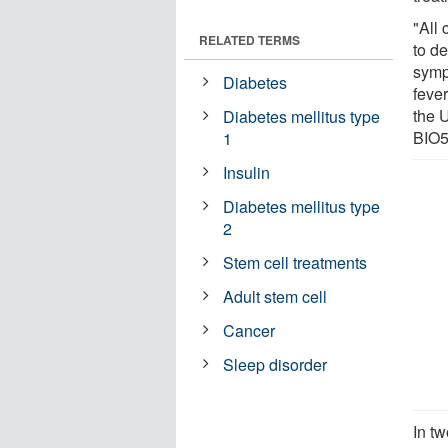
"All 
RELATED TERMS
to d
symp
Diabetes
feve
the 
Diabetes mellitus type
BIO5
1
Insulin
Diabetes mellitus type
2
Stem cell treatments
Adult stem cell
Cancer
Sleep disorder
In t