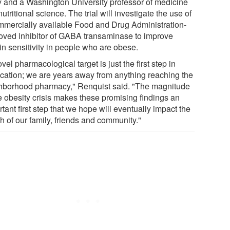
y and a Washington University professor of medicine
utritional science. The trial will investigate the use of
mmercially available Food and Drug Administration-
oved inhibitor of GABA transaminase to improve
in sensitivity in people who are obese.
vel pharmacological target is just the first step in
ication; we are years away from anything reaching the
hborhood pharmacy," Renquist said. "The magnitude
he obesity crisis makes these promising findings an
tant first step that we hope will eventually impact the
h of our family, friends and community."