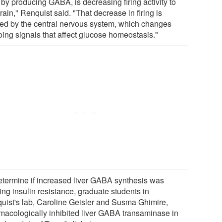
, by producing GABA, is decreasing firing activity to
rain," Renquist said. "That decrease in firing is
ed by the central nervous system, which changes
oing signals that affect glucose homeostasis."
etermine if increased liver GABA synthesis was
ing insulin resistance, graduate students in
uist's lab, Caroline Geisler and Susma Ghimire,
macologically inhibited liver GABA transaminase in