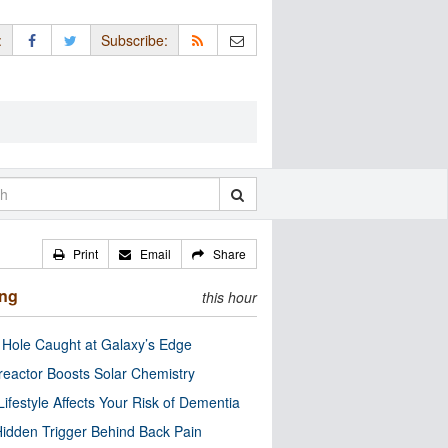
:
Subscribe:
Print
Email
Share
ing
this hour
 Hole Caught at Galaxy’s Edge
eactor Boosts Solar Chemistry
Lifestyle Affects Your Risk of Dementia
idden Trigger Behind Back Pain