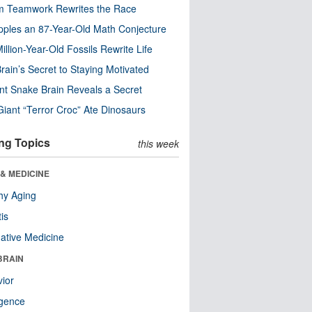
m Teamwork Rewrites the Race
pples an 87-Year-Old Math Conjecture
illion-Year-Old Fossils Rewrite Life
rain’s Secret to Staying Motivated
nt Snake Brain Reveals a Secret
Giant “Terror Croc” Ate Dinosaurs
ng Topics
this week
& MEDICINE
hy Aging
tis
native Medicine
BRAIN
ior
ligence