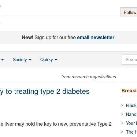
Follow
s
New!
Sign up for our free
email newsletter
.
o
Society
Quirky
from research organizations
 to treating type 2 diabetes
Break
Black
Nanor
Your 
e liver may hold the key to new, preventative Type 2
The H