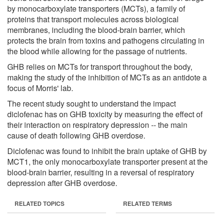
by monocarboxylate transporters (MCTs), a family of
proteins that transport molecules across biological
membranes, including the blood-brain barrier, which
protects the brain from toxins and pathogens circulating in
the blood while allowing for the passage of nutrients.
GHB relies on MCTs for transport throughout the body,
making the study of the inhibition of MCTs as an antidote a
focus of Morris' lab.
The recent study sought to understand the impact
diclofenac has on GHB toxicity by measuring the effect of
their interaction on respiratory depression -- the main
cause of death following GHB overdose.
Diclofenac was found to inhibit the brain uptake of GHB by
MCT1, the only monocarboxylate transporter present at the
blood-brain barrier, resulting in a reversal of respiratory
depression after GHB overdose.
RELATED TOPICS
RELATED TERMS