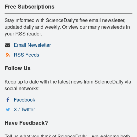
Free Subscriptions
Stay informed with ScienceDaily's free email newsletter,
updated daily and weekly. Or view our many newsfeeds in
your RSS reader:
Email Newsletter
RSS Feeds
Follow Us
Keep up to date with the latest news from ScienceDaily via
social networks:
Facebook
X / Twitter
Have Feedback?
Tell us what you think of ScienceDaily -- we welcome both