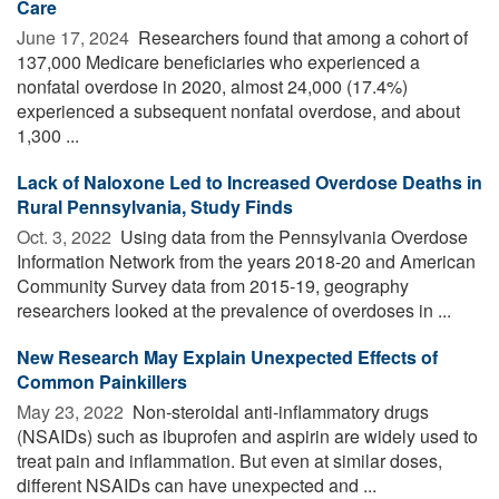
Care
June 17, 2024 
Researchers found that among a cohort of
137,000 Medicare beneficiaries who experienced a
nonfatal overdose in 2020, almost 24,000 (17.4%)
experienced a subsequent nonfatal overdose, and about
1,300 ...
Lack of Naloxone Led to Increased Overdose Deaths in
Rural Pennsylvania, Study Finds
Oct. 3, 2022 
Using data from the Pennsylvania Overdose
Information Network from the years 2018-20 and American
Community Survey data from 2015-19, geography
researchers looked at the prevalence of overdoses in ...
New Research May Explain Unexpected Effects of
Common Painkillers
May 23, 2022 
Non-steroidal anti-inflammatory drugs
(NSAIDs) such as ibuprofen and aspirin are widely used to
treat pain and inflammation. But even at similar doses,
different NSAIDs can have unexpected and ...