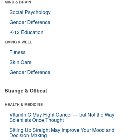
MIND & BRAIN
Social Psychology
Gender Difference
K-12 Education
LIVING & WELL
Fitness
Skin Care
Gender Difference
Strange & Offbeat
HEALTH & MEDICINE
Vitamin C May Fight Cancer — but Not the Way
Scientists Once Thought
Sitting Up Straight May Improve Your Mood and
Decision-Making