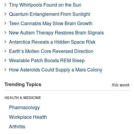
Tiny Whirlpools Found on the Sun
Quantum Entanglement From Sunlight
Teen Cannabis May Slow Brain Growth
New Autism Therapy Restores Brain Signals
Antarctica Reveals a Hidden Space Risk
Earth’s Molten Core Reversed Direction
Wearable Patch Boosts REM Sleep
How Asteroids Could Supply a Mars Colony
Trending Topics
this week
HEALTH & MEDICINE
Pharmacology
Workplace Health
Arthritis