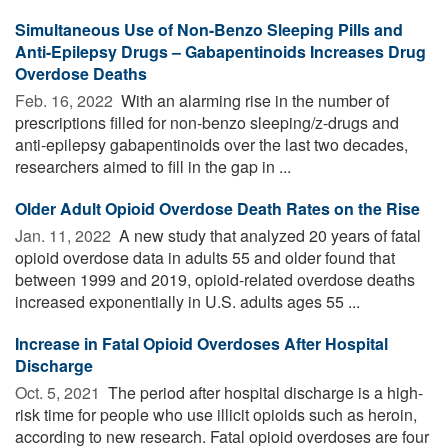
Simultaneous Use of Non-Benzo Sleeping Pills and
Anti-Epilepsy Drugs – Gabapentinoids Increases Drug
Overdose Deaths
Feb. 16, 2022 
With an alarming rise in the number of
prescriptions filled for non-benzo sleeping/z-drugs and
anti-epilepsy gabapentinoids over the last two decades,
researchers aimed to fill in the gap in ...
Older Adult Opioid Overdose Death Rates on the Rise
Jan. 11, 2022 
A new study that analyzed 20 years of fatal
opioid overdose data in adults 55 and older found that
between 1999 and 2019, opioid-related overdose deaths
increased exponentially in U.S. adults ages 55 ...
Increase in Fatal Opioid Overdoses After Hospital
Discharge
Oct. 5, 2021 
The period after hospital discharge is a high-
risk time for people who use illicit opioids such as heroin,
according to new research. Fatal opioid overdoses are four