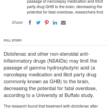
passage of narcolepsy medication and illicit
party drug GHB to the brain, decreasing the
potential for fatal overdose, researchers find.
Share:
FULL STORY
Diclofenac and other non-steroidal anti-
inflammatory drugs (NSAIDs) may limit the
passage of gamma hydroxybutyric acid (a
narcolepsy medication and illicit party drug
commonly known as GHB) to the brain,
decreasing the potential for fatal overdose,
according to a University at Buffalo study.
The research found that treatment with diclofenac after