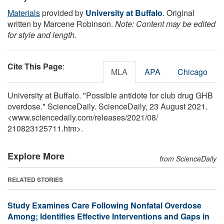
Materials
provided by
University at Buffalo
. Original
written by Marcene Robinson.
Note: Content may be edited
for style and length.
Cite This Page
:
MLA
APA
Chicago
University at Buffalo. "Possible antidote for club drug GHB
overdose." ScienceDaily. ScienceDaily, 23 August 2021.
<www.sciencedaily.com
/
releases
/
2021
/
08
/
210823125711.htm>.
Explore More
from ScienceDaily
RELATED STORIES
Study Examines Care Following Nonfatal Overdose
Among; Identifies Effective Interventions and Gaps in