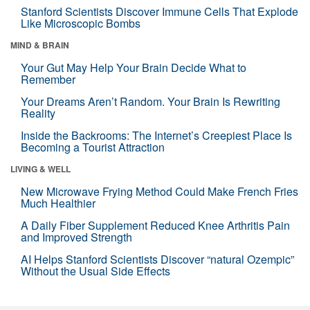
Stanford Scientists Discover Immune Cells That Explode
Like Microscopic Bombs
MIND & BRAIN
Your Gut May Help Your Brain Decide What to
Remember
Your Dreams Aren’t Random. Your Brain Is Rewriting
Reality
Inside the Backrooms: The Internet’s Creepiest Place Is
Becoming a Tourist Attraction
LIVING & WELL
New Microwave Frying Method Could Make French Fries
Much Healthier
A Daily Fiber Supplement Reduced Knee Arthritis Pain
and Improved Strength
AI Helps Stanford Scientists Discover “natural Ozempic”
Without the Usual Side Effects