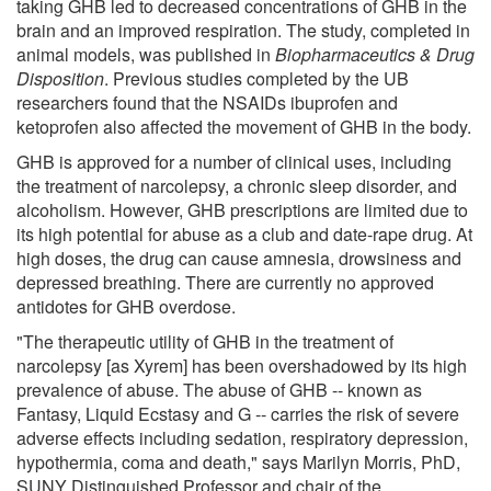
taking GHB led to decreased concentrations of GHB in the
brain and an improved respiration. The study, completed in
animal models, was published in
Biopharmaceutics & Drug
Disposition
. Previous studies completed by the UB
researchers found that the NSAIDs ibuprofen and
ketoprofen also affected the movement of GHB in the body.
GHB is approved for a number of clinical uses, including
the treatment of narcolepsy, a chronic sleep disorder, and
alcoholism. However, GHB prescriptions are limited due to
its high potential for abuse as a club and date-rape drug. At
high doses, the drug can cause amnesia, drowsiness and
depressed breathing. There are currently no approved
antidotes for GHB overdose.
"The therapeutic utility of GHB in the treatment of
narcolepsy [as Xyrem] has been overshadowed by its high
prevalence of abuse. The abuse of GHB -- known as
Fantasy, Liquid Ecstasy and G -- carries the risk of severe
adverse effects including sedation, respiratory depression,
hypothermia, coma and death," says Marilyn Morris, PhD,
SUNY Distinguished Professor and chair of the