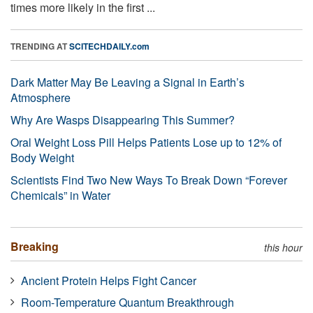
times more likely in the first ...
TRENDING AT
SCITECHDAILY.com
Dark Matter May Be Leaving a Signal in Earth’s
Atmosphere
Why Are Wasps Disappearing This Summer?
Oral Weight Loss Pill Helps Patients Lose up to 12% of
Body Weight
Scientists Find Two New Ways To Break Down “Forever
Chemicals” in Water
Breaking
this hour
Ancient Protein Helps Fight Cancer
Room-Temperature Quantum Breakthrough