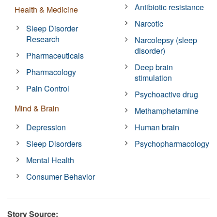
Antibiotic resistance
Health & Medicine
Narcotic
Sleep Disorder
Research
Narcolepsy (sleep
disorder)
Pharmaceuticals
Deep brain
Pharmacology
stimulation
Pain Control
Psychoactive drug
Mind & Brain
Methamphetamine
Depression
Human brain
Sleep Disorders
Psychopharmacology
Mental Health
Consumer Behavior
Story Source: