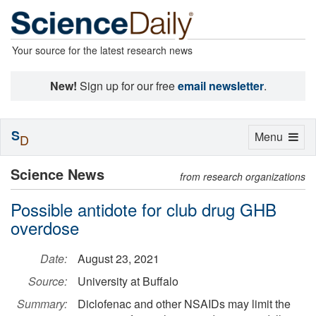
Your source for the latest research news
New!
Sign up for our free
email newsletter
.
S
Toggle
Menu
D
navigation
Science News
from research organizations
Possible antidote for club drug GHB
overdose
Date:
August 23, 2021
Source:
University at Buffalo
Summary:
Diclofenac and other NSAIDs may limit the