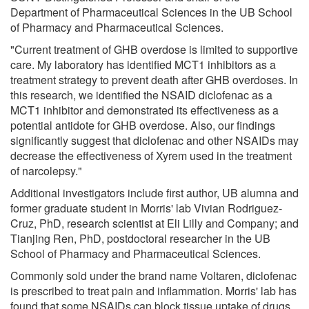
Department of Pharmaceutical Sciences in the UB School
of Pharmacy and Pharmaceutical Sciences.
"Current treatment of GHB overdose is limited to supportive
care. My laboratory has identified MCT1 inhibitors as a
treatment strategy to prevent death after GHB overdoses. In
this research, we identified the NSAID diclofenac as a
MCT1 inhibitor and demonstrated its effectiveness as a
potential antidote for GHB overdose. Also, our findings
significantly suggest that diclofenac and other NSAIDs may
decrease the effectiveness of Xyrem used in the treatment
of narcolepsy."
Additional investigators include first author, UB alumna and
former graduate student in Morris' lab Vivian Rodriguez-
Cruz, PhD, research scientist at Eli Lilly and Company; and
Tianjing Ren, PhD, postdoctoral researcher in the UB
School of Pharmacy and Pharmaceutical Sciences.
Commonly sold under the brand name Voltaren, diclofenac
is prescribed to treat pain and inflammation. Morris' lab has
found that some NSAIDs can block tissue uptake of drugs