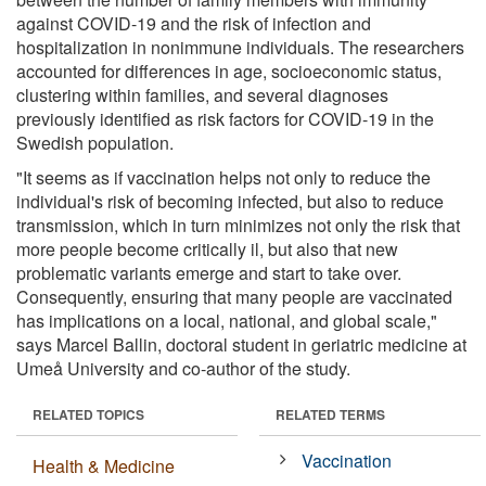
against COVID-19 and the risk of infection and
hospitalization in nonimmune individuals. The researchers
accounted for differences in age, socioeconomic status,
clustering within families, and several diagnoses
previously identified as risk factors for COVID-19 in the
Swedish population.
"It seems as if vaccination helps not only to reduce the
individual's risk of becoming infected, but also to reduce
transmission, which in turn minimizes not only the risk that
more people become critically il, but also that new
problematic variants emerge and start to take over.
Consequently, ensuring that many people are vaccinated
has implications on a local, national, and global scale,"
says Marcel Ballin, doctoral student in geriatric medicine at
Umeå University and co-author of the study.
RELATED TOPICS
RELATED TERMS
Vaccination
Health & Medicine