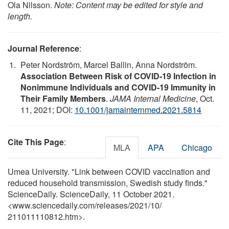
Ola Nilsson.
Note: Content may be edited for style and
length.
Journal Reference
:
Peter Nordström, Marcel Ballin, Anna Nordström.
Association Between Risk of COVID-19 Infection in
Nonimmune Individuals and COVID-19 Immunity in
Their Family Members
.
JAMA Internal Medicine
, Oct.
11, 2021; DOI:
10.1001/jamainternmed.2021.5814
Cite This Page
:
MLA
APA
Chicago
Umea University. "Link between COVID vaccination and
reduced household transmission, Swedish study finds."
ScienceDaily. ScienceDaily, 11 October 2021.
<www.sciencedaily.com
/
releases
/
2021
/
10
/
211011110812.htm>.