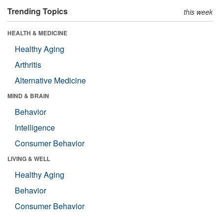
Trending Topics
this week
HEALTH & MEDICINE
Healthy Aging
Arthritis
Alternative Medicine
MIND & BRAIN
Behavior
Intelligence
Consumer Behavior
LIVING & WELL
Healthy Aging
Behavior
Consumer Behavior