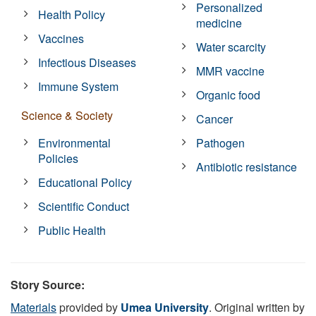
Personalized
Health Policy
medicine
Vaccines
Water scarcity
Infectious Diseases
MMR vaccine
Immune System
Organic food
Science & Society
Cancer
Environmental
Pathogen
Policies
Antibiotic resistance
Educational Policy
Scientific Conduct
Public Health
Story Source:
Materials
provided by
Umea University
. Original written by