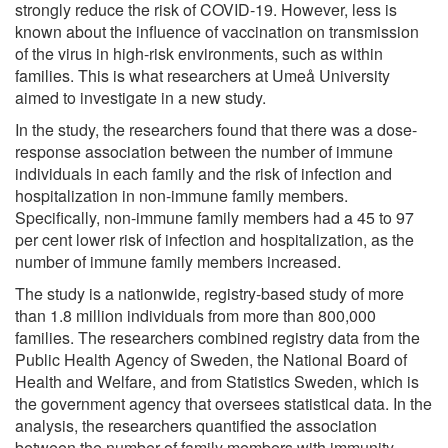
strongly reduce the risk of COVID-19. However, less is
known about the influence of vaccination on transmission
of the virus in high-risk environments, such as within
families. This is what researchers at Umeå University
aimed to investigate in a new study.
In the study, the researchers found that there was a dose-
response association between the number of immune
individuals in each family and the risk of infection and
hospitalization in non-immune family members.
Specifically, non-immune family members had a 45 to 97
per cent lower risk of infection and hospitalization, as the
number of immune family members increased.
The study is a nationwide, registry-based study of more
than 1.8 million individuals from more than 800,000
families. The researchers combined registry data from the
Public Health Agency of Sweden, the National Board of
Health and Welfare, and from Statistics Sweden, which is
the government agency that oversees statistical data. In the
analysis, the researchers quantified the association
between the number of family members with immunity