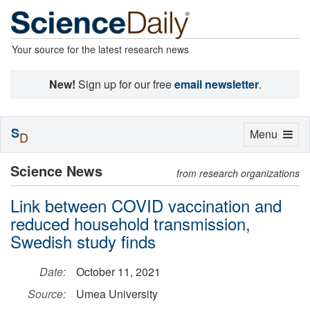
Your source for the latest research news
New!
Sign up for our free
email newsletter
.
S
Toggle
Menu
D
navigation
Science News
from research organizations
Link between COVID vaccination and
reduced household transmission,
Swedish study finds
Date:
October 11, 2021
Source:
Umea University