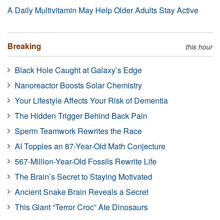
A Daily Multivitamin May Help Older Adults Stay Active
Breaking
this hour
Black Hole Caught at Galaxy’s Edge
Nanoreactor Boosts Solar Chemistry
Your Lifestyle Affects Your Risk of Dementia
The Hidden Trigger Behind Back Pain
Sperm Teamwork Rewrites the Race
AI Topples an 87-Year-Old Math Conjecture
567-Million-Year-Old Fossils Rewrite Life
The Brain’s Secret to Staying Motivated
Ancient Snake Brain Reveals a Secret
This Giant “Terror Croc” Ate Dinosaurs