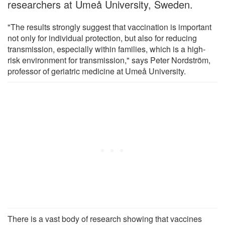
researchers at Umeå University, Sweden.
"The results strongly suggest that vaccination is important
not only for individual protection, but also for reducing
transmission, especially within families, which is a high-
risk environment for transmission," says Peter Nordström,
professor of geriatric medicine at Umeå University.
There is a vast body of research showing that vaccines