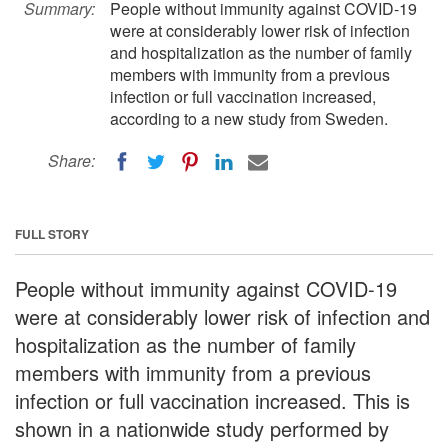
Summary:
People without immunity against COVID-19
were at considerably lower risk of infection
and hospitalization as the number of family
members with immunity from a previous
infection or full vaccination increased,
according to a new study from Sweden.
Share:
FULL STORY
People without immunity against COVID-19
were at considerably lower risk of infection and
hospitalization as the number of family
members with immunity from a previous
infection or full vaccination increased. This is
shown in a nationwide study performed by