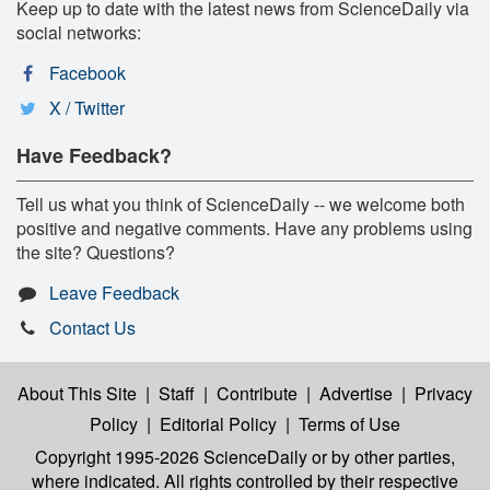
Keep up to date with the latest news from ScienceDaily via
social networks:
Facebook
X / Twitter
Have Feedback?
Tell us what you think of ScienceDaily -- we welcome both
positive and negative comments. Have any problems using
the site? Questions?
Leave Feedback
Contact Us
About This Site
|
Staff
|
Contribute
|
Advertise
|
Privacy
Policy
|
Editorial Policy
|
Terms of Use
Copyright 1995-2026 ScienceDaily
or by other parties,
where indicated. All rights controlled by their respective