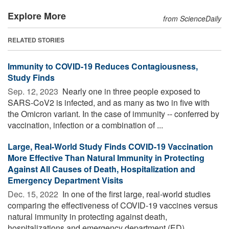
Explore More
from ScienceDaily
RELATED STORIES
Immunity to COVID-19 Reduces Contagiousness,
Study Finds
Sep. 12, 2023 
Nearly one in three people exposed to
SARS-CoV2 is infected, and as many as two in five with
the Omicron variant. In the case of immunity -- conferred by
vaccination, infection or a combination of ...
Large, Real-World Study Finds COVID-19 Vaccination
More Effective Than Natural Immunity in Protecting
Against All Causes of Death, Hospitalization and
Emergency Department Visits
Dec. 15, 2022 
In one of the first large, real-world studies
comparing the effectiveness of COVID-19 vaccines versus
natural immunity in protecting against death,
hospitalizations and emergency department (ED) ...