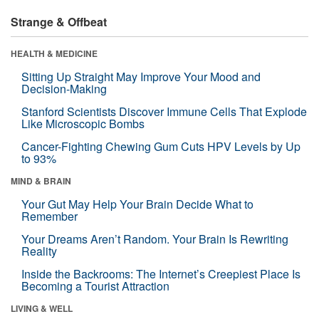
Strange & Offbeat
HEALTH & MEDICINE
Sitting Up Straight May Improve Your Mood and
Decision-Making
Stanford Scientists Discover Immune Cells That Explode
Like Microscopic Bombs
Cancer-Fighting Chewing Gum Cuts HPV Levels by Up
to 93%
MIND & BRAIN
Your Gut May Help Your Brain Decide What to
Remember
Your Dreams Aren’t Random. Your Brain Is Rewriting
Reality
Inside the Backrooms: The Internet’s Creepiest Place Is
Becoming a Tourist Attraction
LIVING & WELL