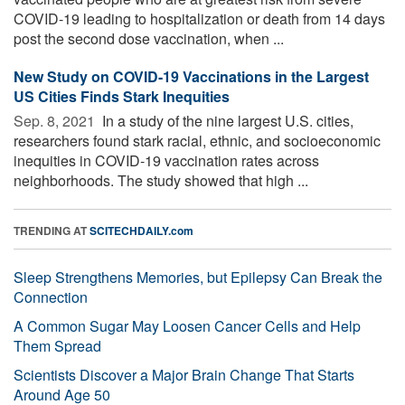
COVID-19 leading to hospitalization or death from 14 days
post the second dose vaccination, when ...
New Study on COVID-19 Vaccinations in the Largest
US Cities Finds Stark Inequities
Sep. 8, 2021 
In a study of the nine largest U.S. cities,
researchers found stark racial, ethnic, and socioeconomic
inequities in COVID-19 vaccination rates across
neighborhoods. The study showed that high ...
TRENDING AT
SCITECHDAILY.com
Sleep Strengthens Memories, but Epilepsy Can Break the
Connection
A Common Sugar May Loosen Cancer Cells and Help
Them Spread
Scientists Discover a Major Brain Change That Starts
Around Age 50