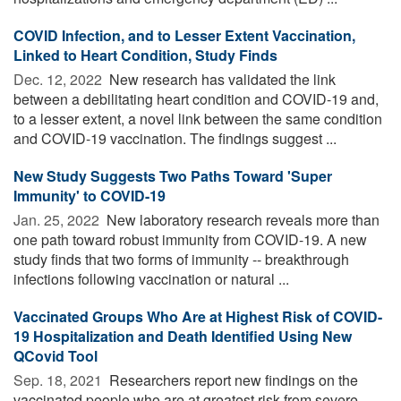
COVID Infection, and to Lesser Extent Vaccination,
Linked to Heart Condition, Study Finds
Dec. 12, 2022 
New research has validated the link
between a debilitating heart condition and COVID-19 and,
to a lesser extent, a novel link between the same condition
and COVID-19 vaccination. The findings suggest ...
New Study Suggests Two Paths Toward 'Super
Immunity' to COVID-19
Jan. 25, 2022 
New laboratory research reveals more than
one path toward robust immunity from COVID-19. A new
study finds that two forms of immunity -- breakthrough
infections following vaccination or natural ...
Vaccinated Groups Who Are at Highest Risk of COVID-
19 Hospitalization and Death Identified Using New
QCovid Tool
Sep. 18, 2021 
Researchers report new findings on the
vaccinated people who are at greatest risk from severe