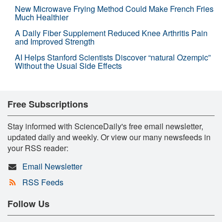
New Microwave Frying Method Could Make French Fries
Much Healthier
A Daily Fiber Supplement Reduced Knee Arthritis Pain
and Improved Strength
AI Helps Stanford Scientists Discover “natural Ozempic”
Without the Usual Side Effects
Free Subscriptions
Stay informed with ScienceDaily's free email newsletter,
updated daily and weekly. Or view our many newsfeeds in
your RSS reader:
Email Newsletter
RSS Feeds
Follow Us