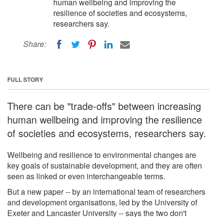
human wellbeing and improving the
resilience of societies and ecosystems,
researchers say.
Share:
FULL STORY
There can be "trade-offs" between increasing
human wellbeing and improving the resilience
of societies and ecosystems, researchers say.
Wellbeing and resilience to environmental changes are
key goals of sustainable development, and they are often
seen as linked or even interchangeable terms.
But a new paper -- by an international team of researchers
and development organisations, led by the University of
Exeter and Lancaster University -- says the two don't