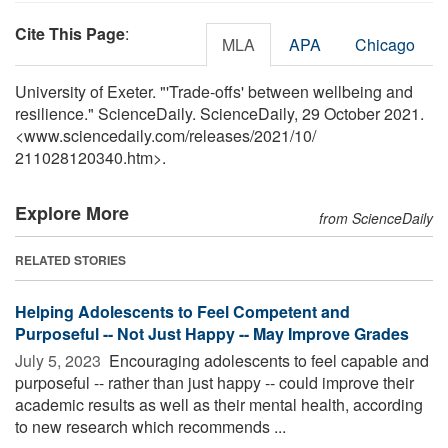
Cite This Page
:
MLA
APA
Chicago
University of Exeter. "'Trade-offs' between wellbeing and
resilience." ScienceDaily. ScienceDaily, 29 October 2021.
<www.sciencedaily.com
/
releases
/
2021
/
10
/
211028120340.htm>.
Explore More
from ScienceDaily
RELATED STORIES
Helping Adolescents to Feel Competent and
Purposeful -- Not Just Happy -- May Improve Grades
July 5, 2023 
Encouraging adolescents to feel capable and
purposeful -- rather than just happy -- could improve their
academic results as well as their mental health, according
to new research which recommends ...