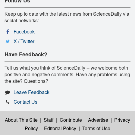
Follow Us
Keep up to date with the latest news from ScienceDaily via
social networks:
Facebook
X / Twitter
Have Feedback?
Tell us what you think of ScienceDaily -- we welcome both
positive and negative comments. Have any problems using
the site? Questions?
Leave Feedback
Contact Us
About This Site
|
Staff
|
Contribute
|
Advertise
|
Privacy
Policy
|
Editorial Policy
|
Terms of Use