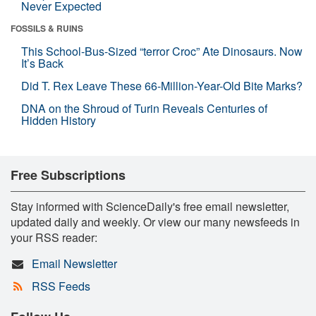
Never Expected
FOSSILS & RUINS
This School-Bus-Sized “terror Croc” Ate Dinosaurs. Now
It’s Back
Did T. Rex Leave These 66-Million-Year-Old Bite Marks?
DNA on the Shroud of Turin Reveals Centuries of
Hidden History
Free Subscriptions
Stay informed with ScienceDaily's free email newsletter,
updated daily and weekly. Or view our many newsfeeds in
your RSS reader:
Email Newsletter
RSS Feeds