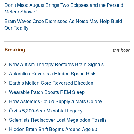
Don’t Miss: August Brings Two Eclipses and the Perseid
Meteor Shower
Brain Waves Once Dismissed As Noise May Help Build
Our Reality
Breaking
this hour
New Autism Therapy Restores Brain Signals
Antarctica Reveals a Hidden Space Risk
Earth’s Molten Core Reversed Direction
Wearable Patch Boosts REM Sleep
How Asteroids Could Supply a Mars Colony
Ötzi’s 5,300-Year Microbial Legacy
Scientists Rediscover Lost Megalodon Fossils
Hidden Brain Shift Begins Around Age 50