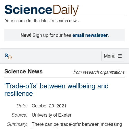
Your source for the latest research news
New!
Sign up for our free
email newsletter
.
S
Toggle
Menu
D
navigation
Science News
from research organizations
'Trade-offs' between wellbeing and
resilience
Date:
October 29, 2021
Source:
University of Exeter
Summary:
There can be 'trade-offs' between increasing