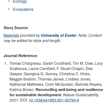
Ecology
Ecosystems
Story Source:
Materials
provided by
University of Exeter
.
Note: Content
may be edited for style and length.
Journal Reference
:
Tomas Chaigneau, Sarah Coulthard, Tim M. Daw, Lucy
Szaboova, Laura Camfield, F. Stuart Chapin, Des
Gasper, Georgina G. Gurney, Christina C. Hicks,
Maggie Ibrahim, Thomas James, Lindsey Jones,
Nathanial Matthews, Colin McQuistan, Belinda Reyers,
Katrina Brown.
Reconciling well-being and resilience
for sustainable development
.
Nature Sustainability
,
2021; DOI:
10.1038/s41893-021-00790-8