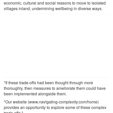
economic, cultural and social reasons to move to isolated
villages inland, undermining wellbeing in diverse ways.
"If these trade-offs had been thought through more
thoroughly, then measures to ameliorate them could have
been implemented alongside them.
"Our website (www.navigating-complexity.com/home)
provides an opportunity to explore some of these complex
trade-offs."