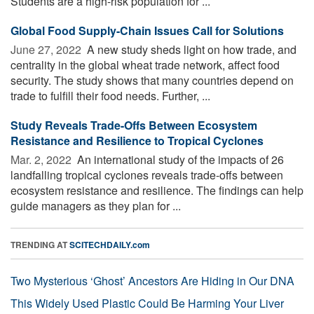
Students are a high-risk population for ...
Global Food Supply-Chain Issues Call for Solutions
June 27, 2022 
A new study sheds light on how trade, and
centrality in the global wheat trade network, affect food
security. The study shows that many countries depend on
trade to fulfill their food needs. Further, ...
Study Reveals Trade-Offs Between Ecosystem
Resistance and Resilience to Tropical Cyclones
Mar. 2, 2022 
An international study of the impacts of 26
landfalling tropical cyclones reveals trade-offs between
ecosystem resistance and resilience. The findings can help
guide managers as they plan for ...
TRENDING AT
SCITECHDAILY.com
Two Mysterious ‘Ghost’ Ancestors Are Hiding in Our DNA
This Widely Used Plastic Could Be Harming Your Liver