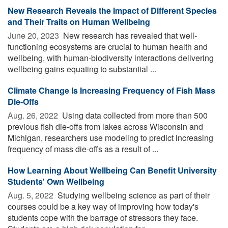
New Research Reveals the Impact of Different Species
and Their Traits on Human Wellbeing
June 20, 2023 
New research has revealed that well-
functioning ecosystems are crucial to human health and
wellbeing, with human-biodiversity interactions delivering
wellbeing gains equating to substantial ...
Climate Change Is Increasing Frequency of Fish Mass
Die-Offs
Aug. 26, 2022 
Using data collected from more than 500
previous fish die-offs from lakes across Wisconsin and
Michigan, researchers use modeling to predict increasing
frequency of mass die-offs as a result of ...
How Learning About Wellbeing Can Benefit University
Students' Own Wellbeing
Aug. 5, 2022 
Studying wellbeing science as part of their
courses could be a key way of improving how today's
students cope with the barrage of stressors they face.