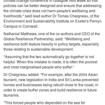
climate change conference in Glasgow next week so that
policies can be better designed and ensure that addressing
the climate crisis does not harm people's wellbeing and
livelihoods," said lead author Dr Tomas Chaigneau, of the
Environment and Sustainability Institute on Exeter's Penryn
Campus in Cornwall.
Nathanial Matthews, one of the co-authors and CEO of the
Global Resilience Partnership, said: "Wellbeing and
resilience both feature heavily in policy targets, especially
those relating to sustainable development.
"Assuming that the two automatically go together is not
helpful. When this mistake is made, it is often the poorest
and most marginalised people who suffer."
Dr Chaigneau added: "For example, after the 2004 Asian
tsunami, new legislation in India and Sri Lanka prevented
homes and businesses being rebuilt close to the coast, in
order to create buffer zones and build resilience to future
tsunamis.
"This forced people who depended on the sea for