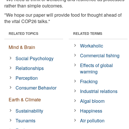
rather than simple outcomes.
"We hope our paper will provide food for thought ahead of
the vital COP26 talks."
RELATED TOPICS
RELATED TERMS
Workaholic
Mind & Brain
Commercial fishing
Social Psychology
Effects of global
Relationships
warming
Perception
Fracking
Consumer Behavior
Industrial relations
Earth & Climate
Algal bloom
Sustainability
Happiness
Tsunamis
Air pollution