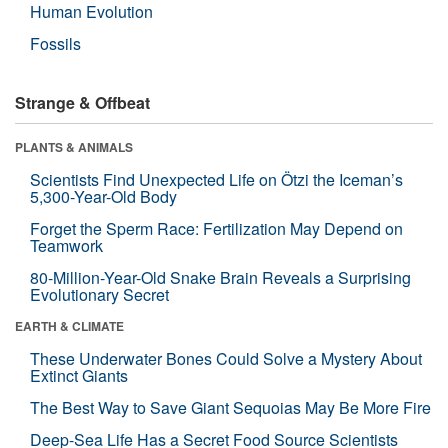
Human Evolution
Fossils
Strange & Offbeat
PLANTS & ANIMALS
Scientists Find Unexpected Life on Ötzi the Iceman’s
5,300-Year-Old Body
Forget the Sperm Race: Fertilization May Depend on
Teamwork
80-Million-Year-Old Snake Brain Reveals a Surprising
Evolutionary Secret
EARTH & CLIMATE
These Underwater Bones Could Solve a Mystery About
Extinct Giants
The Best Way to Save Giant Sequoias May Be More Fire
Deep-Sea Life Has a Secret Food Source Scientists