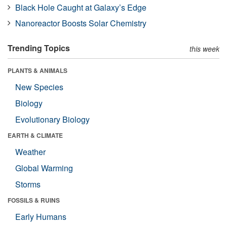
Black Hole Caught at Galaxy’s Edge
Nanoreactor Boosts Solar Chemistry
Trending Topics
this week
PLANTS & ANIMALS
New Species
Biology
Evolutionary Biology
EARTH & CLIMATE
Weather
Global Warming
Storms
FOSSILS & RUINS
Early Humans