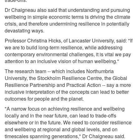
Dr Chaigneau also said that understanding and pursuing
wellbeing in simple economic terms is driving the climate
crisis, and therefore undermining resilience in potentially
devastating ways.
Professor Christina Hicks, of Lancaster University, said: "If
we are to build long-term resilience, while addressing
contemporary environmental challenges, it is vital we pay
attention to an inclusive vision of human wellbeing."
The research team -- which includes Northumbria
University, the Stockholm Resilience Centre, the Global
Resilience Partnership and Practical Action -- say a more
inclusive interpretation of the concepts can lead to better
outcomes for people and the planet.
"A narrow focus on achieving resilience and wellbeing
locally and in the near future, can lead to trade-offs
elsewhere or in the future. We need to consider resilience
and wellbeing at regional and global levels, and on
timescales spanning generations," Dr Chaigneau said.