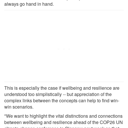
always go hand in hand.
This is especially the case if wellbeing and resilience are
understood too simplistically -- but appreciation of the
complex links between the concepts can help to find win-
win scenarios.
"We want to highlight the vital distinctions and connections
between wellbeing and resilience ahead of the COP26 UN