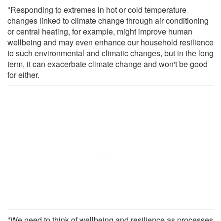
"Responding to extremes in hot or cold temperature
changes linked to climate change through air conditioning
or central heating, for example, might improve human
wellbeing and may even enhance our household resilience
to such environmental and climatic changes, but in the long
term, it can exacerbate climate change and won't be good
for either.
"We need to think of wellbeing and resilience as processes